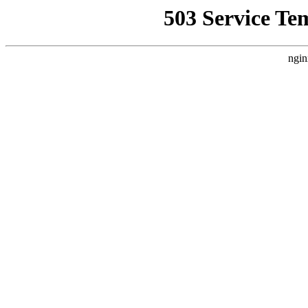
503 Service Te
ngin