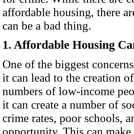
affordable housing, there a
can be a bad thing.
1. Affordable Housing Ca
One of the biggest concerns
it can lead to the creation 
numbers of low-income peop
it can create a number of s
crime rates, poor schools, 
opportunity. This can make it