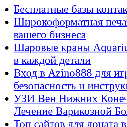
Бесплатные базы контакто
Широкоформатная печат
вашего бизнеса
Шаровые краны Aquariu
в каждой детали
Вход в Azino888 для иг
безопасность и инстру
УЗИ Вен Нижних Конеч
Лечение Варикозной Бо
Топ сайтов для доната 