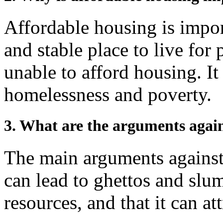
Affordable housing is impor
and stable place to live fo
unable to afford housing. It
homelessness and poverty.
3. What are the arguments again
The main arguments against 
can lead to ghettos and slum
resources, and that it can at