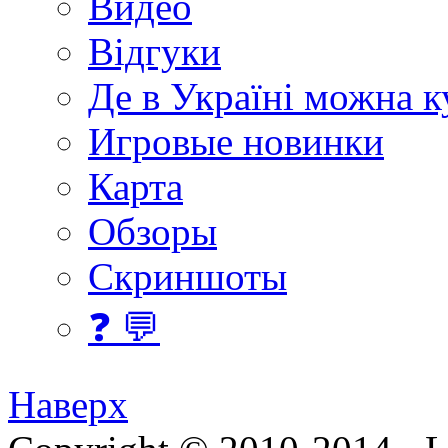
Видео
Відгуки
Де в Україні можна 
Игровые новинки
Карта
Обзоры
Скриншоты
❓ 💬
Наверх