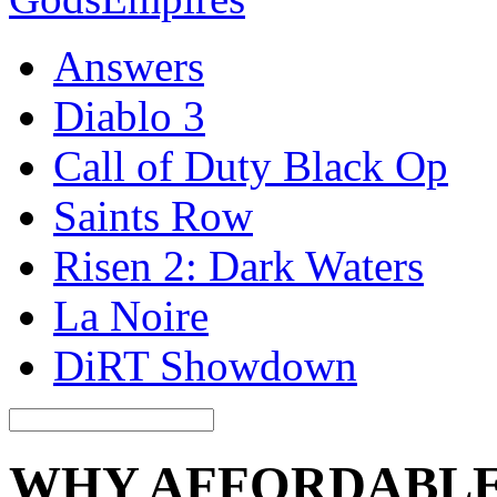
Answers
Diablo 3
Call of Duty Black Op
Saints Row
Risen 2: Dark Waters
La Noire
DiRT Showdown
WHY AFFORDABLE