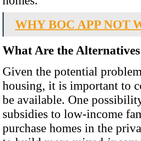
homes.
WHY BOC APP NOT 
What Are the Alternatives
Given the potential problem
housing, it is important to 
be available. One possibilit
subsidies to low-income fam
purchase homes in the priva