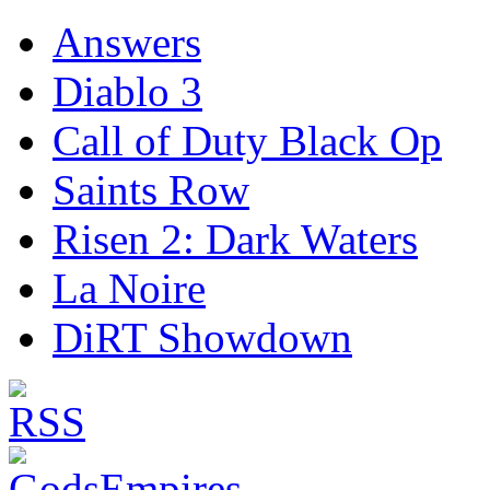
Answers
Diablo 3
Call of Duty Black Op
Saints Row
Risen 2: Dark Waters
La Noire
DiRT Showdown