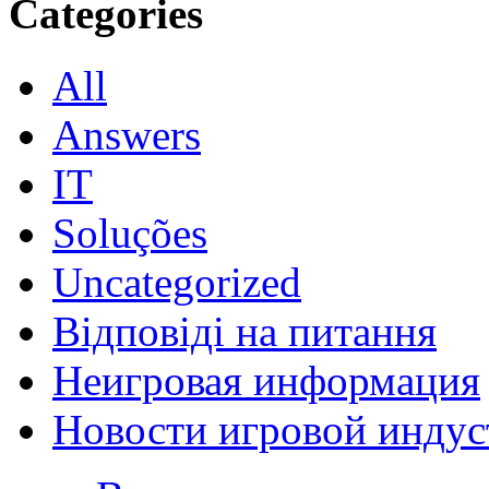
Categories
All
Answers
IT
Soluções
Uncategorized
Відповіді на питання
Неигровая информация
Новости игровой индус