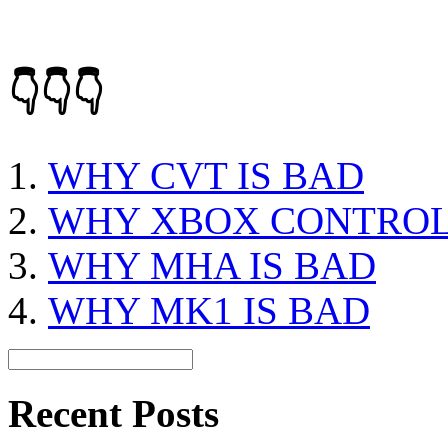
👇👇👇
WHY CVT IS BAD
WHY XBOX CONTROL
WHY MHA IS BAD
WHY MK1 IS BAD
Recent Posts