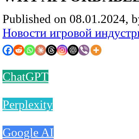
Published on 08.01.2024, 
Новости игровой индустр
ChatGPT
Perplexity
Google AI