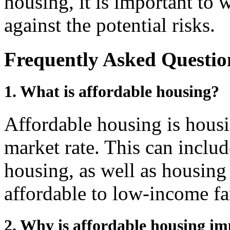
housing, it is important to 
against the potential risks.
Frequently Asked Questio
1. What is affordable housing?
Affordable housing is housi
market rate. This can incl
housing, as well as housing 
affordable to low-income fa
2. Why is affordable housing i