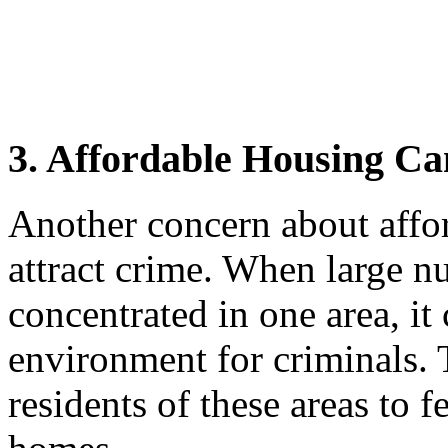
3. Affordable Housing Ca
Another concern about affor
attract crime. When large 
concentrated in one area, it 
environment for criminals. T
residents of these areas to f