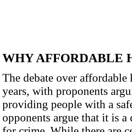
WHY AFFORDABLE H
The debate over affordable 
years, with proponents arguin
providing people with a safe
opponents argue that it is a
for crime. While there are c