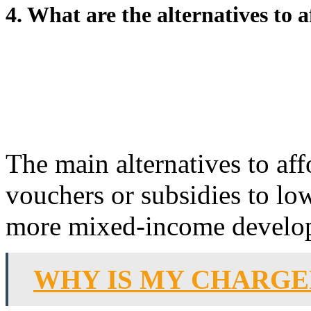
4. What are the alternatives to 
The main alternatives to af
vouchers or subsidies to lo
more mixed-income develo
WHY IS MY CHARG