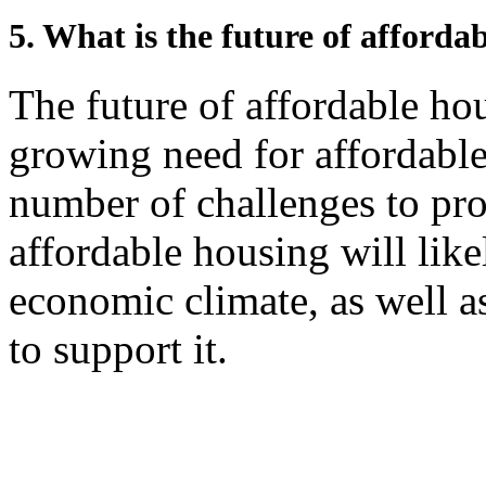
5. What is the future of afforda
The future of affordable hou
growing need for affordable 
number of challenges to pro
affordable housing will like
economic climate, as well a
to support it.