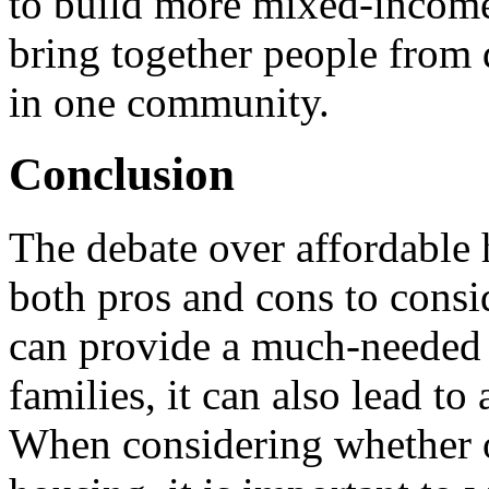
to build more mixed-incom
bring together people from
in one community.
Conclusion
The debate over affordable 
both pros and cons to consi
can provide a much-needed 
families, it can also lead t
When considering whether o