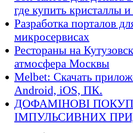
где купить кристаллы 
Разработка порталов дл
микросервисах
Рестораны на Кутузовск
атмосфера Москвы
Melbet: Скачать прилож
Android, iOS, ПК.
ДОФАМІНОВІ ПОКУП
ІМПУЛЬСИВНИХ ПРИ