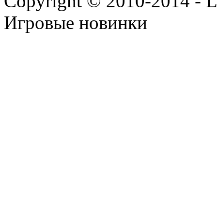
Copyright © 2010-2014 - Lee
Игровые новинки