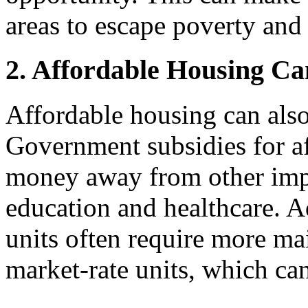
areas to escape poverty and 
2. Affordable Housing Ca
Affordable housing can also
Government subsidies for a
money away from other imp
education and healthcare. A
units often require more ma
market-rate units, which can