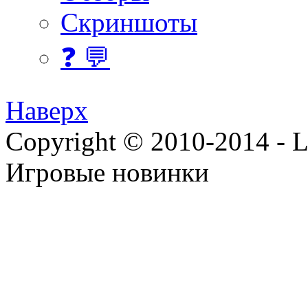
Скриншоты
❓ 💬
Наверх
Copyright © 2010-2014 - Lee
Игровые новинки