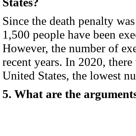
States?
Since the death penalty was
1,500 people have been exec
However, the number of exe
recent years. In 2020, there
United States, the lowest n
5. What are the arguments