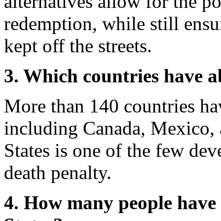
alternatives allow for the po
redemption, while still ensu
kept off the streets.
3. Which countries have a
More than 140 countries hav
including Canada, Mexico, 
States is one of the few deve
death penalty.
4. How many people have 