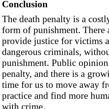
Conclusion
The death penalty is a costl
form of punishment. There ar
provide justice for victims 
dangerous criminals, without
punishment. Public opinion i
penalty, and there is a grow
time for us to move away f
practice and find more huma
with crime.