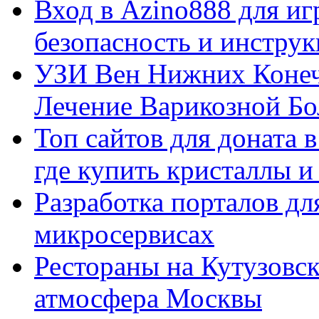
Вход в Azino888 для иг
безопасность и инстру
УЗИ Вен Нижних Конеч
Лечение Варикозной Бо
Топ сайтов для доната 
где купить кристаллы 
Разработка порталов дл
микросервисах
Рестораны на Кутузовск
атмосфера Москвы