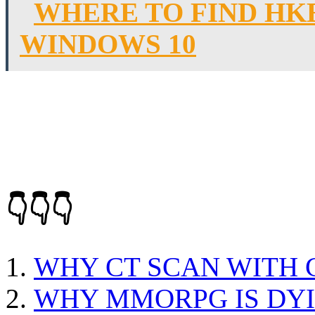
WHERE TO FIND HK
WINDOWS 10
👇👇👇
WHY CT SCAN WITH
WHY MMORPG IS DY