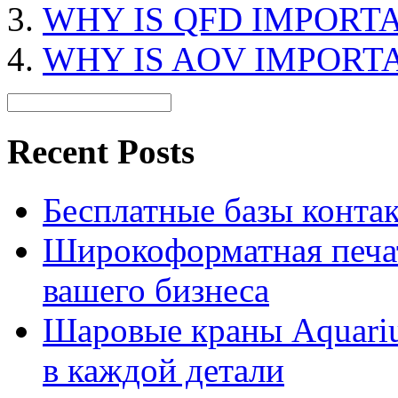
WHY IS QFD IMPORT
WHY IS AOV IMPORT
Recent Posts
Бесплатные базы контакто
Широкоформатная печат
вашего бизнеса
Шаровые краны Aquariu
в каждой детали