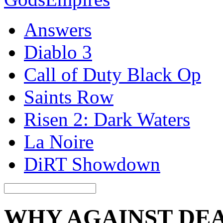
Answers
Diablo 3
Call of Duty Black Op
Saints Row
Risen 2: Dark Waters
La Noire
DiRT Showdown
WHY AGAINST DE