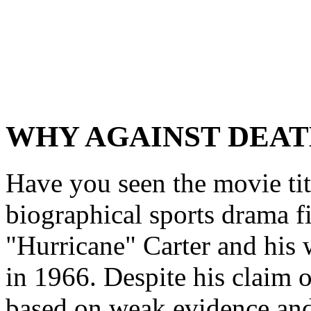
WHY AGAINST DEAT
Have you seen the movie tit
biographical sports drama f
"Hurricane" Carter and his
in 1966. Despite his claim 
based on weak evidence and 