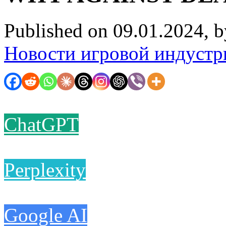
Published on 09.01.2024, 
Новости игровой индустр
ChatGPT
Perplexity
Google AI