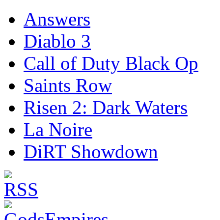
Answers
Diablo 3
Call of Duty Black Op
Saints Row
Risen 2: Dark Waters
La Noire
DiRT Showdown