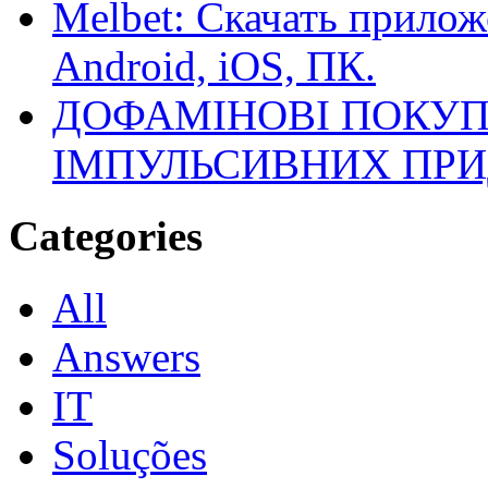
Melbet: Скачать прилож
Android, iOS, ПК.
ДОФАМІНОВІ ПОКУП
ІМПУЛЬСИВНИХ ПРИ
Categories
All
Answers
IT
Soluções