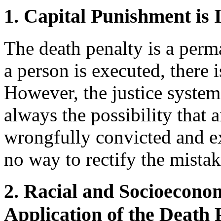
1. Capital Punishment is 
The death penalty is a per
a person is executed, there 
However, the justice system i
always the possibility that
wrongfully convicted and exe
no way to rectify the mistak
2. Racial and Socioeconom
Application of the Death 