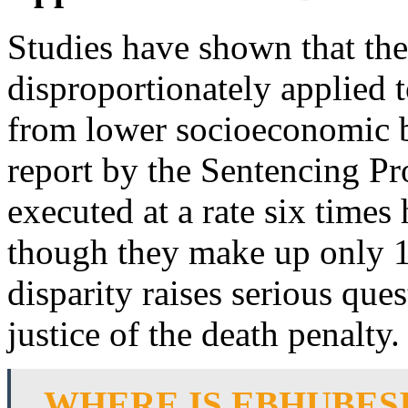
Studies have shown that the
disproportionately applied 
from lower socioeconomic 
report by the Sentencing Pr
executed at a rate six times
though they make up only 1
disparity raises serious que
justice of the death penalty.
WHERE IS EBHUBES