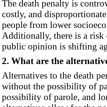
The death penalty is controve
costly, and disproportionate
people from lower socioec
Additionally, there is a ris
public opinion is shifting a
2. What are the alternativ
Alternatives to the death pen
without the possibility of pa
possibility of parole, and l