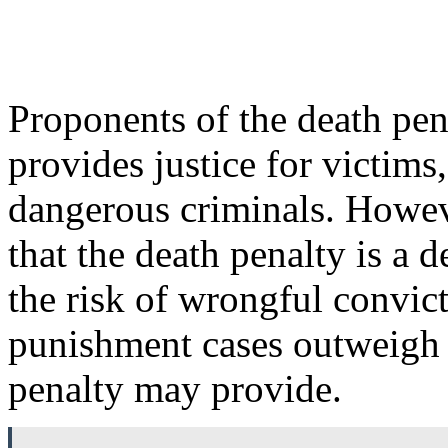
Proponents of the death pena
provides justice for victims
dangerous criminals. Howeve
that the death penalty is a d
the risk of wrongful convict
punishment cases outweigh a
penalty may provide.