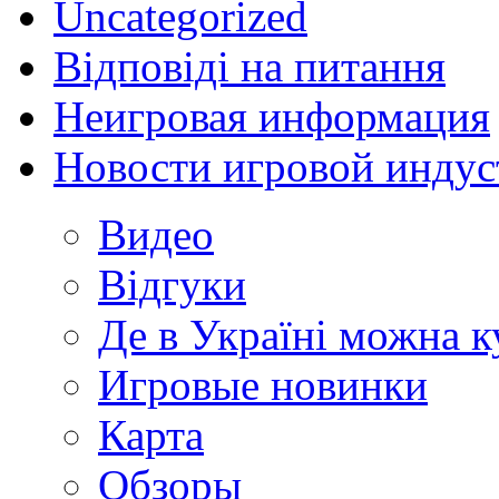
Uncategorized
Відповіді на питання
Неигровая информация
Новости игровой индус
Видео
Відгуки
Де в Україні можна 
Игровые новинки
Карта
Обзоры