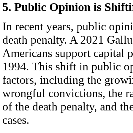
5. Public Opinion is Shift
In recent years, public opin
death penalty. A 2021 Gallu
Americans support capital
1994. This shift in public o
factors, including the growi
wrongful convictions, the ra
of the death penalty, and th
cases.