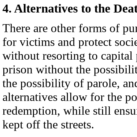
4. Alternatives to the Dea
There are other forms of pu
for victims and protect soc
without resorting to capital
prison without the possibilit
the possibility of parole, a
alternatives allow for the po
redemption, while still ensu
kept off the streets.