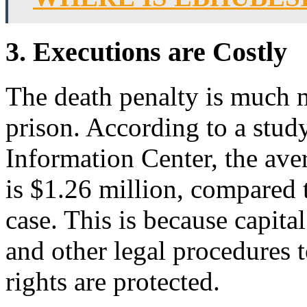
3. Executions are Costly
The death penalty is much m
prison. According to a stud
Information Center, the aver
is $1.26 million, compared t
case. This is because capita
and other legal procedures t
rights are protected.