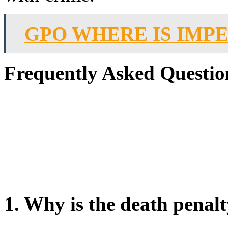
GPO WHERE IS IMP
Frequently Asked Questio
1. Why is the death penalt