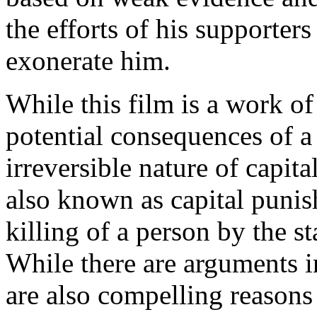
the efforts of his supporters
exonerate him.
While this film is a work of 
potential consequences of a
irreversible nature of capit
also known as capital punis
killing of a person by the s
While there are arguments in
are also compelling reasons