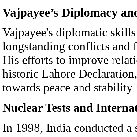
Vajpayee’s Diplomacy and
Vajpayee's diplomatic skills
longstanding conflicts and 
His efforts to improve relat
historic Lahore Declaration,
towards peace and stability 
Nuclear Tests and Interna
In 1998, India conducted a s