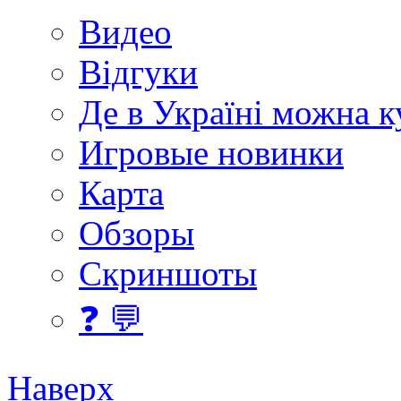
Видео
Відгуки
Де в Україні можна 
Игровые новинки
Карта
Обзоры
Скриншоты
❓ 💬
Наверх