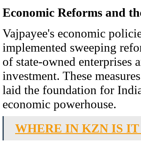
Economic Reforms and the
Vajpayee's economic policie
implemented sweeping refor
of state-owned enterprises 
investment. These measures
laid the foundation for Indi
economic powerhouse.
WHERE IN KZN IS I