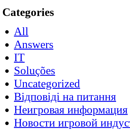
Categories
All
Answers
IT
Soluções
Uncategorized
Відповіді на питання
Неигровая информация
Новости игровой индус