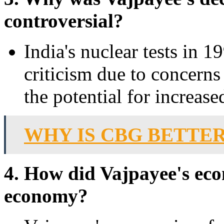
controversial?
India's nuclear tests in 
criticism due to concerns
the potential for increase
WHY IS CBG BETTE
4. How did Vajpayee's eco
economy?