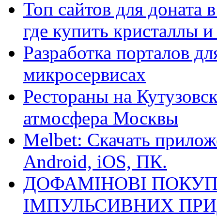
Топ сайтов для доната 
где купить кристаллы 
Разработка порталов дл
микросервисах
Рестораны на Кутузовск
атмосфера Москвы
Melbet: Скачать прилож
Android, iOS, ПК.
ДОФАМІНОВІ ПОКУП
ІМПУЛЬСИВНИХ ПРИ