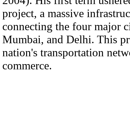
2004). His first term ushere
project, a massive infrastruc
connecting the four major ci
Mumbai, and Delhi. This pro
nation's transportation netwo
commerce.