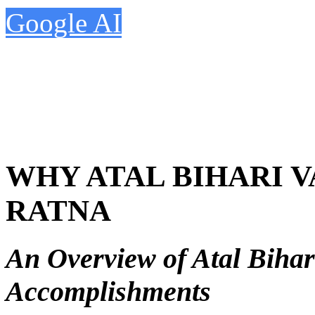
Google AI
WHY ATAL BIHARI 
RATNA
An Overview of Atal Bihar
Accomplishments