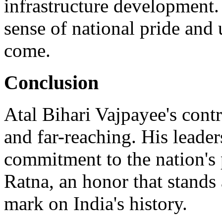
infrastructure development.
sense of national pride and 
come.
Conclusion
Atal Bihari Vajpayee's cont
and far-reaching. His leade
commitment to the nation's 
Ratna, an honor that stands 
mark on India's history.