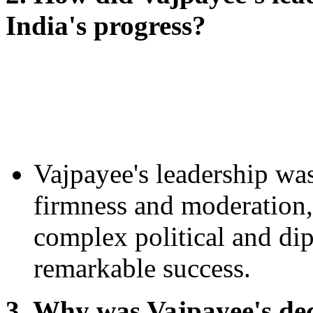
India's progress?
Vajpayee's leadership was
firmness and moderation,
complex political and dip
remarkable success.
3. Why was Vajpayee's deci