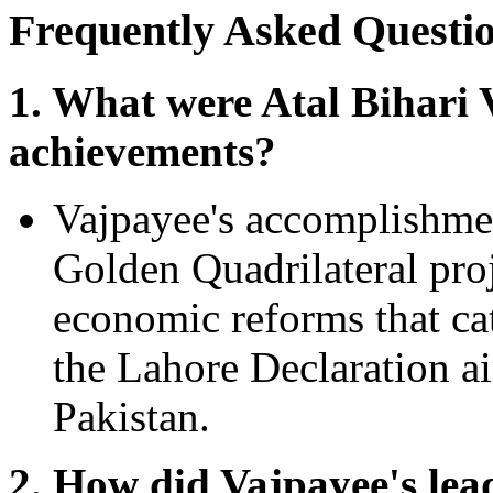
Frequently Asked Questi
1. What were Atal Bihari 
achievements?
Vajpayee's accomplishment
Golden Quadrilateral pro
economic reforms that c
the Lahore Declaration a
Pakistan.
2. How did Vajpayee's lead