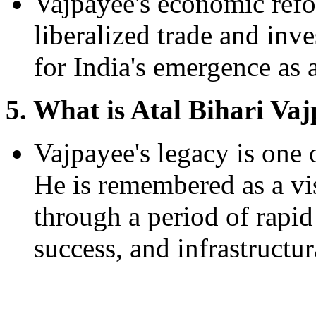
Vajpayee's economic refo
liberalized trade and inv
for India's emergence as 
5. What is Atal Bihari Vaj
Vajpayee's legacy is one 
He is remembered as a vi
through a period of rapi
success, and infrastructu