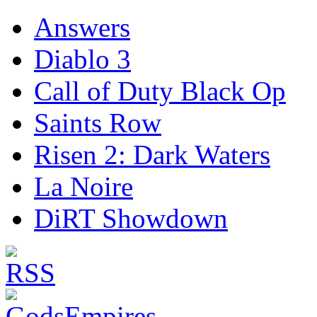
Answers
Diablo 3
Call of Duty Black Op
Saints Row
Risen 2: Dark Waters
La Noire
DiRT Showdown