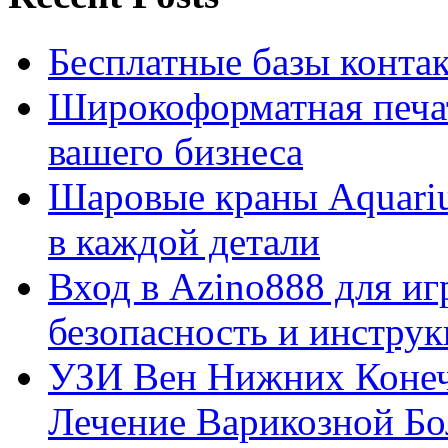
Бесплатные базы контакто
Широкоформатная печат
вашего бизнеса
Шаровые краны Aquariu
в каждой детали
Вход в Azino888 для иг
безопасность и инстру
УЗИ Вен Нижних Конеч
Лечение Варикозной Бо