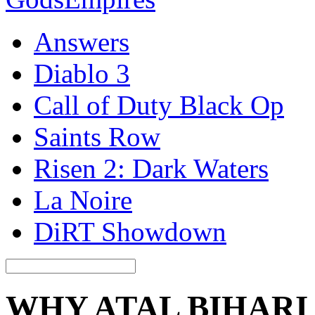
Answers
Diablo 3
Call of Duty Black Op
Saints Row
Risen 2: Dark Waters
La Noire
DiRT Showdown
WHY ATAL BIHARI