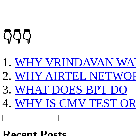
👇👇👇
WHY VRINDAVAN WAT
WHY AIRTEL NETWOR
WHAT DOES BPT DO
WHY IS CMV TEST O
Recent Posts