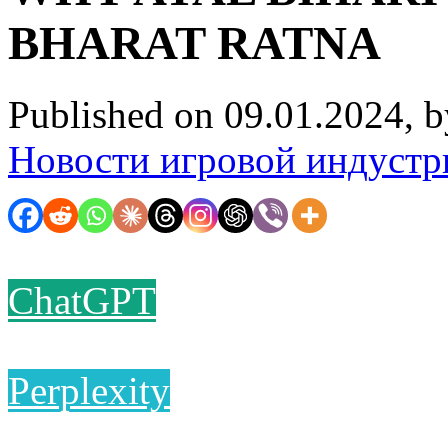
BHARAT RATNA
Published on 09.01.2024, 
Новости игровой индустр
ChatGPT
Perplexity