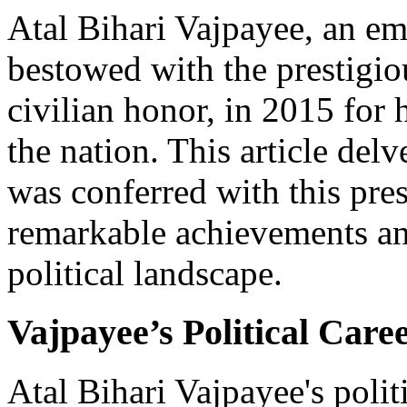
Atal Bihari Vajpayee, an em
bestowed with the prestigio
civilian honor, in 2015 for 
the nation. This article del
was conferred with this pre
remarkable achievements an
political landscape.
Vajpayee’s Political Car
Atal Bihari Vajpayee's poli