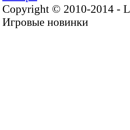
Copyright © 2010-2014 - Lee
Игровые новинки