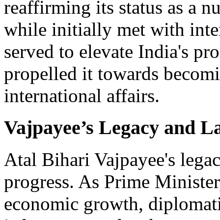
reaffirming its status as a 
while initially met with inte
served to elevate India's pr
propelled it towards becomi
international affairs.
Vajpayee’s Legacy and L
Atal Bihari Vajpayee's lega
progress. As Prime Minister
economic growth, diplomati