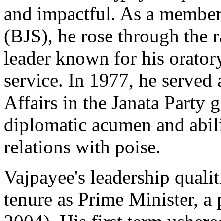
and impactful. As a member
(BJS), he rose through the
leader known for his oratory
service. In 1977, he served 
Affairs in the Janata Party
diplomatic acumen and abili
relations with poise.
Vajpayee's leadership qualit
tenure as Prime Minister, a 