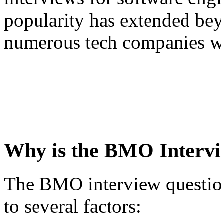
popularity has extended be
numerous tech companies w
Why is the BMO Intervi
The BMO interview question
to several factors: