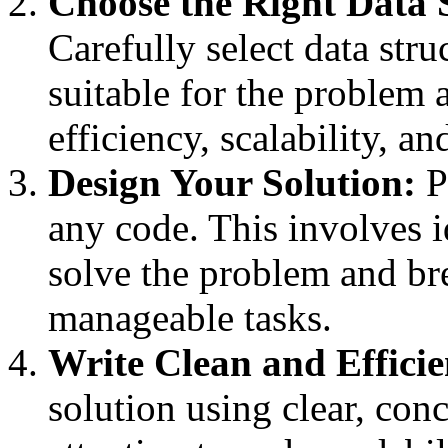
Choose the Right Data 
Carefully select data stru
suitable for the problem 
efficiency, scalability, 
Design Your Solution:
P
any code. This involves i
solve the problem and bre
manageable tasks.
Write Clean and Effici
solution using clear, conc