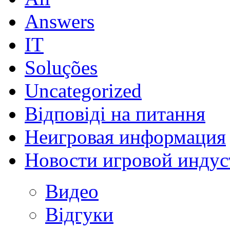
Answers
IT
Soluções
Uncategorized
Відповіді на питання
Неигровая информация
Новости игровой индус
Видео
Відгуки