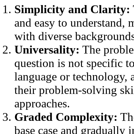
Simplicity and Clarity:
and easy to understand, m
with diverse backgrounds 
Universality:
The proble
question is not specific 
language or technology, 
their problem-solving skil
approaches.
Graded Complexity:
The
base case and gradually i