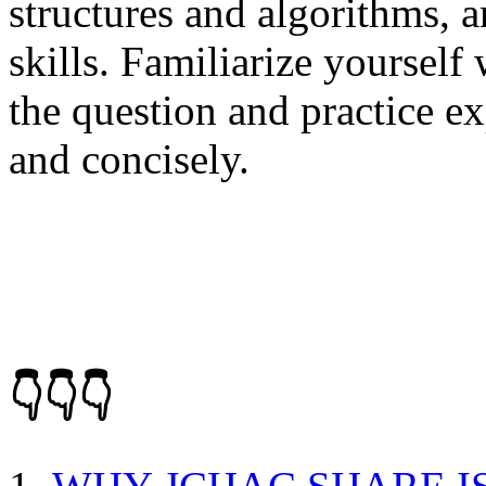
structures and algorithms, 
skills. Familiarize yourself 
the question and practice e
and concisely.
👇👇👇