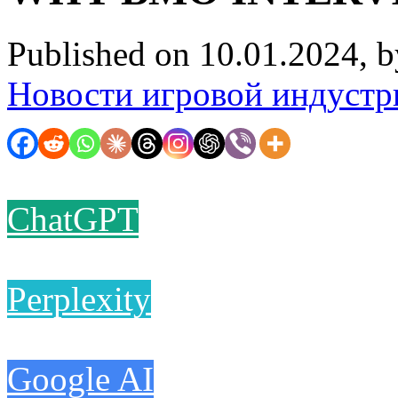
Published on 10.01.2024, 
Новости игровой индустр
ChatGPT
Perplexity
Google AI