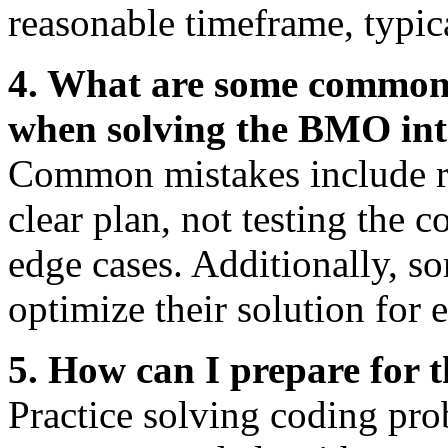
reasonable timeframe, typic
4. What are some common
when solving the BMO int
Common mistakes include ru
clear plan, not testing the 
edge cases. Additionally, s
optimize their solution for e
5. How can I prepare for 
Practice solving coding pro