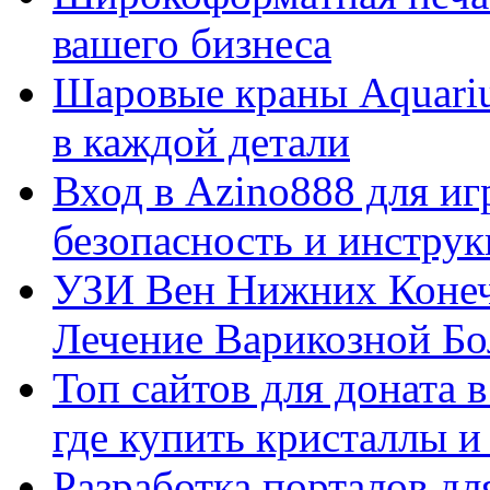
вашего бизнеса
Шаровые краны Aquariu
в каждой детали
Вход в Azino888 для иг
безопасность и инстру
УЗИ Вен Нижних Конеч
Лечение Варикозной Бо
Топ сайтов для доната 
где купить кристаллы 
Разработка порталов дл