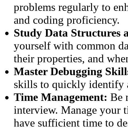
problems regularly to en
and coding proficiency.
Study Data Structures 
yourself with common dat
their properties, and whe
Master Debugging Skill
skills to quickly identify
Time Management:
Be m
interview. Manage your t
have sufficient time to d