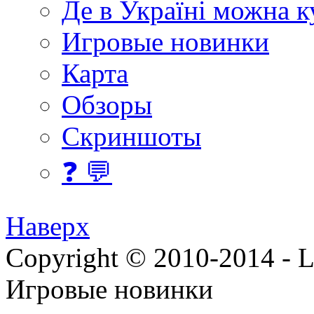
Де в Україні можна 
Игровые новинки
Карта
Обзоры
Скриншоты
❓ 💬
Наверх
Copyright © 2010-2014 - Lee
Игровые новинки