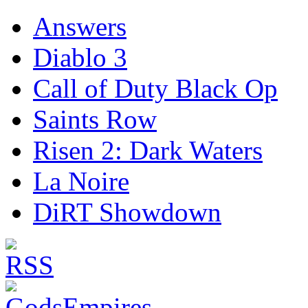
Answers
Diablo 3
Call of Duty Black Op
Saints Row
Risen 2: Dark Waters
La Noire
DiRT Showdown