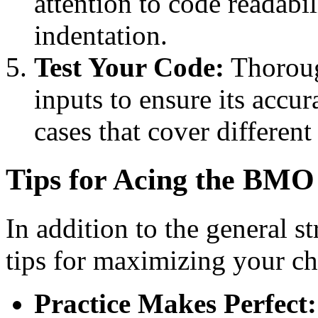
attention to code readabi
indentation.
Test Your Code:
Thoroug
inputs to ensure its accur
cases that cover different
Tips for Acing the BMO
In addition to the general st
tips for maximizing your ch
Practice Makes Perfect: