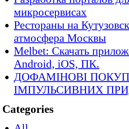
микросервисах
Рестораны на Кутузовск
атмосфера Москвы
Melbet: Скачать прилож
Android, iOS, ПК.
ДОФАМІНОВІ ПОКУП
ІМПУЛЬСИВНИХ ПРИ
Categories
All