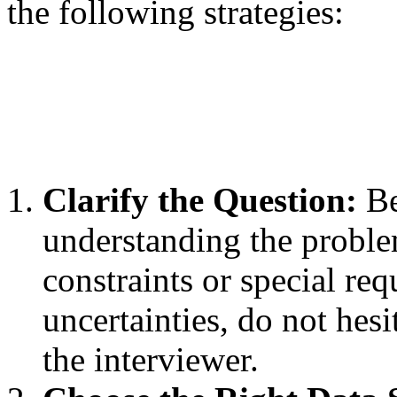
the following strategies:
Clarify the Question:
Be
understanding the proble
constraints or special re
uncertainties, do not hesi
the interviewer.