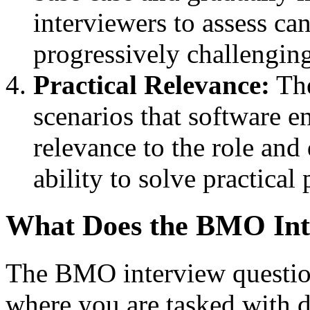
interviewers to assess can
progressively challenging
Practical Relevance:
The
scenarios that software e
relevance to the role and
ability to solve practical
What Does the BMO Inte
The BMO interview question
where you are tasked with 