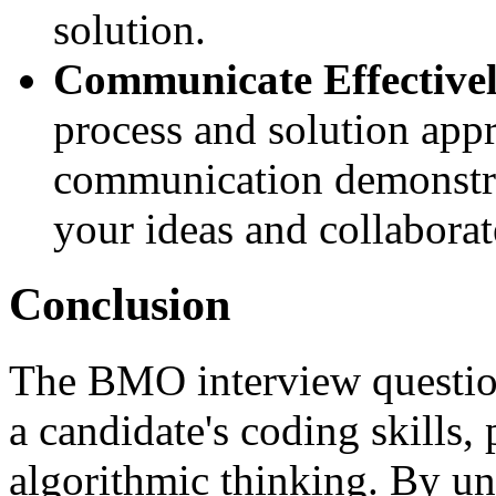
solution.
Communicate Effectivel
process and solution appr
communication demonstrat
your ideas and collaborate
Conclusion
The BMO interview question 
a candidate's coding skills,
algorithmic thinking. By un