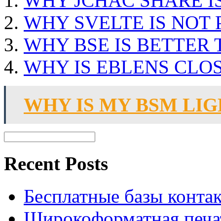
WHY JCHAC SHARE I
WHY SVELTE IS NOT
WHY BSE IS BETTER
WHY IS EBLENS CLO
WHY IS MY BSM LI
Recent Posts
Бесплатные базы контакто
Широкоформатная печат