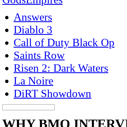
Answers
Diablo 3
Call of Duty Black Op
Saints Row
Risen 2: Dark Waters
La Noire
DiRT Showdown
WHY BMO INTERV