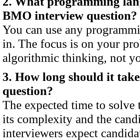
2. What programming langu
BMO interview question?
You can use any programmin
in. The focus is on your pr
algorithmic thinking, not y
3. How long should it tak
question?
The expected time to solve 
its complexity and the candid
interviewers expect candida