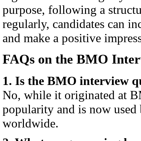
purpose, following a struct
regularly, candidates can in
and make a positive impress
FAQs on the BMO Inter
1. Is the BMO interview q
No, while it originated at 
popularity and is now used
worldwide.