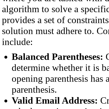
algorithm to solve a specif
provides a set of constraint
solution must adhere to. Co
include:
Balanced Parentheses:
determine whether it is b
opening parenthesis has 
parenthesis.
Valid Email Address:
Cr