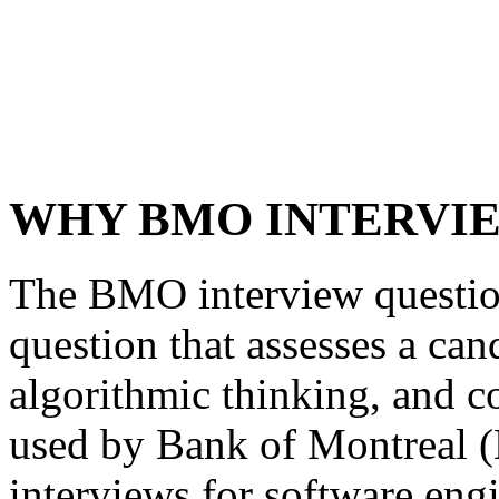
WHY BMO INTERVI
The BMO interview question
question that assesses a can
algorithmic thinking, and co
used by Bank of Montreal 
interviews for software engi