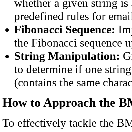
whether a given string is
predefined rules for emai
Fibonacci Sequence:
Im
the Fibonacci sequence u
String Manipulation:
Gi
to determine if one strin
(contains the same charact
How to Approach the B
To effectively tackle the B