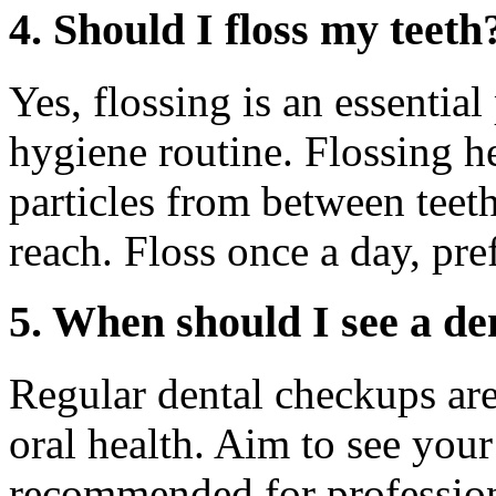
4. Should I floss my teeth
Yes, flossing is an essentia
hygiene routine. Flossing 
particles from between teet
reach. Floss once a day, pre
5. When should I see a de
Regular dental checkups are
oral health. Aim to see your
recommended for profession