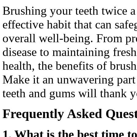
Brushing your teeth twice a
effective habit that can saf
overall well-being. From p
disease to maintaining fres
health, the benefits of brus
Make it an unwavering part 
teeth and gums will thank yo
Frequently Asked Quest
1. What is the best time 