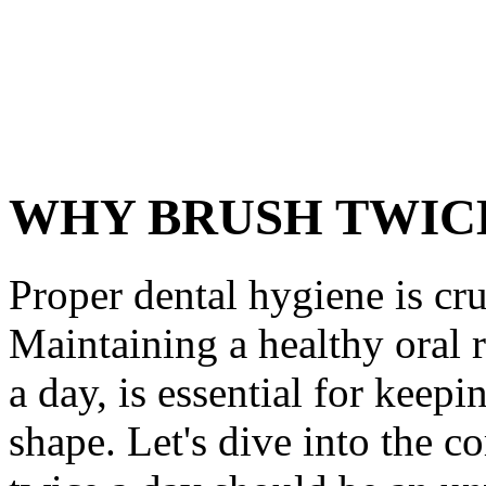
WHY BRUSH TWICE
Proper dental hygiene is cru
Maintaining a healthy oral 
a day, is essential for keep
shape. Let's dive into the 