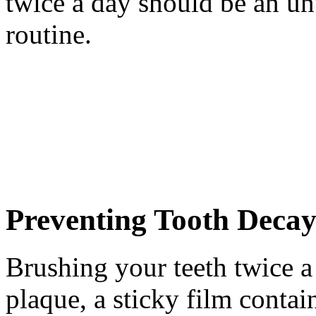
twice a day should be an un
routine.
Preventing Tooth Decay
Brushing your teeth twice a
plaque, a sticky film contai