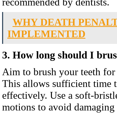
recommended by dentists.
WHY DEATH PENALT
IMPLEMENTED
3. How long should I bru
Aim to brush your teeth for 
This allows sufficient time t
effectively. Use a soft-brist
motions to avoid damaging