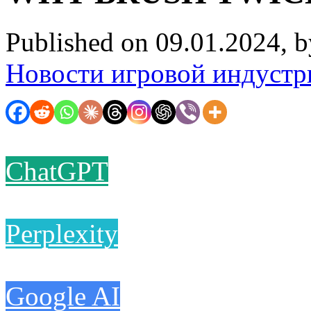
Published on 09.01.2024, 
Новости игровой индустр
ChatGPT
Perplexity
Google AI