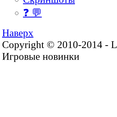
❓ 💬
Наверх
Copyright © 2010-2014 - Lee
Игровые новинки