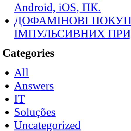
Android, iOS, ПК.
ДОФАМІНОВІ ПОКУП
ІМПУЛЬСИВНИХ ПРИ
Categories
All
Answers
IT
Soluções
Uncategorized