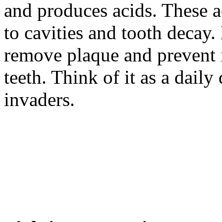
and produces acids. These a
to cavities and tooth decay.
remove plaque and prevent 
teeth. Think of it as a dail
invaders.