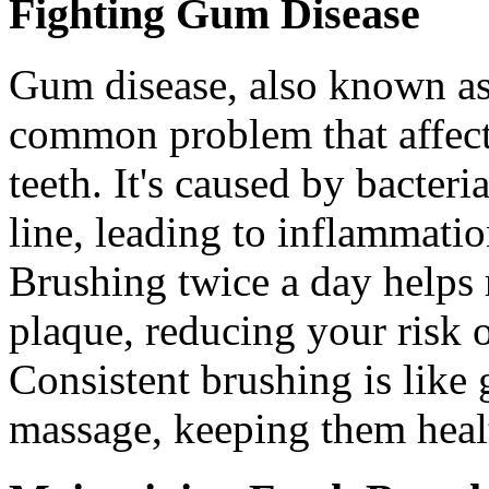
Fighting Gum Disease
Gum disease, also known as 
common problem that affect
teeth. It's caused by bacter
line, leading to inflammatio
Brushing twice a day helps 
plaque, reducing your risk 
Consistent brushing is like
massage, keeping them heal