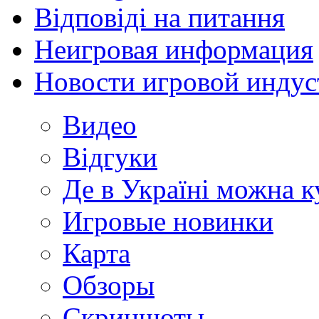
Відповіді на питання
Неигровая информация
Новости игровой индус
Видео
Відгуки
Де в Україні можна 
Игровые новинки
Карта
Обзоры
Скриншоты