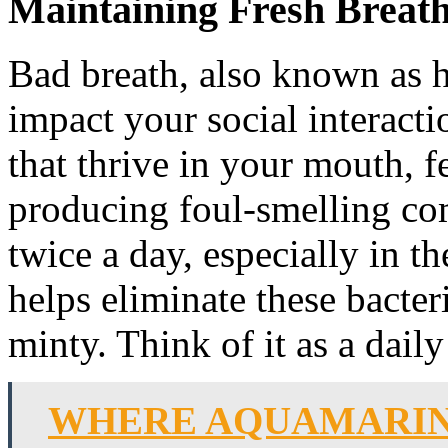
Maintaining Fresh Breat
Bad breath, also known as h
impact your social interactio
that thrive in your mouth, f
producing foul-smelling co
twice a day, especially in 
helps eliminate these bacter
minty. Think of it as a dail
WHERE AQUAMARIN