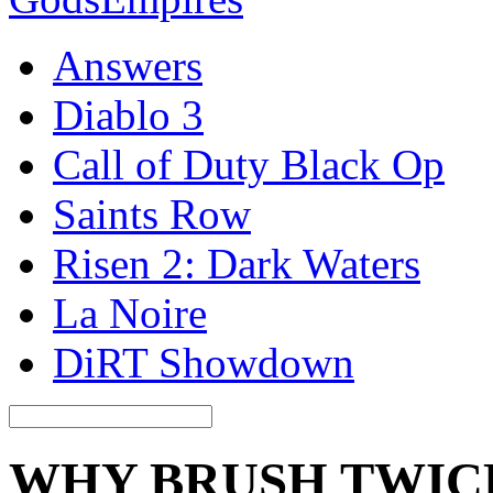
Answers
Diablo 3
Call of Duty Black Op
Saints Row
Risen 2: Dark Waters
La Noire
DiRT Showdown
WHY BRUSH TWICE