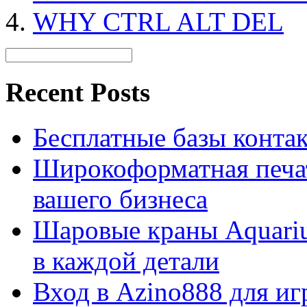
WHY CTRL ALT DEL
Recent Posts
Бесплатные базы контакто
Широкоформатная печат
вашего бизнеса
Шаровые краны Aquariu
в каждой детали
Вход в Azino888 для иг