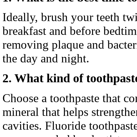
Ideally, brush your teeth tw
breakfast and before bedtime
removing plaque and bacter
the day and night.
2. What kind of toothpast
Choose a toothpaste that con
mineral that helps strength
cavities. Fluoride toothpast