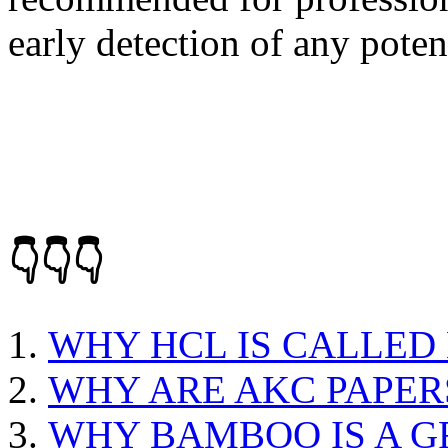
early detection of any poten
👇👇👇
WHY HCL IS CALLED
WHY ARE AKC PAPER
WHY BAMBOO IS A G