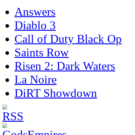
Answers
Diablo 3
Call of Duty Black Op
Saints Row
Risen 2: Dark Waters
La Noire
DiRT Showdown