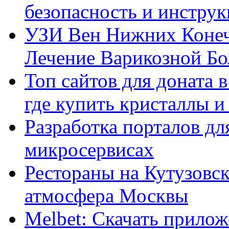
безопасность и инстру
УЗИ Вен Нижних Конеч
Лечение Варикозной Бо
Топ сайтов для доната 
где купить кристаллы 
Разработка порталов дл
микросервисах
Рестораны на Кутузовск
атмосфера Москвы
Melbet: Скачать прилож