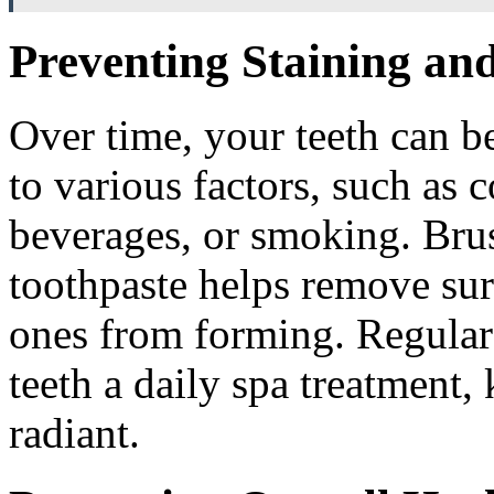
Preventing Staining and
Over time, your teeth can b
to various factors, such as 
beverages, or smoking. Brus
toothpaste helps remove sur
ones from forming. Regular 
teeth a daily spa treatment
radiant.