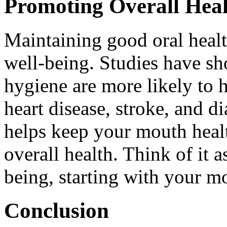
Promoting Overall Hea
Maintaining good oral healt
well-being. Studies have sh
hygiene are more likely to 
heart disease, stroke, and d
helps keep your mouth healt
overall health. Think of it a
being, starting with your m
Conclusion