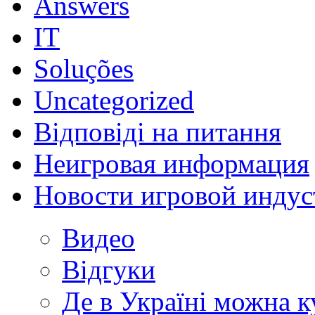
Answers
IT
Soluções
Uncategorized
Відповіді на питання
Неигровая информация
Новости игровой индус
Видео
Відгуки
Де в Україні можна 