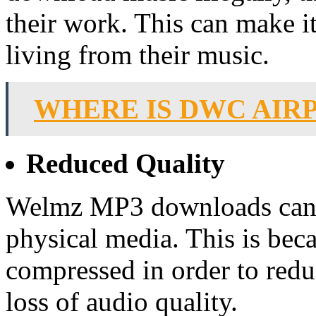
their work. This can make it 
living from their music.
WHERE IS DWC AIR
Reduced Quality
Welmz MP3 downloads can a
physical media. This is bec
compressed in order to reduc
loss of audio quality.