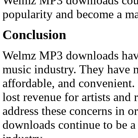
Welmz MP3 downloads coul
popularity and become a maj
Conclusion
Welmz MP3 downloads have 
music industry. They have 
affordable, and convenient.
lost revenue for artists and 
address these concerns in 
downloads continue to be a 