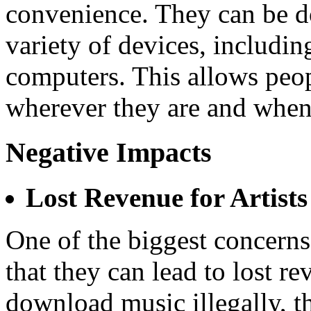
convenience. They can be d
variety of devices, includin
computers. This allows peopl
wherever they are and when
Negative Impacts
Lost Revenue for Artists
One of the biggest concer
that they can lead to lost r
download music illegally, th