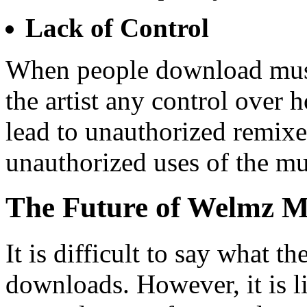
Lack of Control
When people download music
the artist any control over 
lead to unauthorized remixe
unauthorized uses of the mu
The Future of Welmz 
It is difficult to say what 
downloads. However, it is li