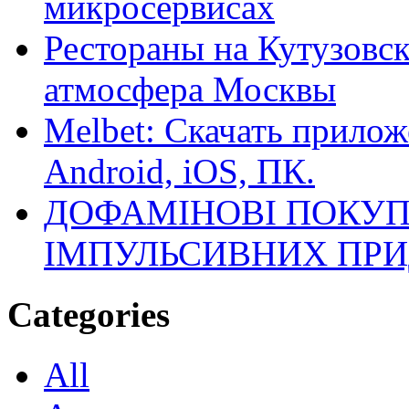
микросервисах
Рестораны на Кутузовск
атмосфера Москвы
Melbet: Скачать прилож
Android, iOS, ПК.
ДОФАМІНОВІ ПОКУП
ІМПУЛЬСИВНИХ ПРИ
Categories
All