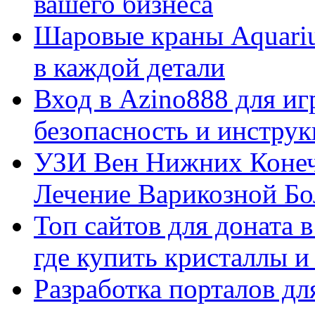
вашего бизнеса
Шаровые краны Aquariu
в каждой детали
Вход в Azino888 для иг
безопасность и инстру
УЗИ Вен Нижних Конеч
Лечение Варикозной Бо
Топ сайтов для доната 
где купить кристаллы 
Разработка порталов дл