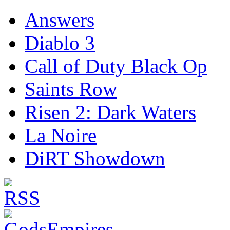
Answers
Diablo 3
Call of Duty Black Op
Saints Row
Risen 2: Dark Waters
La Noire
DiRT Showdown