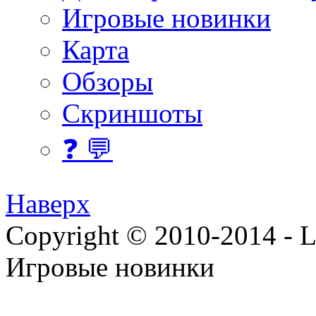
Игровые новинки
Карта
Обзоры
Скриншоты
❓ 💬
Наверх
Copyright © 2010-2014 - Lee
Игровые новинки