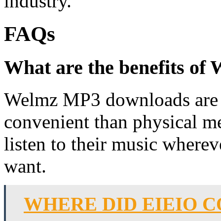
industry.
FAQs
What are the benefits o
Welmz MP3 downloads are m
convenient than physical me
listen to their music where
want.
WHERE DID EIEIO 