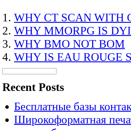
WHY CT SCAN WITH
WHY MMORPG IS DY
WHY BMO NOT BOM
WHY IS EAU ROUGE 
Recent Posts
Бесплатные базы контакто
Широкоформатная печат