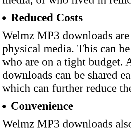
Reduced Costs
Welmz MP3 downloads are a
physical media. This can be
who are on a tight budget.
downloads can be shared eas
which can further reduce the
Convenience
Welmz MP3 downloads also o