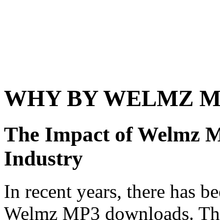
WHY BY WELMZ 
The Impact of Welmz 
Industry
In recent years, there has be
Welmz MP3 downloads. This 