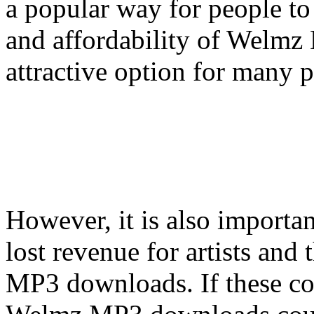
a popular way for people to
and affordability of Welm
attractive option for many 
However, it is also importa
lost revenue for artists and
MP3 downloads. If these co