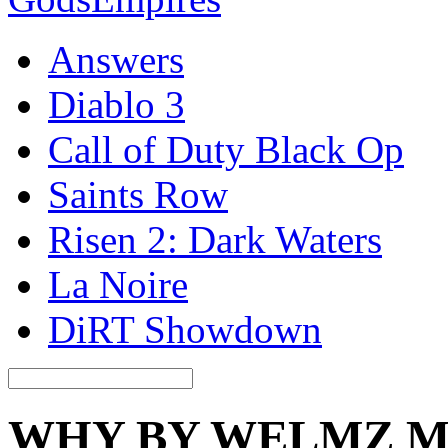
Answers
Diablo 3
Call of Duty Black Op
Saints Row
Risen 2: Dark Waters
La Noire
DiRT Showdown
WHY BY WELMZ 