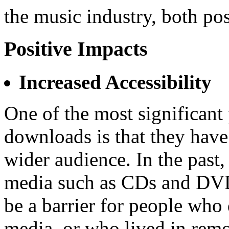
the music industry, both pos
Positive Impacts
Increased Accessibility
One of the most significan
downloads is that they have
wider audience. In the past,
media such as CDs and DVDs
be a barrier for people who 
media, or who lived in remo