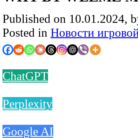
Published on 10.01.2024, 
Posted in
Новости игрово
ChatGPT
Perplexity
Google AI