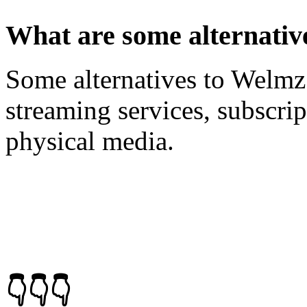
What are some alternati
Some alternatives to Welm
streaming services, subscri
physical media.
👇👇👇