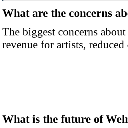
What are the concerns 
The biggest concerns abou
revenue for artists, reduced 
What is the future of W