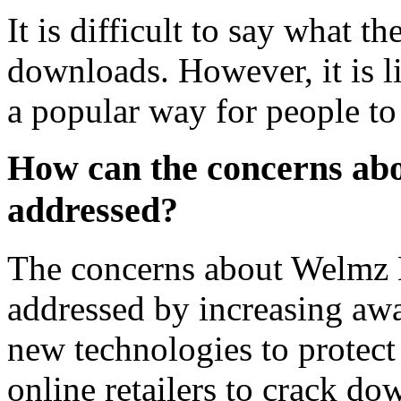
It is difficult to say what 
downloads. However, it is li
a popular way for people to 
How can the concerns a
addressed?
The concerns about Welmz
addressed by increasing awa
new technologies to protect 
online retailers to crack do