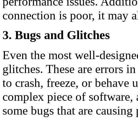
performance issues. Addition
connection is poor, it may a
3. Bugs and Glitches
Even the most well-designe
glitches. These are errors i
to crash, freeze, or behave
complex piece of software, an
some bugs that are causing 