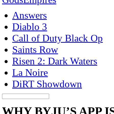
Answers
Diablo 3
Call of Duty Black Op
Saints Row
Risen 2: Dark Waters
La Noire
DiRT Showdown
WHY BYJU’S APP 