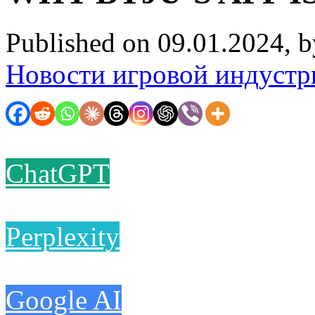
Published on 09.01.2024, 
Новости игровой индустр
ChatGPT
Perplexity
Google AI