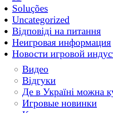
Soluções
Uncategorized
Відповіді на питання
Неигровая информация
Новости игровой индус
Видео
Відгуки
Де в Україні можна 
Игровые новинки