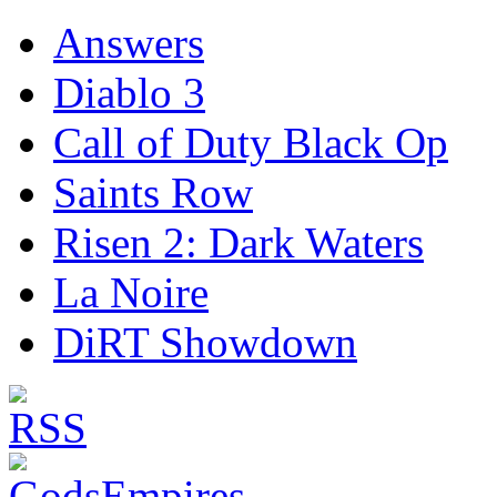
Answers
Diablo 3
Call of Duty Black Op
Saints Row
Risen 2: Dark Waters
La Noire
DiRT Showdown