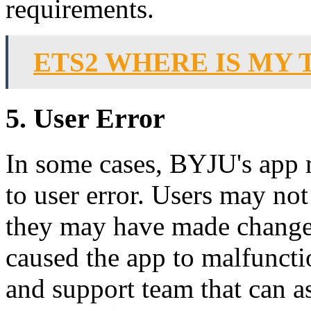
requirements.
ETS2 WHERE IS MY 
5. User Error
In some cases, BYJU's app 
to user error. Users may not
they may have made changes 
caused the app to malfuncti
and support team that can as