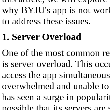
why BYJU's app is not worki
to address these issues.
1. Server Overload
One of the most common rea
is server overload. This oc
access the app simultaneous
overwhelmed and unable to 
has seen a surge in popularit
possible that its servers are