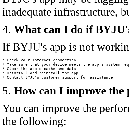
inadequate infrastructure, bu
What can I do if BYJU'
If BYJU's app is not workin
* Check your internet connection.

* Make sure that your device meets the app's system req
* Clear the app's cache and data.

* Uninstall and reinstall the app.

How can I improve the
You can improve the perfo
the following: