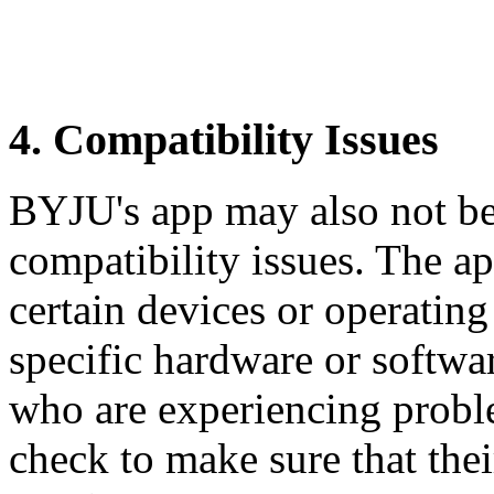
4. Compatibility Issues
BYJU's app may also not be
compatibility issues. The a
certain devices or operating
specific hardware or softwar
who are experiencing prob
check to make sure that the