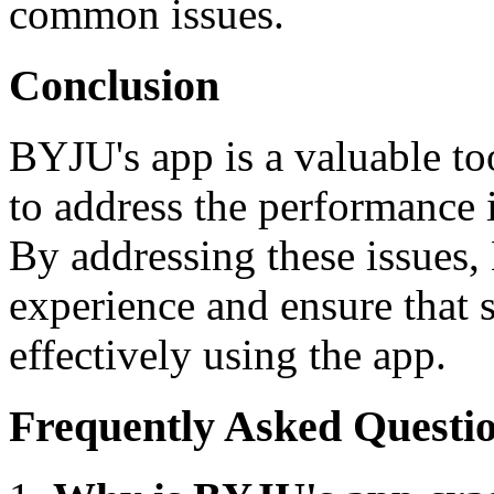
common issues.
Conclusion
BYJU's app is a valuable too
to address the performance 
By addressing these issues,
experience and ensure that s
effectively using the app.
Frequently Asked Questi