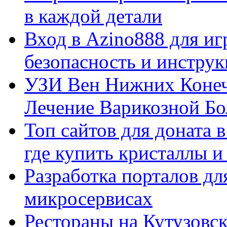
в каждой детали
Вход в Azino888 для иг
безопасность и инстру
УЗИ Вен Нижних Конеч
Лечение Варикозной Бо
Топ сайтов для доната 
где купить кристаллы 
Разработка порталов дл
микросервисах
Рестораны на Кутузовск