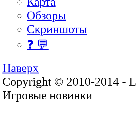
Карта
Обзоры
Скриншоты
❓ 💬
Наверх
Copyright © 2010-2014 - Lee
Игровые новинки