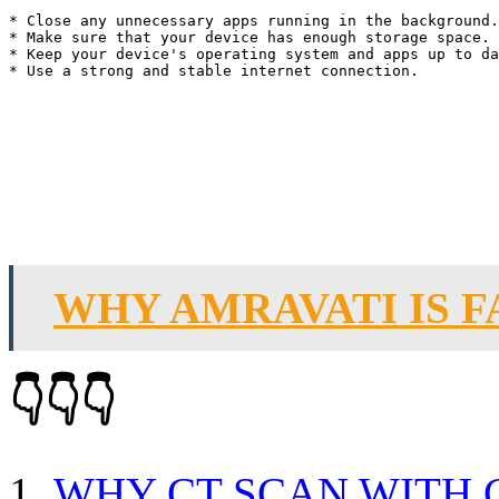
* Close any unnecessary apps running in the background.

* Make sure that your device has enough storage space.

* Keep your device's operating system and apps up to da
WHY AMRAVATI IS 
👇👇👇
WHY CT SCAN WITH