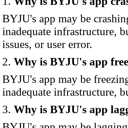
Why is BYJU's app cra
BYJU's app may be crashing
inadequate infrastructure, b
issues, or user error.
Why is BYJU's app fre
BYJU's app may be freezing
inadequate infrastructure, bu
Why is BYJU's app lag
BYJU's app may be lagging 