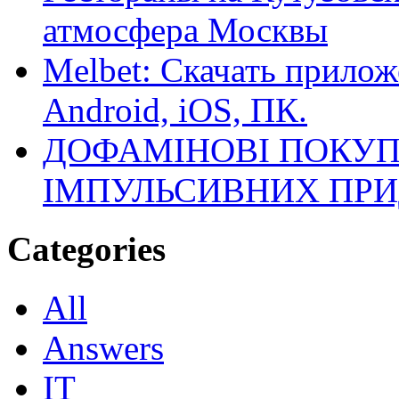
атмосфера Москвы
Melbet: Скачать прилож
Android, iOS, ПК.
ДОФАМІНОВІ ПОКУП
ІМПУЛЬСИВНИХ ПРИ
Categories
All
Answers
IT