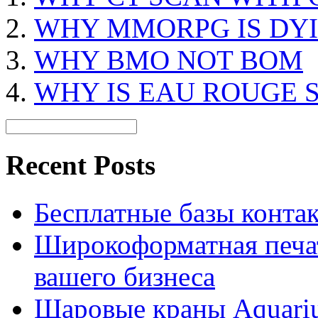
WHY MMORPG IS DY
WHY BMO NOT BOM
WHY IS EAU ROUGE 
Recent Posts
Бесплатные базы контакто
Широкоформатная печат
вашего бизнеса
Шаровые краны Aquariu