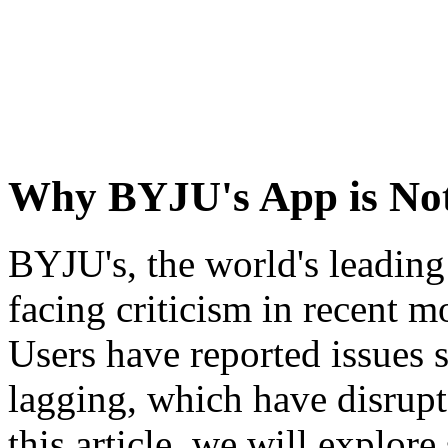
Why BYJU's App is No
BYJU's, the world's leadin
facing criticism in recent m
Users have reported issues s
lagging, which have disrupt
this article, we will explor