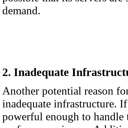
demand.
2. Inadequate Infrastruct
Another potential reason fo
inadequate infrastructure. If
powerful enough to handle 