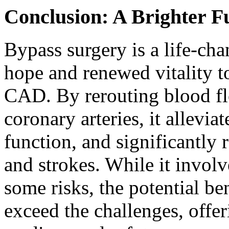
Conclusion: A Brighter F
Bypass surgery is a life-ch
hope and renewed vitality to
CAD. By rerouting blood fl
coronary arteries, it allevi
function, and significantly r
and strokes. While it involv
some risks, the potential be
exceed the challenges, offer