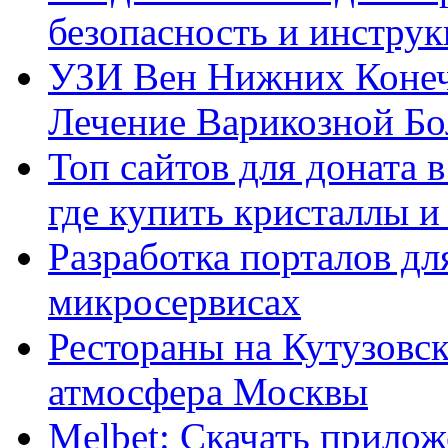
безопасность и инстру
УЗИ Вен Нижних Конеч
Лечение Варикозной Бо
Топ сайтов для доната 
где купить кристаллы 
Разработка порталов дл
микросервисах
Рестораны на Кутузовск
атмосфера Москвы
Melbet: Скачать прилож