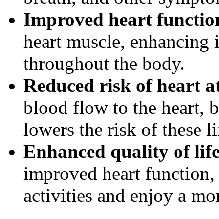
Improved heart functio
heart muscle, enhancing i
throughout the body.
Reduced risk of heart a
blood flow to the heart, 
lowers the risk of these l
Enhanced quality of life
improved heart function, 
activities and enjoy a mor