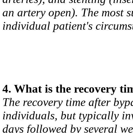
an artery open). The most s
individual patient's circum
4. What is the recovery ti
The recovery time after by
individuals, but typically in
days followed by several wee