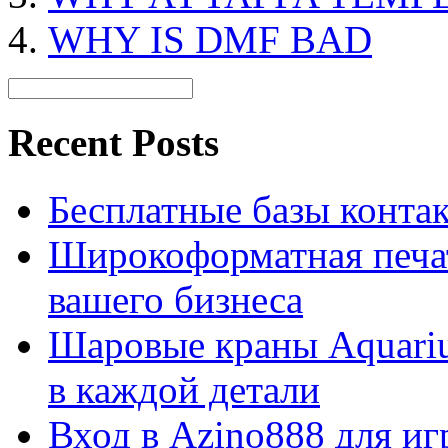
WHY IS DMF BAD
Recent Posts
Бесплатные базы контакто
Широкоформатная печат
вашего бизнеса
Шаровые краны Aquariu
в каждой детали
Вход в Azino888 для иг