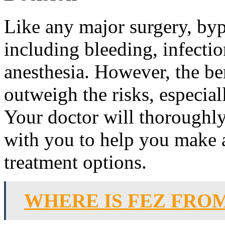
Like any major surgery, byp
including bleeding, infecti
anesthesia. However, the ben
outweigh the risks, especia
Your doctor will thoroughly 
with you to help you make 
treatment options.
WHERE IS FEZ FRO