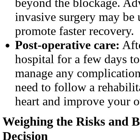
beyond the blockage. Ad
invasive surgery may be 
promote faster recovery.
Post-operative care:
Afte
hospital for a few days t
manage any complications
need to follow a rehabili
heart and improve your ov
Weighing the Risks and B
Decision