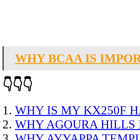
WHY BCAA IS IMPO
👇👇👇
WHY IS MY KX250F H
WHY AGOURA HILLS 
WHY AYYAPPA TEMP