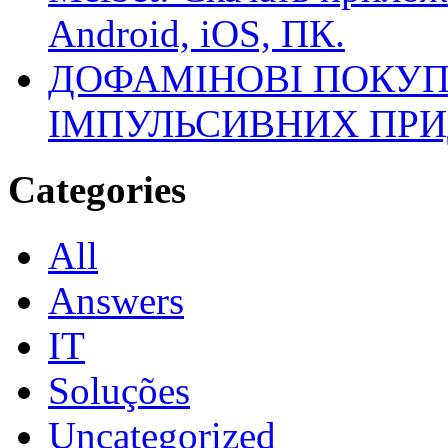
Android, iOS, ПК.
ДОФАМІНОВІ ПОКУП
ІМПУЛЬСИВНИХ ПРИ
Categories
All
Answers
IT
Soluções
Uncategorized