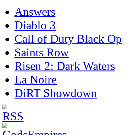
Answers
Diablo 3
Call of Duty Black Op
Saints Row
Risen 2: Dark Waters
La Noire
DiRT Showdown