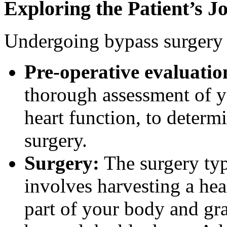
Exploring the Patient’s 
Undergoing bypass surgery i
Pre-operative evaluatio
thorough assessment of yo
heart function, to determ
surgery.
Surgery:
The surgery typ
involves harvesting a he
part of your body and graf