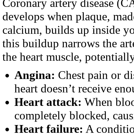
Coronary artery disease (CA
develops when plaque, made 
calcium, builds up inside yo
this buildup narrows the art
the heart muscle, potentiall
Angina:
Chest pain or di
heart doesn’t receive en
Heart attack:
When blood 
completely blocked, caus
Heart failure:
A conditio