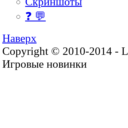
Скриншоты
❓ 💬
Наверх
Copyright © 2010-2014 - Lee
Игровые новинки