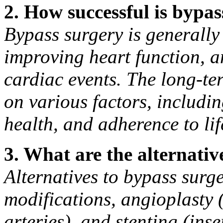
2. How successful is bypa
Bypass surgery is generally
improving heart function, an
cardiac events. The long-te
on various factors, includin
health, and adherence to lif
3. What are the alternativ
Alternatives to bypass surge
modifications, angioplasty
arteries), and stenting (ins