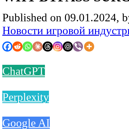
Published on 09.01.2024, 
Новости игровой индустр
ChatGPT
Perplexity
Google AI