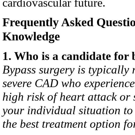
cardiovascular future.
Frequently Asked Questi
Knowledge
1. Who is a candidate for
Bypass surgery is typically
severe CAD who experience 
high risk of heart attack or
your individual situation to
the best treatment option fo