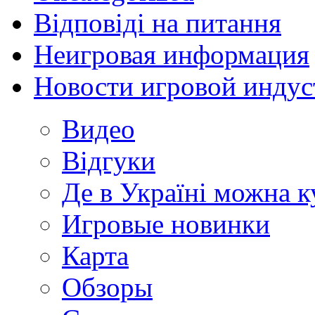
Відповіді на питання
Неигровая информация
Новости игровой индус
Видео
Відгуки
Де в Україні можна 
Игровые новинки
Карта
Обзоры