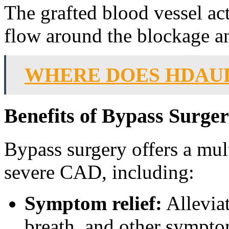
The grafted blood vessel act
flow around the blockage an
WHERE DOES HDAU
Benefits of Bypass Surge
Bypass surgery offers a mult
severe CAD, including:
Symptom relief:
Alleviat
breath, and other sympt