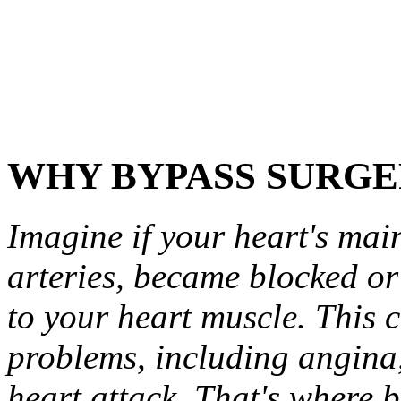
WHY BYPASS SURGE
Imagine if your heart's mai
arteries, became blocked or
to your heart muscle. This c
problems, including angina,
heart attack. That's where 