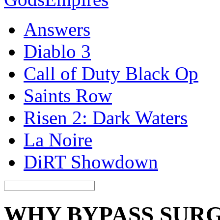
Answers
Diablo 3
Call of Duty Black Op
Saints Row
Risen 2: Dark Waters
La Noire
DiRT Showdown
WHY BYPASS SURG