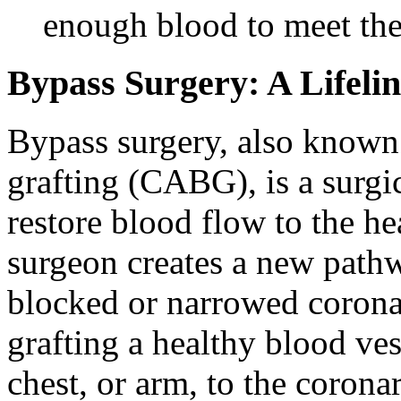
enough blood to meet the
Bypass Surgery: A Lifelin
Bypass surgery, also known
grafting (CABG), is a surgi
restore blood flow to the 
surgeon creates a new pathw
blocked or narrowed coronar
grafting a healthy blood ves
chest, or arm, to the corona