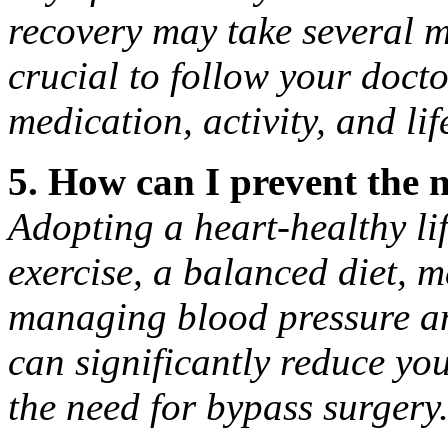
recovery may take several m
crucial to follow your docto
medication, activity, and li
5. How can I prevent the 
Adopting a heart-healthy lif
exercise, a balanced diet, 
managing blood pressure an
can significantly reduce yo
the need for bypass surgery