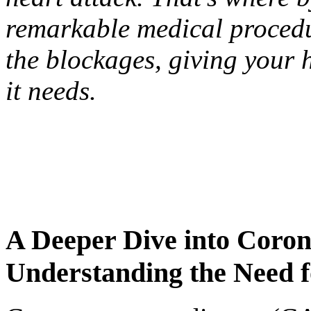
remarkable medical procedu
the blockages, giving your 
it needs.
A Deeper Dive into Coron
Understanding the Need 