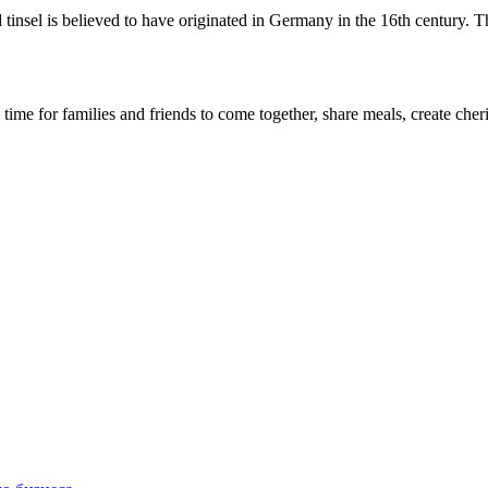
d tinsel is believed to have originated in Germany in the 16th century. 
s a time for families and friends to come together, share meals, create c