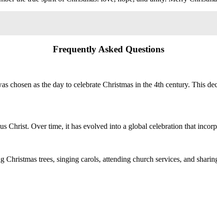
Frequently Asked Questions
was chosen as the day to celebrate Christmas in the 4th century. This d
sus Christ. Over time, it has evolved into a global celebration that incor
 Christmas trees, singing carols, attending church services, and sharing