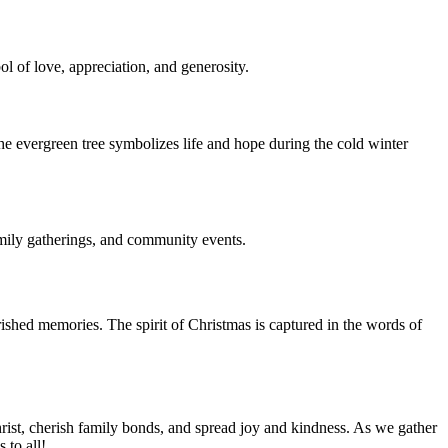
ol of love, appreciation, and generosity.
The evergreen tree symbolizes life and hope during the cold winter
family gatherings, and community events.
herished memories. The spirit of Christmas is captured in the words of
 Christ, cherish family bonds, and spread joy and kindness. As we gather
 to all!