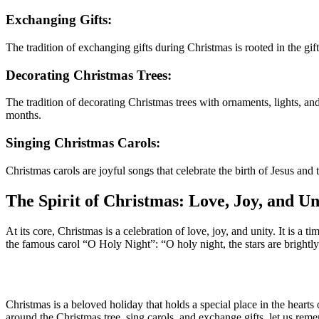
Exchanging Gifts:
The tradition of exchanging gifts during Christmas is rooted in the gif
Decorating Christmas Trees:
The tradition of decorating Christmas trees with ornaments, lights, an
months.
Singing Christmas Carols:
Christmas carols are joyful songs that celebrate the birth of Jesus an
The Spirit of Christmas: Love, Joy, and Un
At its core, Christmas is a celebration of love, joy, and unity. It is a
the famous carol “O Holy Night”: “O holy night, the stars are brightly s
Christmas is a beloved holiday that holds a special place in the hearts
around the Christmas tree, sing carols, and exchange gifts, let us reme