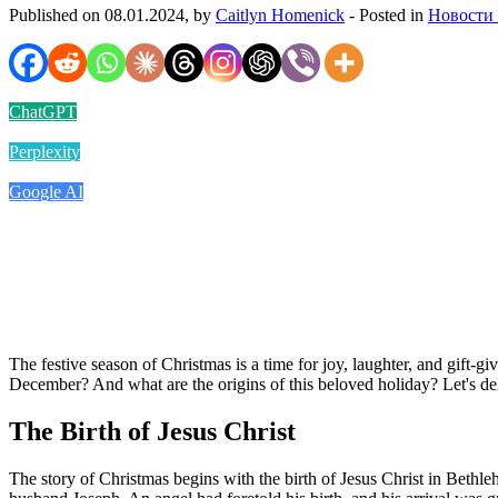
Published on 08.01.2024, by
Caitlyn Homenick
- Posted in
Новости
ChatGPT
Perplexity
Google AI
The festive season of Christmas is a time for joy, laughter, and gift-giv
December? And what are the origins of this beloved holiday? Let's delv
The Birth of Jesus Christ
The story of Christmas begins with the birth of Jesus Christ in Beth