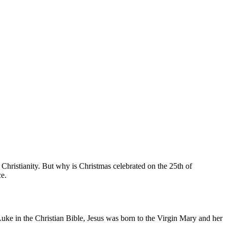
 of Christianity. But why is Christmas celebrated on the 25th of
ce.
uke in the Christian Bible, Jesus was born to the Virgin Mary and her