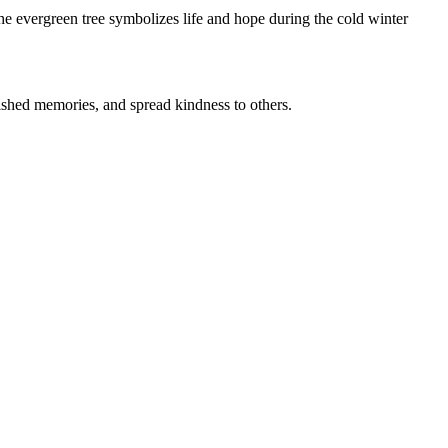
The evergreen tree symbolizes life and hope during the cold winter
herished memories, and spread kindness to others.