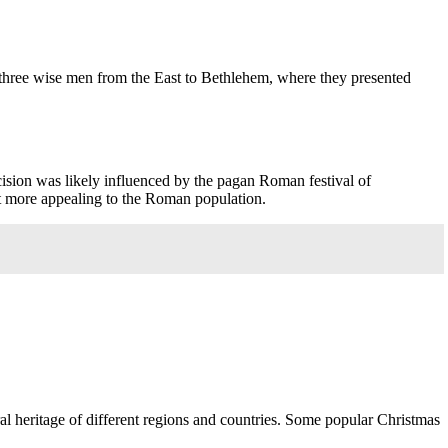
 three wise men from the East to Bethlehem, where they presented
ecision was likely influenced by the pagan Roman festival of
 it more appealing to the Roman population.
ural heritage of different regions and countries. Some popular Christmas