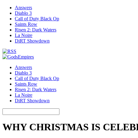
Answers
Diablo 3
Call of Duty Black Op
Saints Row
Risen 2: Dark Waters
La Noire
DiRT Showdown
Answers
Diablo 3
Call of Duty Black Op
Saints Row
Risen 2: Dark Waters
La Noire
DiRT Showdown
WHY CHRISTMAS IS CELE