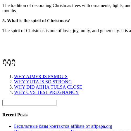
The tradition of decorating Christmas trees with ornaments, lights, an
months.
5. What is the spirit of Christmas?
The spirit of Christmas is one of love, joy, unity, and generosity. It i
👇👇👇
WHY AJMER IS FAMOUS
WHY YUTA IS SO STRONG
WHY DID AHHA TULSA CLOSE
WHY CVS TEST PREGNANCY
Recent Posts
Бесплатные базы контактов affiliate от affpapa.org