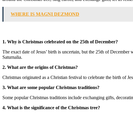
WHERE IS MAGNI DEZMOND
1. Why is Christmas celebrated on the 25th of December?
The exact date of Jesus’ birth is uncertain, but the 25th of December 
Saturnalia.
2. What are the origins of Christmas?
Christmas originated as a Christian festival to celebrate the birth of Je
3. What are some popular Christmas traditions?
Some popular Christmas traditions include exchanging gifts, decorating
4. What is the significance of the Christmas tree?