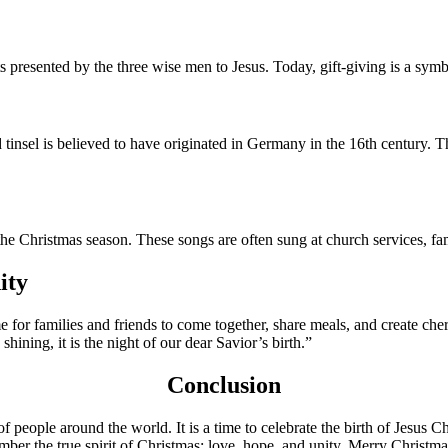
ts presented by the three wise men to Jesus. Today, gift-giving is a symb
d tinsel is believed to have originated in Germany in the 16th century. 
d the Christmas season. These songs are often sung at church services, 
ity
 time for families and friends to come together, share meals, and create c
hining, it is the night of our dear Savior’s birth.”
Conclusion
 of people around the world. It is a time to celebrate the birth of Jesus
mber the true spirit of Christmas: love, hope, and unity. Merry Christmas