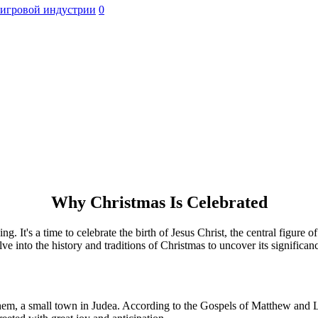
 игровой индустрии
0
Why Christmas Is Celebrated
ing. It's a time to celebrate the birth of Jesus Christ, the central figure
e into the history and traditions of Christmas to uncover its significan
lehem, a small town in Judea. According to the Gospels of Matthew and L