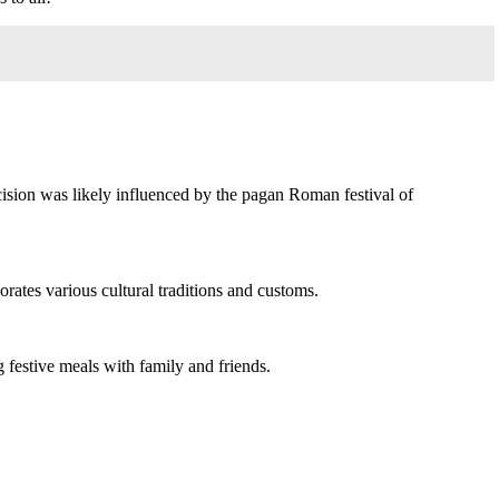
ecision was likely influenced by the pagan Roman festival of
porates various cultural traditions and customs.
 festive meals with family and friends.