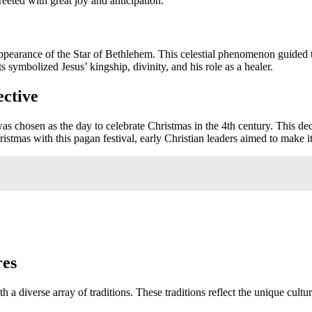
eeted with great joy and anticipation.
appearance of the Star of Bethlehem. This celestial phenomenon guided
s symbolized Jesus’ kingship, divinity, and his role as a healer.
ective
was chosen as the day to celebrate Christmas in the 4th century. This d
ristmas with this pagan festival, early Christian leaders aimed to make
res
h a diverse array of traditions. These traditions reflect the unique cult