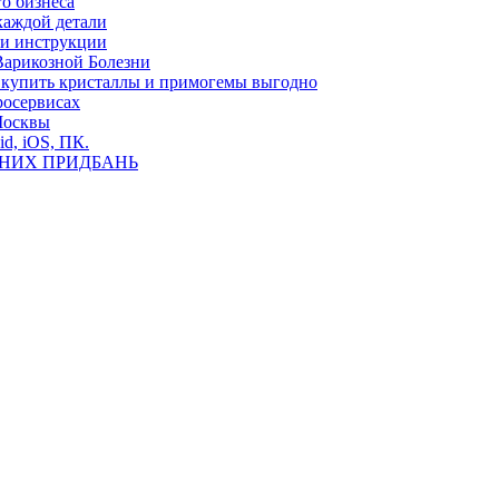
о бизнеса
каждой детали
ь и инструкции
Варикозной Болезни
де купить кристаллы и примогемы выгодно
росервисах
Москвы
id, iOS, ПК.
ВНИХ ПРИДБАНЬ