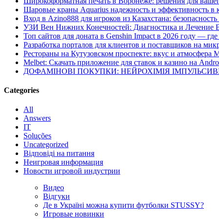
Широкоформатная печать в Воронеже: решения для вашег
Шаровые краны Aquarius надежность и эффективность в 
Вход в Azino888 для игроков из Казахстана: безопасност
УЗИ Вен Нижних Конечностей: Диагностика и Лечение 
Топ сайтов для доната в Genshin Impact в 2026 году — г
Разработка порталов для клиентов и поставщиков на мик
Рестораны на Кутузовском проспекте: вкус и атмосфера 
Melbet: Скачать приложение для ставок и казино на Andro
ДОФАМІНОВІ ПОКУПКИ: НЕЙРОХІМІЯ ІМПУЛЬСИ
Categories
All
Answers
IT
Soluções
Uncategorized
Відповіді на питання
Неигровая информация
Новости игровой индустрии
Видео
Відгуки
Де в Україні можна купити футболки STUSSY?
Игровые новинки