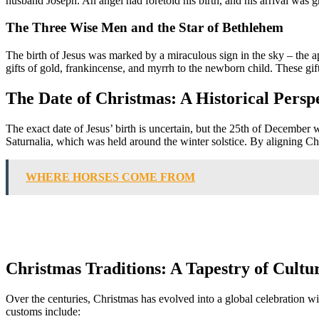
husband Joseph. An angel had foretold his birth, and his arrival was gr
The Three Wise Men and the Star of Bethlehem
The birth of Jesus was marked by a miraculous sign in the sky – the 
gifts of gold, frankincense, and myrrh to the newborn child. These gift
The Date of Christmas: A Historical Persp
The exact date of Jesus’ birth is uncertain, but the 25th of December 
Saturnalia, which was held around the winter solstice. By aligning Ch
WHERE HORSES COME FROM
Christmas Traditions: A Tapestry of Cultu
Over the centuries, Christmas has evolved into a global celebration wit
customs include: