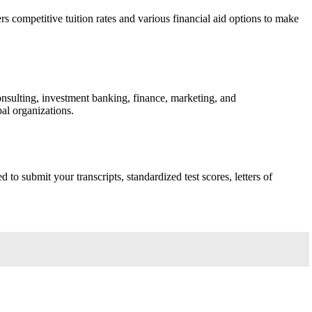
ompetitive tuition rates and various financial aid options to make
sulting, investment banking, finance, marketing, and
al organizations.
o submit your transcripts, standardized test scores, letters of