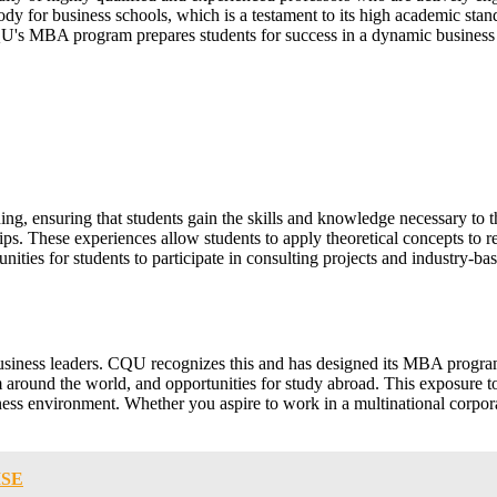
dy for business schools, which is a testament to its high academic sta
CQU's MBA program prepares students for success in a dynamic business
g, ensuring that students gain the skills and knowledge necessary to t
ips. These experiences allow students to apply theoretical concepts to r
ties for students to participate in consulting projects and industry-bas
r business leaders. CQU recognizes this and has designed its MBA progra
om around the world, and opportunities for study abroad. This exposure t
siness environment. Whether you aspire to work in a multinational corp
ISE