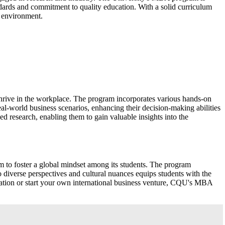
ndards and commitment to quality education. With a solid curriculum
 environment.
hrive in the workplace. The program incorporates various hands-on
eal-world business scenarios, enhancing their decision-making abilities
ed research, enabling them to gain valuable insights into the
m to foster a global mindset among its students. The program
o diverse perspectives and cultural nuances equips students with the
oration or start your own international business venture, CQU's MBA