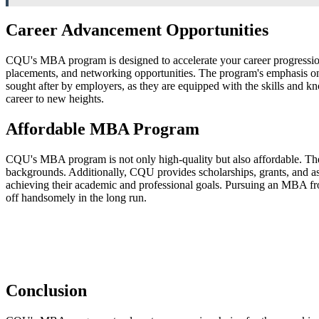
Career Advancement Opportunities
CQU's MBA program is designed to accelerate your career progression.
placements, and networking opportunities. The program's emphasis on 
sought after by employers, as they are equipped with the skills and 
career to new heights.
Affordable MBA Program
CQU's MBA program is not only high-quality but also affordable. The U
backgrounds. Additionally, CQU provides scholarships, grants, and assi
achieving their academic and professional goals. Pursuing an MBA from
off handsomely in the long run.
Conclusion