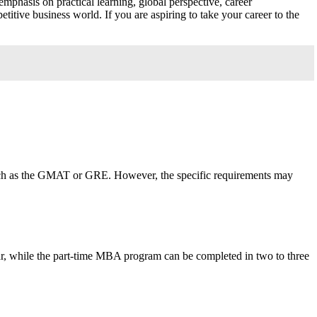
phasis on practical learning, global perspective, career
itive business world. If you are aspiring to take your career to the
such as the GMAT or GRE. However, the specific requirements may
 while the part-time MBA program can be completed in two to three