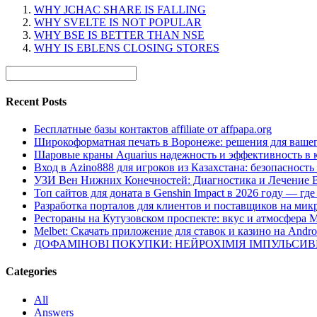
WHY JCHAC SHARE IS FALLING
WHY SVELTE IS NOT POPULAR
WHY BSE IS BETTER THAN NSE
WHY IS EBLENS CLOSING STORES
Recent Posts
Бесплатные базы контактов affiliate от affpapa.org
Широкоформатная печать в Воронеже: решения для вашег
Шаровые краны Aquarius надежность и эффективность в 
Вход в Azino888 для игроков из Казахстана: безопасност
УЗИ Вен Нижних Конечностей: Диагностика и Лечение 
Топ сайтов для доната в Genshin Impact в 2026 году — г
Разработка порталов для клиентов и поставщиков на мик
Рестораны на Кутузовском проспекте: вкус и атмосфера 
Melbet: Скачать приложение для ставок и казино на Andro
ДОФАМІНОВІ ПОКУПКИ: НЕЙРОХІМІЯ ІМПУЛЬСИ
Categories
All
Answers