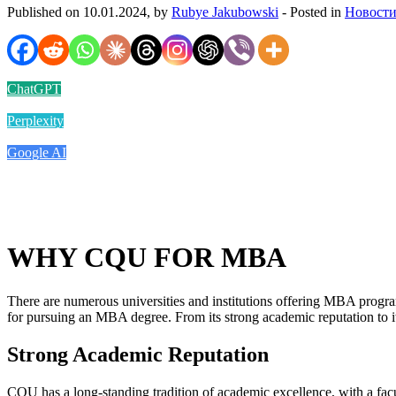
Published on 10.01.2024, by
Rubye Jakubowski
- Posted in
Новости
ChatGPT
Perplexity
Google AI
WHY CQU FOR MBA
There are numerous universities and institutions offering MBA progra
for pursuing an MBA degree. From its strong academic reputation to i
Strong Academic Reputation
CQU has a long-standing tradition of academic excellence, with a fac