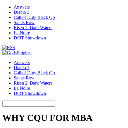
Answers
Diablo 3
Call of Duty Black Op
Saints Row
Risen 2: Dark Waters
La Noire
DiRT Showdown
Answers
Diablo 3
Call of Duty Black Op
Saints Row
Risen 2: Dark Waters
La Noire
DiRT Showdown
WHY CQU FOR MBA