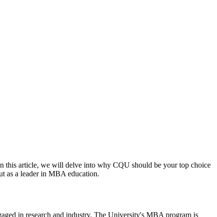
In this article, we will delve into why CQU should be your top choice
ut as a leader in MBA education.
ngaged in research and industry. The University's MBA program is