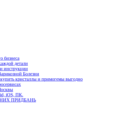
о бизнеса
каждой детали
ь и инструкции
Варикозной Болезни
де купить кристаллы и примогемы выгодно
росервисах
Москвы
id, iOS, ПК.
ВНИХ ПРИДБАНЬ