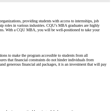
ganizations, providing students with access to internships, job
hip roles in various industries. CQU's MBA graduates are highly
tions. With a CQU MBA, you will be well-positioned to take your
tions to make the program accessible to students from all
res that financial constraints do not hinder individuals from
nd generous financial aid packages, it is an investment that will pay