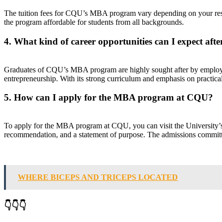
The tuition fees for CQU’s MBA program vary depending on your resid
the program affordable for students from all backgrounds.
4. What kind of career opportunities can I expect a
Graduates of CQU’s MBA program are highly sought after by employer
entrepreneurship. With its strong curriculum and emphasis on practica
5. How can I apply for the MBA program at CQU?
To apply for the MBA program at CQU, you can visit the University’s of
recommendation, and a statement of purpose. The admissions committee
WHERE BICEPS AND TRICEPS LOCATED
👇👇👇