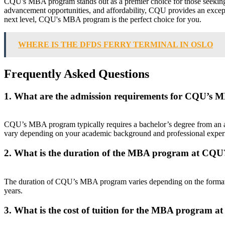
CQU's MBA program stands out as a premier choice for those seeking a
advancement opportunities, and affordability, CQU provides an exceptio
next level, CQU's MBA program is the perfect choice for you.
WHERE IS THE DFDS FERRY TERMINAL IN OSLO
Frequently Asked Questions
1. What are the admission requirements for CQU’s
CQU’s MBA program typically requires a bachelor’s degree from an a
vary depending on your academic background and professional exper
2. What is the duration of the MBA program at CQU
The duration of CQU’s MBA program varies depending on the format 
years.
3. What is the cost of tuition for the MBA program 