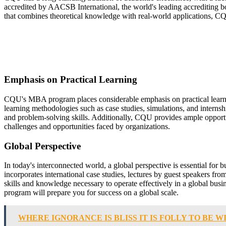
accredited by AACSB International, the world's leading accrediting bo
that combines theoretical knowledge with real-world applications, 
Emphasis on Practical Learning
CQU's MBA program places considerable emphasis on practical learnin
learning methodologies such as case studies, simulations, and internsh
and problem-solving skills. Additionally, CQU provides ample opportuni
challenges and opportunities faced by organizations.
Global Perspective
In today's interconnected world, a global perspective is essential fo
incorporates international case studies, lectures by guest speakers fr
skills and knowledge necessary to operate effectively in a global bu
program will prepare you for success on a global scale.
WHERE IGNORANCE IS BLISS IT IS FOLLY TO BE W