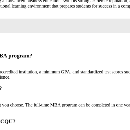
n advanced business education. With its strong academic reputation, em
nal learning environment that prepares students for success in a compet
 MBA program?
ccredited institution, a minimum GPA, and standardized test scores 
ience.
?
you choose. The full-time MBA program can be completed in one year,
at CQU?