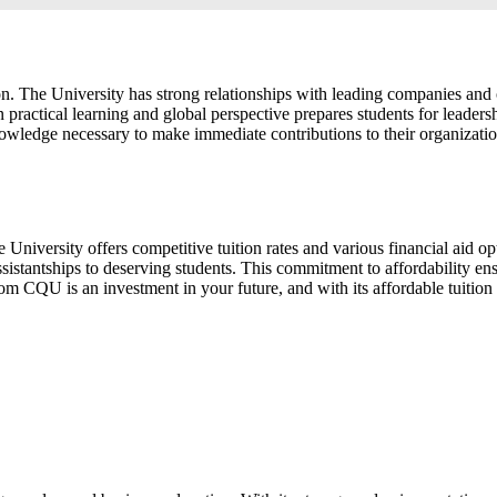
 The University has strong relationships with leading companies and or
practical learning and global perspective prepares students for leaders
knowledge necessary to make immediate contributions to their organiza
niversity offers competitive tuition rates and various financial aid op
stantships to deserving students. This commitment to affordability ensu
 CQU is an investment in your future, and with its affordable tuition a