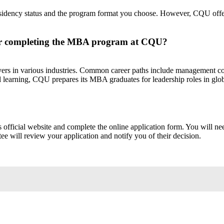
ency status and the program format you choose. However, CQU offers c
fter completing the MBA program at CQU?
s in various industries. Common career paths include management con
l learning, CQU prepares its MBA graduates for leadership roles in glob
ficial website and complete the online application form. You will need t
 will review your application and notify you of their decision.