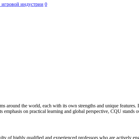
 игровой индустрии
0
ms around the world, each with its own strengths and unique features. 
ts emphasis on practical learning and global perspective, CQU stands o
ulty of highly qualified and experienced professors who are actively e