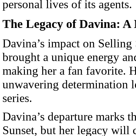
personal lives of its agents.
The Legacy of Davina: A
Davina’s impact on Selling 
brought a unique energy and
making her a fan favorite. 
unwavering determination le
series.
Davina’s departure marks th
Sunset, but her legacy will 