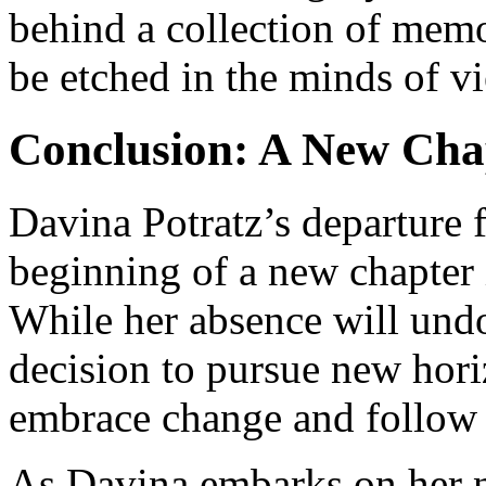
behind a collection of memo
be etched in the minds of v
Conclusion: A New Cha
Davina Potratz’s departure 
beginning of a new chapter i
While her absence will undo
decision to pursue new horiz
embrace change and follow
As Davina embarks on her n