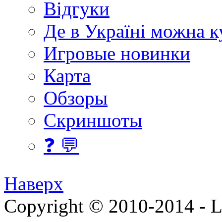
Відгуки
Де в Україні можна 
Игровые новинки
Карта
Обзоры
Скриншоты
❓ 💬
Наверх
Copyright © 2010-2014 - Lee