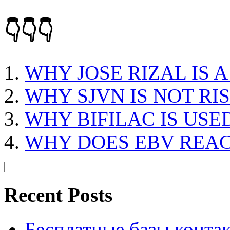
👇👇👇
WHY JOSE RIZAL IS 
WHY SJVN IS NOT RI
WHY BIFILAC IS USE
WHY DOES EBV REAC
Recent Posts
Бесплатные базы контакто