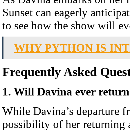
Sunset can eagerly anticipa
to see how the show will ev
WHY PYTHON IS IN
Frequently Asked Quest
1. Will Davina ever return
While Davina’s departure f
possibility of her returning 