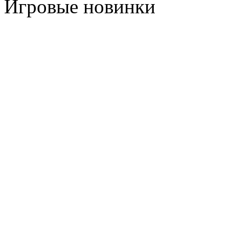
Игровые новинки