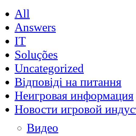
All
Answers
IT
Soluções
Uncategorized
Відповіді на питання
Неигровая информация
Новости игровой индус
Видео