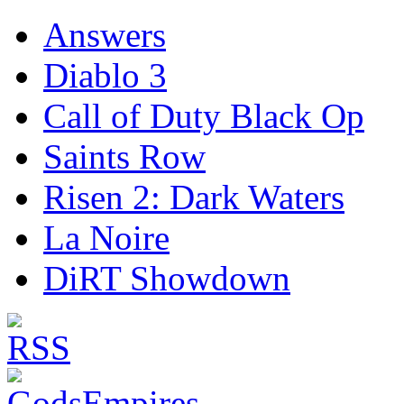
Answers
Diablo 3
Call of Duty Black Op
Saints Row
Risen 2: Dark Waters
La Noire
DiRT Showdown