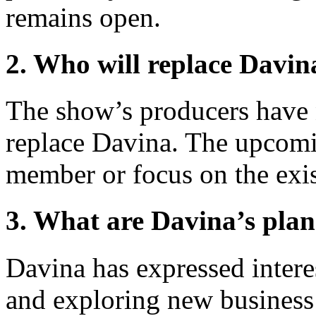
remains open.
2. Who will replace Davin
The show’s producers have 
replace Davina. The upcomi
member or focus on the exis
3. What are Davina’s plans
Davina has expressed interes
and exploring new business