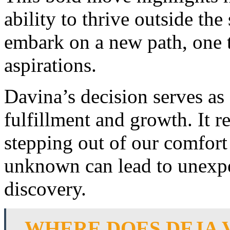
ability to thrive outside the
embark on a new path, one t
aspirations.
Davina’s decision serves as 
fulfillment and growth. It 
stepping out of our comfort
unknown can lead to unexpe
discovery.
WHERE DOES DEJA 