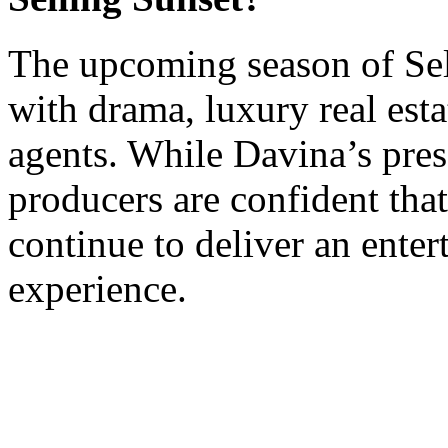
The upcoming season of Sell
with drama, luxury real esta
agents. While Davina’s pres
producers are confident tha
continue to deliver an enter
experience.