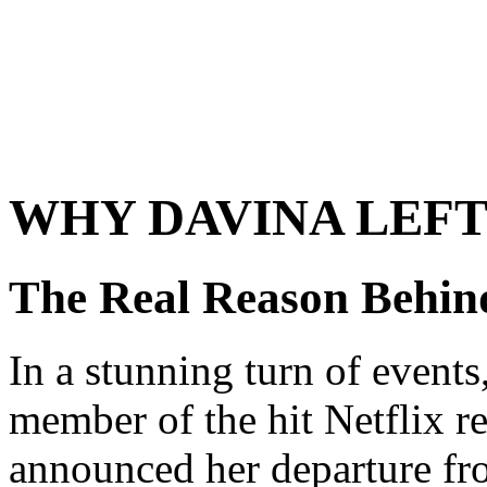
WHY DAVINA LEFT
The Real Reason Behind
In a stunning turn of events
member of the hit Netflix r
announced her departure fro