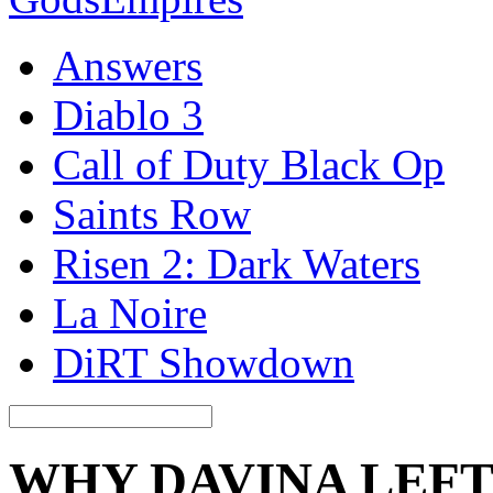
Answers
Diablo 3
Call of Duty Black Op
Saints Row
Risen 2: Dark Waters
La Noire
DiRT Showdown
WHY DAVINA LEFT