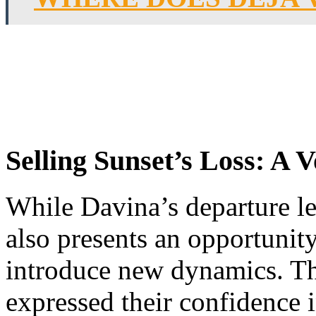
Selling Sunset’s Loss: A V
While Davina’s departure lea
also presents an opportunit
introduce new dynamics. T
expressed their confidence 