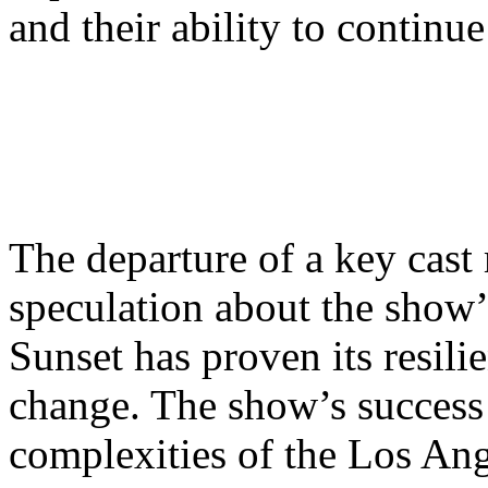
and their ability to continu
The departure of a key cas
speculation about the show’
Sunset has proven its resilie
change. The show’s success li
complexities of the Los Ang