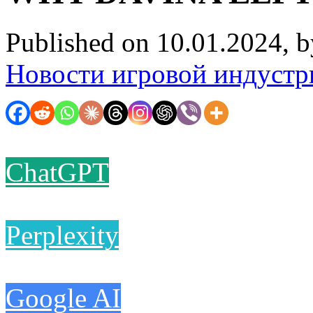
Published on 10.01.2024, 
Новости игровой индустр
ChatGPT
Perplexity
Google AI