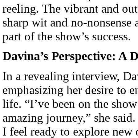
reeling. The vibrant and ou
sharp wit and no-nonsense a
part of the show’s success.
Davina’s Perspective: A 
In a revealing interview, Da
emphasizing her desire to e
life. “I’ve been on the show
amazing journey,” she said.
I feel ready to explore new 