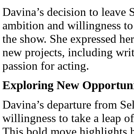
Davina’s decision to leave S
ambition and willingness to
the show. She expressed her
new projects, including wri
passion for acting.
Exploring New Opportunit
Davina’s departure from Sel
willingness to take a leap o
This bold move highlights he