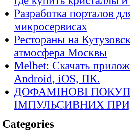
где купить кристаллы 
Разработка порталов дл
микросервисах
Рестораны на Кутузовск
атмосфера Москвы
Melbet: Скачать прилож
Android, iOS, ПК.
ДОФАМІНОВІ ПОКУП
ІМПУЛЬСИВНИХ ПРИ
Categories