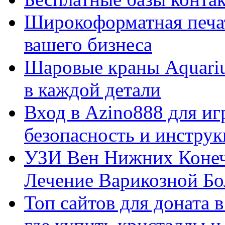
Широкоформатная печат
вашего бизнеса
Шаровые краны Aquariu
в каждой детали
Вход в Azino888 для иг
безопасность и инстру
УЗИ Вен Нижних Конеч
Лечение Варикозной Бо
Топ сайтов для доната 