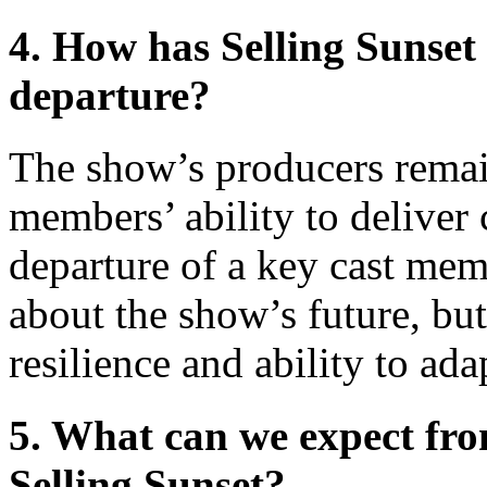
4. How has Selling Sunset
departure?
The show’s producers remain
members’ ability to deliver 
departure of a key cast mem
about the show’s future, but
resilience and ability to ada
5. What can we expect fr
Selling Sunset?