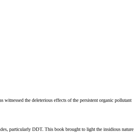
 witnessed the deleterious effects of the persistent organic pollutant
es, particularly DDT. This book brought to light the insidious nature