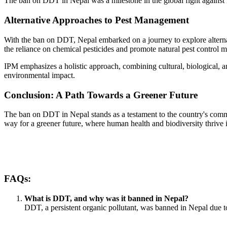
The ban on DDT in Nepal was a milestone in the global fight against 
Alternative Approaches to Pest Management
With the ban on DDT, Nepal embarked on a journey to explore alterna
the reliance on chemical pesticides and promote natural pest control 
IPM emphasizes a holistic approach, combining cultural, biological, a
environmental impact.
Conclusion: A Path Towards a Greener Future
The ban on DDT in Nepal stands as a testament to the country's commi
way for a greener future, where human health and biodiversity thrive
FAQs:
What is DDT, and why was it banned in Nepal?
DDT, a persistent organic pollutant, was banned in Nepal due to