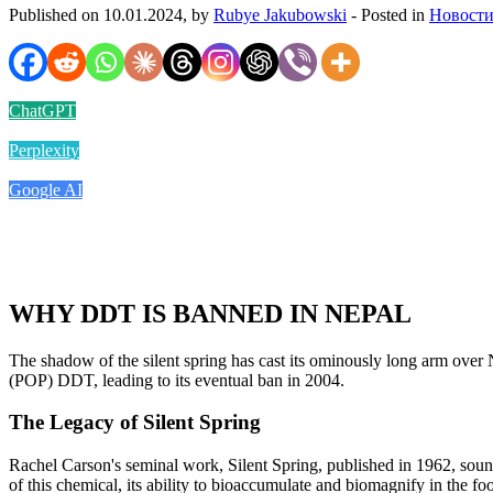
Published on 10.01.2024, by
Rubye Jakubowski
- Posted in
Новости
ChatGPT
Perplexity
Google AI
WHY DDT IS BANNED IN NEPAL
The shadow of the silent spring has cast its ominously long arm over Ne
(POP) DDT, leading to its eventual ban in 2004.
The Legacy of Silent Spring
Rachel Carson's seminal work, Silent Spring, published in 1962, sound
of this chemical, its ability to bioaccumulate and biomagnify in the fo