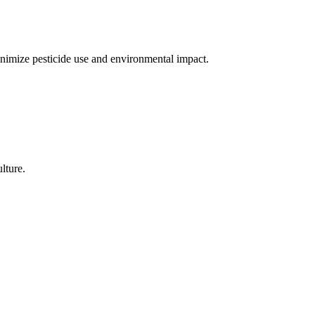
nimize pesticide use and environmental impact.
lture.