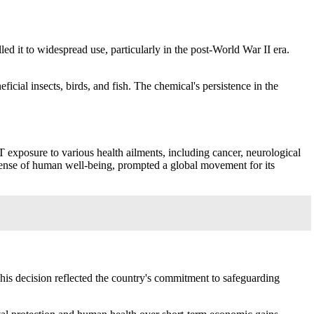
led it to widespread use, particularly in the post-World War II era.
cial insects, birds, and fish. The chemical's persistence in the
T exposure to various health ailments, including cancer, neurological
expense of human well-being, prompted a global movement for its
his decision reflected the country's commitment to safeguarding