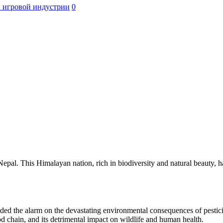
 игровой индустрии
0
pal. This Himalayan nation, rich in biodiversity and natural beauty, has
ed the alarm on the devastating environmental consequences of pesticid
od chain, and its detrimental impact on wildlife and human health.