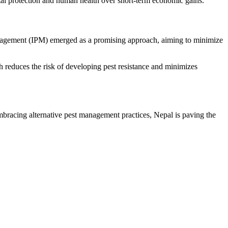
tal protection and human health over short-term economic gains.
anagement (IPM) emerged as a promising approach, aiming to minimize
h reduces the risk of developing pest resistance and minimizes
bracing alternative pest management practices, Nepal is paving the