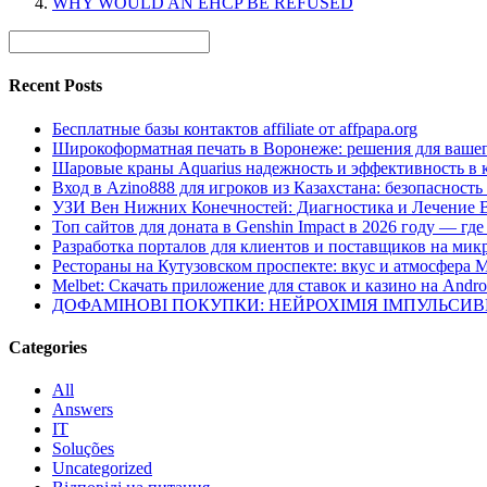
WHY WOULD AN EHCP BE REFUSED
Recent Posts
Бесплатные базы контактов affiliate от affpapa.org
Широкоформатная печать в Воронеже: решения для вашег
Шаровые краны Aquarius надежность и эффективность в 
Вход в Azino888 для игроков из Казахстана: безопасност
УЗИ Вен Нижних Конечностей: Диагностика и Лечение 
Топ сайтов для доната в Genshin Impact в 2026 году — г
Разработка порталов для клиентов и поставщиков на мик
Рестораны на Кутузовском проспекте: вкус и атмосфера 
Melbet: Скачать приложение для ставок и казино на Andro
ДОФАМІНОВІ ПОКУПКИ: НЕЙРОХІМІЯ ІМПУЛЬСИ
Categories
All
Answers
IT
Soluções
Uncategorized