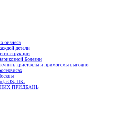
о бизнеса
каждой детали
ь и инструкции
Варикозной Болезни
де купить кристаллы и примогемы выгодно
росервисах
Москвы
id, iOS, ПК.
ВНИХ ПРИДБАНЬ