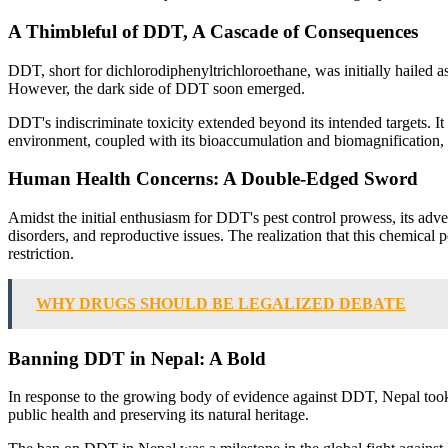
A Thimbleful of DDT, A Cascade of Consequences
DDT, short for dichlorodiphenyltrichloroethane, was initially hailed as 
However, the dark side of DDT soon emerged.
DDT's indiscriminate toxicity extended beyond its intended targets. It
environment, coupled with its bioaccumulation and biomagnification, 
Human Health Concerns: A Double-Edged Sword
Amidst the initial enthusiasm for DDT's pest control prowess, its adv
disorders, and reproductive issues. The realization that this chemica
restriction.
WHY DRUGS SHOULD BE LEGALIZED DEBATE
Banning DDT in Nepal: A Bold
In response to the growing body of evidence against DDT, Nepal took a
public health and preserving its natural heritage.