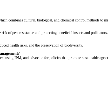
hich combines cultural, biological, and chemical control methods to mi
isk of pest resistance and protecting beneficial insects and pollinators.
ced health risks, and the preservation of biodiversity.
 management?
ers using IPM, and advocate for policies that promote sustainable agricu