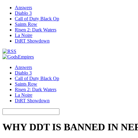
Answers
Diablo 3
Call of Duty Black Op
Saints Row
Risen 2: Dark Waters
La Noire
DiRT Showdown
Answers
Diablo 3
Call of Duty Black Op
Saints Row
Risen 2: Dark Waters
La Noire
DiRT Showdown
WHY DDT IS BANNED IN NE