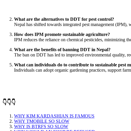
What are the alternatives to DDT for pest control?
Nepal has shifted towards integrated pest management (IPM), w
How does IPM promote sustainable agriculture?
IPM reduces the reliance on chemical pesticides, minimizing the r
What are the benefits of banning DDT in Nepal?
The ban on DDT has led to improved environmental quality, redu
What can individuals do to contribute to sustainable pest
Individuals can adopt organic gardening practices, support farm
👇👇👇
WHY KIM KARDASHIAN IS FAMOUS
WHY TMOBILE SO SLOW
WHY IS BTRFS SO SLOW