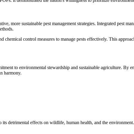
POPs. It demonstrated the nation's willingness to prioritize environmen
tive, more sustainable pest management strategies. Integrated pest m
methods.
nd chemical control measures to manage pests effectively. This approac
tment to environmental stewardship and sustainable agriculture. By em
 in harmony.
 its detrimental effects on wildlife, human health, and the environment.