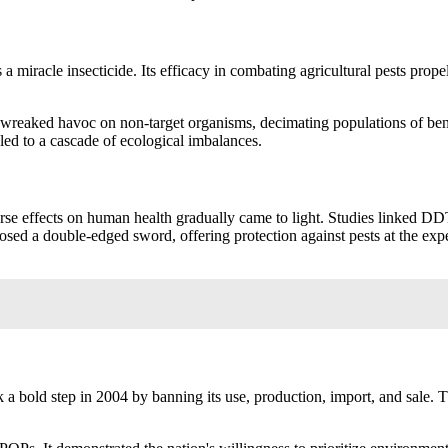
a miracle insecticide. Its efficacy in combating agricultural pests propel
 wreaked havoc on non-target organisms, decimating populations of benefi
led to a cascade of ecological imbalances.
erse effects on human health gradually came to light. Studies linked DD
l posed a double-edged sword, offering protection against pests at the 
 bold step in 2004 by banning its use, production, import, and sale. T