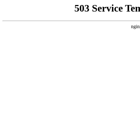
503 Service Te
ngin