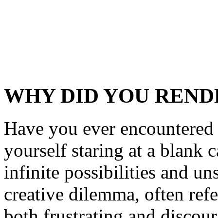
WHY DID YOU REND
Have you ever encountered 
yourself staring at a blank
infinite possibilities and u
creative dilemma, often refer
both frustrating and discour