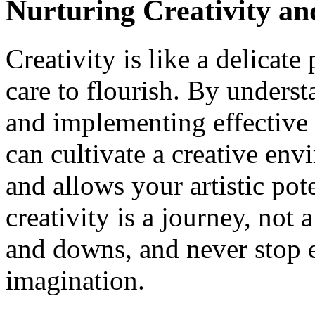
Nurturing Creativity a
Creativity is like a delicate
care to flourish. By underst
and implementing effective 
can cultivate a creative env
and allows your artistic pot
creativity is a journey, not
and downs, and never stop e
imagination.