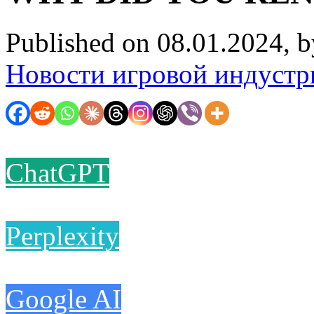
Published on 08.01.2024, 
Новости игровой индустр
ChatGPT
Perplexity
Google AI