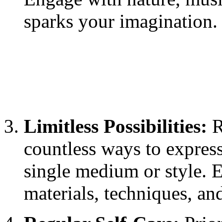
sparks your imagination.
Limitless Possibilities:
R
countless ways to express
single medium or style. 
materials, techniques, an