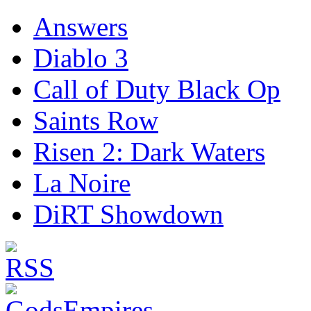
Answers
Diablo 3
Call of Duty Black Op
Saints Row
Risen 2: Dark Waters
La Noire
DiRT Showdown