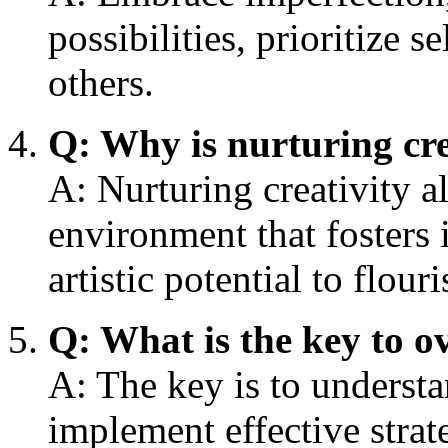
possibilities, prioritize s
others.
Q: Why is nurturing cre
A: Nurturing creativity al
environment that fosters 
artistic potential to flouri
Q: What is the key to o
A: The key is to understan
implement effective strat