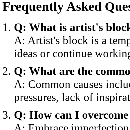
Frequently Asked Que
Q: What is artist's bloc
A: Artist's block is a tem
ideas or continue working
Q: What are the common 
A: Common causes include
pressures, lack of inspir
Q: How can I overcome a
A: Embrace imperfection,