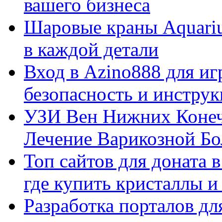
вашего бизнеса
Шаровые краны Aquariu
в каждой детали
Вход в Azino888 для иг
безопасность и инстру
УЗИ Вен Нижних Конеч
Лечение Варикозной Бо
Топ сайтов для доната 
где купить кристаллы 
Разработка порталов дл