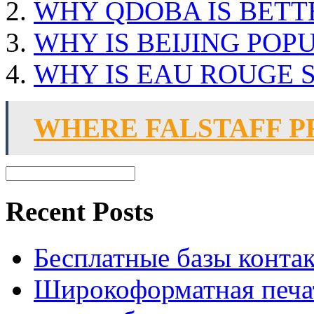
WHY QDOBA IS BETT
WHY IS BEIJING POP
WHY IS EAU ROUGE 
WHERE FALSTAFF 
Recent Posts
Бесплатные базы контакто
Широкоформатная печат