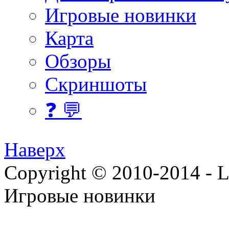
Игровые новинки
Карта
Обзоры
Скриншоты
❓ 💬
Наверх
Copyright © 2010-2014 - Lee
Игровые новинки