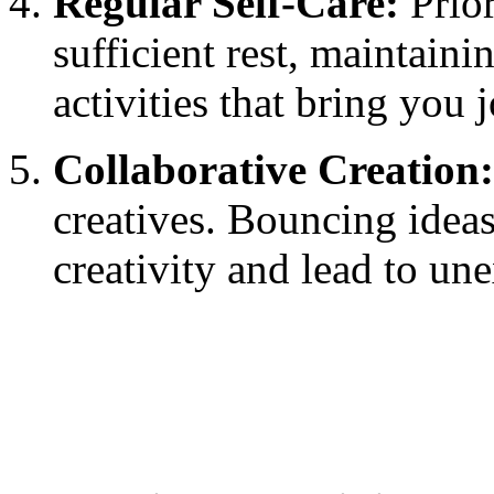
Regular Self-Care:
Prior
sufficient rest, maintaini
activities that bring you 
Collaborative Creation:
creatives. Bouncing ideas
creativity and lead to u