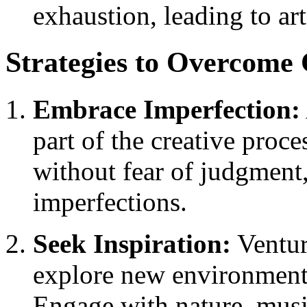
exhaustion, leading to art
Strategies to Overcome 
Embrace Imperfection:
part of the creative proce
without fear of judgment
imperfections.
Seek Inspiration:
Ventur
explore new environments,
Engage with nature, music