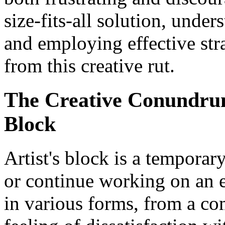
size-fits-all solution, unde
and employing effective str
from this creative rut.
The Creative Conundrum
Block
Artist's block is a temporar
or continue working on an ex
in various forms, from a com