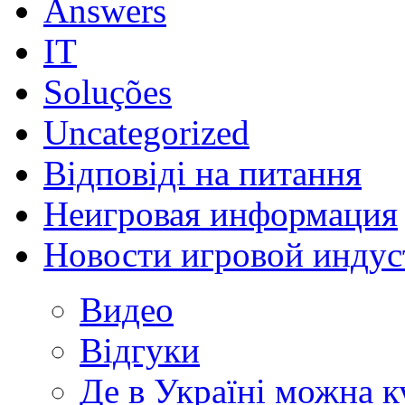
Answers
IT
Soluções
Uncategorized
Відповіді на питання
Неигровая информация
Новости игровой индус
Видео
Відгуки
Де в Україні можна 