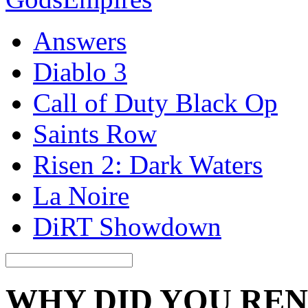
Answers
Diablo 3
Call of Duty Black Op
Saints Row
Risen 2: Dark Waters
La Noire
DiRT Showdown
WHY DID YOU RE