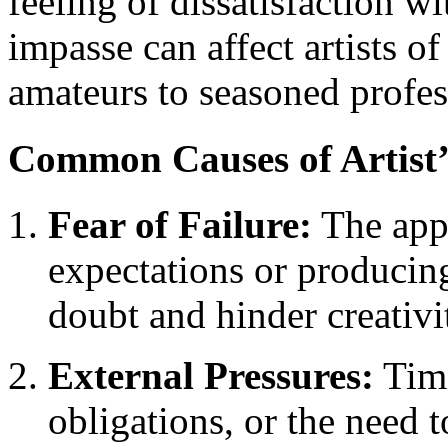
feeling of dissatisfaction w
impasse can affect artists of
amateurs to seasoned profes
Common Causes of Artist’
Fear of Failure:
The app
expectations or producing
doubt and hinder creativi
External Pressures:
Time
obligations, or the need 