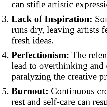
can stifle artistic express
Lack of Inspiration:
Som
runs dry, leaving artists 
fresh ideas.
Perfectionism:
The relent
lead to overthinking and 
paralyzing the creative p
Burnout:
Continuous cre
rest and self-care can re