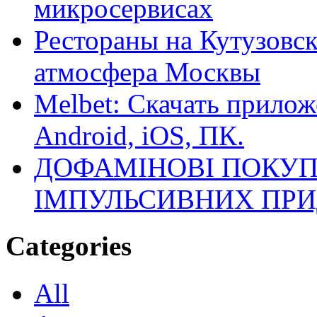
микросервисах
Рестораны на Кутузовск
атмосфера Москвы
Melbet: Скачать прилож
Android, iOS, ПК.
ДОФАМІНОВІ ПОКУП
ІМПУЛЬСИВНИХ ПРИ
Categories
All