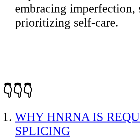
embracing imperfection, 
prioritizing self-care.
👇👇👇
WHY HNRNA IS REQU
SPLICING