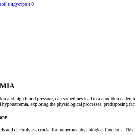
вой индустрии
0
EMIA
ion and high blood pressure, can sometimes lead to a condition called 
 hyponatremia, exploring the physiological processes, predisposing fact
nce
uids and electrolytes, crucial for numerous physiological functions. This