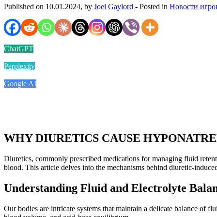
Published on 10.01.2024, by
Joel Gaylord
- Posted in
Новости игро
ChatGPT
Perplexity
Google AI
WHY DIURETICS CAUSE HYPONATR
Diuretics, commonly prescribed medications for managing fluid retent
blood. This article delves into the mechanisms behind diuretic-induced
Understanding Fluid and Electrolyte Bala
Our bodies are intricate systems that maintain a delicate balance of fl