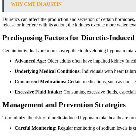
WHY CMT IN AUSTIN
Diuretics can affect the production and secretion of certain hormones
release or interfere with its action, the kidneys excrete more water, e
Predisposing Factors for Diuretic-Induce
Certain individuals are more susceptible to developing hyponatremia w
Advanced Age:
Older adults often have impaired kidney func
Underlying Medical Conditions:
Individuals with heart failur
Concurrent Medications:
Certain medications, such as nonste
Excessive Fluid Intake:
Consuming excessive fluids, especially
Management and Prevention Strategies
To minimize the risk of diuretic-induced hyponatremia, healthcare pro
Careful Monitoring:
Regular monitoring of sodium levels is cr