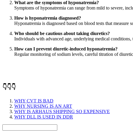
What are the symptoms of hyponatremia?
Symptoms of hyponatremia can range from mild to severe, includ
How is hyponatremia diagnosed?
Hyponatremia is diagnosed based on blood tests that measure 
Who should be cautious about taking diuretics?
Individuals with advanced age, underlying medical conditions, 
How can I prevent diuretic-induced hyponatremia?
Regular monitoring of sodium levels, careful titration of diur
👇👇👇
WHY CVT IS BAD
WHY NURSING IS AN ART
WHY IS ARHAUS SHIPPING SO EXPENSIVE
WHY DLL IS USED IN DDR