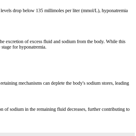
um levels drop below 135 millimoles per liter (mmol/L), hyponatremia
 the excretion of excess fluid and sodium from the body. While this
he stage for hyponatremia.
m-retaining mechanisms can deplete the body's sodium stores, leading
n of sodium in the remaining fluid decreases, further contributing to