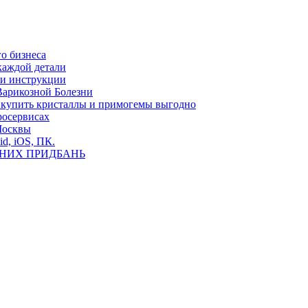
о бизнеса
каждой детали
ь и инструкции
Варикозной Болезни
де купить кристаллы и примогемы выгодно
росервисах
Москвы
id, iOS, ПК.
ВНИХ ПРИДБАНЬ