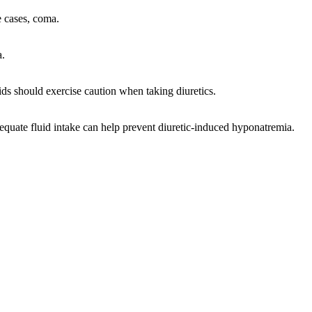
e cases, coma.
a.
ds should exercise caution when taking diuretics.
equate fluid intake can help prevent diuretic-induced hyponatremia.