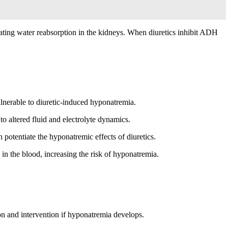
lating water reabsorption in the kidneys. When diuretics inhibit ADH
nerable to diuretic-induced hyponatremia.
to altered fluid and electrolyte dynamics.
otentiate the hyponatremic effects of diuretics.
in the blood, increasing the risk of hyponatremia.
ion and intervention if hyponatremia develops.