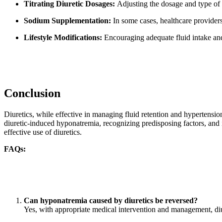
Titrating Diuretic Dosages:
Adjusting the dosage and type of d
Sodium Supplementation:
In some cases, healthcare provider
Lifestyle Modifications:
Encouraging adequate fluid intake and
Conclusion
Diuretics, while effective in managing fluid retention and hypertens
diuretic-induced hyponatremia, recognizing predisposing factors, and 
effective use of diuretics.
FAQs:
Can hyponatremia caused by diuretics be reversed?
Yes, with appropriate medical intervention and management, di