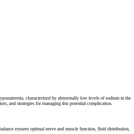
hyponatremia, characterized by abnormally low levels of sodium in the
ors, and strategies for managing this potential complication.
 balance ensures optimal nerve and muscle function, fluid distribution,