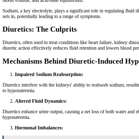
blood volume, and acid-base equilibrium.
Sodium, a key electrolyte, plays a significant role in regulating flui
sets in, potentially leading to a range of symptoms.
Diuretics: The Culprits
Diuretics, often used to treat conditions like heart failure, kidney di
diuretic action effectively reduces fluid retention and lowers blood pre
Mechanisms Behind Diuretic-Induced Hy
Impaired Sodium Reabsorption:
Diuretics interfere with the kidneys' ability to reabsorb sodium, resu
to hyponatremia.
Altered Fluid Dynamics:
Diuretics enhance urine output, causing a net loss of both water and e
hyponatremia.
Hormonal Imbalances: