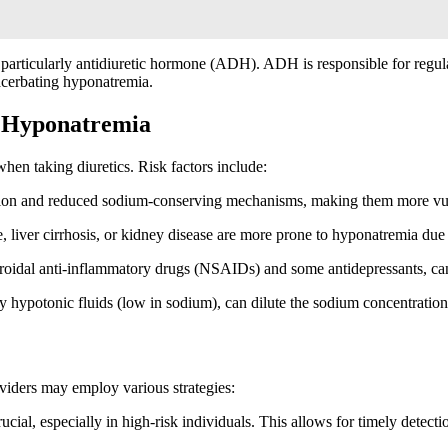
, particularly antidiuretic hormone (ADH). ADH is responsible for regu
xacerbating hyponatremia.
d Hyponatremia
hen taking diuretics. Risk factors include:
tion and reduced sodium-conserving mechanisms, making them more vul
e, liver cirrhosis, or kidney disease are more prone to hyponatremia due 
roidal anti-inflammatory drugs (NSAIDs) and some antidepressants, can p
 hypotonic fluids (low in sodium), can dilute the sodium concentration 
viders may employ various strategies:
ucial, especially in high-risk individuals. This allows for timely detect