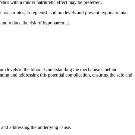
tics with a milder natriuretic effect may be preferred.
enous routes, to replenish sodium levels and prevent hyponatremia.
 and reduce the risk of hyponatremia.
dium levels in the blood. Understanding the mechanisms behind
ting and addressing this potential complication, ensuring the safe and
 and addressing the underlying cause.