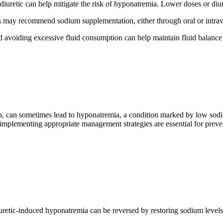
iuretic can help mitigate the risk of hyponatremia. Lower doses or diure
s may recommend sodium supplementation, either through oral or intrav
 avoiding excessive fluid consumption can help maintain fluid balance
ion, can sometimes lead to hyponatremia, a condition marked by low so
implementing appropriate management strategies are essential for preven
uretic-induced hyponatremia can be reversed by restoring sodium levels