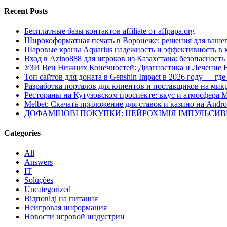
Recent Posts
Бесплатные базы контактов affiliate от affpapa.org
Широкоформатная печать в Воронеже: решения для вашег
Шаровые краны Aquarius надежность и эффективность в 
Вход в Azino888 для игроков из Казахстана: безопасност
УЗИ Вен Нижних Конечностей: Диагностика и Лечение 
Топ сайтов для доната в Genshin Impact в 2026 году — г
Разработка порталов для клиентов и поставщиков на мик
Рестораны на Кутузовском проспекте: вкус и атмосфера 
Melbet: Скачать приложение для ставок и казино на Andro
ДОФАМІНОВІ ПОКУПКИ: НЕЙРОХІМІЯ ІМПУЛЬСИ
Categories
All
Answers
IT
Soluções
Uncategorized
Відповіді на питання
Неигровая информация
Новости игровой индустрии