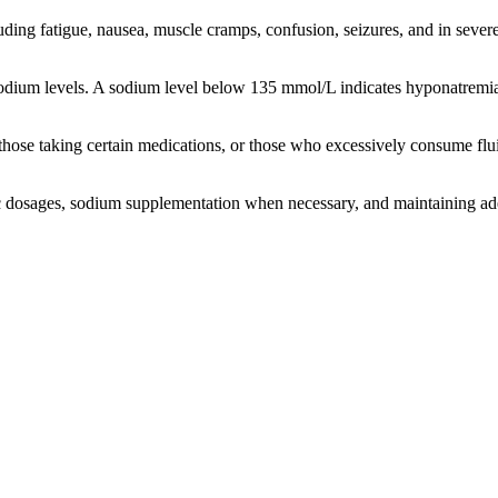
ing fatigue, nausea, muscle cramps, confusion, seizures, and in sever
sodium levels. A sodium level below 135 mmol/L indicates hyponatremi
those taking certain medications, or those who excessively consume flui
etic dosages, sodium supplementation when necessary, and maintaining ad