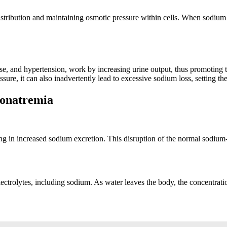
d distribution and maintaining osmotic pressure within cells. When sodi
sease, and hypertension, work by increasing urine output, thus promoting
ssure, it can also inadvertently lead to excessive sodium loss, setting t
ponatremia
lting in increased sodium excretion. This disruption of the normal sodiu
lectrolytes, including sodium. As water leaves the body, the concentratio