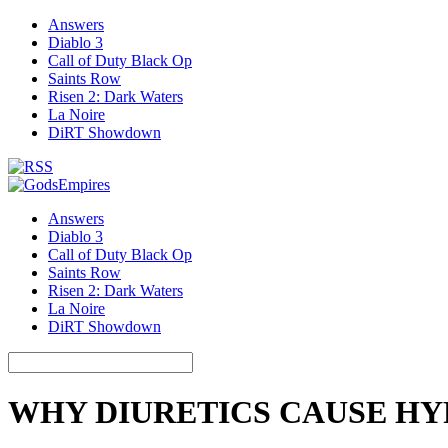
Answers
Diablo 3
Call of Duty Black Op
Saints Row
Risen 2: Dark Waters
La Noire
DiRT Showdown
Answers
Diablo 3
Call of Duty Black Op
Saints Row
Risen 2: Dark Waters
La Noire
DiRT Showdown
WHY DIURETICS CAUSE H