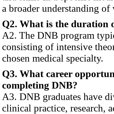
a broader understanding of 
Q2. What is the duration 
A2. The DNB program typica
consisting of intensive theor
chosen medical specialty.
Q3. What career opportunit
completing DNB?
A3. DNB graduates have div
clinical practice, research,