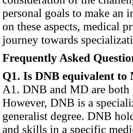
personal goals to make an i
on these aspects, medical pr
journey towards specializat
Frequently Asked Questio
Q1. Is DNB equivalent t
A1. DNB and MD are both p
However, DNB is a speciali
generalist degree. DNB hol
and skills in a specific med