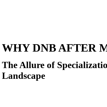
WHY DNB AFTER 
The Allure of Specializat
Landscape