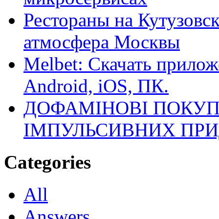
Рестораны на Кутузовск
атмосфера Москвы
Melbet: Скачать прилож
Android, iOS, ПК.
ДОФАМІНОВІ ПОКУП
ІМПУЛЬСИВНИХ ПРИ
Categories
All
Answers