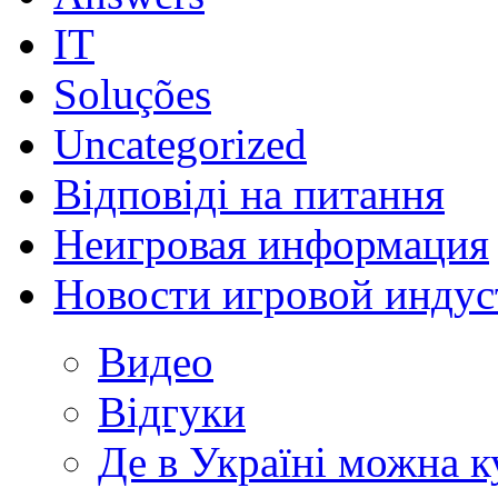
IT
Soluções
Uncategorized
Відповіді на питання
Неигровая информация
Новости игровой индус
Видео
Відгуки
Де в Україні можна 