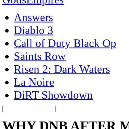
Answers
Diablo 3
Call of Duty Black Op
Saints Row
Risen 2: Dark Waters
La Noire
DiRT Showdown
WHY DNB AFTER 