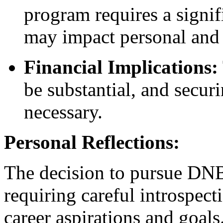
program requires a signi
may impact personal and 
Financial Implications:
be substantial, and secur
necessary.
Personal Reflections:
The decision to pursue DNB
requiring careful introspect
career aspirations and goals