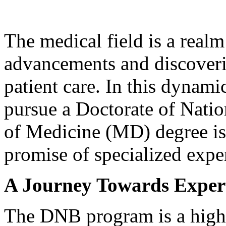
The medical field is a real
advancements and discoveri
patient care. In this dynami
pursue a Doctorate of Nati
of Medicine (MD) degree is 
promise of specialized expe
A Journey Towards Expert
The DNB program is a highl