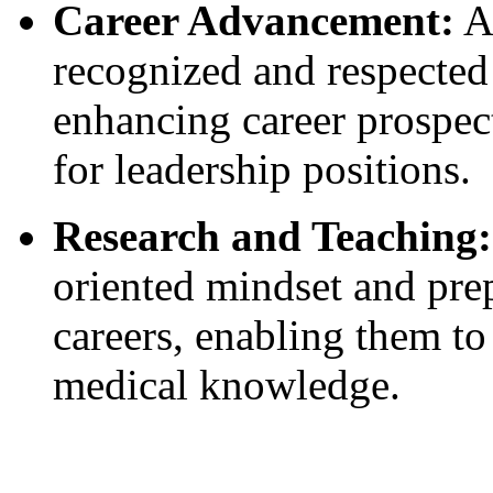
Career Advancement:
A
recognized and respected
enhancing career prospec
for leadership positions.
Research and Teaching:
oriented mindset and pre
careers, enabling them to
medical knowledge.