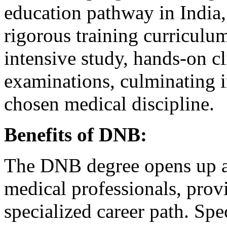
education pathway in India,
rigorous training curriculum.
intensive study, hands-on cl
examinations, culminating i
chosen medical discipline.
Benefits of DNB:
The DNB degree opens up a 
medical professionals, provi
specialized career path. Spe