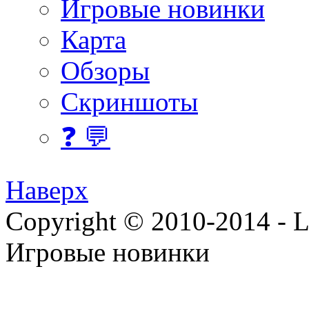
Игровые новинки
Карта
Обзоры
Скриншоты
❓ 💬
Наверх
Copyright © 2010-2014 - Lee
Игровые новинки