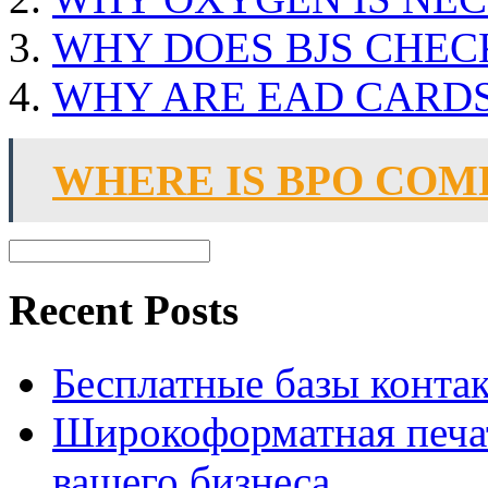
WHY DOES BJS CHEC
WHY ARE EAD CARDS
WHERE IS BPO COM
Recent Posts
Бесплатные базы контакто
Широкоформатная печат
вашего бизнеса