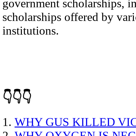
government scholarships, ins
scholarships offered by var
institutions.
👇👇👇
WHY GUS KILLED VI
WHY OXYGEN IS NEC