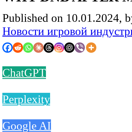
Published on 10.01.2024, 
Новости игровой индустр
ChatGPT
Perplexity
Google AI