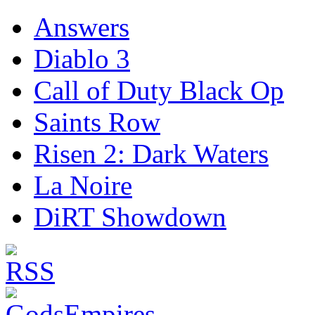
Answers
Diablo 3
Call of Duty Black Op
Saints Row
Risen 2: Dark Waters
La Noire
DiRT Showdown