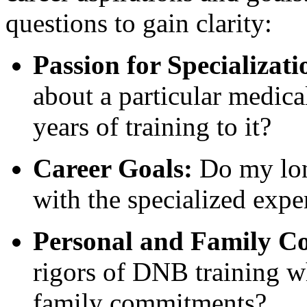
questions to gain clarity:
Passion for Specializati
about a particular medical
years of training to it?
Career Goals:
Do my long
with the specialized exp
Personal and Family Co
rigors of DNB training w
family commitments?