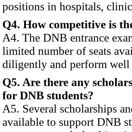
positions in hospitals, clini
Q4. How competitive is t
A4. The DNB entrance exam 
limited number of seats ava
diligently and perform well 
Q5. Are there any scholars
for DNB students?
A5. Several scholarships an
available to support DNB s