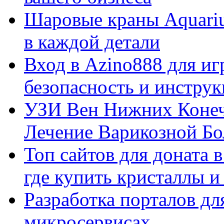
Шаровые краны Aquariu
в каждой детали
Вход в Azino888 для иг
безопасность и инстру
УЗИ Вен Нижних Конеч
Лечение Варикозной Бо
Топ сайтов для доната 
где купить кристаллы 
Разработка порталов дл
микросервисах