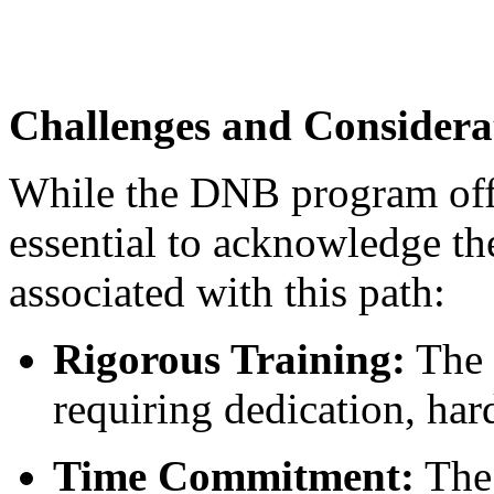
Challenges and Considera
While the DNB program offe
essential to acknowledge th
associated with this path:
Rigorous Training:
The 
requiring dedication, har
Time Commitment:
The 