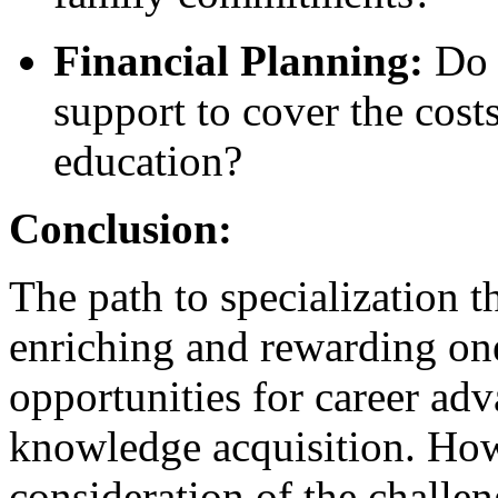
Financial Planning:
Do I
support to cover the cos
education?
Conclusion:
The path to specialization
enriching and rewarding on
opportunities for career ad
knowledge acquisition. Howe
consideration of the challe