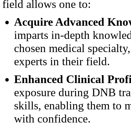
field allows one to:
Acquire Advanced Know
imparts in-depth knowledg
chosen medical specialty
experts in their field.
Enhanced Clinical Profi
exposure during DNB trai
skills, enabling them to
with confidence.