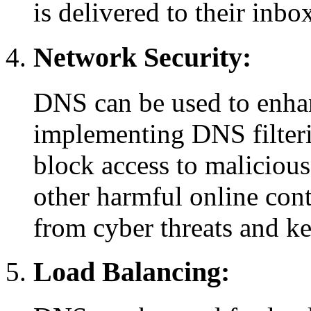
is delivered to their inbo
Network Security:
DNS can be used to enha
implementing DNS filteri
block access to malicious
other harmful online cont
from cyber threats and k
Load Balancing: