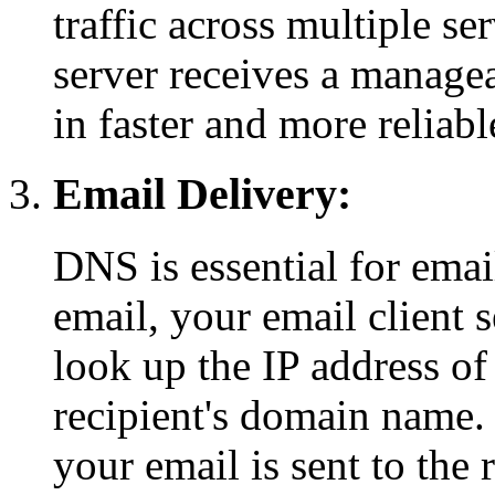
traffic across multiple se
server receives a managea
in faster and more reliab
Email Delivery:
DNS is essential for ema
email, your email client 
look up the IP address of
recipient's domain name. 
your email is sent to the 