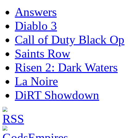
Answers
Diablo 3
Call of Duty Black Op
Saints Row
Risen 2: Dark Waters
La Noire
DiRT Showdown