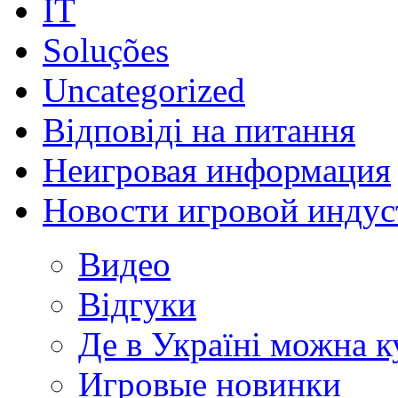
IT
Soluções
Uncategorized
Відповіді на питання
Неигровая информация
Новости игровой индус
Видео
Відгуки
Де в Україні можна 
Игровые новинки