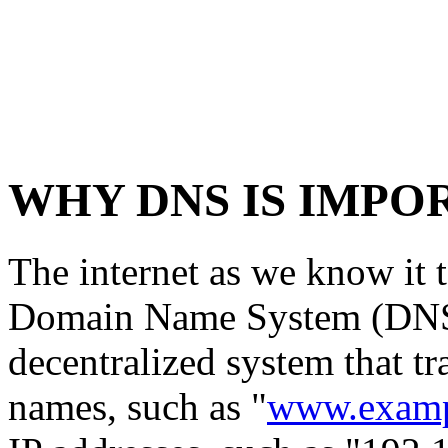
WHY DNS IS IMPO
The internet as we know it 
Domain Name System (DNS).
decentralized system that t
names, such as "
www.examp