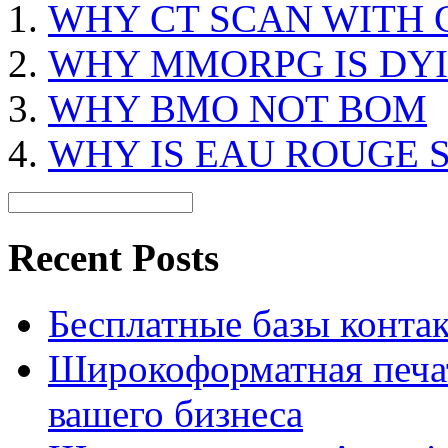
WHY CT SCAN WITH
WHY MMORPG IS DY
WHY BMO NOT BOM
WHY IS EAU ROUGE 
Recent Posts
Бесплатные базы контакто
Широкоформатная печат
вашего бизнеса