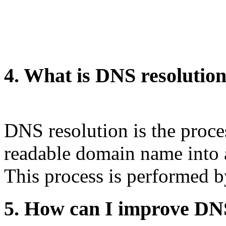
4. What is DNS resolutio
DNS resolution is the proce
readable domain name into 
This process is performed 
5. How can I improve DN