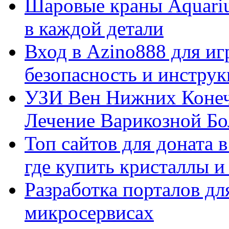
Шаровые краны Aquariu
в каждой детали
Вход в Azino888 для иг
безопасность и инстру
УЗИ Вен Нижних Конеч
Лечение Варикозной Бо
Топ сайтов для доната 
где купить кристаллы 
Разработка порталов дл
микросервисах