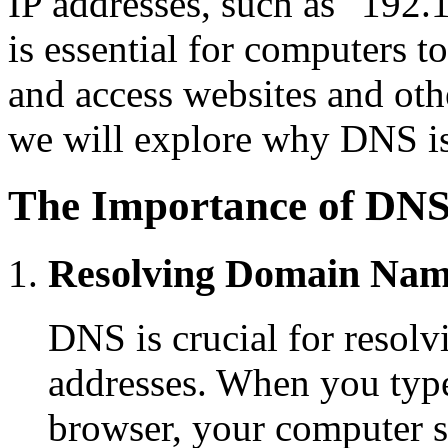
IP addresses, such as "192.1
is essential for computers 
and access websites and other
we will explore why DNS is
The Importance of DN
Resolving Domain Nam
DNS is crucial for resol
addresses. When you typ
browser, your computer s