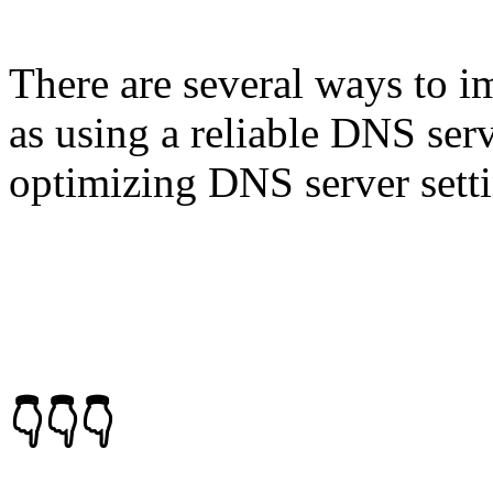
There are several ways to 
as using a reliable DNS ser
optimizing DNS server setti
👇👇👇