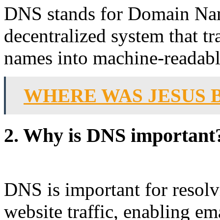
DNS stands for Domain Nam
decentralized system that t
names into machine-readabl
WHERE WAS JESUS 
2. Why is DNS important
DNS is important for resol
website traffic, enabling e