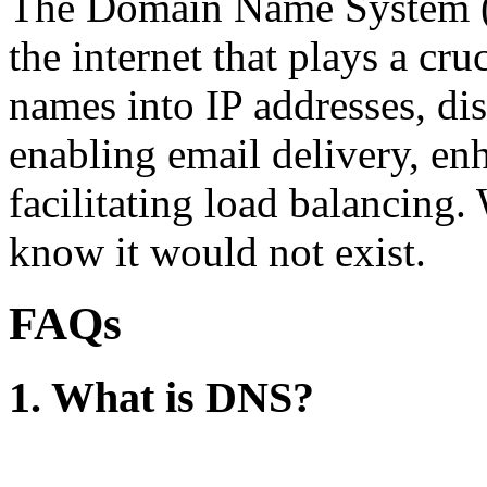
The Domain Name System (D
the internet that plays a cru
names into IP addresses, dis
enabling email delivery, en
facilitating load balancing.
know it would not exist.
FAQs
1. What is DNS?