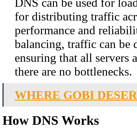
DNS can be used for load
for distributing traffic a
performance and reliabil
balancing, traffic can be 
ensuring that all servers a
there are no bottlenecks.
WHERE GOBI DESER
How DNS Works