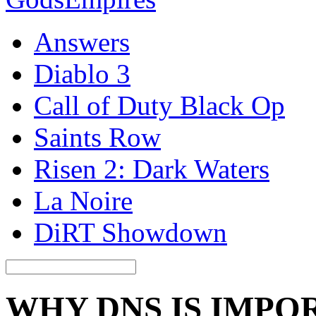
Answers
Diablo 3
Call of Duty Black Op
Saints Row
Risen 2: Dark Waters
La Noire
DiRT Showdown
WHY DNS IS IMPO