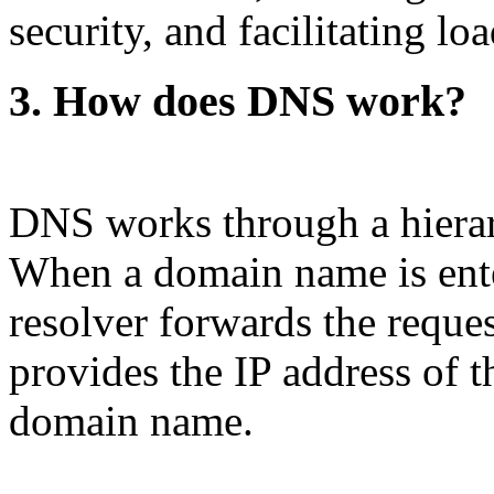
security, and facilitating lo
3. How does DNS work?
DNS works through a hierar
When a domain name is ent
resolver forwards the reque
provides the IP address of t
domain name.