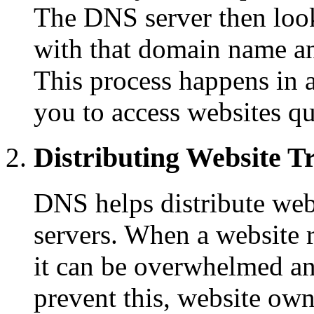
The DNS server then look
with that domain name an
This process happens in a
you to access websites qu
Distributing Website Tr
DNS helps distribute webs
servers. When a website r
it can be overwhelmed a
prevent this, website own