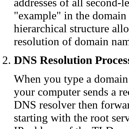
addresses of all second-
"example" in the domain
hierarchical structure all
resolution of domain nam
DNS Resolution Proces
When you type a domain 
your computer sends a re
DNS resolver then forwar
starting with the root ser