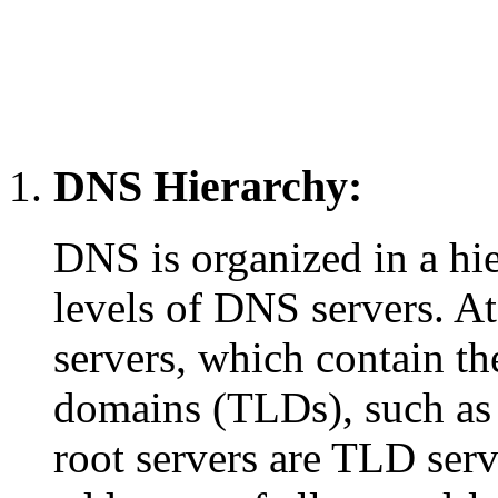
DNS Hierarchy:
DNS is organized in a hie
levels of DNS servers. At
servers, which contain the
domains (TLDs), such as 
root servers are TLD serv