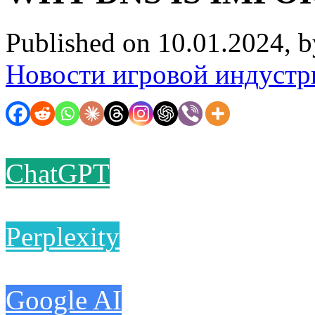
Published on 10.01.2024, 
Новости игровой индустр
ChatGPT
Perplexity
Google AI