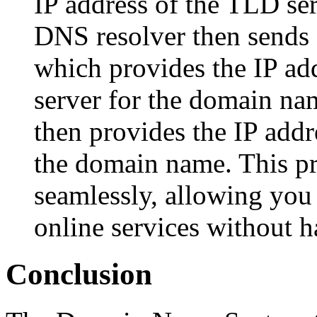
IP address of the TLD se
DNS resolver then sends 
which provides the IP ad
server for the domain na
then provides the IP addr
the domain name. This p
seamlessly, allowing you 
online services without 
Conclusion