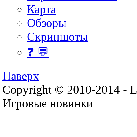
Карта
Обзоры
Скриншоты
❓ 💬
Наверх
Copyright © 2010-2014 - Lee
Игровые новинки