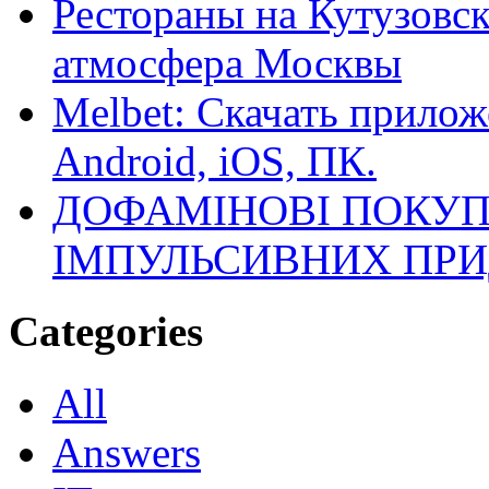
Рестораны на Кутузовск
атмосфера Москвы
Melbet: Скачать прилож
Android, iOS, ПК.
ДОФАМІНОВІ ПОКУП
ІМПУЛЬСИВНИХ ПРИ
Categories
All
Answers