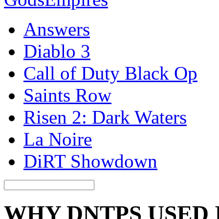
Answers
Diablo 3
Call of Duty Black Op
Saints Row
Risen 2: Dark Waters
La Noire
DiRT Showdown
WHY DNTPS USED 