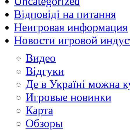
Uncategorized
Відповіді на питання
Неигровая информация
Новости игровой индус
Видео
Відгуки
Де в Україні можна 
Игровые новинки
Карта
Обзоры