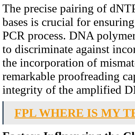
The precise pairing of dNT
bases is crucial for ensuring
PCR process. DNA polymeras
to discriminate against inco
the incorporation of mismat
remarkable proofreading cap
integrity of the amplified 
FPL WHERE IS MY T