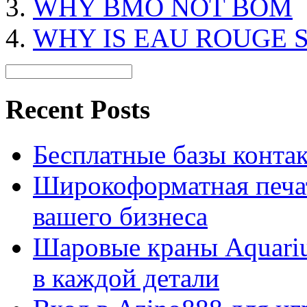
WHY BMO NOT BOM
WHY IS EAU ROUGE 
Recent Posts
Бесплатные базы контакто
Широкоформатная печат
вашего бизнеса
Шаровые краны Aquariu
в каждой детали