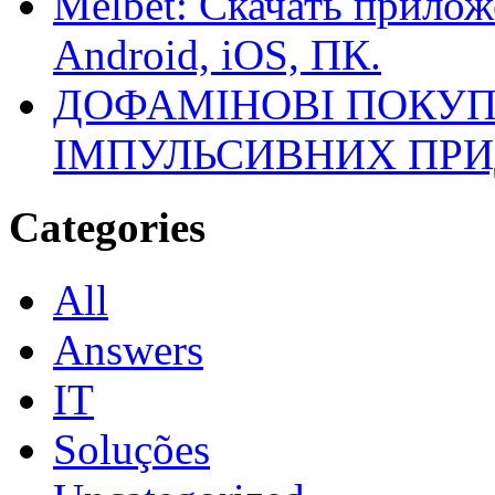
Melbet: Скачать прилож
Android, iOS, ПК.
ДОФАМІНОВІ ПОКУП
ІМПУЛЬСИВНИХ ПРИ
Categories
All
Answers
IT
Soluções