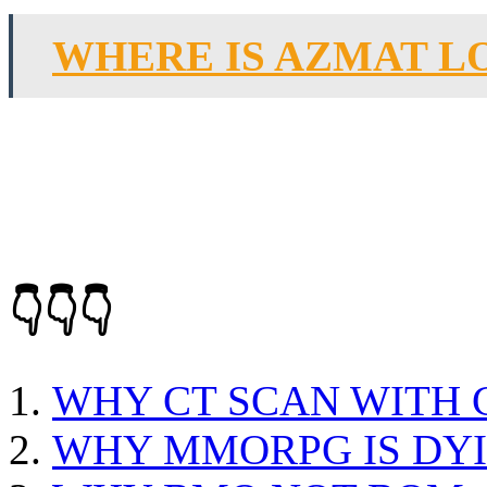
WHERE IS AZMAT L
👇👇👇
WHY CT SCAN WITH
WHY MMORPG IS DY