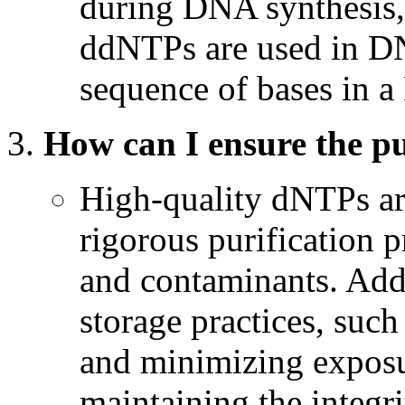
during DNA synthesis, 
ddNTPs are used in DN
sequence of bases in 
How can I ensure the p
High-quality dNTPs ar
rigorous purification 
and contaminants. Addi
storage practices, such
and minimizing exposur
maintaining the integr