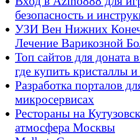
Вход в Azino888 для иг
безопасность и инстру
УЗИ Вен Нижних Конеч
Лечение Варикозной Бо
Топ сайтов для доната 
где купить кристаллы 
Разработка порталов дл
микросервисах
Рестораны на Кутузовск
атмосфера Москвы