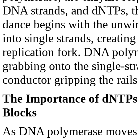
DNA strands, and dNTPs, t
dance begins with the unwi
into single strands, creating
replication fork. DNA polym
grabbing onto the single-st
conductor gripping the rails
The Importance of dNTPs
Blocks
As DNA polymerase moves a