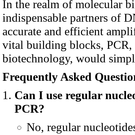
In the realm of molecular b
indispensable partners of 
accurate and efficient ampl
vital building blocks, PCR,
biotechnology, would simply
Frequently Asked Questio
Can I use regular nucle
PCR?
No, regular nucleotide