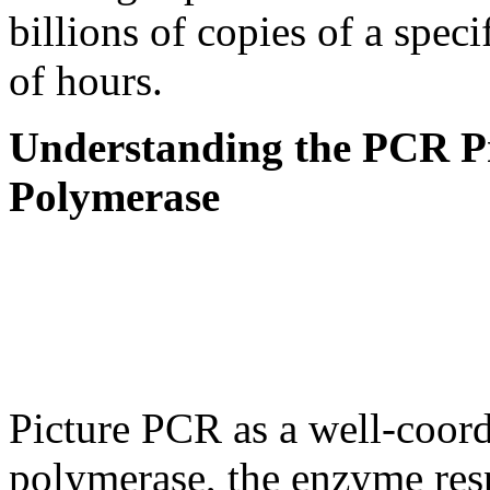
billions of copies of a spec
of hours.
Understanding the PCR P
Polymerase
Picture PCR as a well-coo
polymerase, the enzyme res