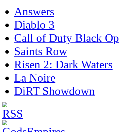
Answers
Diablo 3
Call of Duty Black Op
Saints Row
Risen 2: Dark Waters
La Noire
DiRT Showdown