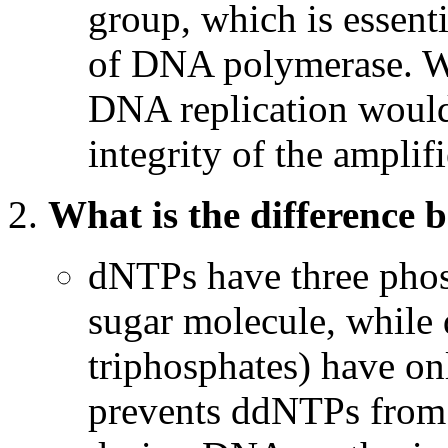
group, which is essenti
of DNA polymerase. Wi
DNA replication woul
integrity of the ampli
What is the differenc
dNTPs have three phos
sugar molecule, while
triphosphates) have onl
prevents ddNTPs from