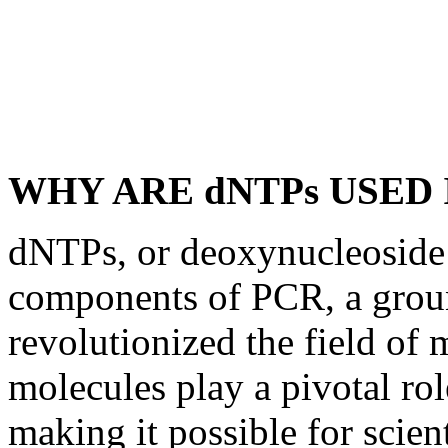
WHY ARE dNTPs USED 
dNTPs, or deoxynucleoside t
components of PCR, a grou
revolutionized the field of 
molecules play a pivotal ro
making it possible for scien