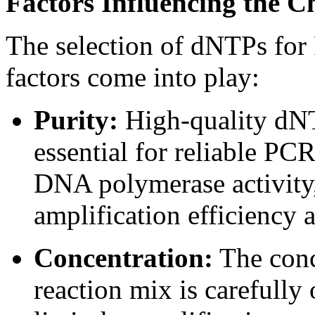
Factors Influencing the 
The selection of dNTPs for 
factors come into play:
Purity:
High-quality dNT
essential for reliable PCR
DNA polymerase activity,
amplification efficiency a
Concentration:
The conc
reaction mix is carefull