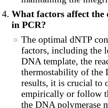
What factors affect the
in PCR?
The optimal dNTP conc
factors, including the 
DNA template, the rea
thermostability of th
results, it is crucial 
empirically or follow
the DNA polymerase m