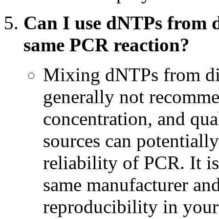
Can I use dNTPs from d
same PCR reaction?
Mixing dNTPs from dif
generally not recommen
concentration, and qua
sources can potentiall
reliability of PCR. It 
same manufacturer and 
reproducibility in you