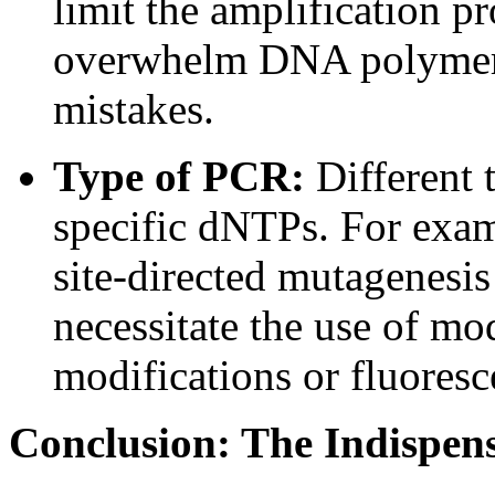
limit the amplification p
overwhelm DNA polymerase
mistakes.
Type of PCR:
Different 
specific dNTPs. For examp
site-directed mutagenesi
necessitate the use of m
modifications or fluoresc
Conclusion: The Indispen