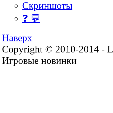
Скриншоты
❓ 💬
Наверх
Copyright © 2010-2014 - Lee
Игровые новинки