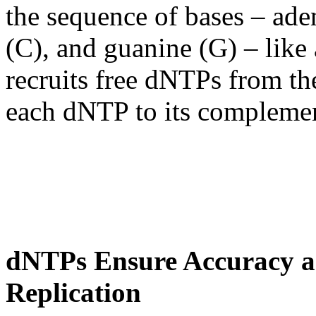
the sequence of bases – ade
(C), and guanine (G) – like 
recruits free dNTPs from th
each dNTP to its complemen
dNTPs Ensure Accuracy an
Replication