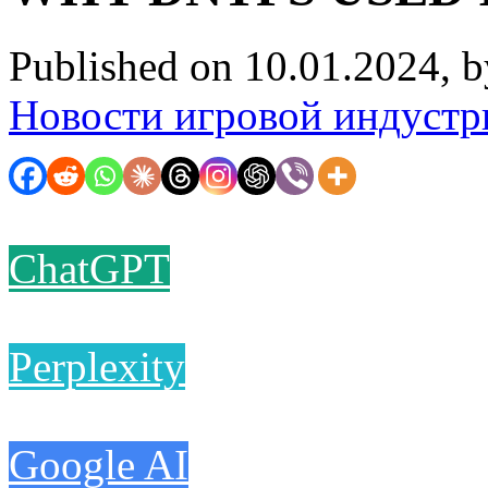
Published on 10.01.2024, 
Новости игровой индустр
ChatGPT
Perplexity
Google AI