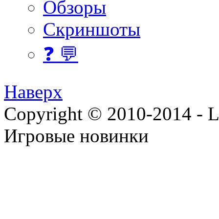
Обзоры
Скриншоты
❓ 💬
Наверх
Copyright © 2010-2014 - Lee
Игровые новинки