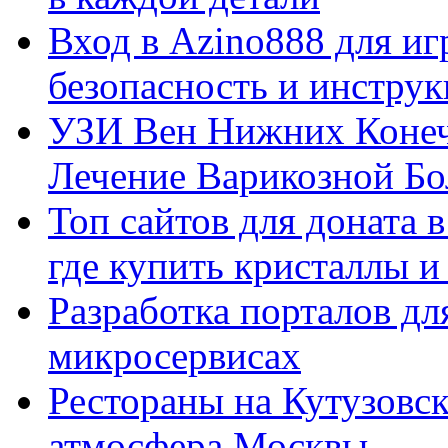
Вход в Azino888 для иг
безопасность и инстру
УЗИ Вен Нижних Конеч
Лечение Варикозной Бо
Топ сайтов для доната 
где купить кристаллы 
Разработка порталов дл
микросервисах
Рестораны на Кутузовск
атмосфера Москвы