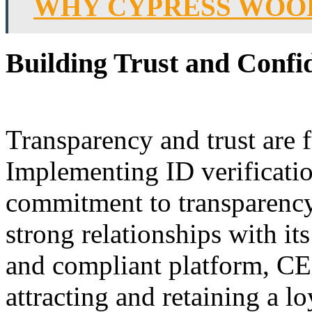
WHY CYPRESS WOOD
Building Trust and Confi
Transparency and trust are 
Implementing ID verificati
commitment to transparency 
strong relationships with it
and compliant platform, CEX
attracting and retaining a l