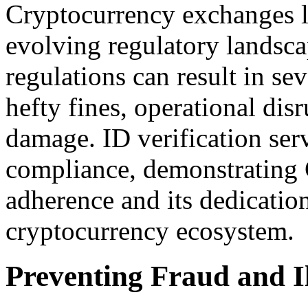
Cryptocurrency exchanges l
evolving regulatory landsca
regulations can result in s
hefty fines, operational dis
damage. ID verification serv
compliance, demonstrating
adherence and its dedication
cryptocurrency ecosystem.
Preventing Fraud and Ill