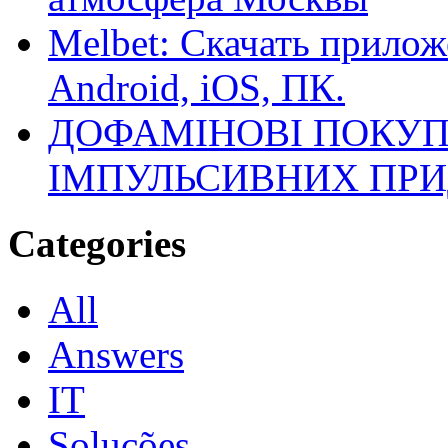
Melbet: Скачать прилож
Android, iOS, ПК.
ДОФАМІНОВІ ПОКУП
ІМПУЛЬСИВНИХ ПРИ
Categories
All
Answers
IT
Soluções