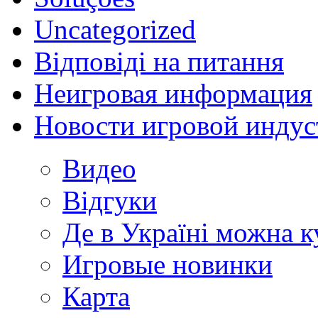
Uncategorized
Відповіді на питання
Неигровая информация
Новости игровой индус
Видео
Відгуки
Де в Україні можна 
Игровые новинки
Карта