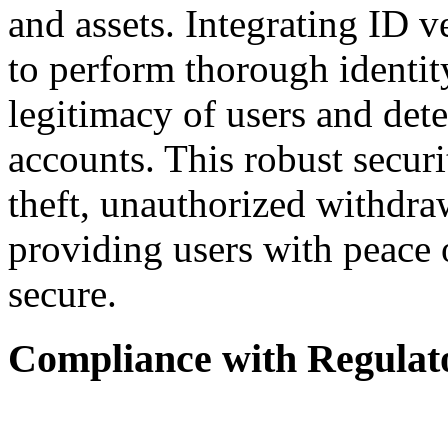
and assets. Integrating ID v
to perform thorough identit
legitimacy of users and det
accounts. This robust secur
theft, unauthorized withdraw
providing users with peace 
secure.
Compliance with Regulat