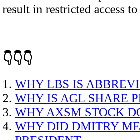
result in restricted access to
👇👇👇
WHY LBS IS ABBREV
WHY IS AGL SHARE P
WHY AXSM STOCK 
WHY DID DMITRY M