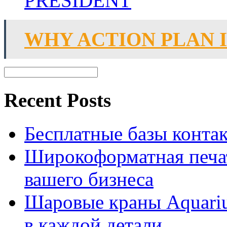
PRESIDENT
WHY ACTION PLAN 
Recent Posts
Бесплатные базы контакто
Широкоформатная печат
вашего бизнеса
Шаровые краны Aquariu
в каждой детали