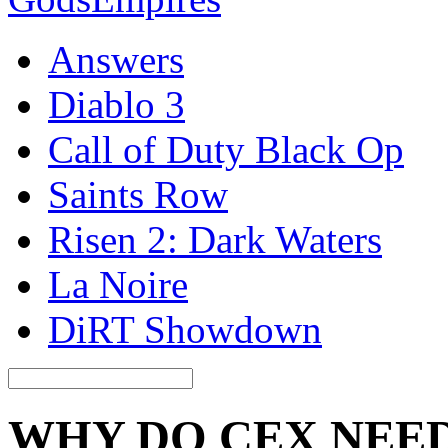
Answers
Diablo 3
Call of Duty Black Op
Saints Row
Risen 2: Dark Waters
La Noire
DiRT Showdown
WHY DO CEX NEED