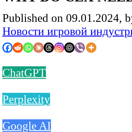
Published on 09.01.2024, 
Новости игровой индустр
ChatGPT
Perplexity
Google AI