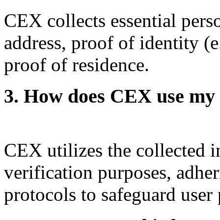
CEX collects essential pers
address, proof of identity (
proof of residence.
3. How does CEX use my 
CEX utilizes the collected i
verification purposes, adheri
protocols to safeguard user 