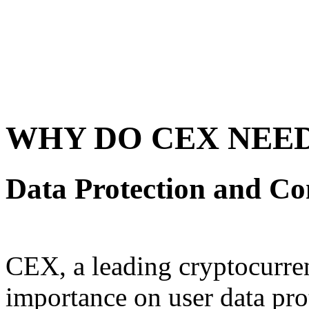
WHY DO CEX NEED
Data Protection and C
CEX, a leading cryptocurre
importance on user data pr