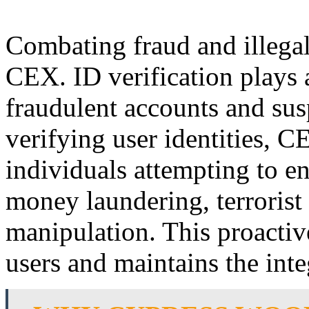
Combating fraud and illegal a
CEX. ID verification plays a
fraudulent accounts and sus
verifying user identities, 
individuals attempting to eng
money laundering, terrorist
manipulation. This proactiv
users and maintains the inte