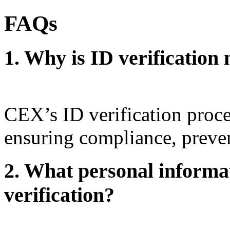
FAQs
1. Why is ID verificatio
CEX’s ID verification proces
ensuring compliance, preven
2. What personal informat
verification?