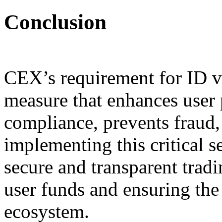
Conclusion
CEX’s requirement for ID ve
measure that enhances user 
compliance, prevents fraud, 
implementing this critical s
secure and transparent trad
user funds and ensuring the 
ecosystem.