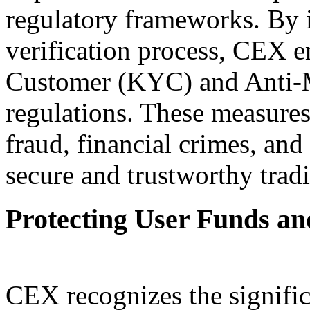
regulatory frameworks. By
verification process, CEX 
Customer (KYC) and Anti
regulations. These measures
fraud, financial crimes, and 
secure and trustworthy trad
Protecting User Funds an
CEX recognizes the signific