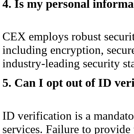
4. Is my personal inform
CEX employs robust security
including encryption, secur
industry-leading security st
5. Can I opt out of ID ver
ID verification is a mandat
services. Failure to provid