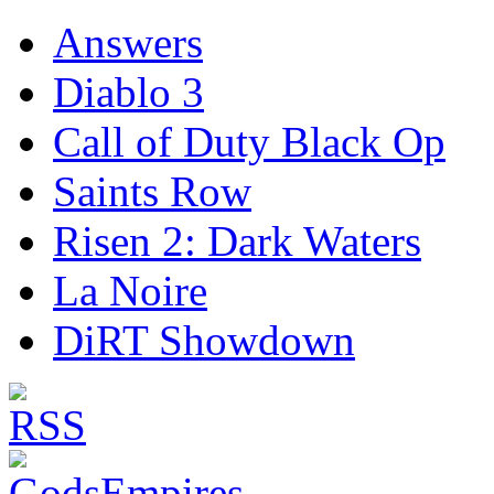
Answers
Diablo 3
Call of Duty Black Op
Saints Row
Risen 2: Dark Waters
La Noire
DiRT Showdown