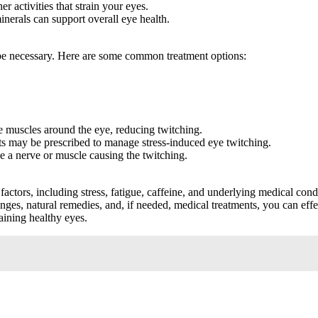
 activities that strain your eyes.
inerals can support overall eye health.
y be necessary. Here are some common treatment options:
e muscles around the eye, reducing twitching.
ts may be prescribed to manage stress-induced eye twitching.
 a nerve or muscle causing the twitching.
actors, including stress, fatigue, caffeine, and underlying medical cond
anges, natural remedies, and, if needed, medical treatments, you can e
taining healthy eyes.