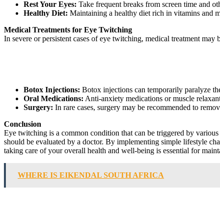
Rest Your Eyes:
Take frequent breaks from screen time and other
Healthy Diet:
Maintaining a healthy diet rich in vitamins and m
Medical Treatments for Eye Twitching
In severe or persistent cases of eye twitching, medical treatment ma
Botox Injections:
Botox injections can temporarily paralyze th
Oral Medications:
Anti-anxiety medications or muscle relaxan
Surgery:
In rare cases, surgery may be recommended to remove
Conclusion
Eye twitching is a common condition that can be triggered by various f
should be evaluated by a doctor. By implementing simple lifestyle ch
taking care of your overall health and well-being is essential for main
WHERE IS EIKENDAL SOUTH AFRICA