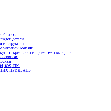
о бизнеса
каждой детали
ь и инструкции
Варикозной Болезни
де купить кристаллы и примогемы выгодно
росервисах
Москвы
id, iOS, ПК.
ВНИХ ПРИДБАНЬ