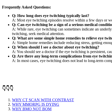
Frequently Asked Questions:
Q: How long does eye twitching typically last?
A: Most eye twitching episodes resolve within a few days or week
Q: Can eye twitching be a sign of a serious medical conditi
A: While rare, eye twitching can sometimes indicate an underlyi
twitching, seek medical attention.
Q: What are some simple home remedies to relieve eye twit
A: Simple home remedies include reducing stress, getting enough
Q: When should I see a doctor about eye twitching?
A: You should see a doctor if the eye twitching is persistent, ca
Q: Are there any long-term complications from eye twitchi
A: In most cases, eye twitching does not lead to long-term comp
👇👇👇
WHY CT SCAN WITH CONTRAST
WHY MMORPG IS DYING
WHY BMO NOT BOM