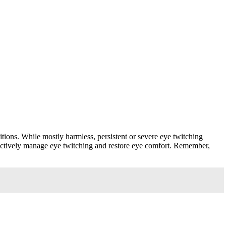
itions. While mostly harmless, persistent or severe eye twitching
ffectively manage eye twitching and restore eye comfort. Remember,