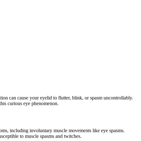
n can cause your eyelid to flutter, blink, or spasm uncontrollably.
r this curious eye phenomenon.
toms, including involuntary muscle movements like eye spasms.
usceptible to muscle spasms and twitches.