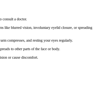
o consult a doctor.
 like blurred vision, involuntary eyelid closure, or spreading
 warm compresses, and resting your eyes regularly.
preads to other parts of the face or body.
ision or cause discomfort.