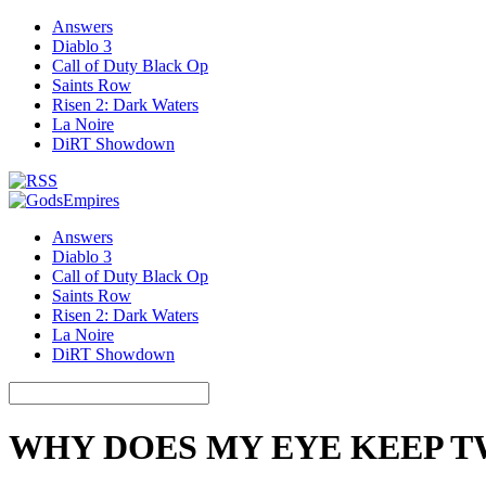
Answers
Diablo 3
Call of Duty Black Op
Saints Row
Risen 2: Dark Waters
La Noire
DiRT Showdown
Answers
Diablo 3
Call of Duty Black Op
Saints Row
Risen 2: Dark Waters
La Noire
DiRT Showdown
WHY DOES MY EYE KEEP 