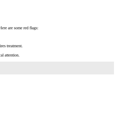
Here are some red flags:
ires treatment.
al attention.