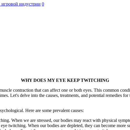
 игровой индустрии
0
WHY DOES MY EYE KEEP TWITCHING
scle contraction that can affect one or both eyes. This common conditio
mes. Let's delve into the causes, treatments, and potential remedies fo
psychological. Here are some prevalent causes:
ching. When we are stressed, our bodies may react with physical symp
o eye twitching. When our bodies are depleted, they can become more s