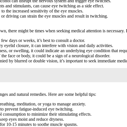
cohol can disrupt the nervous system and trigger eye twitches.
s and stimulants, can cause eye twitching as a side effect.
 to the increased sensitivity of the eye muscles.
or driving can strain the eye muscles and result in twitching.
wn, there might be times when seeking medical attention is necessary. 
 few days or weeks, it’s best to consult a doctor.
 eyelid closure, it can interfere with vision and daily activities.
ss, or swelling, it could indicate an underlying eye condition that requ
 the face or body, it could be a sign of a neurological disorder.
ied by blurred or double vision, it’s important to seek immediate medic
nges and natural remedies. Here are some helpful tips:
breathing, meditation, or yoga to manage anxiety.
 to prevent fatigue-induced eye twitching.
 consumption to minimize their stimulating effects.
o keep eyes moist and reduce dryness.
for 10-15 minutes to soothe muscle spasms.