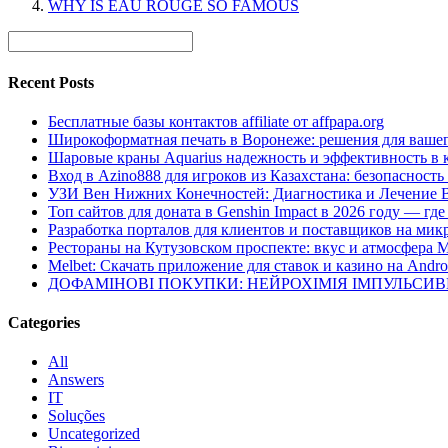
WHY IS EAU ROUGE SO FAMOUS
Recent Posts
Бесплатные базы контактов affiliate от affpapa.org
Широкоформатная печать в Воронеже: решения для вашег
Шаровые краны Aquarius надежность и эффективность в 
Вход в Azino888 для игроков из Казахстана: безопасност
УЗИ Вен Нижних Конечностей: Диагностика и Лечение 
Топ сайтов для доната в Genshin Impact в 2026 году — г
Разработка порталов для клиентов и поставщиков на мик
Рестораны на Кутузовском проспекте: вкус и атмосфера 
Melbet: Скачать приложение для ставок и казино на Andro
ДОФАМІНОВІ ПОКУПКИ: НЕЙРОХІМІЯ ІМПУЛЬСИ
Categories
All
Answers
IT
Soluções
Uncategorized