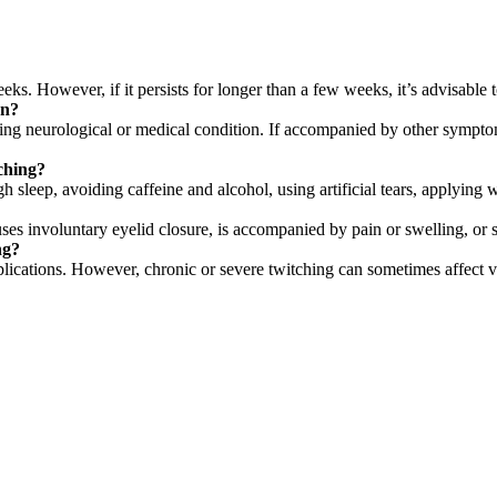
s. However, if it persists for longer than a few weeks, it’s advisable t
on?
ng neurological or medical condition. If accompanied by other symptoms
ching?
 sleep, avoiding caffeine and alcohol, using artificial tears, applying
uses involuntary eyelid closure, is accompanied by pain or swelling, or s
ng?
lications. However, chronic or severe twitching can sometimes affect v