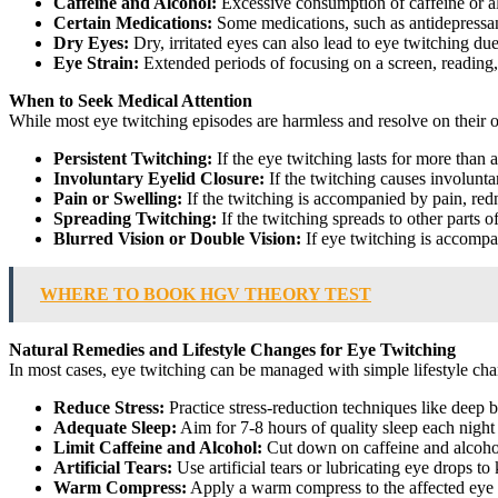
Caffeine and Alcohol:
Excessive consumption of caffeine or al
Certain Medications:
Some medications, such as antidepressant
Dry Eyes:
Dry, irritated eyes can also lead to eye twitching due
Eye Strain:
Extended periods of focusing on a screen, reading, 
When to Seek Medical Attention
While most eye twitching episodes are harmless and resolve on their o
Persistent Twitching:
If the eye twitching lasts for more than a
Involuntary Eyelid Closure:
If the twitching causes involuntary
Pain or Swelling:
If the twitching is accompanied by pain, redne
Spreading Twitching:
If the twitching spreads to other parts of
Blurred Vision or Double Vision:
If eye twitching is accompan
WHERE TO BOOK HGV THEORY TEST
Natural Remedies and Lifestyle Changes for Eye Twitching
In most cases, eye twitching can be managed with simple lifestyle cha
Reduce Stress:
Practice stress-reduction techniques like deep 
Adequate Sleep:
Aim for 7-8 hours of quality sleep each night
Limit Caffeine and Alcohol:
Cut down on caffeine and alcohol
Artificial Tears:
Use artificial tears or lubricating eye drops t
Warm Compress:
Apply a warm compress to the affected eye 