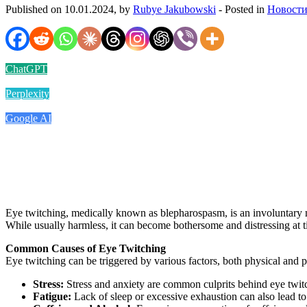
Published on 10.01.2024, by
Rubye Jakubowski
- Posted in
Новости
ChatGPT
Perplexity
Google AI
Eye twitching, medically known as blepharospasm, is an involuntary mu
While usually harmless, it can become bothersome and distressing at ti
Common Causes of Eye Twitching
Eye twitching can be triggered by various factors, both physical and 
Stress:
Stress and anxiety are common culprits behind eye twit
Fatigue:
Lack of sleep or excessive exhaustion can also lead t