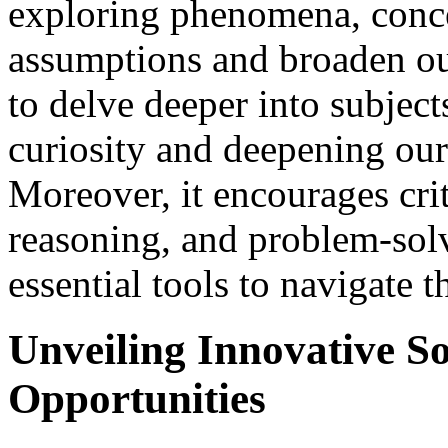
exploring phenomena, concep
assumptions and broaden ou
to delve deeper into subjects
curiosity and deepening ou
Moreover, it encourages crit
reasoning, and problem-solv
essential tools to navigate t
Unveiling Innovative So
Opportunities