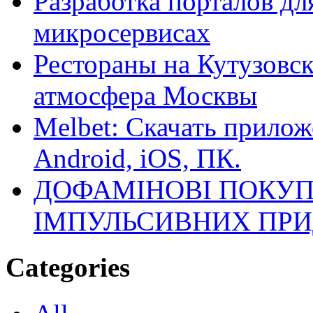
Разработка порталов дл
микросервисах
Рестораны на Кутузовск
атмосфера Москвы
Melbet: Скачать прилож
Android, iOS, ПК.
ДОФАМІНОВІ ПОКУП
ІМПУЛЬСИВНИХ ПРИ
Categories