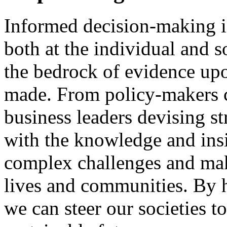
Informed decision-making is
both at the individual and s
the bedrock of evidence up
made. From policy-makers c
business leaders devising s
with the knowledge and insi
complex challenges and mak
lives and communities. By h
we can steer our societies t