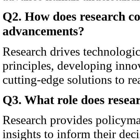
Q2. How does research con
advancements?
Research drives technologi
principles, developing inno
cutting-edge solutions to r
Q3. What role does resea
Research provides policyma
insights to inform their deci