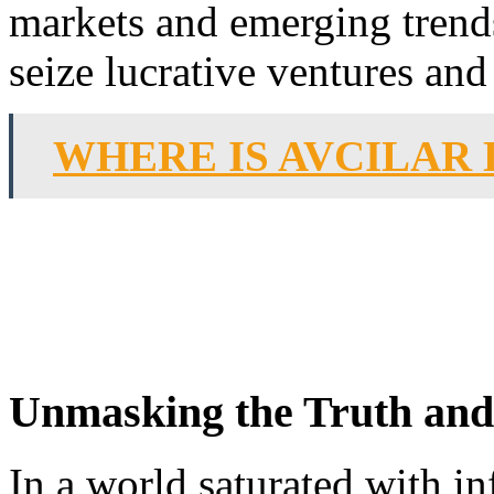
markets and emerging trend
seize lucrative ventures and
WHERE IS AVCILAR
Unmasking the Truth and
In a world saturated with i