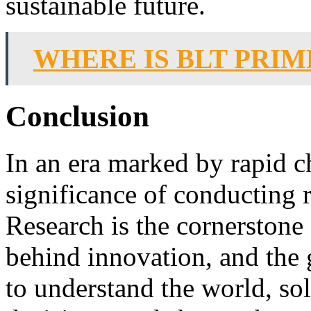
sustainable future.
WHERE IS BLT PRIM
Conclusion
In an era marked by rapid c
significance of conducting 
Research is the cornerstone 
behind innovation, and the 
to understand the world, s