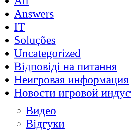
All
Answers
IT
Soluções
Uncategorized
Відповіді на питання
Неигровая информация
Новости игровой индус
Видео
Відгуки