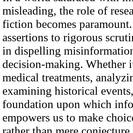
misleading, the role of rese
fiction becomes paramount.
assertions to rigorous scruti
in dispelling misinformati
decision-making. Whether it
medical treatments, analyzi
examining historical events,
foundation upon which info
empowers us to make choice
rather than mere conjecture 