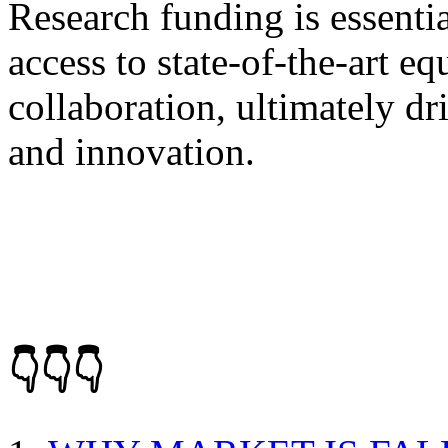
Research funding is essentia
access to state-of-the-art eq
collaboration, ultimately d
and innovation.
👇👇👇