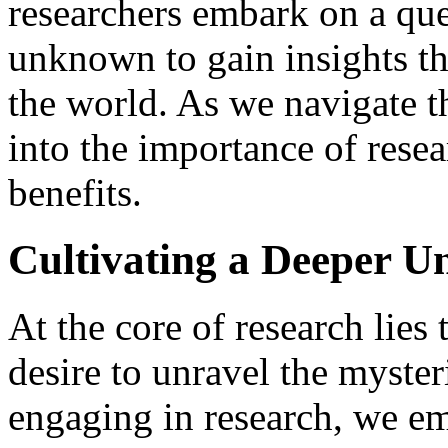
researchers embark on a que
unknown to gain insights th
the world. As we navigate thr
into the importance of resea
benefits.
Cultivating a Deeper U
At the core of research lies
desire to unravel the myster
engaging in research, we em