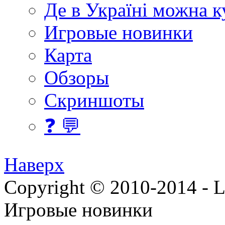
Де в Україні можна 
Игровые новинки
Карта
Обзоры
Скриншоты
❓ 💬
Наверх
Copyright © 2010-2014 - Lee
Игровые новинки