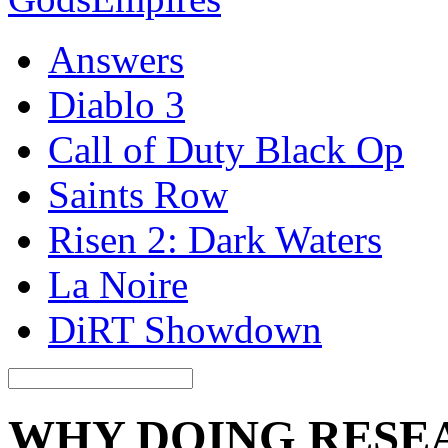
Answers
Diablo 3
Call of Duty Black Op
Saints Row
Risen 2: Dark Waters
La Noire
DiRT Showdown
WHY DOING RESE