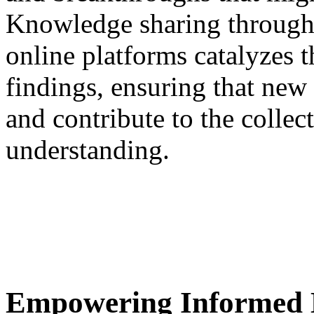
Knowledge sharing through 
online platforms catalyzes t
findings, ensuring that new
and contribute to the coll
understanding.
Empowering Informed 