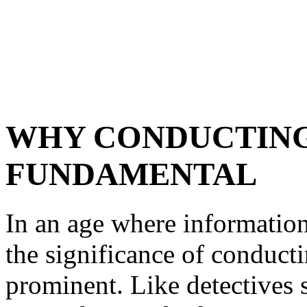
WHY CONDUCTING
FUNDAMENTAL
In an age where information 
the significance of conduct
prominent. Like detectives s