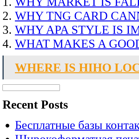
WHY MARKET IS FAL
WHY TNG CARD CAN
WHY APA STYLE IS 
WHAT MAKES A GOO
WHERE IS HIHO LO
Recent Posts
Бесплатные базы контакто
Широкоформатная печат