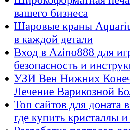
вашего бизнеса
Шаровые краны Aquariu
в каждой детали
Вход в Azino888 для иг
безопасность и инстру
УЗИ Вен Нижних Конеч
Лечение Варикозной Бо
Топ сайтов для доната 
где купить кристаллы 