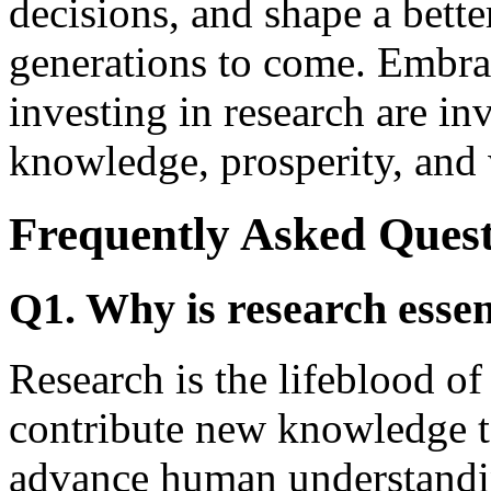
decisions, and shape a bette
generations to come. Embrac
investing in research are in
knowledge, prosperity, and 
Frequently Asked Quest
Q1. Why is research essen
Research is the lifeblood of
contribute new knowledge to
advance human understandi