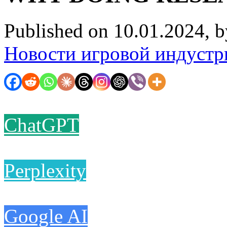
Published on 10.01.2024, 
Новости игровой индустр
ChatGPT
Perplexity
Google AI