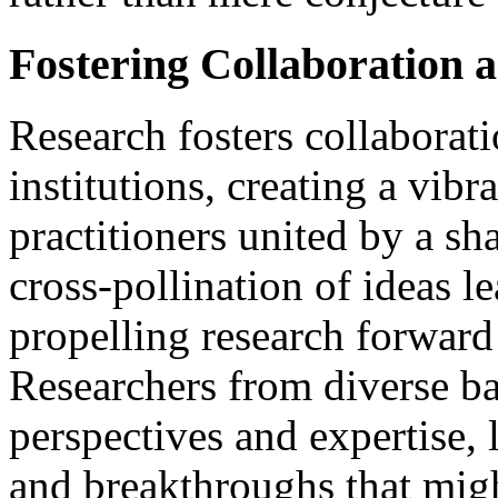
Fostering Collaboration
Research fosters collaborat
institutions, creating a vib
practitioners united by a s
cross-pollination of ideas l
propelling research forward 
Researchers from diverse b
perspectives and expertise,
and breakthroughs that migh