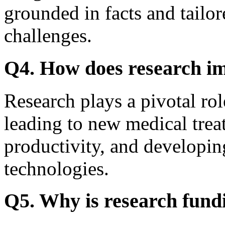
grounded in facts and tailor
challenges.
Q4. How does research im
Research plays a pivotal rol
leading to new medical trea
productivity, and developin
technologies.
Q5. Why is research fund