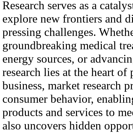
Research serves as a catalys
explore new frontiers and d
pressing challenges. Whethe
groundbreaking medical trea
energy sources, or advanci
research lies at the heart of
business, market research pr
consumer behavior, enabling
products and services to m
also uncovers hidden opport