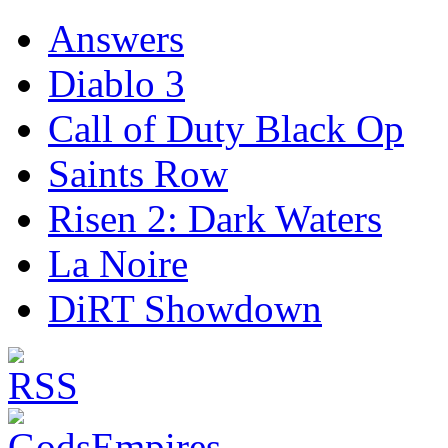
Answers
Diablo 3
Call of Duty Black Op
Saints Row
Risen 2: Dark Waters
La Noire
DiRT Showdown