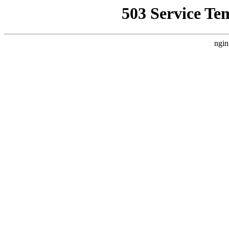
503 Service Te
ngin