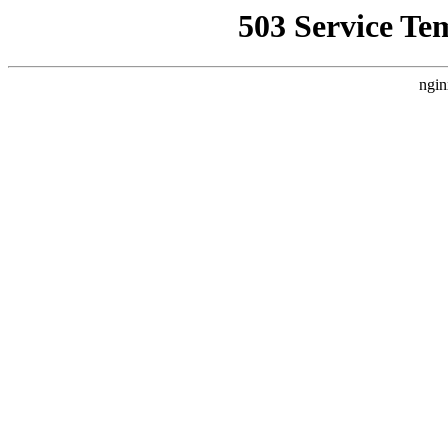
503 Service Te
ngin