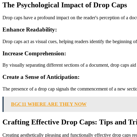
The Psychological Impact of Drop Caps
Drop caps have a profound impact on the reader's perception of a doc
Enhance Readability:
Drop caps act as visual cues, helping readers identify the beginning o
Increase Comprehension:
By visually separating different sections of a document, drop caps aid
Create a Sense of Anticipation:
The presence of a drop cap signals the commencement of a new section 
BGC11 WHERE ARE THEY NOW
Crafting Effective Drop Caps: Tips and Tr
Creating aesthetically pleasing and functionally effective drop caps req