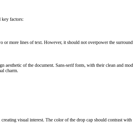
 key factors:
wo or more lines of text. However, it should not overpower the surround
n aesthetic of the document. Sans-serif fonts, with their clean and mode
onal charm.
reating visual interest. The color of the drop cap should contrast with