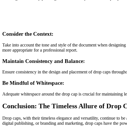
Consider the Context:
Take into account the tone and style of the document when designing 
more appropriate for a professional report.
Maintain Consistency and Balance:
Ensure consistency in the design and placement of drop caps througho
Be Mindful of Whitespace:
Adequate whitespace around the drop cap is crucial for maintaining le
Conclusion: The Timeless Allure of Drop 
Drop caps, with their timeless elegance and versatility, continue to be
digital publishing, or branding and marketing, drop caps have the pow