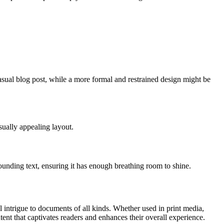
sual blog post, while a more formal and restrained design might be
sually appealing layout.
ounding text, ensuring it has enough breathing room to shine.
al intrigue to documents of all kinds. Whether used in print media,
ent that captivates readers and enhances their overall experience.