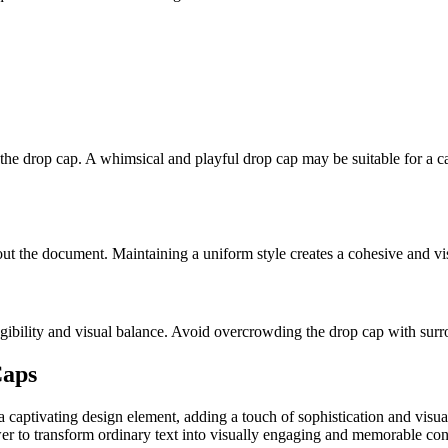
the drop cap. A whimsical and playful drop cap may be suitable for a ca
ut the document. Maintaining a uniform style creates a cohesive and vi
gibility and visual balance. Avoid overcrowding the drop cap with surr
Caps
 a captivating design element, adding a touch of sophistication and visu
er to transform ordinary text into visually engaging and memorable cont