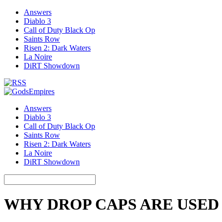
Answers
Diablo 3
Call of Duty Black Op
Saints Row
Risen 2: Dark Waters
La Noire
DiRT Showdown
Answers
Diablo 3
Call of Duty Black Op
Saints Row
Risen 2: Dark Waters
La Noire
DiRT Showdown
WHY DROP CAPS ARE USED