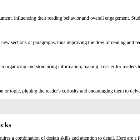
ument, influencing their reading behavior and overall engagement. Stu
f new sections or paragraphs, thus improving the flow of reading and re
 in organizing and structuring information, making it easier for readers 
or topic, piquing the reader's curiosity and encouraging them to delve
icks
uires a combination of design skills and attention to detail. Here are a f