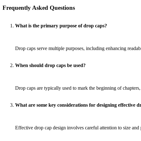
Frequently Asked Questions
What is the primary purpose of drop caps?
Drop caps serve multiple purposes, including enhancing readabi
When should drop caps be used?
Drop caps are typically used to mark the beginning of chapters
What are some key considerations for designing effective d
Effective drop cap design involves careful attention to size and