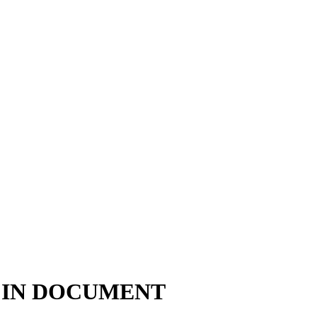
 IN DOCUMENT