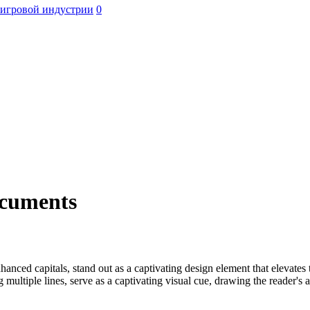
 игровой индустрии
0
ocuments
nhanced capitals, stand out as a captivating design element that elevate
ng multiple lines, serve as a captivating visual cue, drawing the reader's