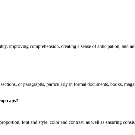
lity, improving comprehension, creating a sense of anticipation, and ad
, sections, or paragraphs, particularly in formal documents, books, mag
rop caps?
 proportion, font and style, color and contrast, as well as ensuring con