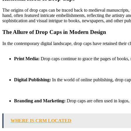
The origins of drop caps can be traced back to medieval manuscripts, 
hand, often featured intricate embellishments, reflecting the artistry 
sophistication and visual intrigue to books, newspapers, and other pub
The Allure of Drop Caps in Modern Design
In the contemporary digital landscape, drop caps have retained their 
Print Media:
Drop caps continue to grace the pages of books, m
Digital Publishing:
In the world of online publishing, drop caps
Branding and Marketing:
Drop caps are often used in logos, p
WHERE IS CRM LOCATED