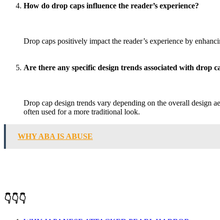
How do drop caps influence the reader’s experience?
Drop caps positively impact the reader’s experience by enhanci
Are there any specific design trends associated with drop c
Drop cap design trends vary depending on the overall design aes
often used for a more traditional look.
WHY ABA IS ABUSE
👇👇👇