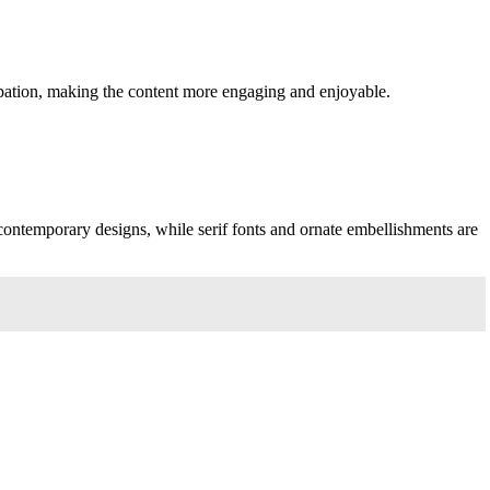
ipation, making the content more engaging and enjoyable.
 contemporary designs, while serif fonts and ornate embellishments are