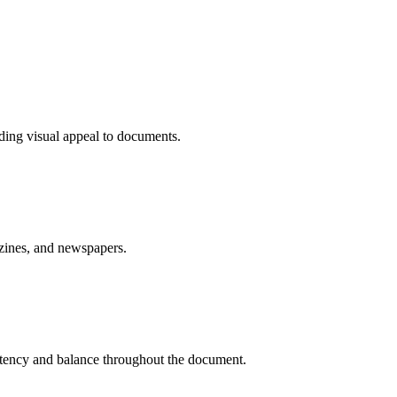
ding visual appeal to documents.
azines, and newspapers.
sistency and balance throughout the document.