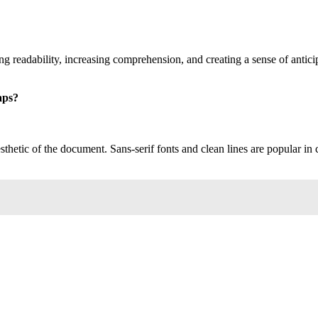
ng readability, increasing comprehension, and creating a sense of antic
aps?
thetic of the document. Sans-serif fonts and clean lines are popular in