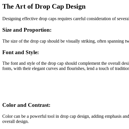
The Art of Drop Cap Design
Designing effective drop caps requires careful consideration of several
Size and Proportion:
The size of the drop cap should be visually striking, often spanning t
Font and Style:
The font and style of the drop cap should complement the overall desig
fonts, with their elegant curves and flourishes, lend a touch of traditi
Color and Contrast:
Color can be a powerful tool in drop cap design, adding emphasis and c
overall design.