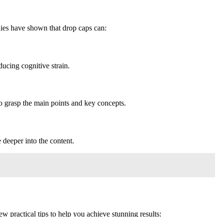
dies have shown that drop caps can:
ducing cognitive strain.
to grasp the main points and key concepts.
 deeper into the content.
ew practical tips to help you achieve stunning results: