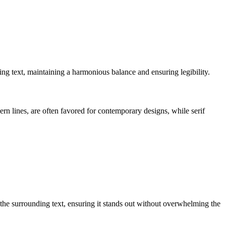
ing text, maintaining a harmonious balance and ensuring legibility.
rn lines, are often favored for contemporary designs, while serif
 the surrounding text, ensuring it stands out without overwhelming the