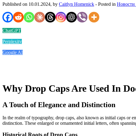
Published on 10.01.2024, by
Caitlyn Homenick
- Posted in
Новости
ChatGPT
Perplexity
Google AI
Why Drop Caps Are Used In D
A Touch of Elegance and Distinction
In the realm of typography, drop caps, also known as initial caps or e
distinction. These enlarged or ornamented initial letters, often spanni
Historical Roots of Drop Caps