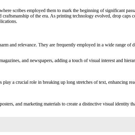
where scribes employed them to mark the beginning of significant passag
and craftsmanship of the era. As printing technology evolved, drop caps 
lications.
charm and relevance. They are frequently employed in a wide range of de
agazines, and newspapers, adding a touch of visual interest and hierar
 play a crucial role in breaking up long stretches of text, enhancing re
osters, and marketing materials to create a distinctive visual identity th