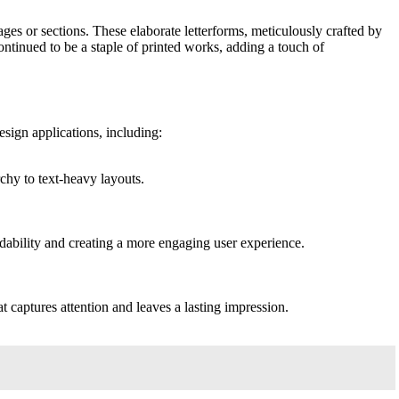
es or sections. These elaborate letterforms, meticulously crafted by
continued to be a staple of printed works, adding a touch of
sign applications, including:
chy to text-heavy layouts.
adability and creating a more engaging user experience.
at captures attention and leaves a lasting impression.