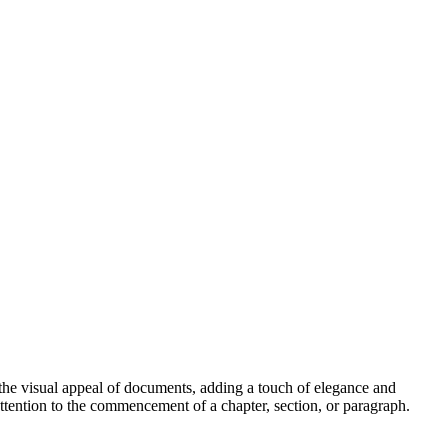
s the visual appeal of documents, adding a touch of elegance and
 attention to the commencement of a chapter, section, or paragraph.