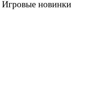
Игровые новинки