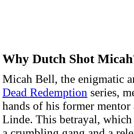
Why Dutch Shot Micah
Micah Bell, the enigmatic a
Dead Redemption
series, m
hands of his former mentor 
Linde. This betrayal, which
a crumbling gang and a rele