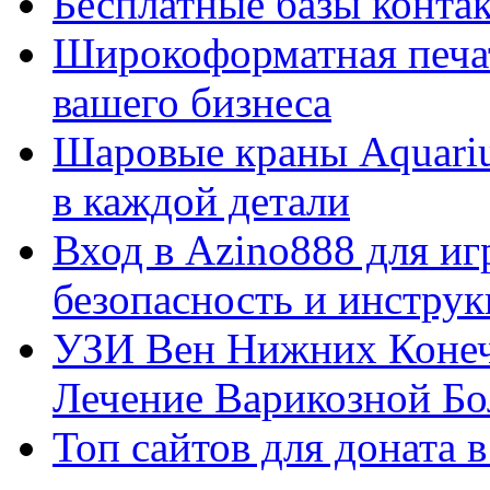
Бесплатные базы контакто
Широкоформатная печат
вашего бизнеса
Шаровые краны Aquariu
в каждой детали
Вход в Azino888 для иг
безопасность и инстру
УЗИ Вен Нижних Конеч
Лечение Варикозной Бо
Топ сайтов для доната 