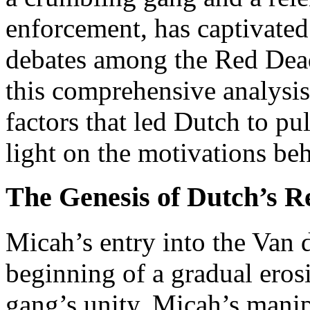
enforcement, has captivate
debates among the Red De
this comprehensive analysis
factors that led Dutch to pu
light on the motivations be
The Genesis of Dutch’s R
Micah’s entry into the Van
beginning of a gradual eros
gang’s unity. Micah’s manip