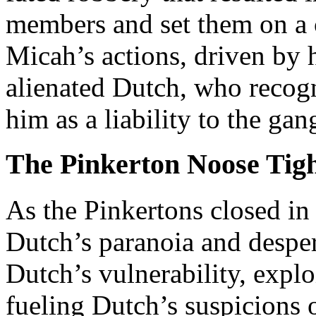
members and set them on a c
Micah’s actions, driven by 
alienated Dutch, who recog
him as a liability to the gan
The Pinkerton Noose Tig
As the Pinkertons closed in
Dutch’s paranoia and desper
Dutch’s vulnerability, exploi
fueling Dutch’s suspicions o