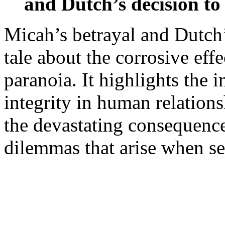
and Dutch’s decision to
Micah’s betrayal and Dutch’
tale about the corrosive eff
paranoia. It highlights the i
integrity in human relation
the devastating consequence
dilemmas that arise when se