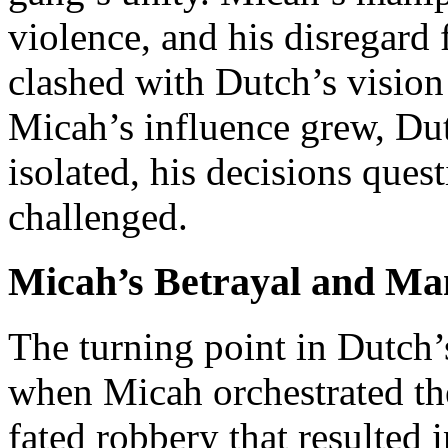
violence, and his disregard 
clashed with Dutch’s vision 
Micah’s influence grew, Du
isolated, his decisions ques
challenged.
Micah’s Betrayal and Ma
The turning point in Dutch’
when Micah orchestrated the 
fated robbery that resulted 