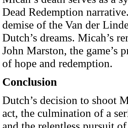
Dead Redemption narrative. 
demise of the Van der Linde
Dutch’s dreams. Micah’s re
John Marston, the game’s pr
of hope and redemption.
Conclusion
Dutch’s decision to shoot 
act, the culmination of a se
and the relentless pursuit o