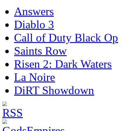
Answers
Diablo 3
Call of Duty Black Op
Saints Row
Risen 2: Dark Waters
La Noire
DiRT Showdown