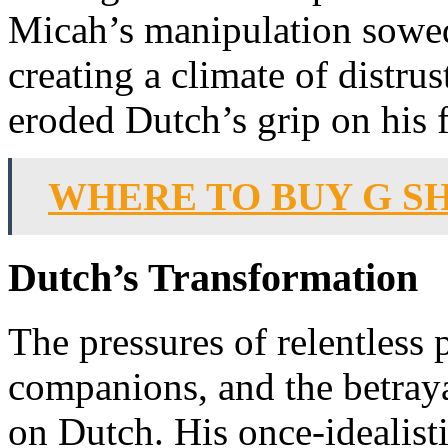
Micah’s manipulation sowe
creating a climate of distrus
eroded Dutch’s grip on his 
WHERE TO BUY G S
Dutch’s Transformation
The pressures of relentless p
companions, and the betraya
on Dutch. His once-idealist