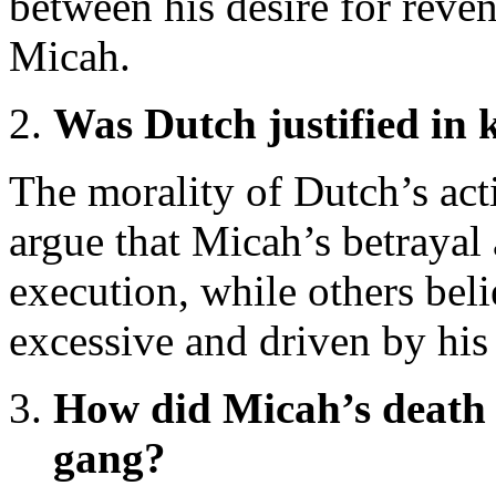
between his desire for reven
Micah.
Was Dutch justified in 
The morality of Dutch’s act
argue that Micah’s betrayal
execution, while others bel
excessive and driven by his
How did Micah’s death 
gang?