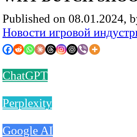
Published on 08.01.2024, 
Новости игровой индустр
ChatGPT
Perplexity
Google AI