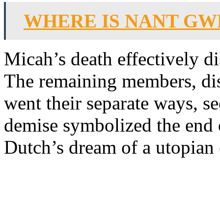
WHERE IS NANT G
Micah’s death effectively d
The remaining members, dis
went their separate ways, se
demise symbolized the end o
Dutch’s dream of a utopian 