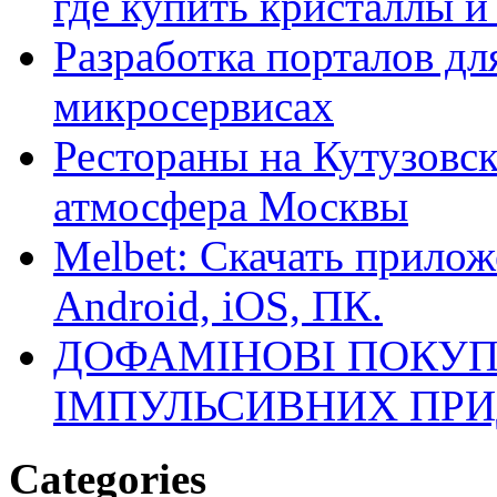
где купить кристаллы 
Разработка порталов дл
микросервисах
Рестораны на Кутузовск
атмосфера Москвы
Melbet: Скачать прилож
Android, iOS, ПК.
ДОФАМІНОВІ ПОКУП
ІМПУЛЬСИВНИХ ПРИ
Categories