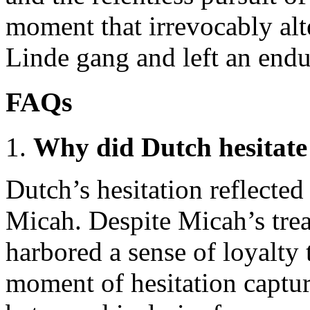
moment that irrevocably alt
Linde gang and left an endu
FAQs
Why did Dutch hesitate
Dutch’s hesitation reflected
Micah. Despite Micah’s trea
harbored a sense of loyalty 
moment of hesitation captur