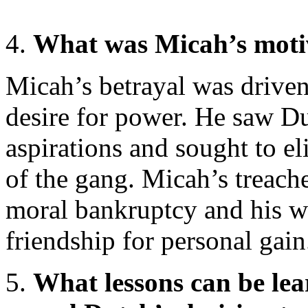
What was Micah’s motiv
Micah’s betrayal was driven
desire for power. He saw Du
aspirations and sought to e
of the gang. Micah’s treach
moral bankruptcy and his wi
friendship for personal gain
What lessons can be le