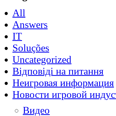
All
Answers
IT
Soluções
Uncategorized
Відповіді на питання
Неигровая информация
Новости игровой индус
Видео