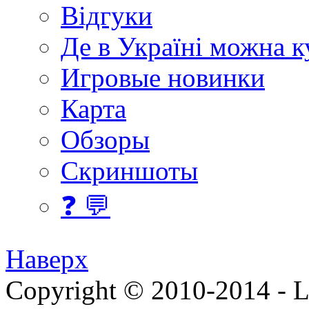
Відгуки
Де в Україні можна 
Игровые новинки
Карта
Обзоры
Скриншоты
❓ 💬
Наверх
Copyright © 2010-2014 - Lee