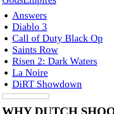
Answers
Diablo 3
Call of Duty Black Op
Saints Row
Risen 2: Dark Waters
La Noire
DiRT Showdown
WHY DUTCH SHOO