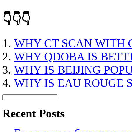
👇👇👇
WHY CT SCAN WITH
WHY QDOBA IS BETT
WHY IS BEIJING POP
WHY IS EAU ROUGE 
Recent Posts