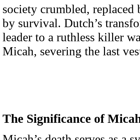
society crumbled, replaced 
by survival. Dutch’s transf
leader to a ruthless killer 
Micah, severing the last vest
The Significance of Mica
Micah’s death serves as a s