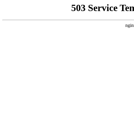
503 Service Te
ngin