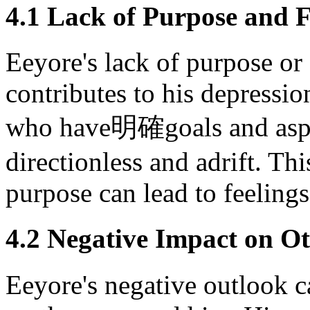
4.1 Lack of Purpose and F
Eeyore's lack of purpose or f
contributes to his depressio
who have明確goals and aspi
directionless and adrift. Th
purpose can lead to feeling
4.2 Negative Impact on O
Eeyore's negative outlook c