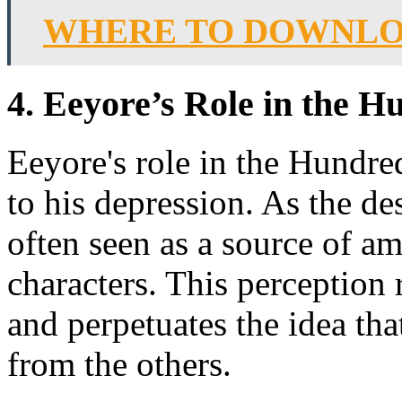
WHERE TO DOWNLOA
4. Eeyore’s Role in the 
Eeyore's role in the Hundr
to his depression. As the d
often seen as a source of a
characters. This perception 
and perpetuates the idea tha
from the others.