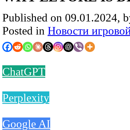
Published on 09.01.2024, 
Posted in
Новости игрово
ChatGPT
Perplexity
Google AI