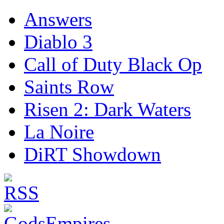
Answers
Diablo 3
Call of Duty Black Op
Saints Row
Risen 2: Dark Waters
La Noire
DiRT Showdown