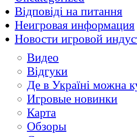
Відповіді на питання
Неигровая информация
Новости игровой индус
Видео
Відгуки
Де в Україні можна 
Игровые новинки
Карта
Обзоры