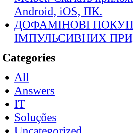
Android, iOS, ПК.
ДОФАМІНОВІ ПОКУП
ІМПУЛЬСИВНИХ ПРИ
Categories
All
Answers
IT
Soluções
Uncategorized