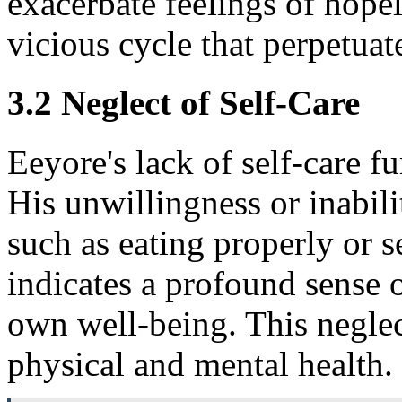
exacerbate feelings of hopel
vicious cycle that perpetuat
3.2 Neglect of Self-Care
Eeyore's lack of self-care 
His unwillingness or inabili
such as eating properly or s
indicates a profound sense o
own well-being. This neglec
physical and mental health.