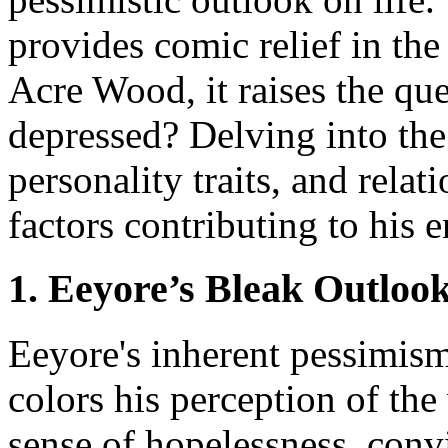
provides comic relief in th
Acre Wood, it raises the qu
depressed? Delving into the
personality traits, and rela
factors contributing to his 
1. Eeyore’s Bleak Outlook
Eeyore's inherent pessimism 
colors his perception of the
sense of hopelessness, convi