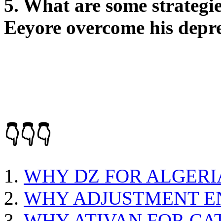
5. What are some strategie
Eeyore overcome his depr
👇👇👇
WHY DZ FOR ALGERI
WHY ADJUSTMENT EN
WHY ATIVAN FOR CA