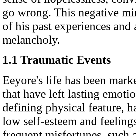
go wrong. This negative mi
of his past experiences and
melancholy.
1.1 Traumatic Events
Eeyore's life has been mark
that have left lasting emotion
defining physical feature, 
low self-esteem and feeling
frequent misfortunes, such 