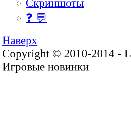
Скриншоты
❓ 💬
Наверх
Copyright © 2010-2014 - Lee
Игровые новинки