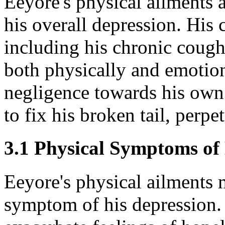
Eeyore's physical ailments a
his overall depression. His c
including his chronic cough
both physically and emotion
negligence towards his own 
to fix his broken tail, perpe
3.1 Physical Symptoms of
Eeyore's physical ailments 
symptom of his depression.