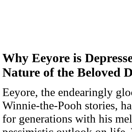
Why Eeyore is Depresse
Nature of the Beloved 
Eeyore, the endearingly gl
Winnie-the-Pooh stories, has
for generations with his m
pessimistic outlook on life