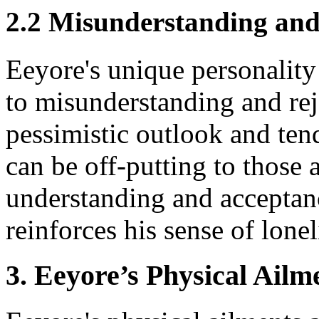
2.2 Misunderstanding and
Eeyore's unique personalit
to misunderstanding and rej
pessimistic outlook and ten
can be off-putting to those 
understanding and acceptanc
reinforces his sense of lonel
3. Eeyore’s Physical Ailm