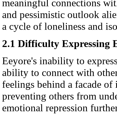
meaningful connections with
and pessimistic outlook alie
a cycle of loneliness and iso
2.1 Difficulty Expressing
Eeyore's inability to expres
ability to connect with other
feelings behind a facade of 
preventing others from unde
emotional repression further