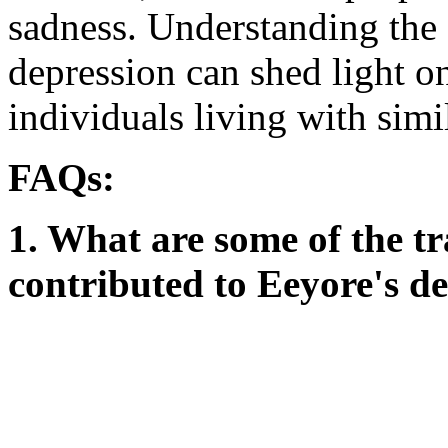
sadness. Understanding the 
depression can shed light on
individuals living with simi
FAQs:
1. What are some of the t
contributed to Eeyore's d