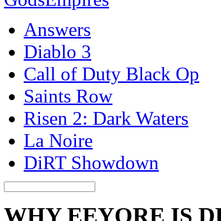
Answers
Diablo 3
Call of Duty Black Op
Saints Row
Risen 2: Dark Waters
La Noire
DiRT Showdown
WHY EEYORE IS D