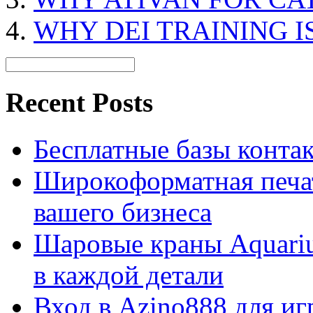
WHY DEI TRAINING I
Recent Posts
Бесплатные базы контакто
Широкоформатная печат
вашего бизнеса
Шаровые краны Aquariu
в каждой детали
Вход в Azino888 для иг