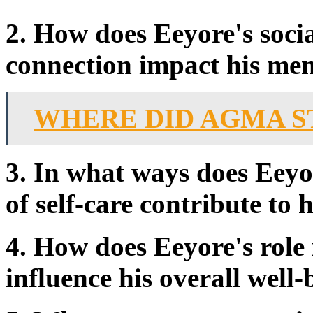
2. How does Eeyore's socia
connection impact his men
WHERE DID AGMA S
3. In what ways does Eeyo
of self-care contribute to 
4. How does Eeyore's rol
influence his overall well