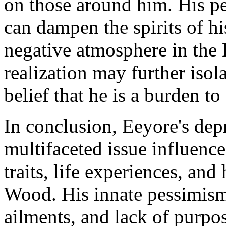
on those around him. His p
can dampen the spirits of hi
negative atmosphere in the
realization may further isol
belief that he is a burden to
In conclusion, Eeyore's dep
multifaceted issue influenc
traits, life experiences, and
Wood. His innate pessimism,
ailments, and lack of purpos