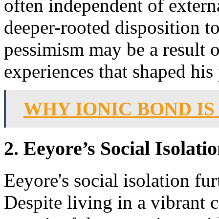
often independent of extern
deeper-rooted disposition t
pessimism may be a result of
experiences that shaped his 
WHY IONIC BOND IS
2. Eeyore’s Social Isolat
Eeyore's social isolation fu
Despite living in a vibrant