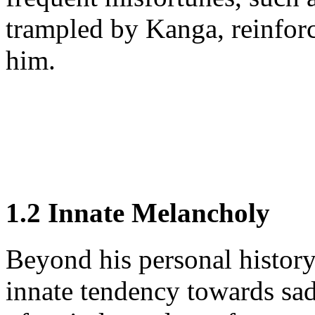
trampled by Kanga, reinforce 
him.
1.2 Innate Melancholy
Beyond his personal history
innate tendency towards sa