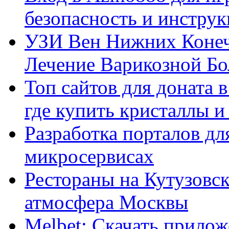
безопасность и инстру
УЗИ Вен Нижних Конеч
Лечение Варикозной Бо
Топ сайтов для доната 
где купить кристаллы 
Разработка порталов дл
микросервисах
Рестораны на Кутузовск
атмосфера Москвы
Melbet: Скачать прилож