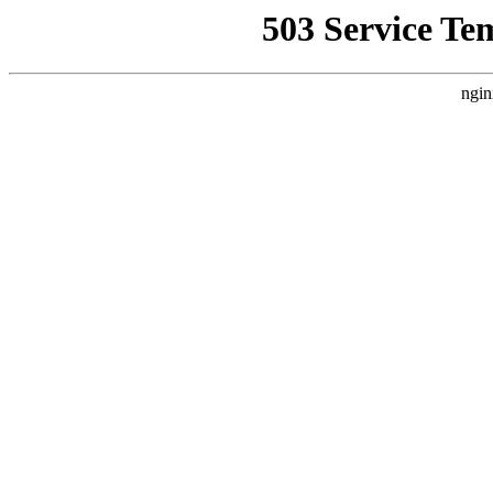
503 Service Te
ngin