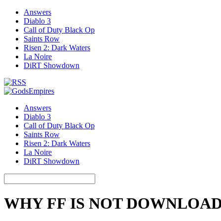
Answers
Diablo 3
Call of Duty Black Op
Saints Row
Risen 2: Dark Waters
La Noire
DiRT Showdown
Answers
Diablo 3
Call of Duty Black Op
Saints Row
Risen 2: Dark Waters
La Noire
DiRT Showdown
WHY FF IS NOT DOWNLOA