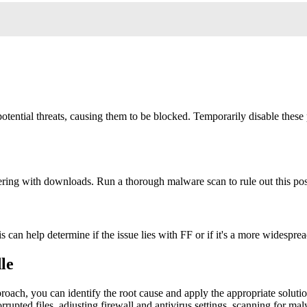
tential threats, causing them to be blocked. Temporarily disable these 
ring with downloads. Run a thorough malware scan to rule out this poss
is can help determine if the issue lies with FF or if it's a more widespr
le
oach, you can identify the root cause and apply the appropriate solution
rupted files, adjusting firewall and antivirus settings, scanning for ma