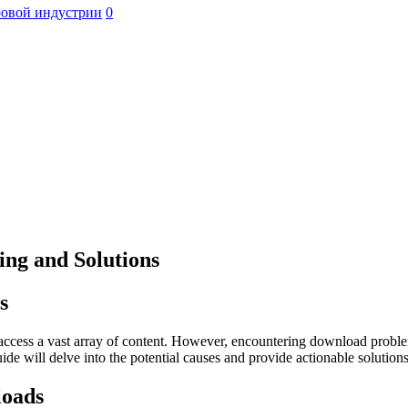
ровой индустрии
0
ng and Solutions
s
to access a vast array of content. However, encountering download proble
uide will delve into the potential causes and provide actionable soluti
loads