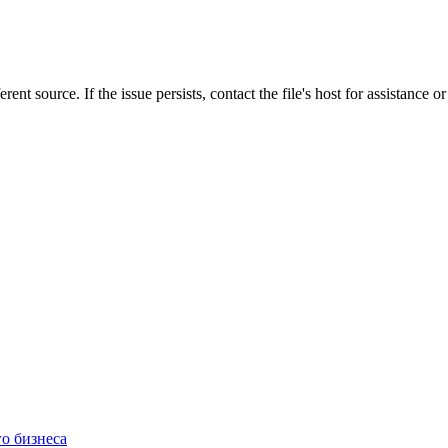
rent source. If the issue persists, contact the file's host for assistance 
о бизнеса