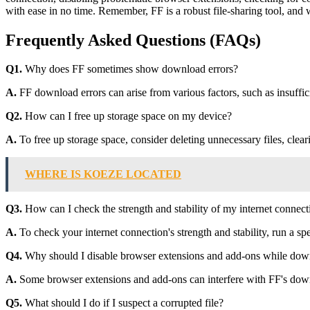
with ease in no time. Remember, FF is a robust file-sharing tool, and w
Frequently Asked Questions (FAQs)
Q1.
Why does FF sometimes show download errors?
A.
FF download errors can arise from various factors, such as insufficie
Q2.
How can I free up storage space on my device?
A.
To free up storage space, consider deleting unnecessary files, clea
WHERE IS KOEZE LOCATED
Q3.
How can I check the strength and stability of my internet connect
A.
To check your internet connection's strength and stability, run a spe
Q4.
Why should I disable browser extensions and add-ons while dow
A.
Some browser extensions and add-ons can interfere with FF's downlo
Q5.
What should I do if I suspect a corrupted file?