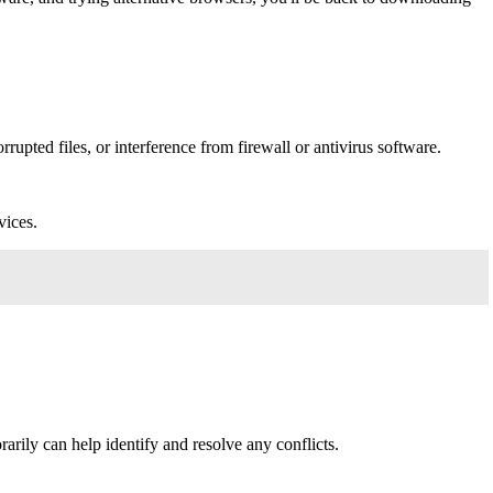
rupted files, or interference from firewall or antivirus software.
vices.
rily can help identify and resolve any conflicts.