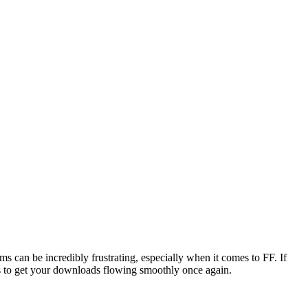
ms can be incredibly frustrating, especially when it comes to FF. If
ons to get your downloads flowing smoothly once again.