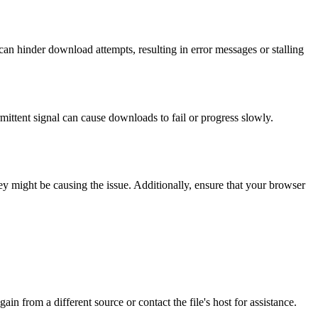
can hinder download attempts, resulting in error messages or stalling
mittent signal can cause downloads to fail or progress slowly.
ey might be causing the issue. Additionally, ensure that your browser
in from a different source or contact the file's host for assistance.