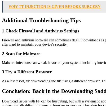
WHY TT INJECTION IS GIVEN BEFORE SURGERY
Additional Troubleshooting Tips
1 Check Firewall and Antivirus Settings
Firewall and antivirus software can sometimes flag FF downloads as po
afterward to maintain your device's security.
2 Scan for Malware
Malware infections can wreak havoc on your system, including interfe
3 Try a Different Browser
As a last resort, try downloading the file using a different browser. Th
Conclusion: Back in the Downloading Sadd
Download issues with FF can be frustrating, but with a systematic appr
connection, disabling problematic browser extensions, checking for cor