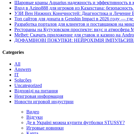
Шаровые краны Aquarius надежность и эффективность в 
Вход в Azino888 для игроков из Казахстана: безопасност
УЗИ Вен Нижних Конечностей: Диагностика и Лечение 
Топ сайтов для доната в Genshin Impact в 2026 году — г
Разработка порталов для клиентов и поставщиков на мик
Рестораны на Кутузовском проспекте: вкус и атмосфера 
Melbet: Скачать приложение для ставок и казино на Andro
ДОФАМІНОВІ ПОКУПКИ: НЕЙРОХІМІЯ ІМПУЛЬСИ
Categories
All
Answers
IT
Soluções
Uncategorized
Відповіді на питання
Неигровая информация
Новости игровой индустрии
Видео
Відгуки
Де в Україні можна купити футболки STUSSY?
Игровые новинки
Карта