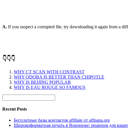
A.
If you suspect a corrupted file, try downloading it again from a diffe
👇👇👇
WHY CT SCAN WITH CONTRAST
WHY QDOBA IS BETTER THAN CHIPOTLE
WHY IS BEIJING POPULAR
WHY IS EAU ROUGE SO FAMOUS
Recent Posts
Бесплатные базы контактов affiliate от affpapa.org
Широкоформатная печать в Воронеже: решения для вашег