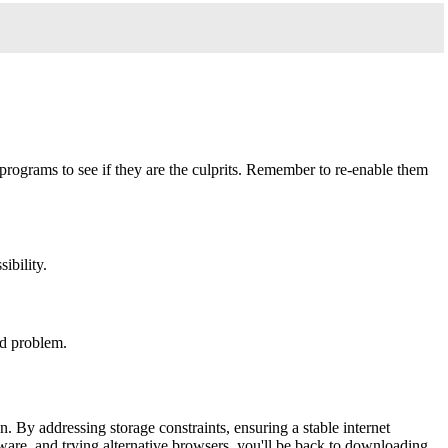
programs to see if they are the culprits. Remember to re-enable them
ibility.
ead problem.
. By addressing storage constraints, ensuring a stable internet
lware, and trying alternative browsers, you'll be back to downloading