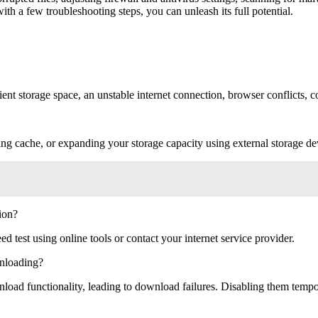
ith a few troubleshooting steps, you can unleash its full potential.
nt storage space, an unstable internet connection, browser conflicts, cor
ring cache, or expanding your storage capacity using external storage de
ion?
ed test using online tools or contact your internet service provider.
nloading?
ad functionality, leading to download failures. Disabling them tempora