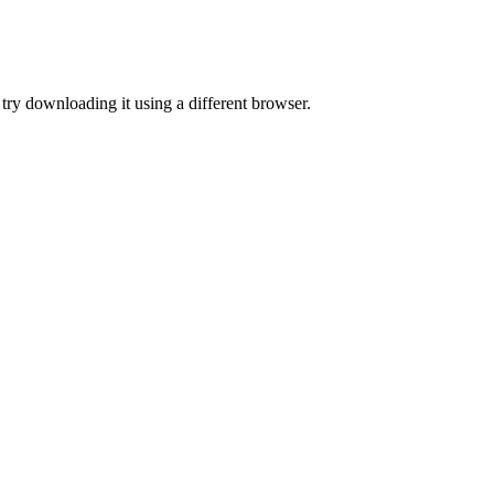
or try downloading it using a different browser.