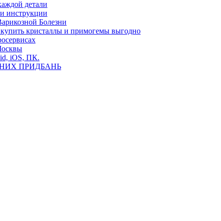
каждой детали
ь и инструкции
Варикозной Болезни
де купить кристаллы и примогемы выгодно
росервисах
Москвы
id, iOS, ПК.
ВНИХ ПРИДБАНЬ