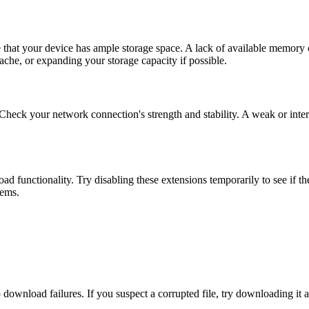
e that your device has ample storage space. A lack of available memory 
ache, or expanding your storage capacity if possible.
 Check your network connection's strength and stability. A weak or inter
 functionality. Try disabling these extensions temporarily to see if th
lems.
download failures. If you suspect a corrupted file, try downloading it aga