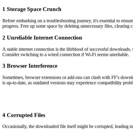
1 Storage Space Crunch
Before embarking on a troubleshooting journey, it's essential to ensur
progress. Free up some space by deleting unnecessary files, clearing c
2 Unreliable Internet Connection
A stable internet connection is the lifeblood of successful downloads.
Consider switching to a wired connection if Wi-Fi seems unreliable.
3 Browser Interference
Sometimes, browser extensions or add-ons can clash with FF's download
is up-to-date, as outdated versions may experience compatibility prob
4 Corrupted Files
Occasionally, the downloaded file itself might be corrupted, leading to 