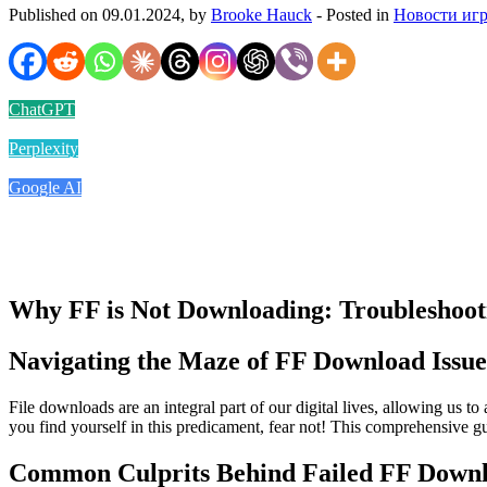
Published on 09.01.2024, by
Brooke Hauck
- Posted in
Новости иг
ChatGPT
Perplexity
Google AI
Why FF is Not Downloading: Troubleshooti
Navigating the Maze of FF Download Issue
File downloads are an integral part of our digital lives, allowing us 
you find yourself in this predicament, fear not! This comprehensive g
Common Culprits Behind Failed FF Down