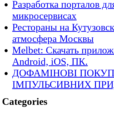
Разработка порталов дл
микросервисах
Рестораны на Кутузовск
атмосфера Москвы
Melbet: Скачать прилож
Android, iOS, ПК.
ДОФАМІНОВІ ПОКУП
ІМПУЛЬСИВНИХ ПРИ
Categories