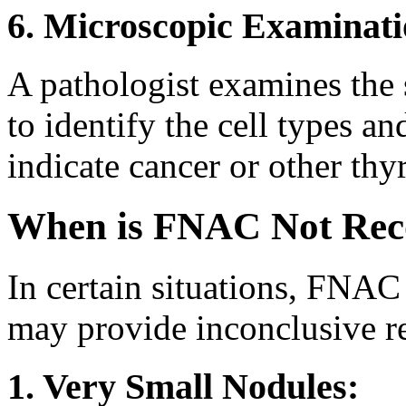
6. Microscopic Examinati
A pathologist examines the 
to identify the cell types a
indicate cancer or other thy
When is FNAC Not Re
In certain situations, FNA
may provide inconclusive re
1. Very Small Nodules: