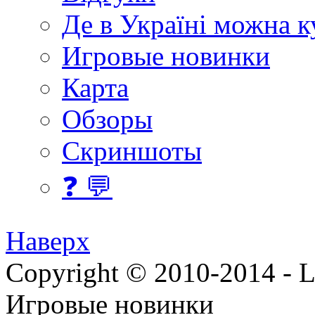
Де в Україні можна 
Игровые новинки
Карта
Обзоры
Скриншоты
❓ 💬
Наверх
Copyright © 2010-2014 - Lee
Игровые новинки