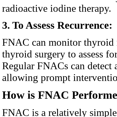
radioactive iodine therapy.
3. To Assess Recurrence:
FNAC can monitor thyroid 
thyroid surgery to assess fo
Regular FNACs can detect an
allowing prompt interventi
How is FNAC Perform
FNAC is a relatively simple