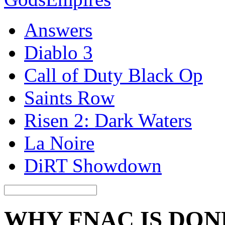
Answers
Diablo 3
Call of Duty Black Op
Saints Row
Risen 2: Dark Waters
La Noire
DiRT Showdown
WHY FNAC IS DON