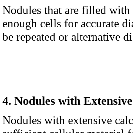
Nodules that are filled with
enough cells for accurate 
be repeated or alternative 
4. Nodules with Extensive
Nodules with extensive calc