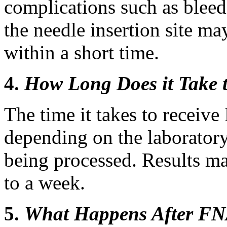
complications such as bleedi
the needle insertion site ma
within a short time.
4.
How Long Does it Take 
The time it takes to receiv
depending on the laborator
being processed. Results ma
to a week.
5.
What Happens After F