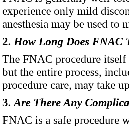
experience only mild discom
anesthesia may be used to 
2.
How Long Does FNAC 
The FNAC procedure itself 
but the entire process, incl
procedure care, may take up
3.
Are There Any Complica
FNAC is a safe procedure w