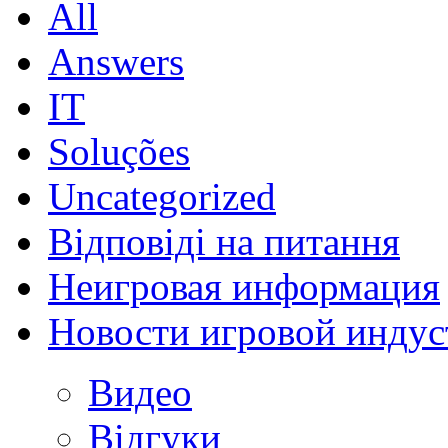
All
Answers
IT
Soluções
Uncategorized
Відповіді на питання
Неигровая информация
Новости игровой индус
Видео
Відгуки