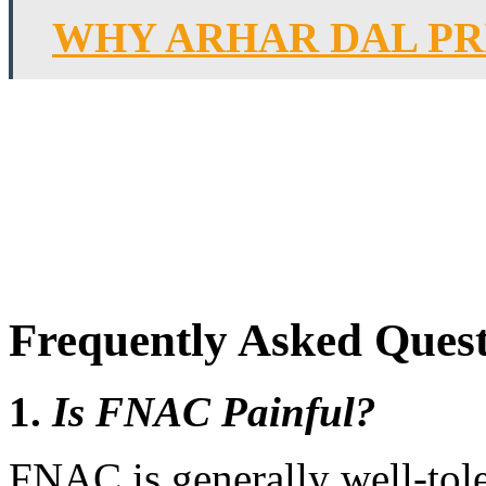
WHY ARHAR DAL PR
Frequently Asked Quest
1.
Is FNAC Painful?
FNAC is generally well-tol