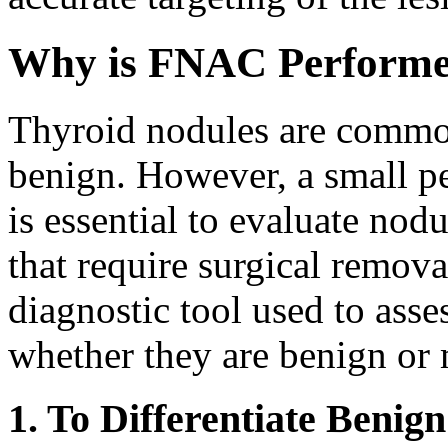
Why is FNAC Performe
Thyroid nodules are common
benign. However, a small pe
is essential to evaluate nod
that require surgical remov
diagnostic tool used to ass
whether they are benign or 
1. To Differentiate Benig