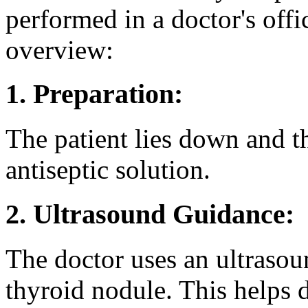
performed in a doctor's offic
overview:
1. Preparation:
The patient lies down and t
antiseptic solution.
2. Ultrasound Guidance:
The doctor uses an ultrasou
thyroid nodule. This helps 