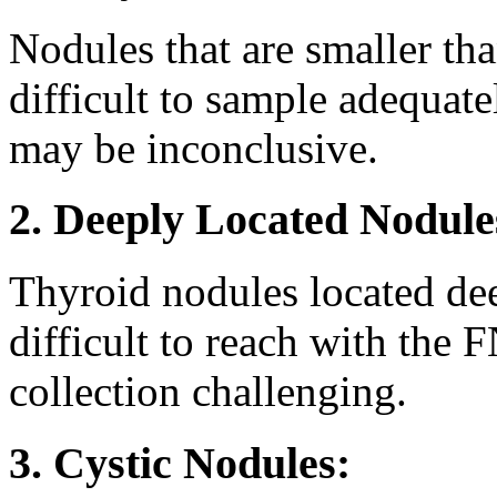
Nodules that are smaller th
difficult to sample adequat
may be inconclusive.
2. Deeply Located Nodule
Thyroid nodules located de
difficult to reach with th
collection challenging.
3. Cystic Nodules: