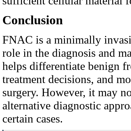
sufficient cellular material
Conclusion
FNAC is a minimally invasiv
role in the diagnosis and m
helps differentiate benign 
treatment decisions, and mon
surgery. However, it may not
alternative diagnostic appr
certain cases.