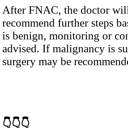
After FNAC, the doctor will
recommend further steps bas
is benign, monitoring or c
advised. If malignancy is su
surgery may be recommend
👇👇👇