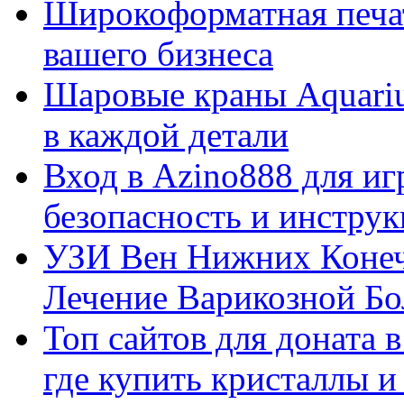
Широкоформатная печат
вашего бизнеса
Шаровые краны Aquariu
в каждой детали
Вход в Azino888 для иг
безопасность и инстру
УЗИ Вен Нижних Конеч
Лечение Варикозной Бо
Топ сайтов для доната 
где купить кристаллы 