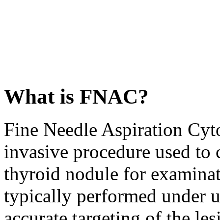
What is FNAC?
Fine Needle Aspiration Cyt
invasive procedure used to 
thyroid nodule for examinat
typically performed under u
accurate targeting of the les