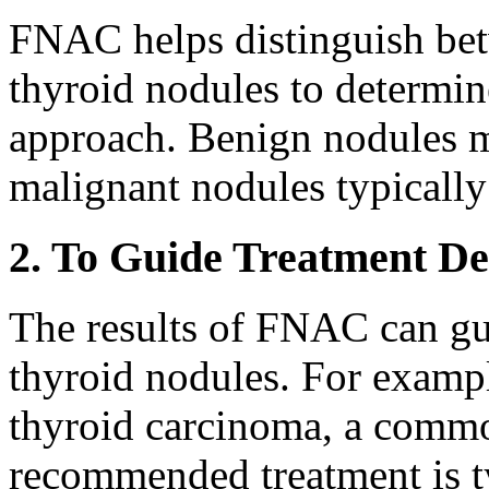
FNAC helps distinguish be
thyroid nodules to determi
approach. Benign nodules 
malignant nodules typically
2. To Guide Treatment De
The results of FNAC can gui
thyroid nodules. For examp
thyroid carcinoma, a common
recommended treatment is t