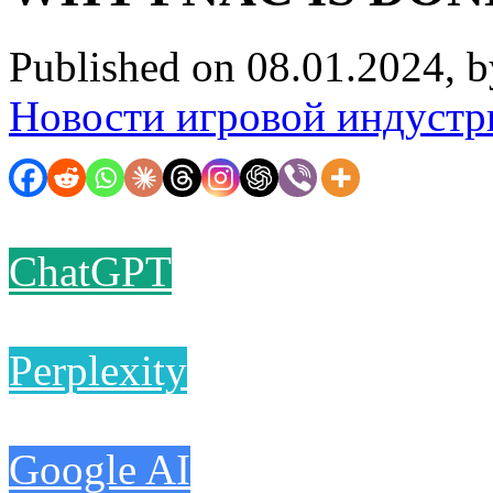
Published on 08.01.2024, 
Новости игровой индустр
ChatGPT
Perplexity
Google AI