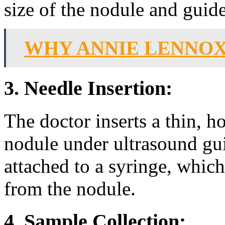
size of the nodule and guid
WHY ANNIE LENNOX
3. Needle Insertion:
The doctor inserts a thin, h
nodule under ultrasound gui
attached to a syringe, which 
from the nodule.
4. Sample Collection: