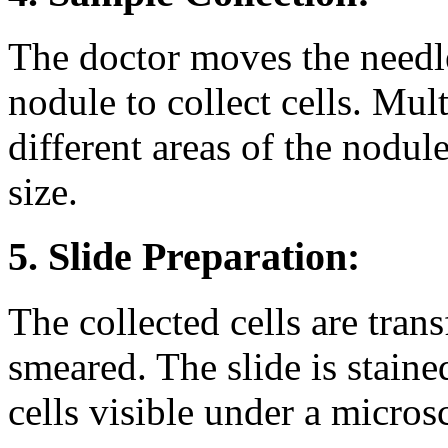
The doctor moves the needle
nodule to collect cells. Mu
different areas of the nodul
size.
5. Slide Preparation:
The collected cells are trans
smeared. The slide is staine
cells visible under a micros