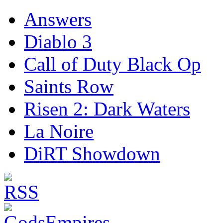
Answers
Diablo 3
Call of Duty Black Op
Saints Row
Risen 2: Dark Waters
La Noire
DiRT Showdown