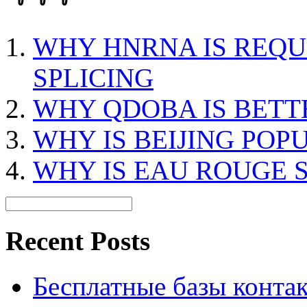
WHY HNRNA IS REQU
SPLICING
WHY QDOBA IS BETT
WHY IS BEIJING POP
WHY IS EAU ROUGE 
Recent Posts
Бесплатные базы контакто