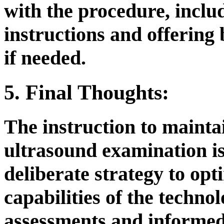
with the procedure, inclu
instructions and offering
if needed.
5. Final Thoughts:
The instruction to maintai
ultrasound examination is
deliberate strategy to opt
capabilities of the techno
assessments and informed