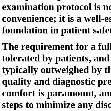
examination protocol is n
convenience; it is a well-e
foundation in patient safe
The requirement for a full
tolerated by patients, and
typically outweighed by t
quality and diagnostic pre
comfort is paramount, an
steps to minimize any dis