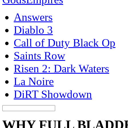
Answers
Diablo 3
Call of Duty Black Op
Saints Row
Risen 2: Dark Waters
La Noire
DiRT Showdown
WHY FULL BLADD