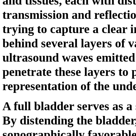
and tissues, each with dist
transmission and reflecti
trying to capture a clear 
behind several layers of 
ultrasound waves emitted
penetrate these layers to
representation of the unde
A full bladder serves as a 
By distending the bladder,
sonographically favorabl