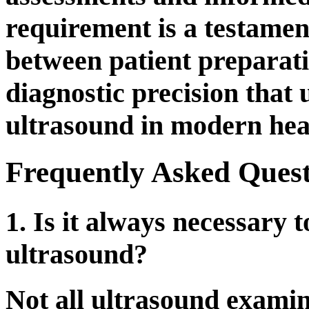
requirement is a testament
between patient preparati
diagnostic precision that 
ultrasound in modern hea
Frequently Asked Quest
1. Is it always necessary t
ultrasound?
Not all ultrasound examina