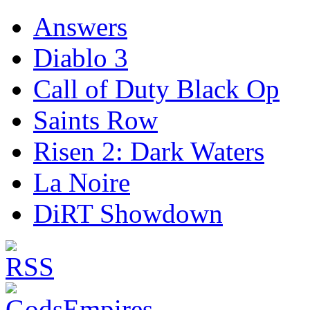
Answers
Diablo 3
Call of Duty Black Op
Saints Row
Risen 2: Dark Waters
La Noire
DiRT Showdown