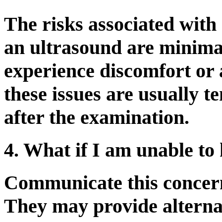
The risks associated with
an ultrasound are minima
experience discomfort or 
these issues are usually 
after the examination.
4. What if I am unable to 
Communicate this concern
They may provide alternat