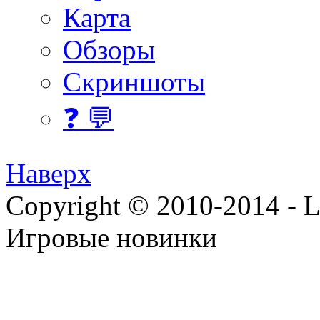
Карта
Обзоры
Скриншоты
❓ 💬
Наверх
Copyright © 2010-2014 - Lee
Игровые новинки