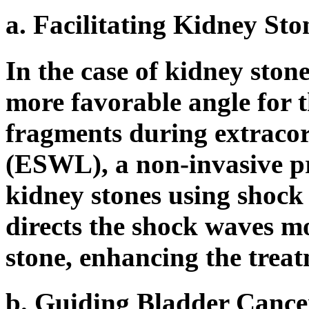
a. Facilitating Kidney St
In the case of kidney stone
more favorable angle for t
fragments during extracor
(ESWL), a non-invasive p
kidney stones using shock 
directs the shock waves mo
stone, enhancing the treat
b. Guiding Bladder Cance