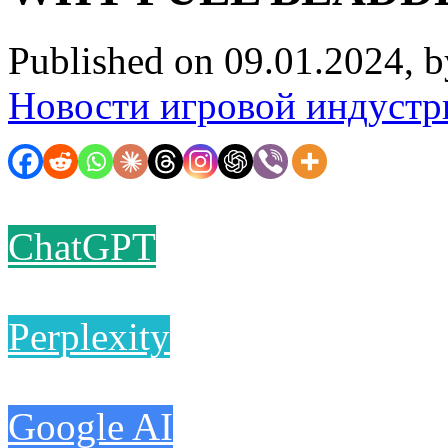
Published on 09.01.2024, 
Новости игровой индустр
ChatGPT
Perplexity
Google AI