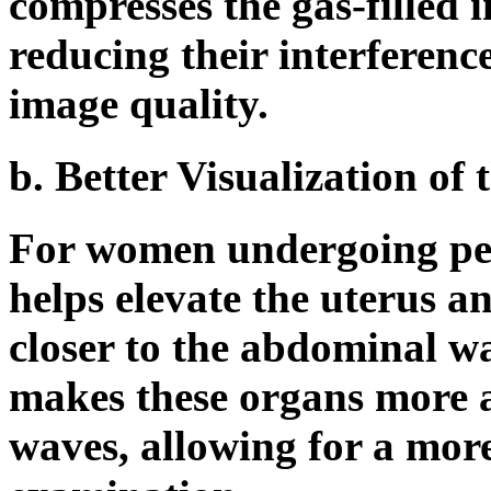
compresses the gas-filled in
reducing their interferenc
image quality.
b. Better Visualization of
For women undergoing pelv
helps elevate the uterus a
closer to the abdominal wa
makes these organs more a
waves, allowing for a mor