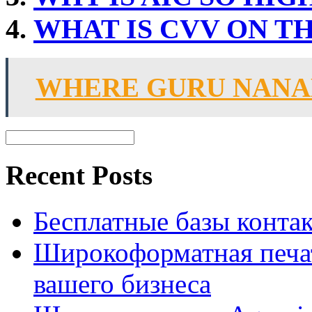
WHAT IS CVV ON T
WHERE GURU NANA
Recent Posts
Бесплатные базы контакто
Широкоформатная печат
вашего бизнеса