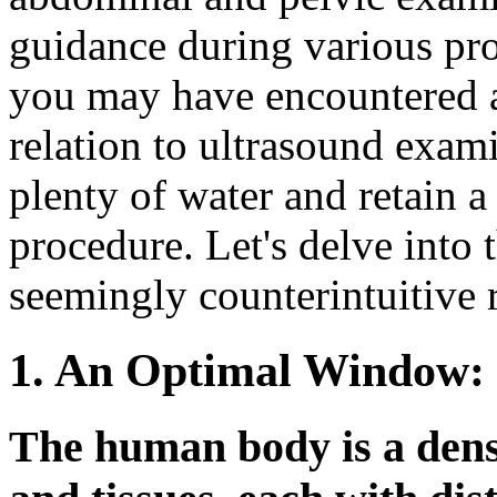
guidance during various pr
you may have encountered 
relation to ultrasound exami
plenty of water and retain a 
procedure. Let's delve into 
seemingly counterintuitive 
1. An Optimal Window:
The human body is a dens