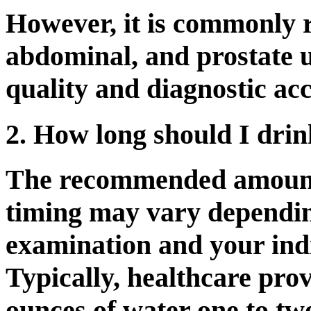
However, it is commonly 
abdominal, and prostate 
quality and diagnostic ac
2. How long should I drin
The recommended amount 
timing may vary dependin
examination and your ind
Typically, healthcare prov
ounces of water one to tw