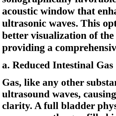
acoustic window that enha
ultrasonic waves. This opt
better visualization of th
providing a comprehensiv
a. Reduced Intestinal Gas 
Gas, like any other substa
ultrasound waves, causing
clarity. A full bladder phy