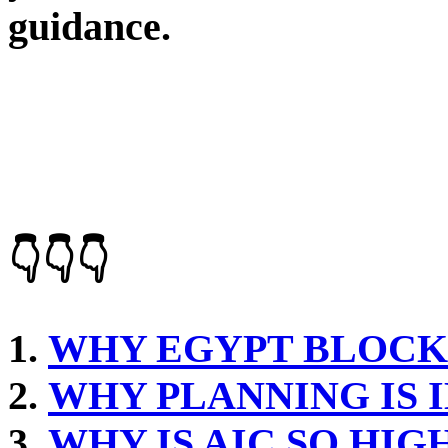
guidance.
👇👇👇
WHY EGYPT BLOCK
WHY PLANNING IS
WHY IS AIC SO HIG