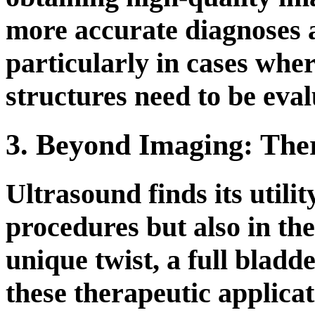
more accurate diagnoses a
particularly in cases whe
structures need to be eval
3. Beyond Imaging: Ther
Ultrasound finds its utilit
procedures but also in the
unique twist, a full bladde
these therapeutic applicat