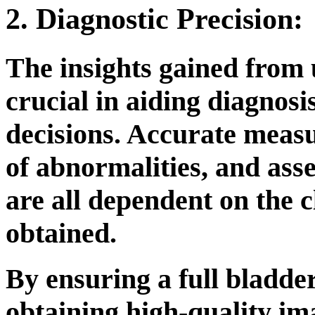
2. Diagnostic Precision:
The insights gained from
crucial in aiding diagnos
decisions. Accurate measu
of abnormalities, and ass
are all dependent on the c
obtained.
By ensuring a full bladde
obtaining high-quality ima