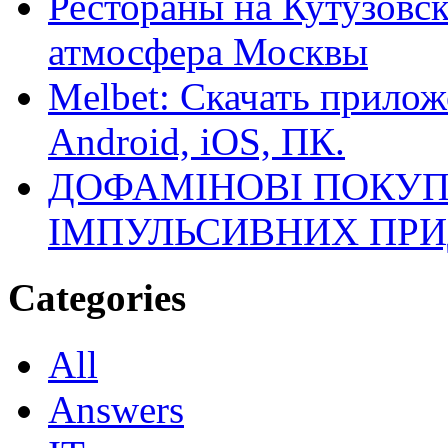
Рестораны на Кутузовск
атмосфера Москвы
Melbet: Скачать прилож
Android, iOS, ПК.
ДОФАМІНОВІ ПОКУП
ІМПУЛЬСИВНИХ ПРИ
Categories
All
Answers