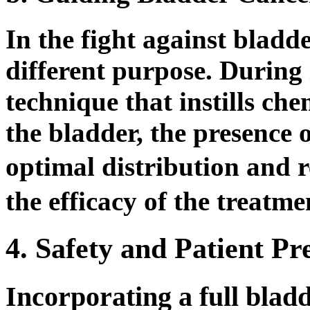
In the fight against bladde
different purpose. During
technique that instills ch
the bladder, the presence o
optimal distribution and 
the efficacy of the treatme
4. Safety and Patient Pr
Incorporating a full blad