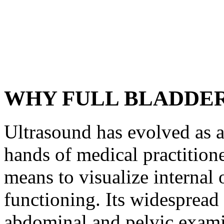
WHY FULL BLADDE
Ultrasound has evolved as an
hands of medical practitione
means to visualize internal o
functioning. Its widespread 
abdominal and pelvic exami