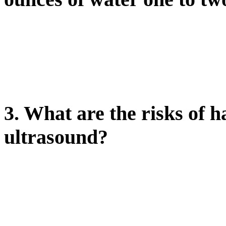
3. What are the risks of h
ultrasound?