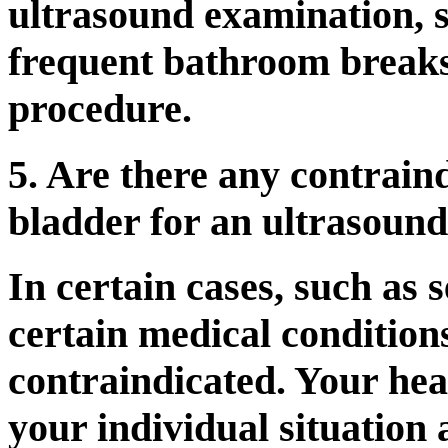
ultrasound examination, 
frequent bathroom breaks 
procedure.
5. Are there any contraind
bladder for an ultrasoun
In certain cases, such as 
certain medical condition
contraindicated. Your hea
your individual situation