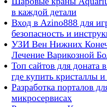
Шаровые краны Aquariu
в каждой детали
Вход в Azino888 для иг
безопасность и инстру
УЗИ Вен Нижних Конеч
Лечение Варикозной Бо
Топ сайтов для доната 
где купить кристаллы 
Разработка порталов дл
микросервисах