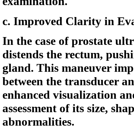
examination.
c. Improved Clarity in Eva
In the case of prostate ult
distends the rectum, pushi
gland. This maneuver impr
between the transducer an
enhanced visualization an
assessment of its size, sha
abnormalities.