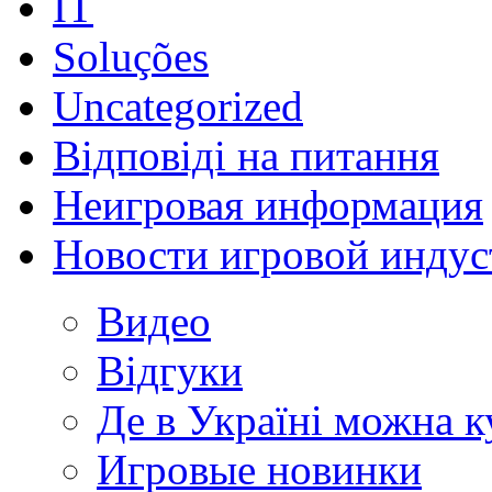
IT
Soluções
Uncategorized
Відповіді на питання
Неигровая информация
Новости игровой индус
Видео
Відгуки
Де в Україні можна 
Игровые новинки