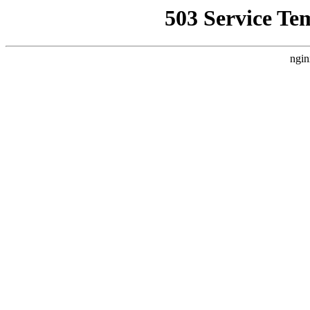
503 Service Te
ngin