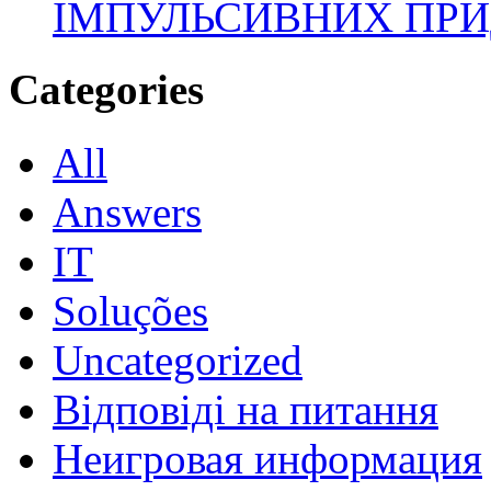
ІМПУЛЬСИВНИХ ПРИ
Categories
All
Answers
IT
Soluções
Uncategorized
Відповіді на питання
Неигровая информация