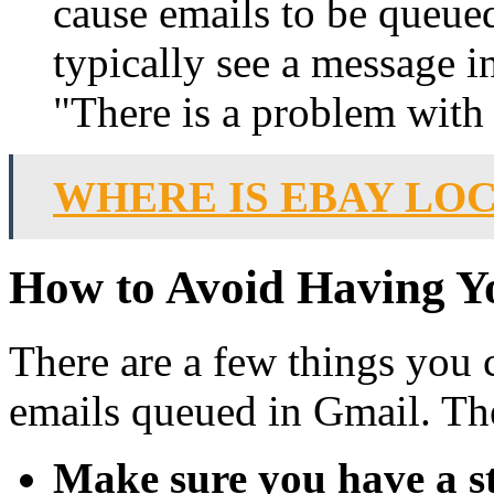
cause emails to be queued
typically see a message i
"There is a problem with t
WHERE IS EBAY LO
How to Avoid Having Y
There are a few things you 
emails queued in Gmail. Th
Make sure you have a st