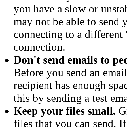
you have a slow or unsta
may not be able to send 
connecting to a different
connection.
Don't send emails to pe
Before you send an email
recipient has enough spa
this by sending a test ema
Keep your files small.
Gm
files that you can send. I