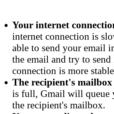
Your internet connection
internet connection is sl
able to send your email i
the email and try to send
connection is more stable
The recipient's mailbox i
is full, Gmail will queue 
the recipient's mailbox.