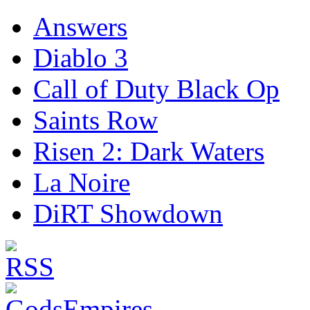
Answers
Diablo 3
Call of Duty Black Op
Saints Row
Risen 2: Dark Waters
La Noire
DiRT Showdown