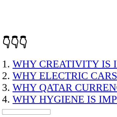
👇👇👇
WHY CREATIVITY IS
WHY ELECTRIC CARS
WHY QATAR CURREN
WHY HYGIENE IS IM