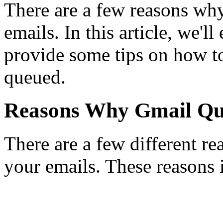
There are a few reasons wh
emails. In this article, we'l
provide some tips on how t
queued.
Reasons Why Gmail Qu
There are a few different 
your emails. These reasons 