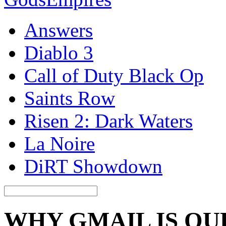
Answers
Diablo 3
Call of Duty Black Op
Saints Row
Risen 2: Dark Waters
La Noire
DiRT Showdown
WHY GMAIL IS Q