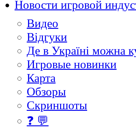
Новости игровой индус
Видео
Відгуки
Де в Україні можна 
Игровые новинки
Карта
Обзоры
Скриншоты
❓ 💬