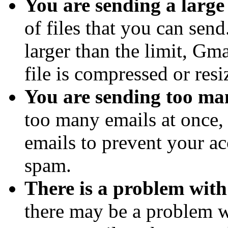
You are sending a large 
of files that you can send.
larger than the limit, Gma
file is compressed or resi
You are sending too man
too many emails at once
emails to prevent your a
spam.
There is a problem with
there may be a problem w