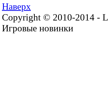
Наверх
Copyright © 2010-2014 - Lee
Игровые новинки