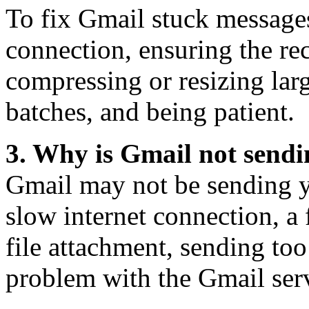
To fix Gmail stuck messages
connection, ensuring the reci
compressing or resizing lar
batches, and being patient.
3. Why is Gmail not send
Gmail may not be sending y
slow internet connection, a f
file attachment, sending too
problem with the Gmail ser