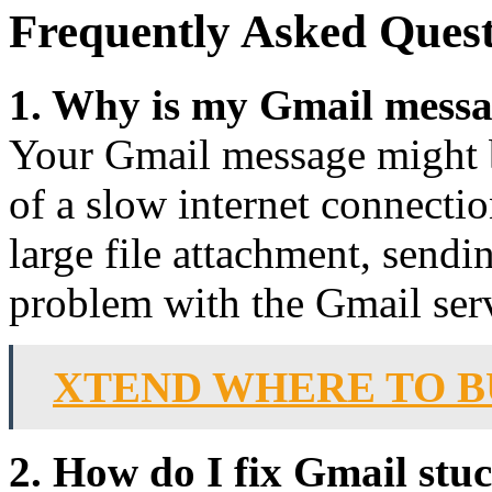
Frequently Asked Quest
1. Why is my Gmail messa
Your Gmail message might b
of a slow internet connection
large file attachment, sendi
problem with the Gmail ser
XTEND WHERE TO B
2. How do I fix Gmail stu