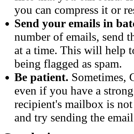
you can compress it or res
Send your emails in bat
number of emails, send t
at a time. This will help
being flagged as spam.
Be patient.
Sometimes, G
even if you have a strong
recipient's mailbox is not 
and try sending the email 