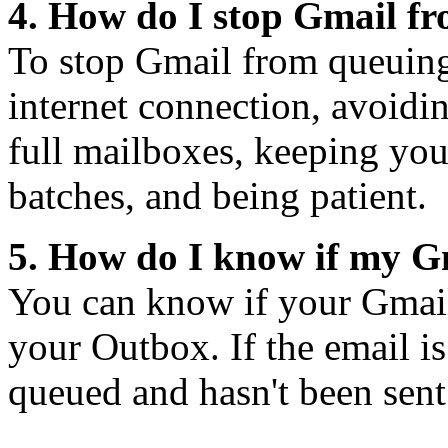
4. How do I stop Gmail f
To stop Gmail from queuing
internet connection, avoidi
full mailboxes, keeping your
batches, and being patient.
5. How do I know if my G
You can know if your Gmail
your Outbox. If the email is
queued and hasn't been sent