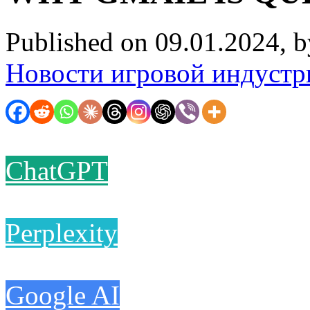
Published on 09.01.2024, 
Новости игровой индустр
ChatGPT
Perplexity
Google AI