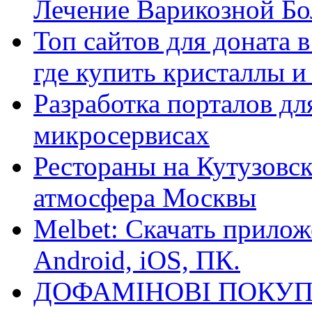
Лечение Варикозной Бо
Топ сайтов для доната 
где купить кристаллы 
Разработка порталов дл
микросервисах
Рестораны на Кутузовск
атмосфера Москвы
Melbet: Скачать прилож
Android, iOS, ПК.
ДОФАМІНОВІ ПОКУП