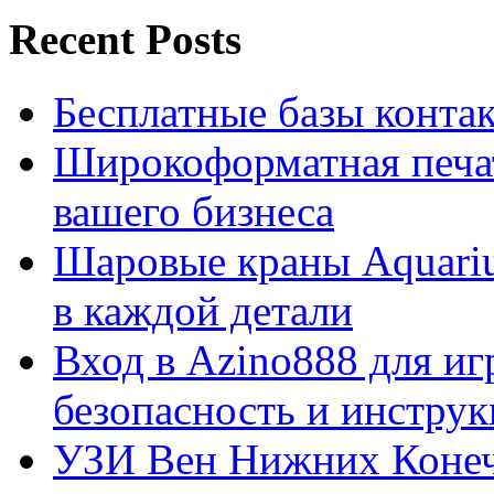
Recent Posts
Бесплатные базы контакто
Широкоформатная печат
вашего бизнеса
Шаровые краны Aquariu
в каждой детали
Вход в Azino888 для иг
безопасность и инстру
УЗИ Вен Нижних Конеч