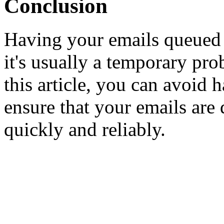
Conclusion
Having your emails queued i
it's usually a temporary pro
this article, you can avoid
ensure that your emails are d
quickly and reliably.