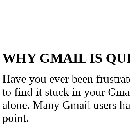
WHY GMAIL IS Q
Have you ever been frustra
to find it stuck in your Gma
alone. Many Gmail users ha
point.