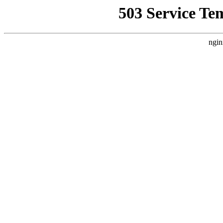
503 Service Te
ngin