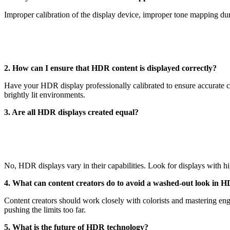
Improper calibration of the display device, improper tone mapping dur
2. How can I ensure that HDR content is displayed correctly?
Have your HDR display professionally calibrated to ensure accurate 
brightly lit environments.
3. Are all HDR displays created equal?
No, HDR displays vary in their capabilities. Look for displays with h
4. What can content creators do to avoid a washed-out look in 
Content creators should work closely with colorists and mastering en
pushing the limits too far.
5. What is the future of HDR technology?