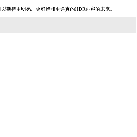
来提高HDR体验的质量。我们可以期待更明亮、更鲜艳和更逼真的HDR内容的未来。