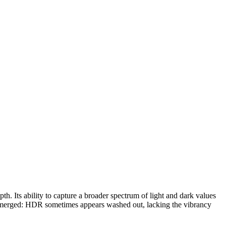
. Its ability to capture a broader spectrum of light and dark values
s emerged: HDR sometimes appears washed out, lacking the vibrancy