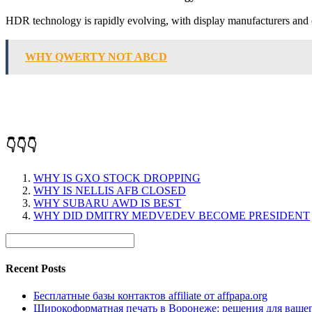
HDR technology is rapidly evolving, with disp
WHY QWERTY NOT ABCD
👇👇👇
WHY IS GXO STOCK DROPPING
WHY IS NELLIS AFB CLOSED
WHY SUBARU AWD IS BEST
WHY DID DMITRY MEDVEDEV BECOME PRESIDENT
Recent Posts
Бесплатные базы контактов affiliate от affpapa.org
Широкоформатная печать в Воронеже: решения для вашег