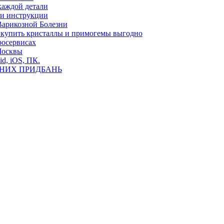
каждой детали
ь и инструкции
Варикозной Болезни
де купить кристаллы и примогемы выгодно
росервисах
Москвы
id, iOS, ПК.
ВНИХ ПРИДБАНЬ