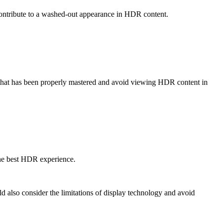
 contribute to a washed-out appearance in HDR content.
 that has been properly mastered and avoid viewing HDR content in
 the best HDR experience.
 also consider the limitations of display technology and avoid