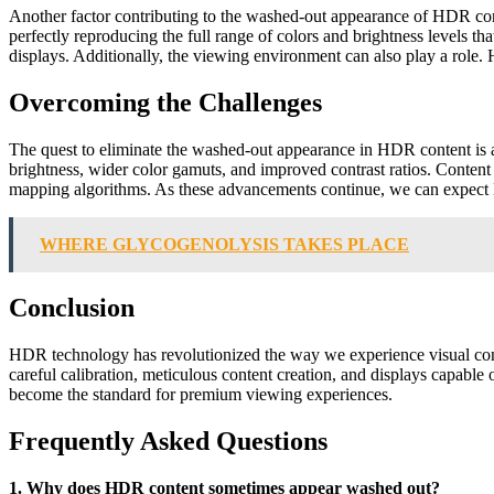
Another factor contributing to the washed-out appearance of HDR content
perfectly reproducing the full range of colors and brightness levels
displays. Additionally, the viewing environment can also play a role. 
Overcoming the Challenges
The quest to eliminate the washed-out appearance in HDR content is 
brightness, wider color gamuts, and improved contrast ratios. Content 
mapping algorithms. As these advancements continue, we can expect HDR
WHERE GLYCOGENOLYSIS TAKES PLACE
Conclusion
HDR technology has revolutionized the way we experience visual conte
careful calibration, meticulous content creation, and displays capa
become the standard for premium viewing experiences.
Frequently Asked Questions
1. Why does HDR content sometimes appear washed out?