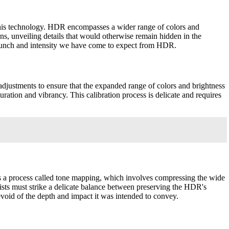
this technology. HDR encompasses a wider range of colors and
s, unveiling details that would otherwise remain hidden in the
he punch and intensity we have come to expect from HDR.
djustments to ensure that the expanded range of colors and brightness
turation and vibrancy. This calibration process is delicate and requires
es a process called tone mapping, which involves compressing the wide
rists must strike a delicate balance between preserving the HDR's
void of the depth and impact it was intended to convey.