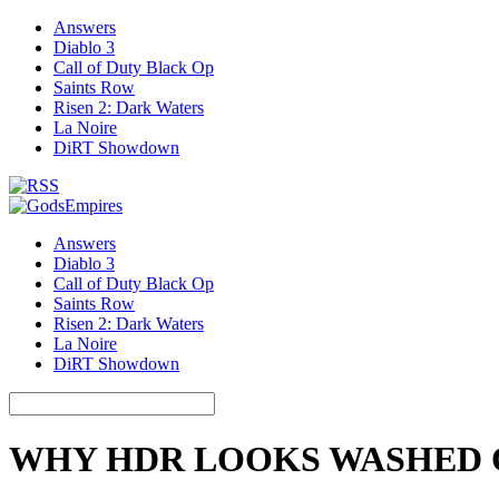
Answers
Diablo 3
Call of Duty Black Op
Saints Row
Risen 2: Dark Waters
La Noire
DiRT Showdown
Answers
Diablo 3
Call of Duty Black Op
Saints Row
Risen 2: Dark Waters
La Noire
DiRT Showdown
WHY HDR LOOKS WASHED 