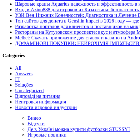
Шаровые краны Aquarius надежность и эффективность в 
Вход в Azino888 для игроков из Казахстана: безопасност
УЗИ Вен Нижних Конечностей: Диагностика и Лечение 
Топ сайтов для доната в Genshin Impact в 2026 году — г
Разработка порталов для клиентов и поставщиков на мик
Рестораны на Кутузовском проспекте: вкус и атмосфера 
Melbet: Скачать приложение для ставок и казино на Andro
ДОФАМІНОВІ ПОКУПКИ: НЕЙРОХІМІЯ ІМПУЛЬСИ
Categories
All
Answers
IT
Soluções
Uncategorized
Відповіді на питання
Неигровая информация
Новости игровой индустрии
Видео
Відгуки
Де в Україні можна купити футболки STUSSY?
Игровые новинки