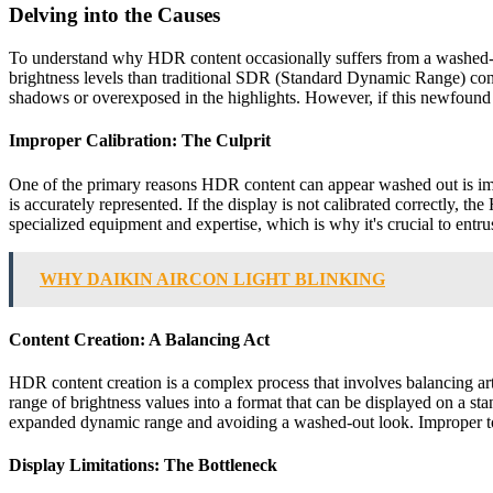
Delving into the Causes
To understand why HDR content occasionally suffers from a washed-ou
brightness levels than traditional SDR (Standard Dynamic Range) cont
shadows or overexposed in the highlights. However, if this newfound d
Improper Calibration: The Culprit
One of the primary reasons HDR content can appear washed out is impr
is accurately represented. If the display is not calibrated correctly, t
specialized equipment and expertise, which is why it's crucial to entrust
WHY DAIKIN AIRCON LIGHT BLINKING
Content Creation: A Balancing Act
HDR content creation is a complex process that involves balancing ar
range of brightness values into a format that can be displayed on a st
expanded dynamic range and avoiding a washed-out look. Improper tone
Display Limitations: The Bottleneck