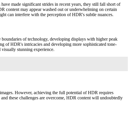
e made significant strides in recent years, they still fall short of
me HDR content may appear washed out or underwhelming on certain
light can interfere with the perception of HDR's subtle nuances.
 boundaries of technology, developing displays with higher peak
ding of HDR's intricacies and developing more sophisticated tone-
 visually stunning experience.
 images. However, achieving the full potential of HDR requires
es and these challenges are overcome, HDR content will undoubtedly