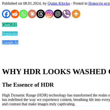
Published on 08.01.2024, by
Quinn Klocko
- Posted in
Новости игр
ChatGPT
Perplexity
Google AI
WHY HDR LOOKS WASHED 
The Essence of HDR
High Dynamic Range (HDR) technology has transformed the realm of visu
has redefined the way we experience content, breathing life into ev
and contrast that make images truly captivating.