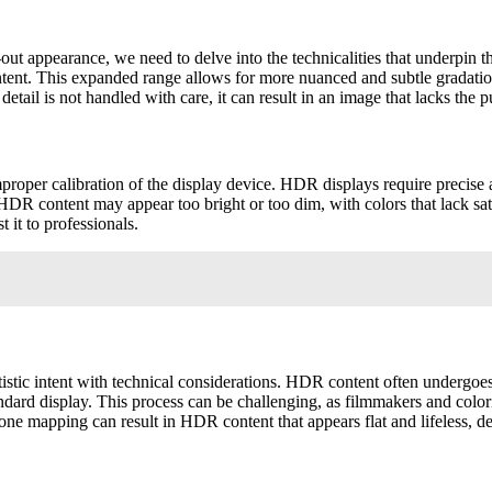
t appearance, we need to delve into the technicalities that underpin 
ent. This expanded range allows for more nuanced and subtle gradation
etail is not handled with care, it can result in an image that lacks t
oper calibration of the display device. HDR displays require precise a
he HDR content may appear too bright or too dim, with colors that lack sa
 it to professionals.
tistic intent with technical considerations. HDR content often undergo
andard display. This process can be challenging, as filmmakers and colo
 mapping can result in HDR content that appears flat and lifeless, de