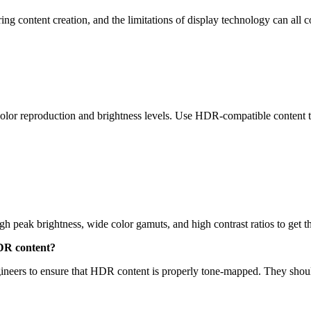
ing content creation, and the limitations of display technology can all
color reproduction and brightness levels. Use HDR-compatible content
igh peak brightness, wide color gamuts, and high contrast ratios to get
HDR content?
gineers to ensure that HDR content is properly tone-mapped. They should