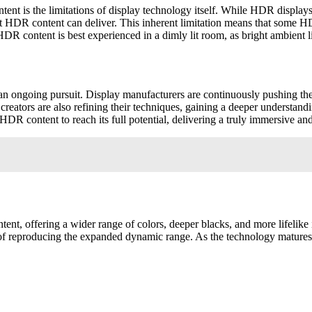
 is the limitations of display technology itself. While HDR displays hav
 that HDR content can deliver. This inherent limitation means that so
HDR content is best experienced in a dimly lit room, as bright ambient 
an ongoing pursuit. Display manufacturers are continuously pushing the
creators are also refining their techniques, gaining a deeper understan
 content to reach its full potential, delivering a truly immersive and
nt, offering a wider range of colors, deeper blacks, and more lifelike
ble of reproducing the expanded dynamic range. As the technology matur