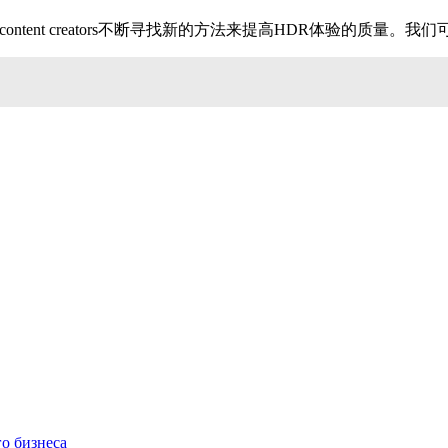
lay manufacturers and content creators不断寻找新的方法
о бизнеса