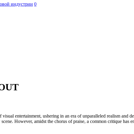
овой индустрии
0
OUT
al entertainment, ushering in an era of unparalleled realism and depth
ery scene. However, amidst the chorus of praise, a common critique ha