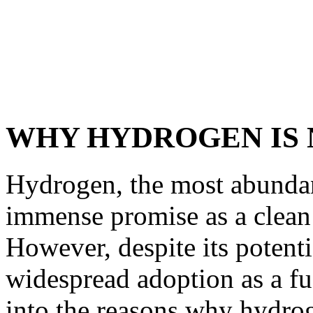
WHY HYDROGEN IS N
Hydrogen, the most abundan
immense promise as a clean 
However, despite its potenti
widespread adoption as a fuel
into the reasons why hydro