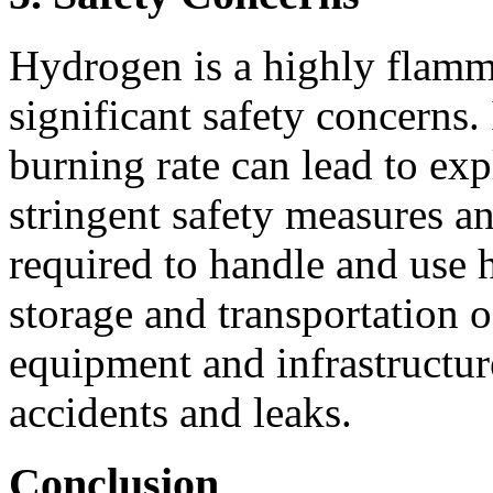
Hydrogen is a highly flamma
significant safety concerns.
burning rate can lead to ex
stringent safety measures an
required to handle and use 
storage and transportation 
equipment and infrastructur
accidents and leaks.
Conclusion