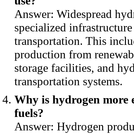
use?
Answer: Widespread hydr
specialized infrastructure
transportation. This inc
production from renewabl
storage facilities, and h
transportation systems.
Why is hydrogen more ex
fuels?
Answer: Hydrogen produ