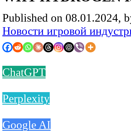
Published on 08.01.2024, 
Новости игровой индустр
ChatGPT
Perplexity
Google AI