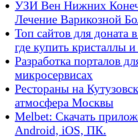
УЗИ Вен Нижних Конеч
Лечение Варикозной Бо
Топ сайтов для доната 
где купить кристаллы 
Разработка порталов дл
микросервисах
Рестораны на Кутузовск
атмосфера Москвы
Melbet: Скачать прилож
Android, iOS, ПК.