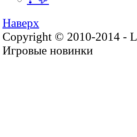
Наверх
Copyright © 2010-2014 - Lee
Игровые новинки