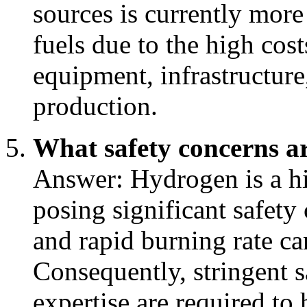
sources is currently more 
fuels due to the high cost
equipment, infrastructure,
production.
What safety concerns a
Answer: Hydrogen is a hi
posing significant safety
and rapid burning rate ca
Consequently, stringent s
expertise are required to