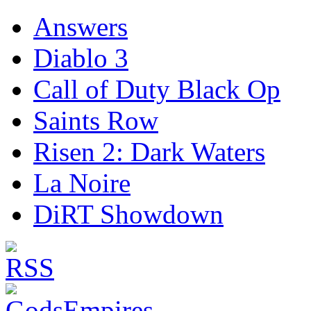
Answers
Diablo 3
Call of Duty Black Op
Saints Row
Risen 2: Dark Waters
La Noire
DiRT Showdown