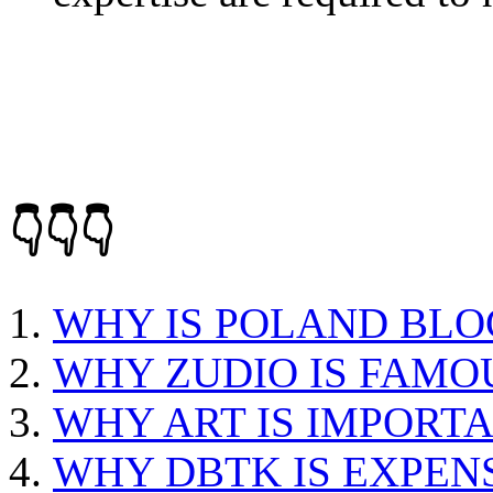
👇👇👇
WHY IS POLAND BLO
WHY ZUDIO IS FAMO
WHY ART IS IMPORTA
WHY DBTK IS EXPEN