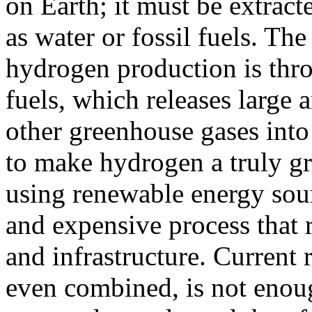
on Earth; it must be extrac
as water or fossil fuels. 
hydrogen production is thro
fuels, which releases large
other greenhouse gases into 
to make hydrogen a truly gr
using renewable energy sour
and expensive process that 
and infrastructure. Current
even combined, is not enoug