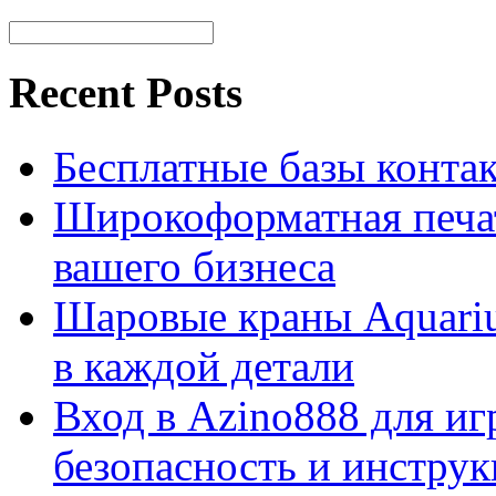
Recent Posts
Бесплатные базы контакто
Широкоформатная печат
вашего бизнеса
Шаровые краны Aquariu
в каждой детали
Вход в Azino888 для иг
безопасность и инстру