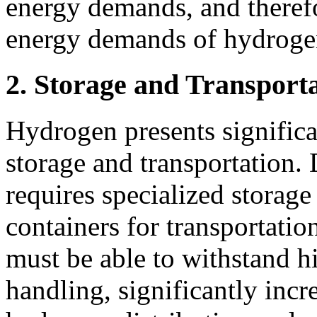
energy demands, and therefo
energy demands of hydroge
2. Storage and Transportat
Hydrogen presents significa
storage and transportation. 
requires specialized storage 
containers for transportation
must be able to withstand h
handling, significantly incr