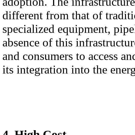
adoption. The infrastructure
different from that of traditi
specialized equipment, pipel
absence of this infrastructur
and consumers to access and
its integration into the ener
4. High Cost