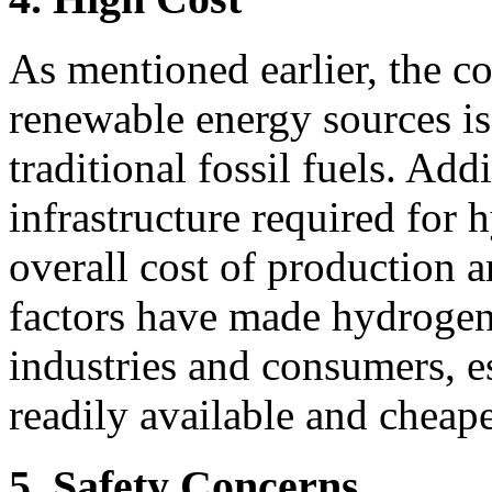
As mentioned earlier, the c
renewable energy sources is
traditional fossil fuels. Add
infrastructure required for 
overall cost of production 
factors have made hydrogen 
industries and consumers, 
readily available and cheaper
5. Safety Concerns