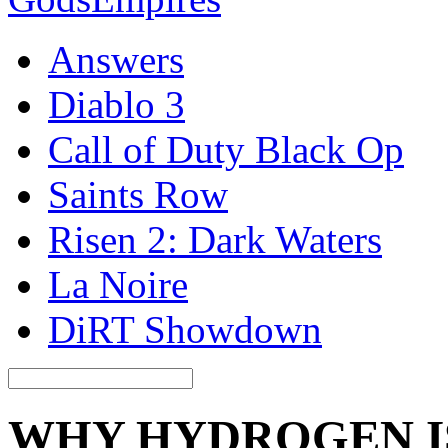
Answers
Diablo 3
Call of Duty Black Op
Saints Row
Risen 2: Dark Waters
La Noire
DiRT Showdown
WHY HYDROGEN IS