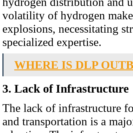
hydrogen distribution and u
volatility of hydrogen makes
explosions, necessitating st
specialized expertise.
WHERE IS DLP OUT
3. Lack of Infrastructure
The lack of infrastructure f
and transportation is a maj