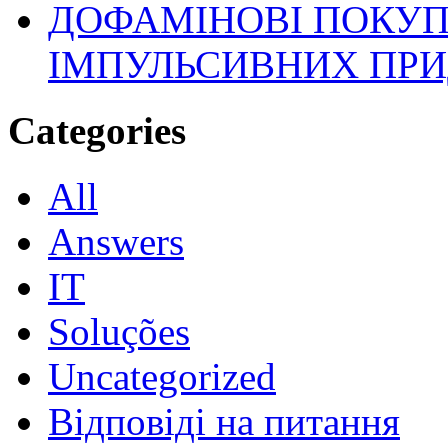
ДОФАМІНОВІ ПОКУП
ІМПУЛЬСИВНИХ ПРИ
Categories
All
Answers
IT
Soluções
Uncategorized
Відповіді на питання