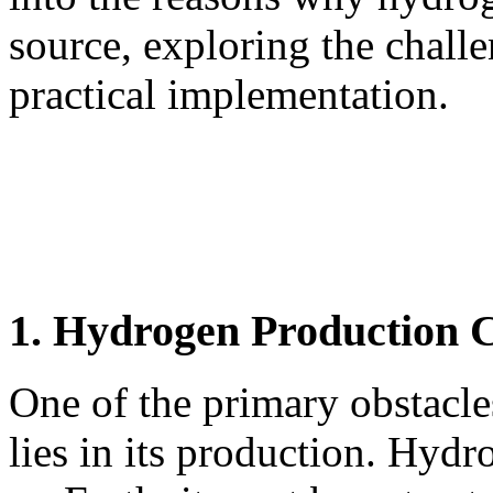
source, exploring the challe
practical implementation.
1. Hydrogen Production 
One of the primary obstacle
lies in its production. Hydr