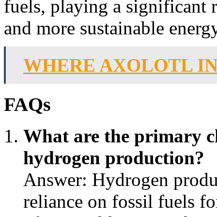
fuels, playing a significant r
and more sustainable energy
WHERE AXOLOTL I
FAQs
What are the primary ch
hydrogen production?
Answer: Hydrogen produc
reliance on fossil fuels f