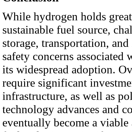
While hydrogen holds great
sustainable fuel source, cha
storage, transportation, an
safety concerns associated 
its widespread adoption. Ov
require significant investm
infrastructure, as well as p
technology advances and co
eventually become a viable a