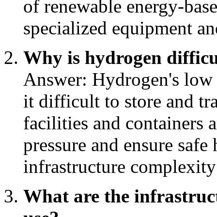
of renewable energy-base
specialized equipment and
Why is hydrogen difficu
Answer: Hydrogen's low d
it difficult to store and t
facilities and containers 
pressure and ensure safe 
infrastructure complexity
What are the infrastru