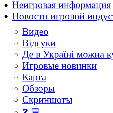
Неигровая информация
Новости игровой индус
Видео
Відгуки
Де в Україні можна 
Игровые новинки
Карта
Обзоры
Скриншоты
❓ 💬