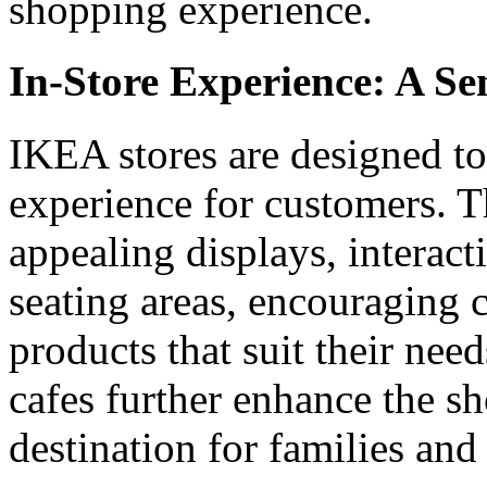
shopping experience.
In-Store Experience: A Se
IKEA stores are designed t
experience for customers. T
appealing displays, interac
seating areas, encouraging 
products that suit their nee
cafes further enhance the s
destination for families and