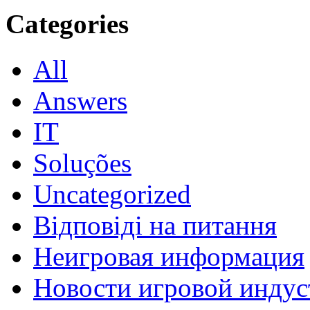
Categories
All
Answers
IT
Soluções
Uncategorized
Відповіді на питання
Неигровая информация
Новости игровой индус