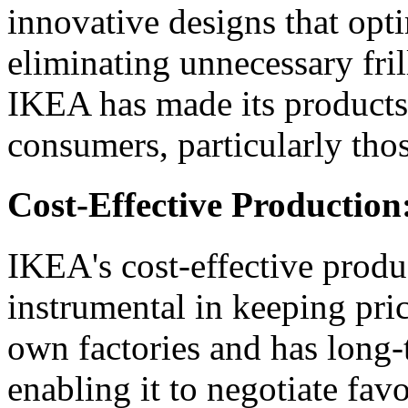
innovative designs that opt
eliminating unnecessary fril
IKEA has made its products 
consumers, particularly tho
Cost-Effective Production
IKEA's cost-effective produ
instrumental in keeping pri
own factories and has long-
enabling it to negotiate fav