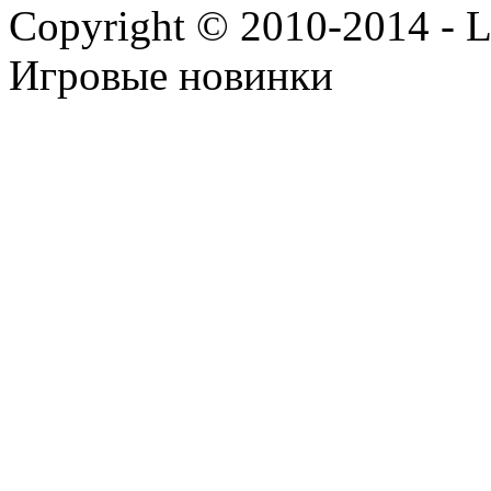
Copyright © 2010-2014 - Lee
Игровые новинки