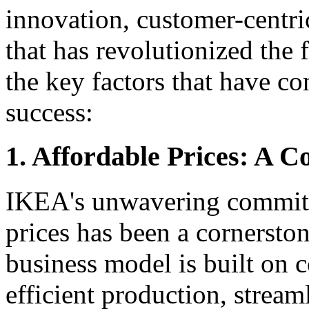
innovation, customer-centri
that has revolutionized the f
the key factors that have c
success:
1. Affordable Prices: A C
IKEA's unwavering commitm
prices has been a cornersto
business model is built on c
efficient production, stream