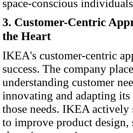
space-conscious individuals
3. Customer-Centric Appr
the Heart
IKEA's customer-centric appr
success. The company place
understanding customer nee
innovating and adapting its
those needs. IKEA actively 
to improve product design, s