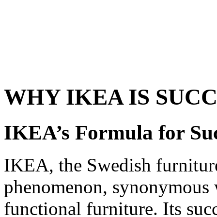
WHY IKEA IS SUC
IKEA’s Formula for Su
IKEA, the Swedish furniture
phenomenon, synonymous wit
functional furniture. Its succ