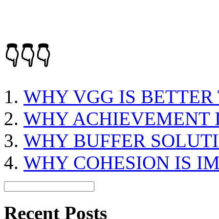
👇👇👇
WHY VGG IS BETTER
WHY ACHIEVEMENT 
WHY BUFFER SOLUTI
WHY COHESION IS I
Recent Posts