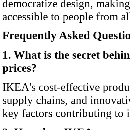
democratize design, making 
accessible to people from all
Frequently Asked Questio
1. What is the secret behi
prices?
IKEA's cost-effective produc
supply chains, and innovativ
key factors contributing to i