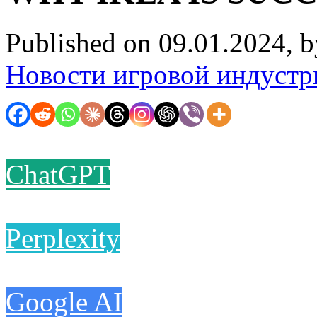
Published on 09.01.2024, 
Новости игровой индустр
ChatGPT
Perplexity
Google AI