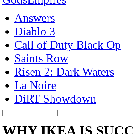
Answers
Diablo 3
Call of Duty Black Op
Saints Row
Risen 2: Dark Waters
La Noire
DiRT Showdown
WHY IKEA IS SUC