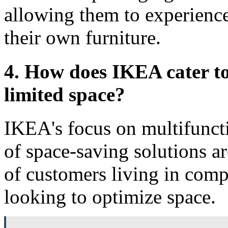
allowing them to experience
their own furniture.
4. How does IKEA cater to
limited space?
IKEA's focus on multifuncti
of space-saving solutions ar
of customers living in comp
looking to optimize space.