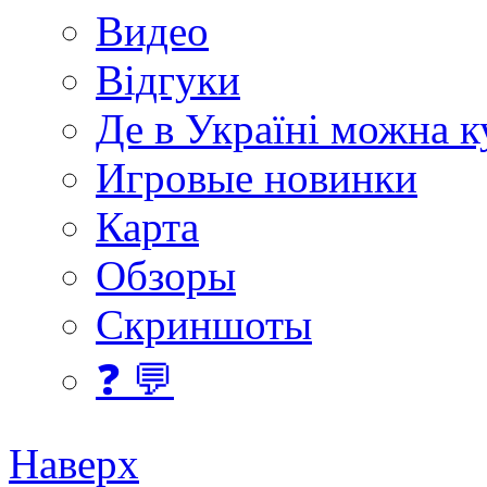
Видео
Відгуки
Де в Україні можна 
Игровые новинки
Карта
Обзоры
Скриншоты
❓ 💬
Наверх