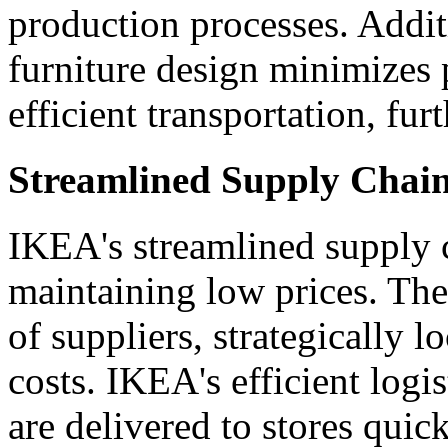
production processes. Addit
furniture design minimizes 
efficient transportation, fur
Streamlined Supply Chain
IKEA's streamlined supply c
maintaining low prices. Th
of suppliers, strategically 
costs. IKEA's efficient logi
are delivered to stores quick