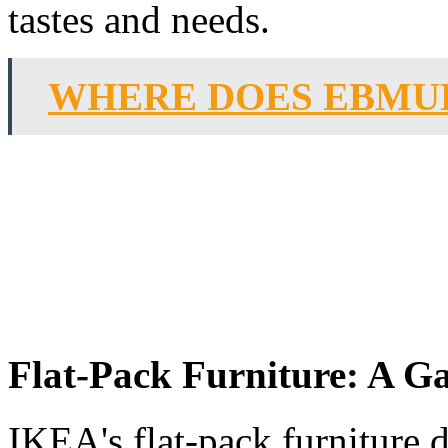
tastes and needs.
WHERE DOES EBMU
Flat-Pack Furniture: A 
IKEA's flat-pack furniture 