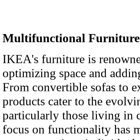
Multifunctional Furniture
IKEA's furniture is renowned
optimizing space and adding 
From convertible sofas to e
products cater to the evolv
particularly those living i
focus on functionality has