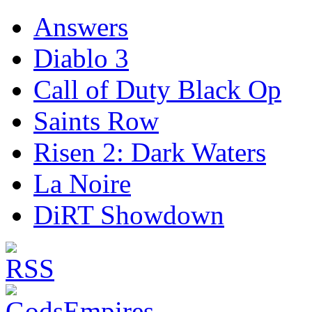
Answers
Diablo 3
Call of Duty Black Op
Saints Row
Risen 2: Dark Waters
La Noire
DiRT Showdown