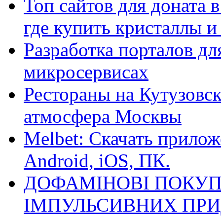
Топ сайтов для доната 
где купить кристаллы 
Разработка порталов дл
микросервисах
Рестораны на Кутузовск
атмосфера Москвы
Melbet: Скачать прилож
Android, iOS, ПК.
ДОФАМІНОВІ ПОКУП
ІМПУЛЬСИВНИХ ПРИ