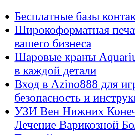
Бесплатные базы контакто
Широкоформатная печат
вашего бизнеса
Шаровые краны Aquariu
в каждой детали
Вход в Azino888 для иг
безопасность и инстру
УЗИ Вен Нижних Конеч
Лечение Варикозной Бо