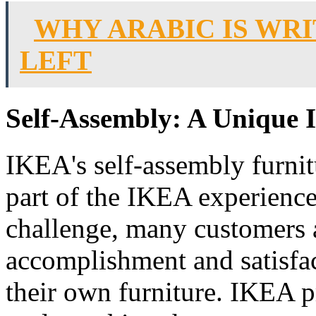
WHY ARABIC IS WR
LEFT
Self-Assembly: A Unique 
IKEA's self-assembly furni
part of the IKEA experience
challenge, many customers a
accomplishment and satisfa
their own furniture. IKEA p