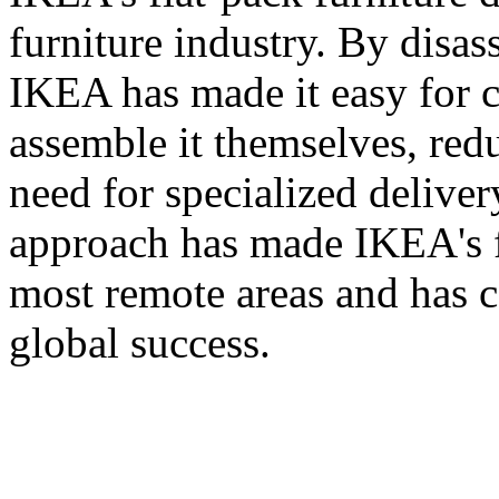
furniture industry. By disas
IKEA has made it easy for c
assemble it themselves, red
need for specialized deliver
approach has made IKEA's fu
most remote areas and has co
global success.