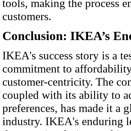
tools, making the process 
customers.
Conclusion: IKEA’s En
IKEA's success story is a t
commitment to affordability
customer-centricity. The c
coupled with its ability to
preferences, has made it a 
industry. IKEA's enduring leg