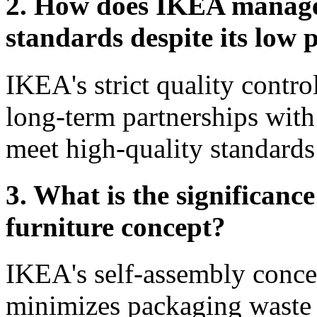
2. How does IKEA manage 
standards despite its low 
IKEA's strict quality contro
long-term partnerships with 
meet high-quality standards
3. What is the significanc
furniture concept?
IKEA's self-assembly conce
minimizes packaging waste