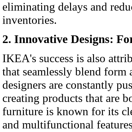
eliminating delays and redu
inventories.
2. Innovative Designs: F
IKEA's success is also attri
that seamlessly blend form
designers are constantly pus
creating products that are b
furniture is known for its cl
and multifunctional features