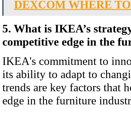
DEXCOM WHERE TO
5. What is IKEA’s strategy
competitive edge in the fu
IKEA's commitment to innov
its ability to adapt to cha
trends are key factors that h
edge in the furniture industr