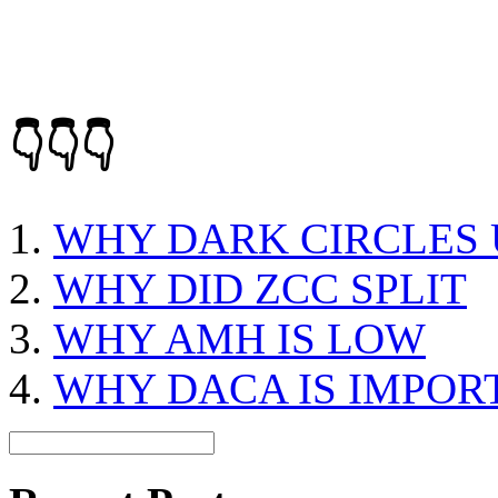
👇👇👇
WHY DARK CIRCLES 
WHY DID ZCC SPLIT
WHY AMH IS LOW
WHY DACA IS IMPOR