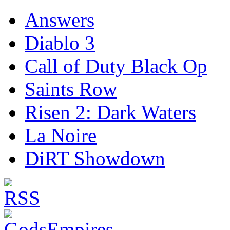
Answers
Diablo 3
Call of Duty Black Op
Saints Row
Risen 2: Dark Waters
La Noire
DiRT Showdown