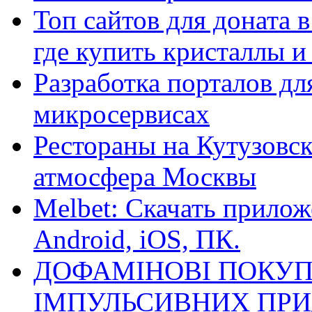
Топ сайтов для доната 
где купить кристаллы 
Разработка порталов дл
микросервисах
Рестораны на Кутузовск
атмосфера Москвы
Melbet: Скачать прилож
Android, iOS, ПК.
ДОФАМІНОВІ ПОКУП
ІМПУЛЬСИВНИХ ПРИ