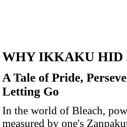
WHY IKKAKU HID 
A Tale of Pride, Persev
Letting Go
In the world of Bleach, pow
measured by one's Zanpakutō 