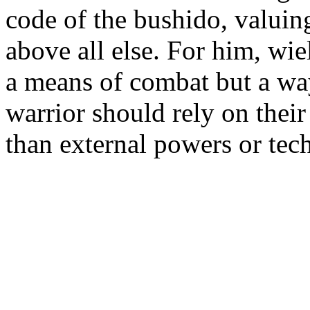
code of the bushido, valuing
above all else. For him, wi
a means of combat but a way 
warrior should rely on their 
than external powers or tec