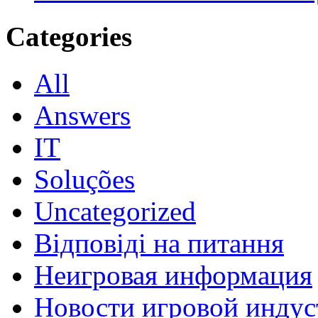
Categories
All
Answers
IT
Soluções
Uncategorized
Відповіді на питання
Неигровая информация
Новости игровой индус