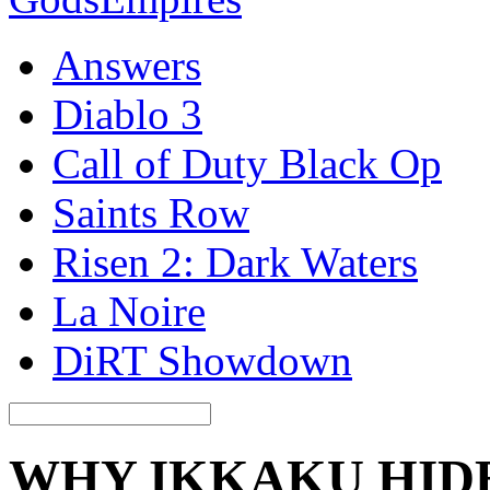
Answers
Diablo 3
Call of Duty Black Op
Saints Row
Risen 2: Dark Waters
La Noire
DiRT Showdown
WHY IKKAKU HIDE