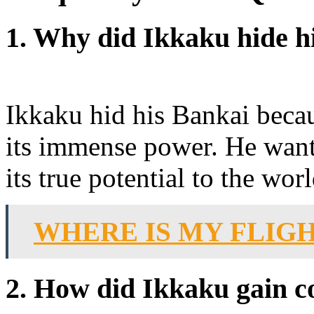
1. Why did Ikkaku hide h
Ikkaku hid his Bankai becau
its immense power. He wante
its true potential to the worl
WHERE IS MY FLIG
2. How did Ikkaku gain c