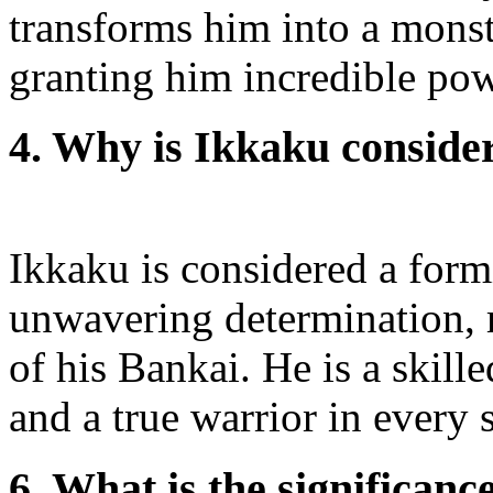
transforms him into a monst
granting him incredible pow
4. Why is Ikkaku conside
Ikkaku is considered a form
unwavering determination, r
of his Bankai. He is a skill
and a true warrior in every 
6. What is the significan