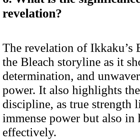
revelation?
The revelation of Ikkaku’s 
the Bleach storyline as it s
determination, and unwaver
power. It also highlights th
discipline, as true strength 
immense power but also in h
effectively.