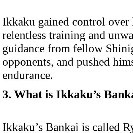
Ikkaku gained control over 
relentless training and unw
guidance from fellow Shini
opponents, and pushed himse
endurance.
3. What is Ikkaku’s Bank
Ikkaku’s Bankai is called 