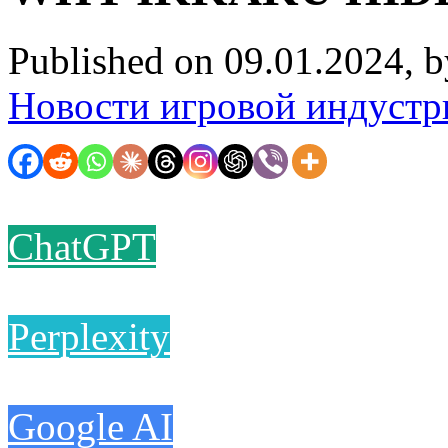
Published on 09.01.2024, 
Новости игровой индустр
ChatGPT
Perplexity
Google AI