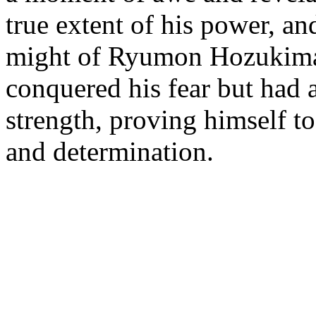
true extent of his power, a
might of Ryumon Hozukimar
conquered his fear but had 
strength, proving himself to
and determination.