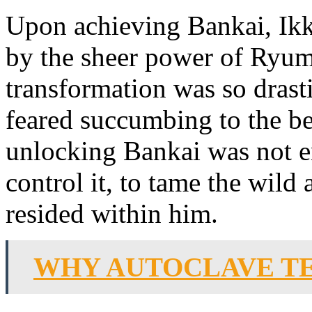
Upon achieving Bankai, Ik
by the sheer power of Ryu
transformation was so drast
feared succumbing to the bea
unlocking Bankai was not e
control it, to tame the wild
resided within him.
WHY AUTOCLAVE TE