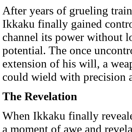
After years of grueling tra
Ikkaku finally gained contr
channel its power without lo
potential. The once uncontr
extension of his will, a we
could wield with precision 
The Revelation
When Ikkaku finally reveale
a moment of awe and revela