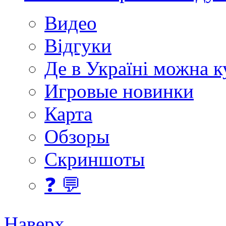
Видео
Відгуки
Де в Україні можна 
Игровые новинки
Карта
Обзоры
Скриншоты
❓ 💬
Наверх