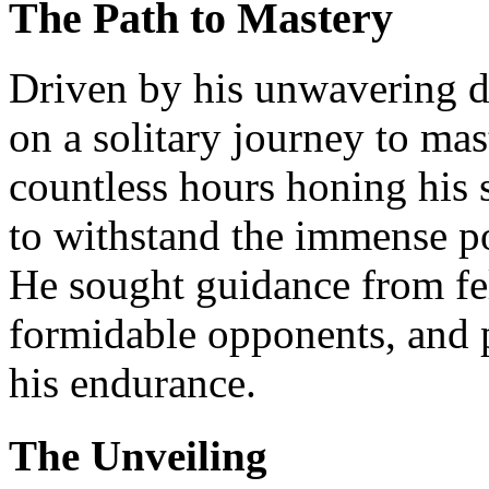
The Path to Mastery
Driven by his unwavering 
on a solitary journey to mas
countless hours honing his 
to withstand the immense 
He sought guidance from fe
formidable opponents, and p
his endurance.
The Unveiling