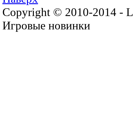
Copyright © 2010-2014 - Lee
Игровые новинки