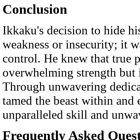
Conclusion
Ikkaku's decision to hide hi
weakness or insecurity; it w
control. He knew that true p
overwhelming strength but i
Through unwavering dedicati
tamed the beast within and 
unparalleled skill and unwa
Frequently Asked Quest