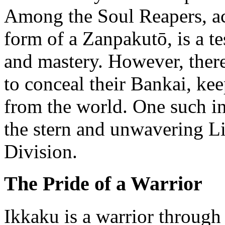
Among the Soul Reapers, ac
form of a Zanpakutō, is a te
and mastery. However, there
to conceal their Bankai, ke
from the world. One such i
the stern and unwavering Li
Division.
The Pride of a Warrior
Ikkaku is a warrior through