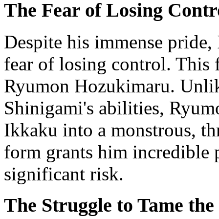
The Fear of Losing Contr
Despite his immense pride, 
fear of losing control. This
Ryumon Hozukimaru. Unlik
Shinigami's abilities, Ryu
Ikkaku into a monstrous, th
form grants him incredible 
significant risk.
The Struggle to Tame the