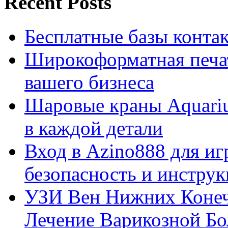
Recent Posts
Бесплатные базы контакто
Широкоформатная печат
вашего бизнеса
Шаровые краны Aquariu
в каждой детали
Вход в Azino888 для иг
безопасность и инстру
УЗИ Вен Нижних Конеч
Лечение Варикозной Бо