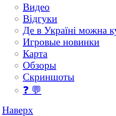
Видео
Відгуки
Де в Україні можна 
Игровые новинки
Карта
Обзоры
Скриншоты
❓ 💬
Наверх