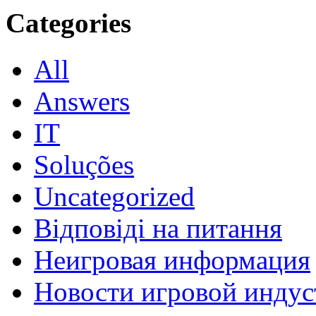
Categories
All
Answers
IT
Soluções
Uncategorized
Відповіді на питання
Неигровая информация
Новости игровой индус