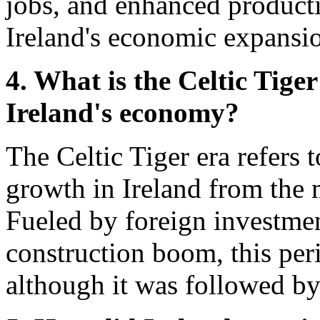
jobs, and enhanced productiv
Ireland's economic expansi
4. What is the Celtic Tige
Ireland's economy?
The Celtic Tiger era refers 
growth in Ireland from the 
Fueled by foreign investmen
construction boom, this peri
although it was followed by