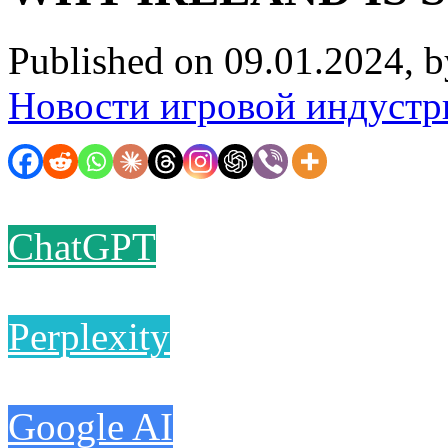
Published on 09.01.2024, 
Новости игровой индустр
ChatGPT
Perplexity
Google AI