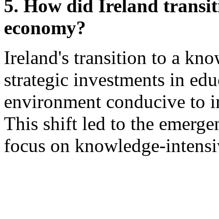
5. How did Ireland transi
economy?
Ireland's transition to a 
strategic investments in edu
environment conducive to i
This shift led to the emerge
focus on knowledge-intensiv