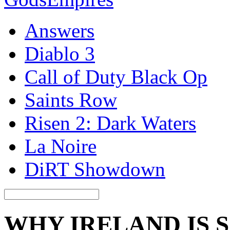
Answers
Diablo 3
Call of Duty Black Op
Saints Row
Risen 2: Dark Waters
La Noire
DiRT Showdown
WHY IRELAND IS 