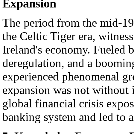
Expansion
The period from the mid-19
the Celtic Tiger era, witnes
Ireland's economy. Fueled b
deregulation, and a booming
experienced phenomenal gro
expansion was not without i
global financial crisis expos
banking system and led to a