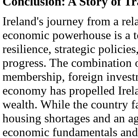
Conclusion: A Story of T
Ireland's journey from a rel
economic powerhouse is a te
resilience, strategic polic
progress. The combination o
membership, foreign invest
economy has propelled Irela
wealth. While the country f
housing shortages and an ag
economic fundamentals and a