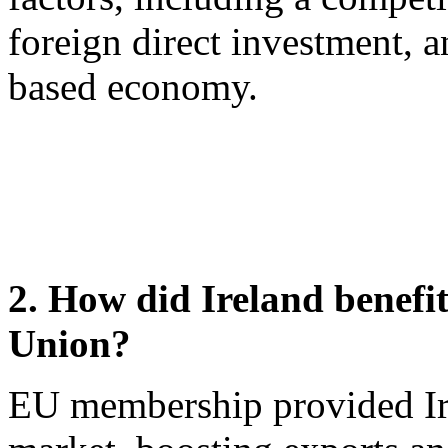
foreign direct investment, 
based economy.
2. How did Ireland benefi
Union?
EU membership provided Irel