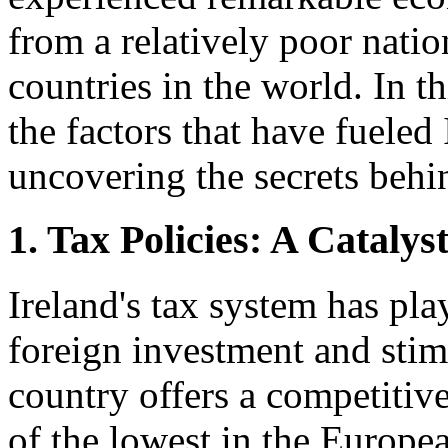
from a relatively poor natio
countries in the world. In t
the factors that have fueled
uncovering the secrets behi
1. Tax Policies: A Catalys
Ireland's tax system has play
foreign investment and sti
country offers a competitiv
of the lowest in the Europe