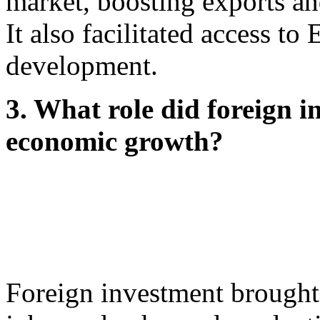
market, boosting exports an
It also facilitated access to
development.
3. What role did foreign i
economic growth?
Foreign investment brought 