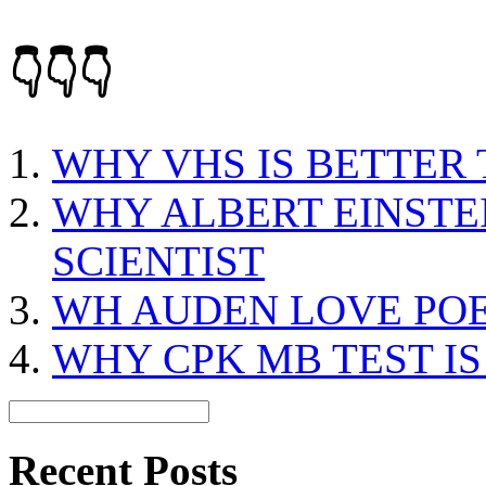
👇👇👇
WHY VHS IS BETTER
WHY ALBERT EINSTEI
SCIENTIST
WH AUDEN LOVE PO
WHY CPK MB TEST I
Recent Posts