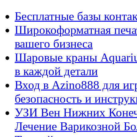
Бесплатные базы контакто
Широкоформатная печат
вашего бизнеса
Шаровые краны Aquariu
в каждой детали
Вход в Azino888 для иг
безопасность и инстру
УЗИ Вен Нижних Конеч
Лечение Варикозной Бо