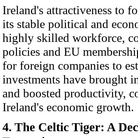
Ireland's attractiveness to f
its stable political and ec
highly skilled workforce, c
policies and EU membership
for foreign companies to es
investments have brought in
and boosted productivity, co
Ireland's economic growth.
4. The Celtic Tiger: A D