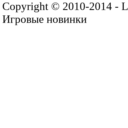
Copyright © 2010-2014 - Lee
Игровые новинки