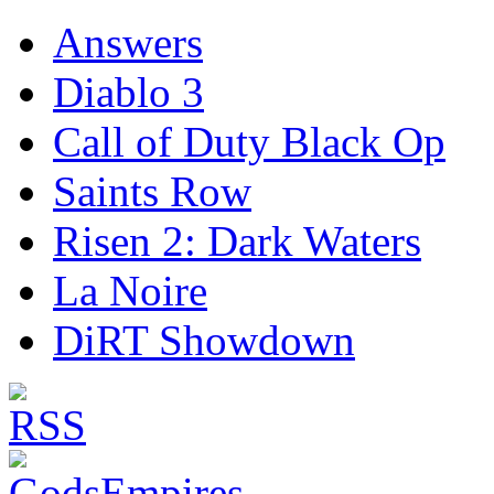
Answers
Diablo 3
Call of Duty Black Op
Saints Row
Risen 2: Dark Waters
La Noire
DiRT Showdown