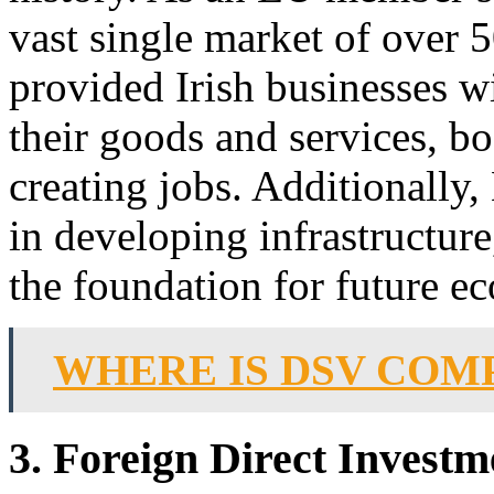
vast single market of over 
provided Irish businesses w
their goods and services, 
creating jobs. Additionally,
in developing infrastructure
the foundation for future e
WHERE IS DSV COM
3. Foreign Direct Investm