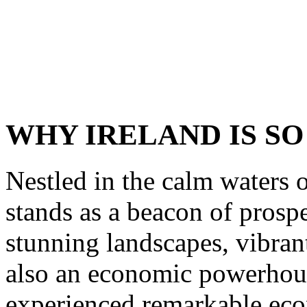
WHY IRELAND IS SO
Nestled in the calm waters o
stands as a beacon of prospe
stunning landscapes, vibrant
also an economic powerhouse
experienced remarkable ec