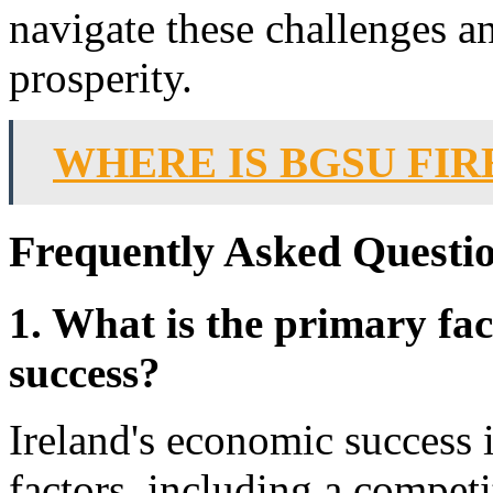
navigate these challenges an
prosperity.
WHERE IS BGSU FI
Frequently Asked Questio
1. What is the primary fac
success?
Ireland's economic success i
factors, including a compet