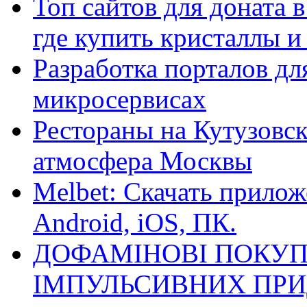
Топ сайтов для доната 
где купить кристаллы 
Разработка порталов дл
микросервисах
Рестораны на Кутузовск
атмосфера Москвы
Melbet: Скачать прилож
Android, iOS, ПК.
ДОФАМІНОВІ ПОКУП
ІМПУЛЬСИВНИХ ПРИ