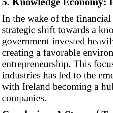
5. Knowledge Economy: 
In the wake of the financial
strategic shift towards a 
government invested heavily
creating a favorable enviro
entrepreneurship. This foc
industries has led to the em
with Ireland becoming a hu
companies.