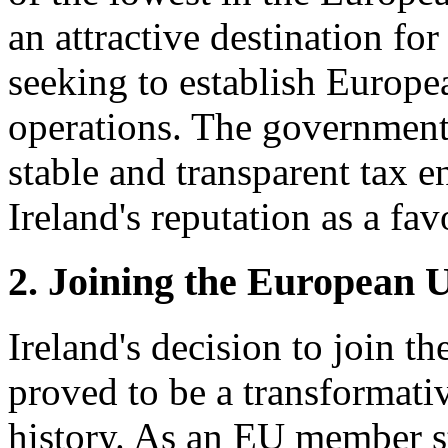
an attractive destination fo
seeking to establish Europe
operations. The government
stable and transparent tax 
Ireland's reputation as a fav
2. Joining the European 
Ireland's decision to join 
proved to be a transformat
history. As an EU member st