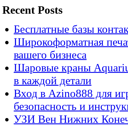
Recent Posts
Бесплатные базы контакто
Широкоформатная печат
вашего бизнеса
Шаровые краны Aquariu
в каждой детали
Вход в Azino888 для иг
безопасность и инстру
УЗИ Вен Нижних Конеч