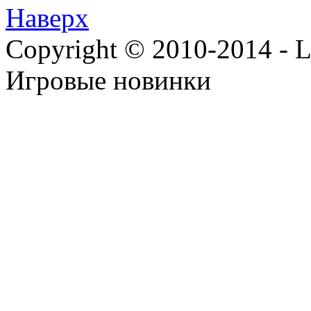
Наверх
Copyright © 2010-2014 - Lee
Игровые новинки