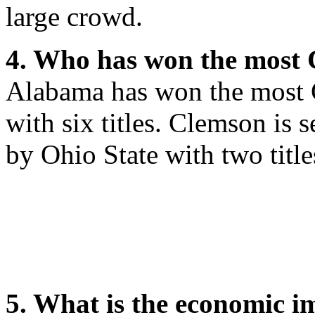
large crowd.
4. Who has won the most
Alabama has won the most 
with six titles. Clemson is s
by Ohio State with two title
5. What is the economic i