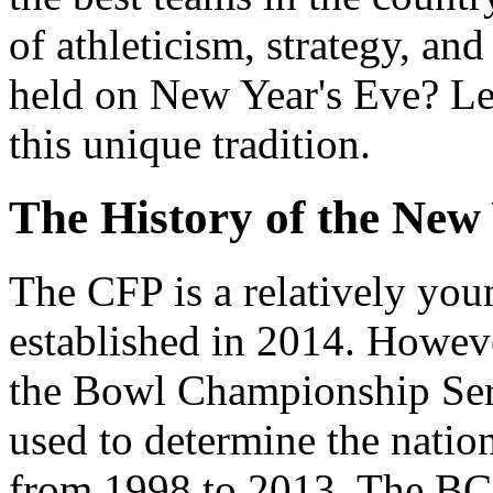
of athleticism, strategy, an
held on New Year's Eve? Let
this unique tradition.
The History of the New
The CFP is a relatively you
established in 2014. However
the Bowl Championship Ser
used to determine the natio
from 1998 to 2013. The BCS