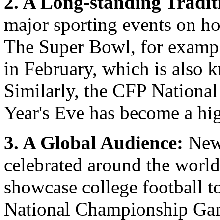
2. A Long-standing Tradit
major sporting events on hol
The Super Bowl, for example
in February, which is also
Similarly, the CFP Nation
Year's Eve has become a hig
3. A Global Audience:
New 
celebrated around the world,
showcase college football t
National Championship Gam