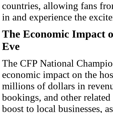
countries, allowing fans fro
in and experience the excite
The Economic Impact o
Eve
The CFP National Champion
economic impact on the hos
millions of dollars in revenu
bookings, and other related 
boost to local businesses, a