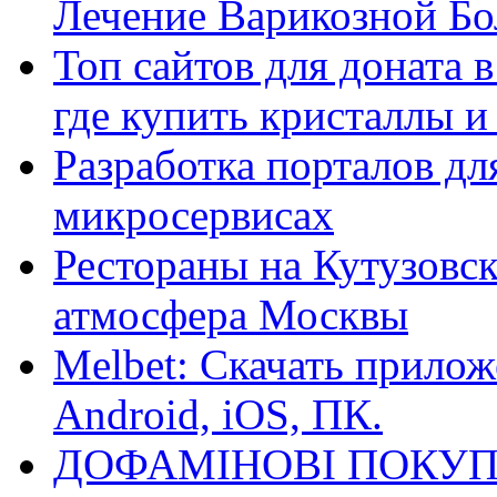
Лечение Варикозной Бо
Топ сайтов для доната 
где купить кристаллы 
Разработка порталов дл
микросервисах
Рестораны на Кутузовск
атмосфера Москвы
Melbet: Скачать прилож
Android, iOS, ПК.
ДОФАМІНОВІ ПОКУП