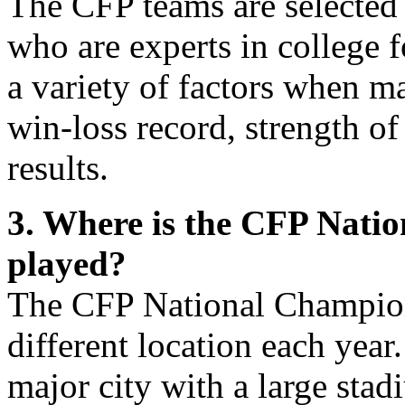
The CFP teams are selected
who are experts in college 
a variety of factors when ma
win-loss record, strength o
results.
3. Where is the CFP Nat
played?
The CFP National Champion
different location each year
major city with a large stad