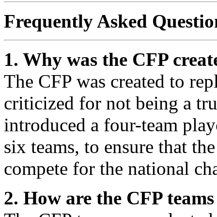
Frequently Asked Questio
1. Why was the CFP creat
The CFP was created to rep
criticized for not being a t
introduced a four-team play
six teams, to ensure that th
compete for the national c
2. How are the CFP teams 