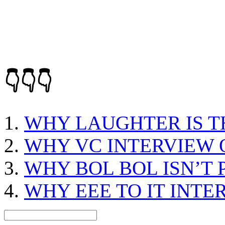
👇👇👇
WHY LAUGHTER IS T
WHY VC INTERVIEW 
WHY BOL BOL ISN’T 
WHY EEE TO IT INTE