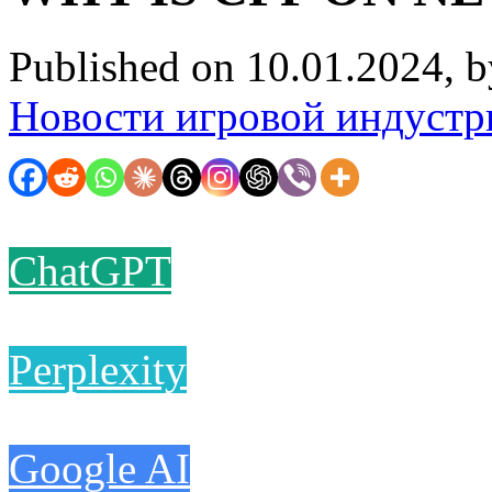
Published on 10.01.2024, 
Новости игровой индустр
ChatGPT
Perplexity
Google AI