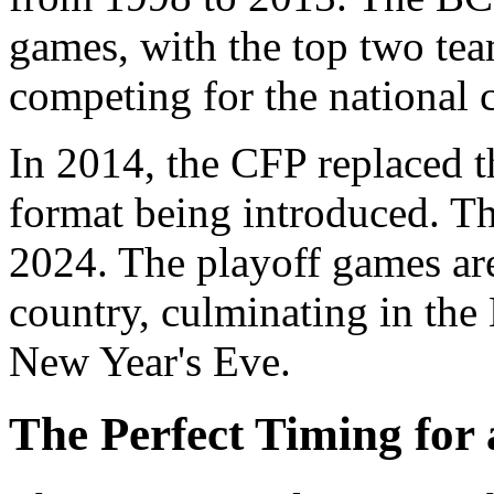
games, with the top two tea
competing for the national
In 2014, the CFP replaced t
format being introduced. T
2024. The playoff games are 
country, culminating in th
New Year's Eve.
The Perfect Timing for