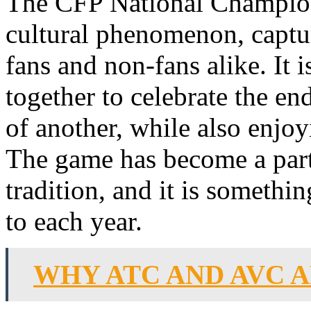
The CFP National Champio
cultural phenomenon, captur
fans and non-fans alike. It
together to celebrate the en
of another, while also enjoy
The game has become a part
tradition, and it is someth
to each year.
WHY ATC AND AVC A