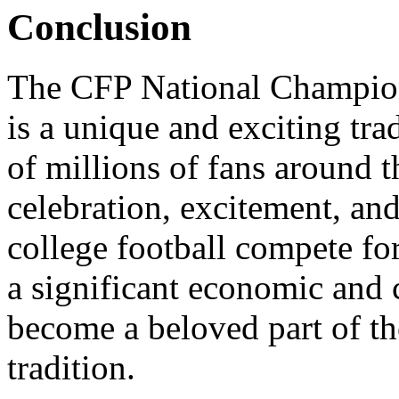
Conclusion
The CFP National Champio
is a unique and exciting tra
of millions of fans around th
celebration, excitement, and
college football compete fo
a significant economic and c
become a beloved part of t
tradition.