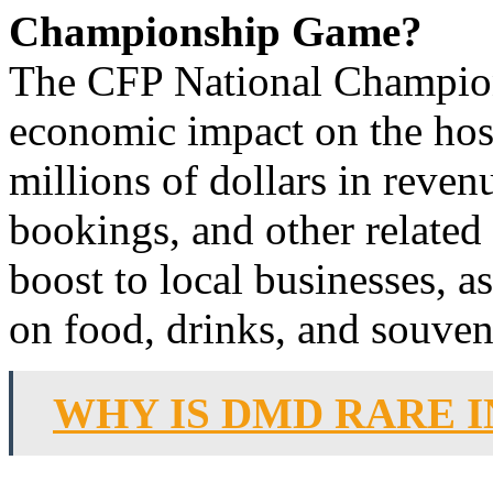
Championship Game?
The CFP National Champion
economic impact on the hos
millions of dollars in revenu
bookings, and other related 
boost to local businesses, a
on food, drinks, and souven
WHY IS DMD RARE 