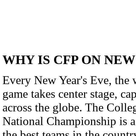
WHY IS CFP ON NEW
Every New Year's Eve, the wo
game takes center stage, cap
across the globe. The Colle
National Championship is a 
the best teams in the country