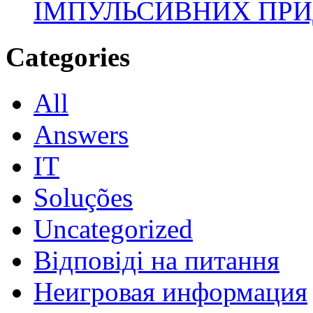
ІМПУЛЬСИВНИХ ПРИ
Categories
All
Answers
IT
Soluções
Uncategorized
Відповіді на питання
Неигровая информация