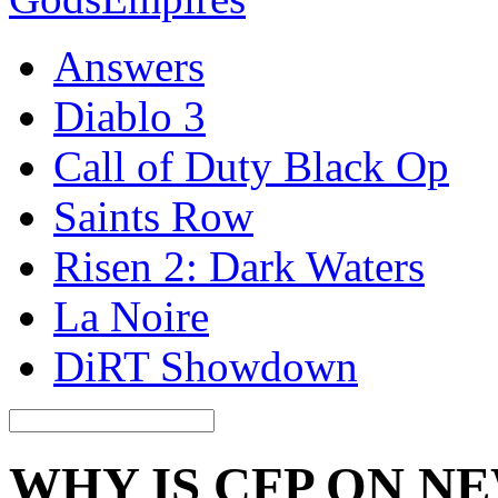
Answers
Diablo 3
Call of Duty Black Op
Saints Row
Risen 2: Dark Waters
La Noire
DiRT Showdown
WHY IS CFP ON N