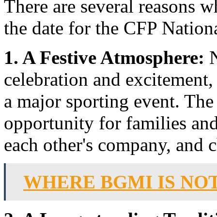
There are several reasons 
the date for the CFP Nati
1. A Festive Atmosphere:
N
celebration and excitement,
a major sporting event. The
opportunity for families and
each other's company, and ch
WHERE BGMI IS NO