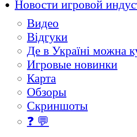
Новости игровой индус
Видео
Відгуки
Де в Україні можна 
Игровые новинки
Карта
Обзоры
Скриншоты
❓ 💬