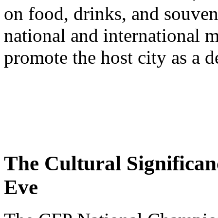
on food, drinks, and souveni
national and international m
promote the host city as a d
The Cultural Significan
Eve