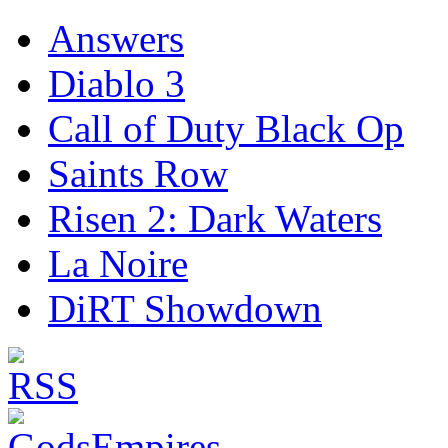
Answers
Diablo 3
Call of Duty Black Op
Saints Row
Risen 2: Dark Waters
La Noire
DiRT Showdown