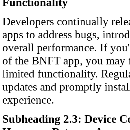
Functionality
Developers continually rele
apps to address bugs, intro
overall performance. If you'
of the BNFT app, you may f
limited functionality. Regul
updates and promptly instal
experience.
Subheading 2.3: Device C