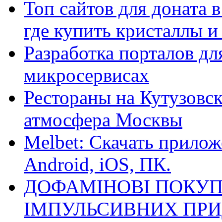
Топ сайтов для доната 
где купить кристаллы 
Разработка порталов дл
микросервисах
Рестораны на Кутузовск
атмосфера Москвы
Melbet: Скачать прилож
Android, iOS, ПК.
ДОФАМІНОВІ ПОКУП
ІМПУЛЬСИВНИХ ПРИ