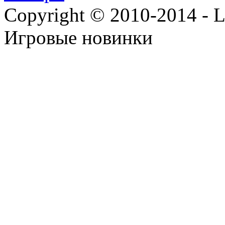
Copyright © 2010-2014 - Lee
Игровые новинки