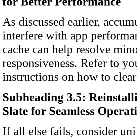
for Better Performance
As discussed earlier, accum
interfere with app perform
cache can help resolve mino
responsiveness. Refer to yo
instructions on how to clea
Subheading 3.5: Reinstal
Slate for Seamless Operat
If all else fails, consider un