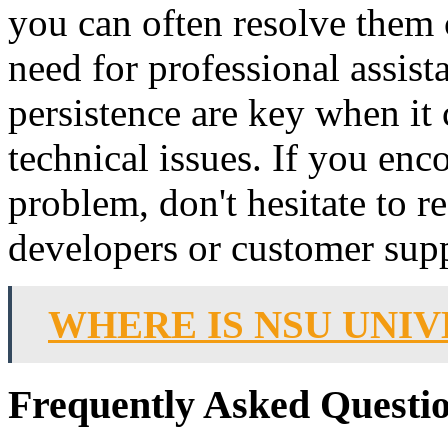
you can often resolve them
need for professional assis
persistence are key when it
technical issues. If you enc
problem, don't hesitate to r
developers or customer sup
WHERE IS NSU UNIV
Frequently Asked Questio