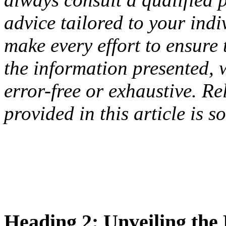
advice tailored to your ind
make every effort to ensure
the information presented, 
error-free or exhaustive. R
provided in this article is s
Heading 2: Unveiling th