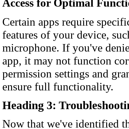
Access for Optimal Functi
Certain apps require specifi
features of your device, suc
microphone. If you've deni
app, it may not function cor
permission settings and gra
ensure full functionality.
Heading 3: Troubleshootin
Now that we've identified t