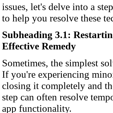
issues, let's delve into a s
to help you resolve these tec
Subheading 3.1: Restartin
Effective Remedy
Sometimes, the simplest solu
If you're experiencing mino
closing it completely and th
step can often resolve temp
app functionality.