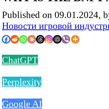
Published on 09.01.2024, 
Новости игровой индустр
ChatGPT
Perplexity
Google AI