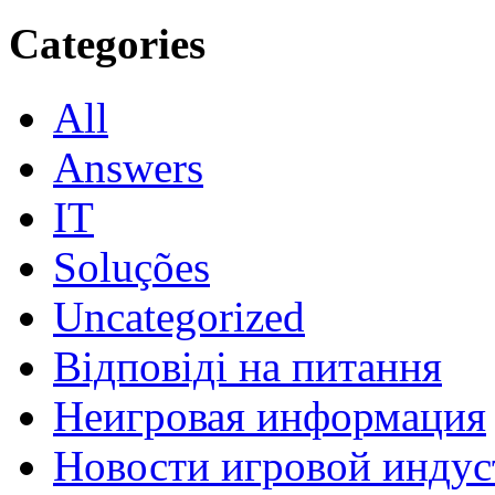
Categories
All
Answers
IT
Soluções
Uncategorized
Відповіді на питання
Неигровая информация
Новости игровой индус