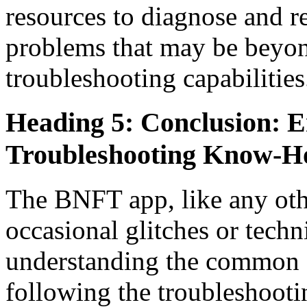
resources to diagnose and r
problems that may be beyon
troubleshooting capabilities
Heading 5: Conclusion: 
Troubleshooting Know-
The BNFT app, like any oth
occasional glitches or techn
understanding the common c
following the troubleshooting