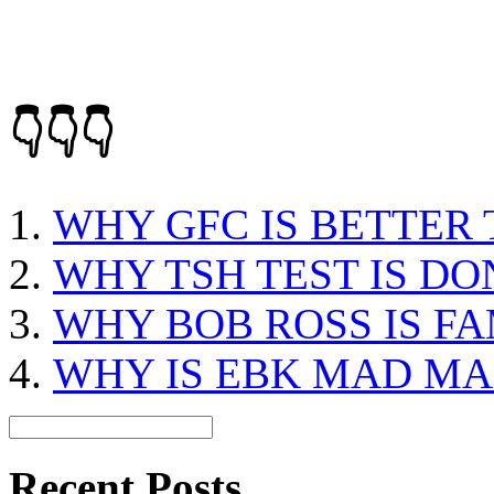
👇👇👇
WHY GFC IS BETTER
WHY TSH TEST IS DO
WHY BOB ROSS IS F
WHY IS EBK MAD MAX
Recent Posts