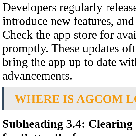
Developers regularly releas
introduce new features, and
Check the app store for avai
promptly. These updates of
bring the app up to date wit
advancements.
WHERE IS AGCOM 
Subheading 3.4: Clearing 