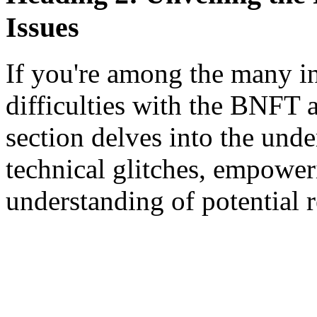
Issues
If you're among the many i
difficulties with the BNFT a
section delves into the und
technical glitches, empowe
understanding of potential 