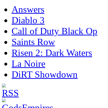
Answers
Diablo 3
Call of Duty Black Op
Saints Row
Risen 2: Dark Waters
La Noire
DiRT Showdown