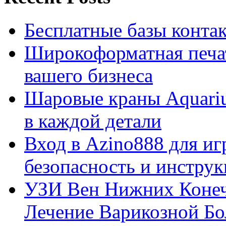
Бесплатные базы контакто
Широкоформатная печат
вашего бизнеса
Шаровые краны Aquariu
в каждой детали
Вход в Azino888 для иг
безопасность и инстру
УЗИ Вен Нижних Конеч
Лечение Варикозной Бо