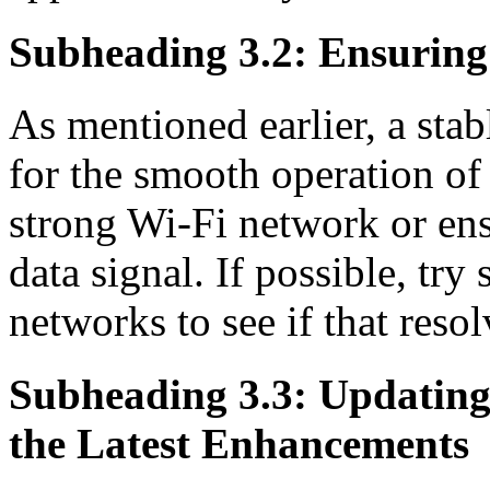
Subheading 3.2: Ensuring 
As mentioned earlier, a stab
for the smooth operation o
strong Wi-Fi network or ens
data signal. If possible, tr
networks to see if that resol
Subheading 3.3: Updatin
the Latest Enhancements