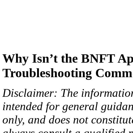
Why Isn’t the BNFT A
Troubleshooting Commo
Disclaimer: The information 
intended for general guida
only, and does not constitu
always consult a qualified p