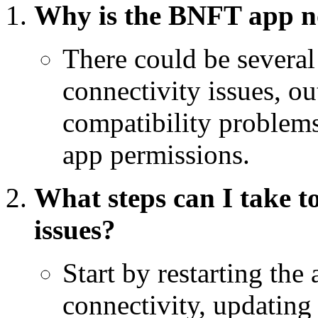
Why is the BNFT app n
There could be several
connectivity issues, o
compatibility problems
app permissions.
What steps can I take 
issues?
Start by restarting the 
connectivity, updating 