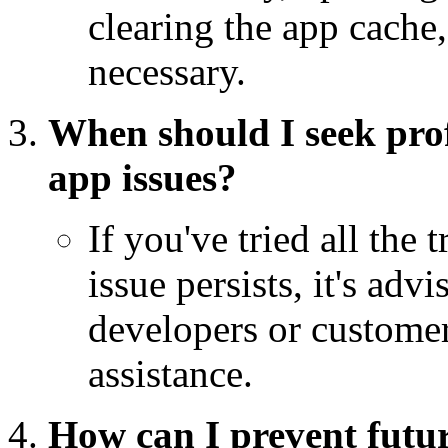
clearing the app cache,
necessary.
When should I seek pro
app issues?
If you've tried all the
issue persists, it's adv
developers or customer
assistance.
How can I prevent futu