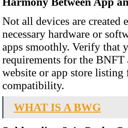
Harmony Between App an
Not all devices are created
necessary hardware or softwa
apps smoothly. Verify that
requirements for the BNFT a
website or app store listing
compatibility.
WHAT IS A BWG