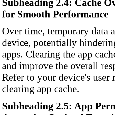
Subheading 2.4: Cache Ove
for Smooth Performance
Over time, temporary data a
device, potentially hinderin
apps. Clearing the app cach
and improve the overall re
Refer to your device's user 
clearing app cache.
Subheading 2.5: App Per