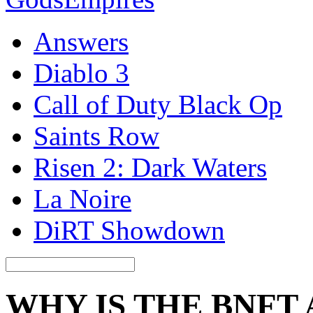
Answers
Diablo 3
Call of Duty Black Op
Saints Row
Risen 2: Dark Waters
La Noire
DiRT Showdown
WHY IS THE BNFT