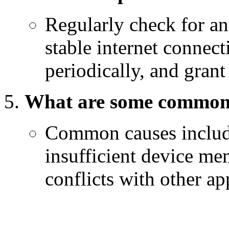
Regularly check for an
stable internet connect
periodically, and gran
What are some common 
Common causes include
insufficient device me
conflicts with other ap