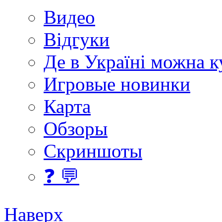
Видео
Відгуки
Де в Україні можна 
Игровые новинки
Карта
Обзоры
Скриншоты
❓ 💬
Наверх