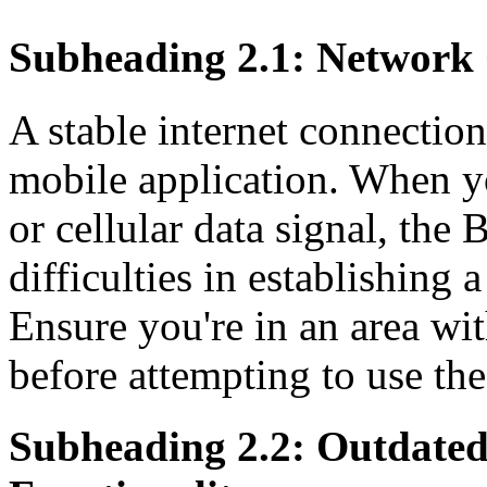
Subheading 2.1: Network 
A stable internet connection
mobile application. When y
or cellular data signal, th
difficulties in establishing 
Ensure you're in an area w
before attempting to use the
Subheading 2.2: Outdated