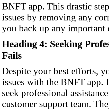
BNFT app. This drastic step 
issues by removing any corr
you back up any important d
Heading 4: Seeking Profe
Fails
Despite your best efforts, y
issues with the BNFT app. In
seek professional assistance
customer support team. They