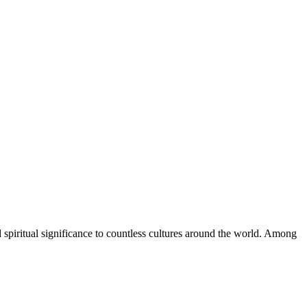
d spiritual significance to countless cultures around the world. Among