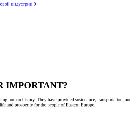
ровой индустрии
0
ER IMPORTANT?
haping human history. They have provided sustenance, transportation, an
ife and prosperity for the people of Eastern Europe.