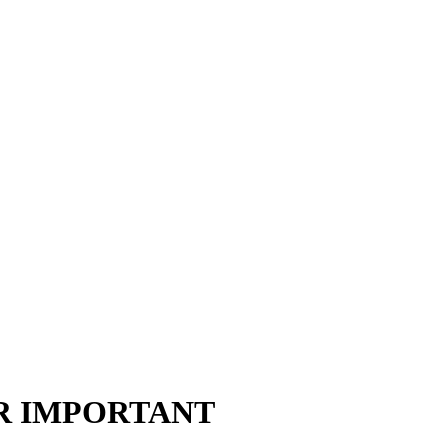
ER IMPORTANT