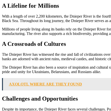
A Lifeline for Millions
With a length of over 2,200 kilometers, the Dnieper River is the fourt
Black Sea. Throughout its long journey, the Dnieper River serves as a v
Millions of people living along its banks rely on the Dnieper River for th
manufacturing. The river also supports a rich biodiversity, providing a 
A Crossroads of Cultures
The Dnieper River has witnessed the rise and fall of civilizations over 
banks are adorned with ancient ruins, medieval castles, and historic citi
The Dnieper River has also been a source of inspiration and cultural si
pride and unity for Ukrainians, Belarusians, and Russians alike.
AXOLOTL WHERE ARE THEY FOUND
Challenges and Opportunities
Despite its importance, the Dnieper River faces several challenges. Poll