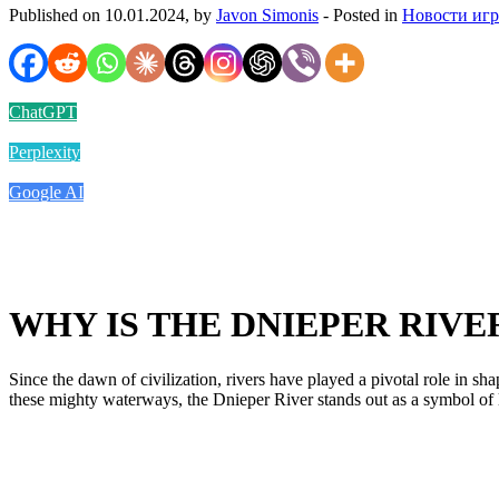
Published on 10.01.2024, by
Javon Simonis
- Posted in
Новости иг
ChatGPT
Perplexity
Google AI
WHY IS THE DNIEPER RIV
Since the dawn of civilization, rivers have played a pivotal role in s
these mighty waterways, the Dnieper River stands out as a symbol of l