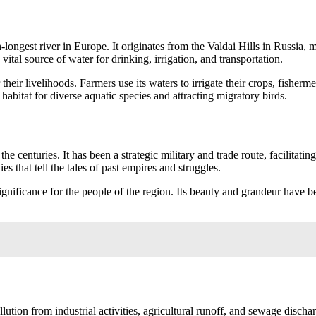
h-longest river in Europe. It originates from the Valdai Hills in Russia
ital source of water for drinking, irrigation, and transportation.
eir livelihoods. Farmers use its waters to irrigate their crops, fishermen c
habitat for diverse aquatic species and attracting migratory birds.
the centuries. It has been a strategic military and trade route, facilitat
es that tell the tales of past empires and struggles.
gnificance for the people of the region. Its beauty and grandeur have bee
ution from industrial activities, agricultural runoff, and sewage dischar