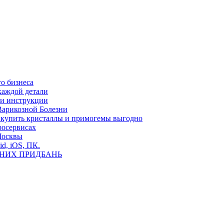
о бизнеса
каждой детали
ь и инструкции
Варикозной Болезни
де купить кристаллы и примогемы выгодно
росервисах
Москвы
id, iOS, ПК.
ВНИХ ПРИДБАНЬ