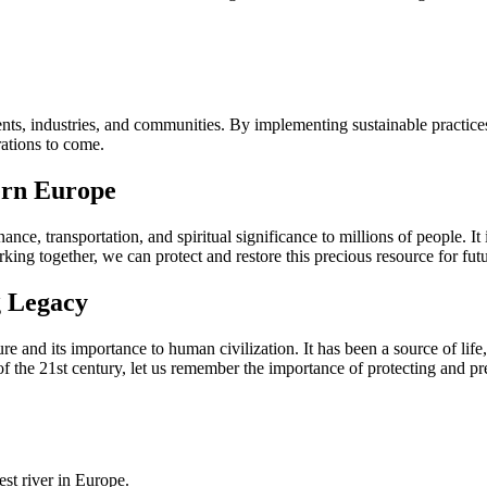
ts, industries, and communities. By implementing sustainable practices,
rations to come.
ern Europe
ce, transportation, and spiritual significance to millions of people. It i
orking together, we can protect and restore this precious resource for fut
g Legacy
 and its importance to human civilization. It has been a source of life, i
 of the 21st century, let us remember the importance of protecting and pr
st river in Europe.