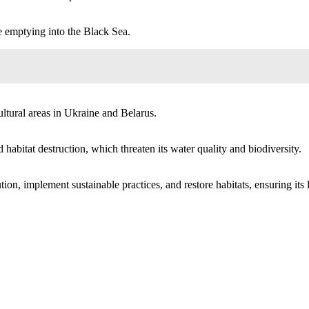
 emptying into the Black Sea.
ultural areas in Ukraine and Belarus.
habitat destruction, which threaten its water quality and biodiversity.
ion, implement sustainable practices, and restore habitats, ensuring its 