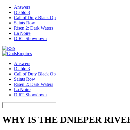
Answers
Diablo 3
Call of Duty Black Op
Saints Row
Risen 2: Dark Waters
La Noire
DiRT Showdown
Answers
Diablo 3
Call of Duty Black Op
Saints Row
Risen 2: Dark Waters
La Noire
DiRT Showdown
WHY IS THE DNIEPER RIV