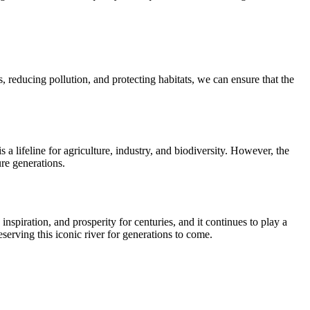
 reducing pollution, and protecting habitats, we can ensure that the
s a lifeline for agriculture, industry, and biodiversity. However, the
ure generations.
nspiration, and prosperity for centuries, and it continues to play a
eserving this iconic river for generations to come.