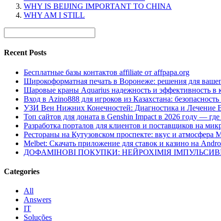
WHY IS BEIJING IMPORTANT TO CHINA
WHY AM I STILL
Recent Posts
Бесплатные базы контактов affiliate от affpapa.org
Широкоформатная печать в Воронеже: решения для вашег
Шаровые краны Aquarius надежность и эффективность в 
Вход в Azino888 для игроков из Казахстана: безопасност
УЗИ Вен Нижних Конечностей: Диагностика и Лечение 
Топ сайтов для доната в Genshin Impact в 2026 году — г
Разработка порталов для клиентов и поставщиков на мик
Рестораны на Кутузовском проспекте: вкус и атмосфера 
Melbet: Скачать приложение для ставок и казино на Andro
ДОФАМІНОВІ ПОКУПКИ: НЕЙРОХІМІЯ ІМПУЛЬСИ
Categories
All
Answers
IT
Soluções