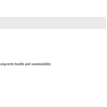
long-term health and sustainability.