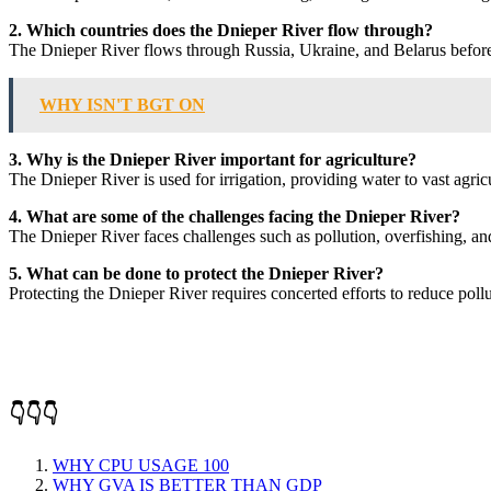
2. Which countries does the Dnieper River flow through?
The Dnieper River flows through Russia, Ukraine, and Belarus before
WHY ISN'T BGT ON
3. Why is the Dnieper River important for agriculture?
The Dnieper River is used for irrigation, providing water to vast agric
4. What are some of the challenges facing the Dnieper River?
The Dnieper River faces challenges such as pollution, overfishing, and 
5. What can be done to protect the Dnieper River?
Protecting the Dnieper River requires concerted efforts to reduce pollut
👇👇👇
WHY CPU USAGE 100
WHY GVA IS BETTER THAN GDP