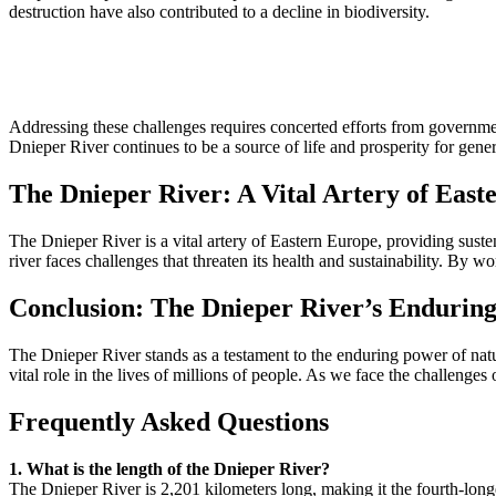
destruction have also contributed to a decline in biodiversity.
Addressing these challenges requires concerted efforts from governmen
Dnieper River continues to be a source of life and prosperity for gene
The Dnieper River: A Vital Artery of East
The Dnieper River is a vital artery of Eastern Europe, providing sustenan
river faces challenges that threaten its health and sustainability. By w
Conclusion: The Dnieper River’s Endurin
The Dnieper River stands as a testament to the enduring power of nature
vital role in the lives of millions of people. As we face the challenges
Frequently Asked Questions
1. What is the length of the Dnieper River?
The Dnieper River is 2,201 kilometers long, making it the fourth-longe