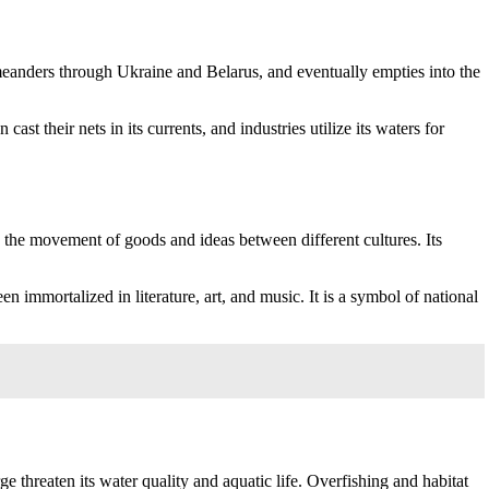
, meanders through Ukraine and Belarus, and eventually empties into the
ast their nets in its currents, and industries utilize its waters for
ing the movement of goods and ideas between different cultures. Its
n immortalized in literature, art, and music. It is a symbol of national
ge threaten its water quality and aquatic life. Overfishing and habitat