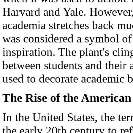
Harvard and Yale. However,
academia stretches back muc
was considered a symbol of f
inspiration. The plant's cl
between students and their 
used to decorate academic b
The Rise of the American
In the United States, the te
the early 20th century to ref