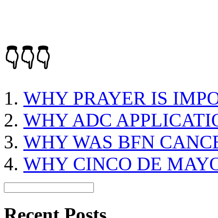
👇👇👇
WHY PRAYER IS IMP
WHY ADC APPLICATIO
WHY WAS BFN CANC
WHY CINCO DE MAY
Recent Posts