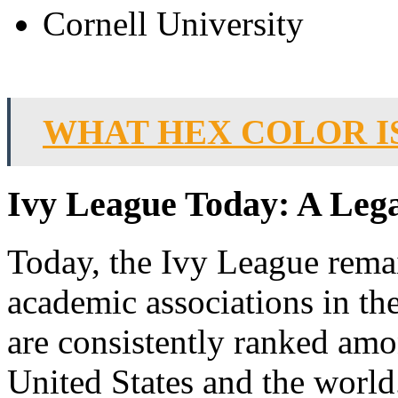
Cornell University
WHAT HEX COLOR I
Ivy League Today: A Lega
Today, the Ivy League remai
academic associations in th
are consistently ranked amon
United States and the world