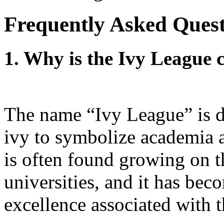
Frequently Asked Quest
1. Why is the Ivy League c
The name “Ivy League” is de
ivy to symbolize academia a
is often found growing on t
universities, and it has bec
excellence associated with t