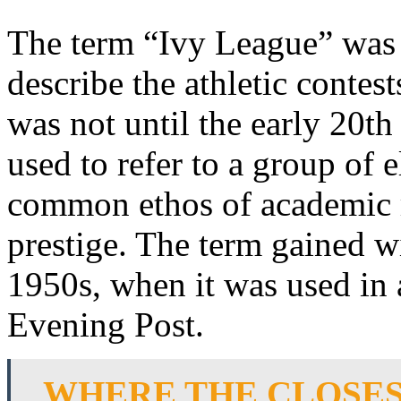
The term “Ivy League” was f
describe the athletic contes
was not until the early 20th
used to refer to a group of e
common ethos of academic ri
prestige. The term gained w
1950s, when it was used in a
Evening Post.
WHERE THE CLOSES