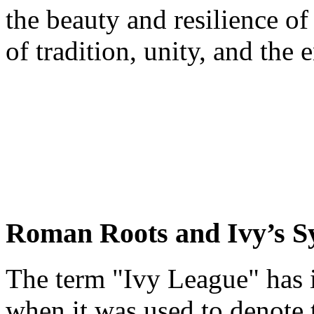
the beauty and resilience of
of tradition, unity, and the
Roman Roots and Ivy’s 
The term "Ivy League" has it
when it was used to denote 