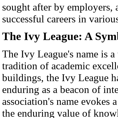
sought after by employers, 
successful careers in various
The Ivy League: A Symb
The Ivy League's name is a 
tradition of academic excell
buildings, the Ivy League ha
enduring as a beacon of int
association's name evokes a 
the enduring value of know