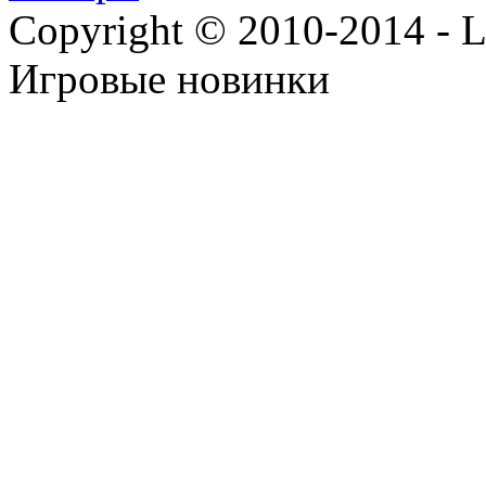
Copyright © 2010-2014 - Lee
Игровые новинки