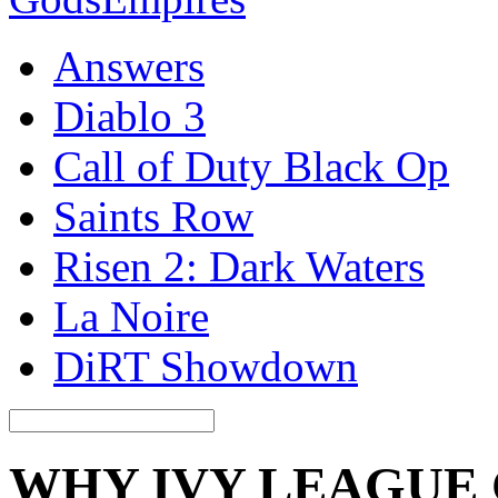
Answers
Diablo 3
Call of Duty Black Op
Saints Row
Risen 2: Dark Waters
La Noire
DiRT Showdown
WHY IVY LEAGUE 