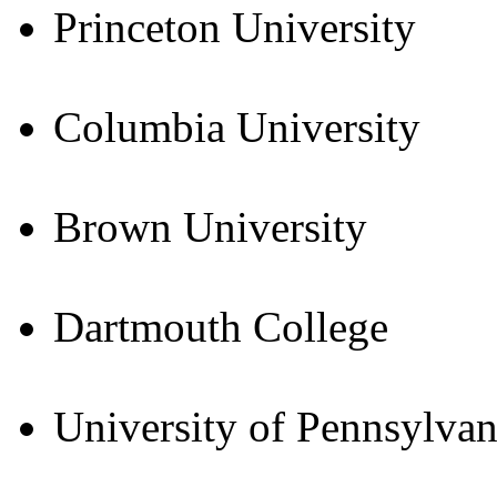
Princeton University
Columbia University
Brown University
Dartmouth College
University of Pennsylvan