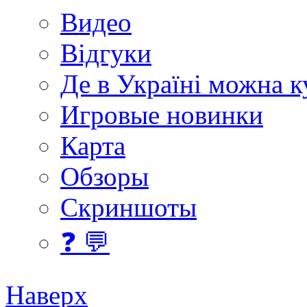
Видео
Відгуки
Де в Україні можна 
Игровые новинки
Карта
Обзоры
Скриншоты
❓ 💬
Наверх