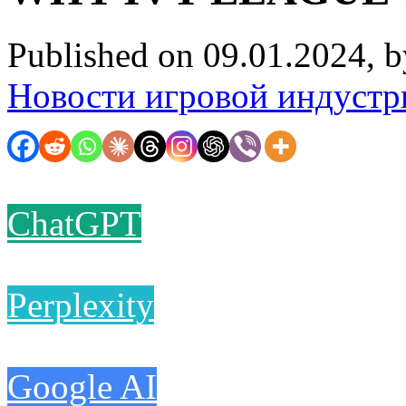
Published on 09.01.2024, 
Новости игровой индустр
ChatGPT
Perplexity
Google AI