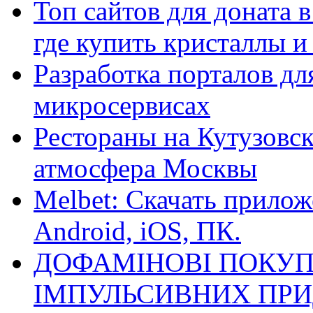
Топ сайтов для доната 
где купить кристаллы 
Разработка порталов дл
микросервисах
Рестораны на Кутузовск
атмосфера Москвы
Melbet: Скачать прилож
Android, iOS, ПК.
ДОФАМІНОВІ ПОКУП
ІМПУЛЬСИВНИХ ПРИ