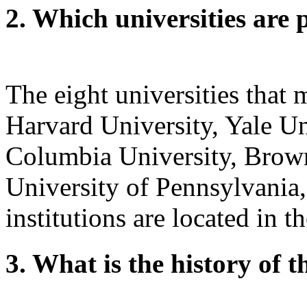
2. Which universities are 
The eight universities that
Harvard University, Yale Un
Columbia University, Brown
University of Pennsylvania,
institutions are located in t
3. What is the history of 