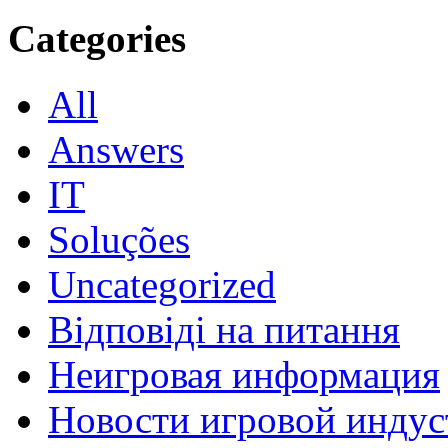
Categories
All
Answers
IT
Soluções
Uncategorized
Відповіді на питання
Неигровая информация
Новости игровой индус