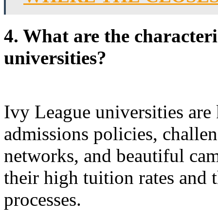
4. What are the characteri
universities?
Ivy League universities are
admissions policies, challe
networks, and beautiful ca
their high tuition rates and 
processes.