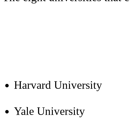
Harvard University
Yale University