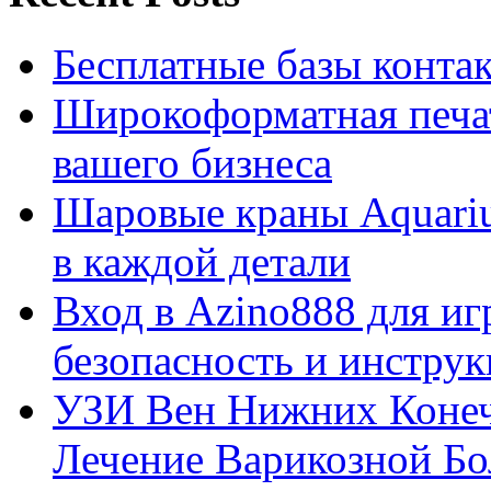
Бесплатные базы контакто
Широкоформатная печат
вашего бизнеса
Шаровые краны Aquariu
в каждой детали
Вход в Azino888 для иг
безопасность и инстру
УЗИ Вен Нижних Конеч
Лечение Варикозной Бо