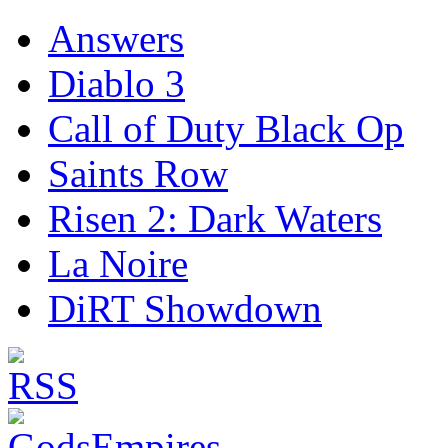
Answers
Diablo 3
Call of Duty Black Op
Saints Row
Risen 2: Dark Waters
La Noire
DiRT Showdown