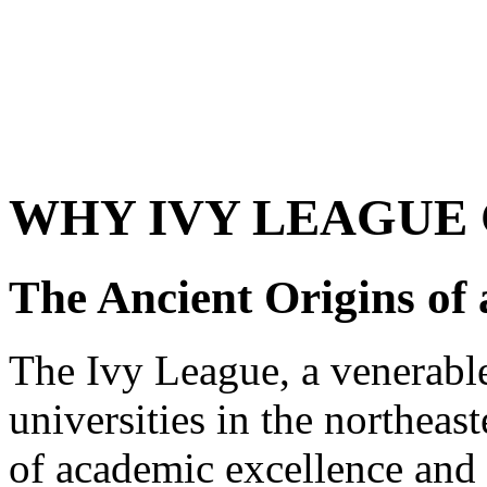
WHY IVY LEAGUE 
The Ancient Origins of
The Ivy League, a venerable
universities in the northeas
of academic excellence and e