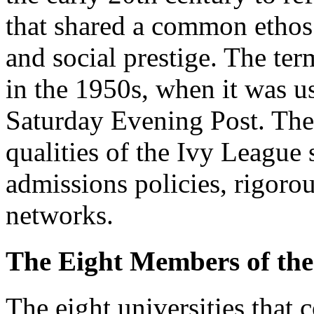
that shared a common ethos 
and social prestige. The te
in the 1950s, when it was use
Saturday Evening Post. Thes
qualities of the Ivy League 
admissions policies, rigoro
networks.
The Eight Members of the
The eight universities that 