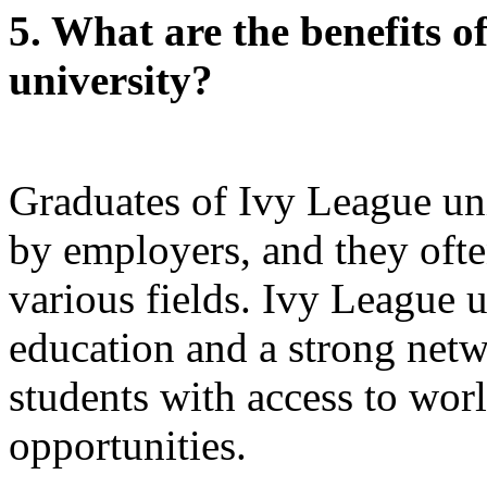
5. What are the benefits o
university?
Graduates of Ivy League uni
by employers, and they ofte
various fields. Ivy League u
education and a strong netw
students with access to wor
opportunities.