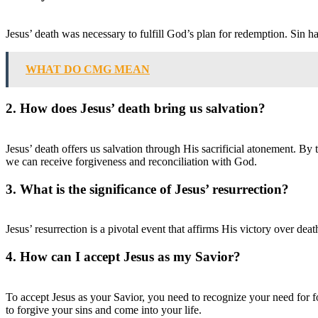
Jesus’ death was necessary to fulfill God’s plan for redemption. Sin h
WHAT DO CMG MEAN
2. How does Jesus’ death bring us salvation?
Jesus’ death offers us salvation through His sacrificial atonement. By
we can receive forgiveness and reconciliation with God.
3. What is the significance of Jesus’ resurrection?
Jesus’ resurrection is a pivotal event that affirms His victory over dea
4. How can I accept Jesus as my Savior?
To accept Jesus as your Savior, you need to recognize your need for f
to forgive your sins and come into your life.