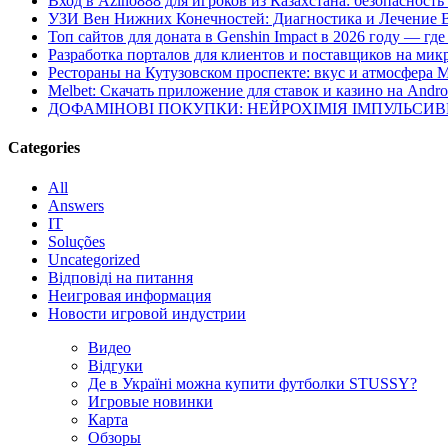
Вход в Azino888 для игроков из Казахстана: безопасност
УЗИ Вен Нижних Конечностей: Диагностика и Лечение 
Топ сайтов для доната в Genshin Impact в 2026 году — г
Разработка порталов для клиентов и поставщиков на мик
Рестораны на Кутузовском проспекте: вкус и атмосфера 
Melbet: Скачать приложение для ставок и казино на Andro
ДОФАМІНОВІ ПОКУПКИ: НЕЙРОХІМІЯ ІМПУЛЬСИ
Categories
All
Answers
IT
Soluções
Uncategorized
Відповіді на питання
Неигровая информация
Новости игровой индустрии
Видео
Відгуки
Де в Україні можна купити футболки STUSSY?
Игровые новинки
Карта
Обзоры