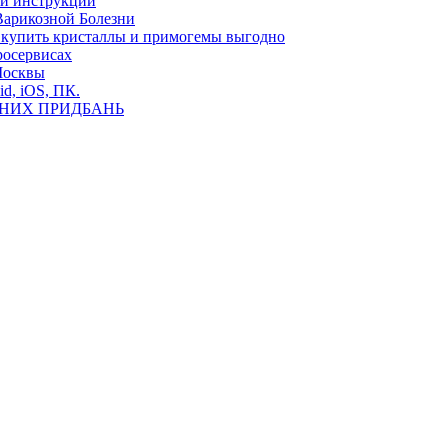
ь и инструкции
Варикозной Болезни
де купить кристаллы и примогемы выгодно
росервисах
Москвы
id, iOS, ПК.
ВНИХ ПРИДБАНЬ