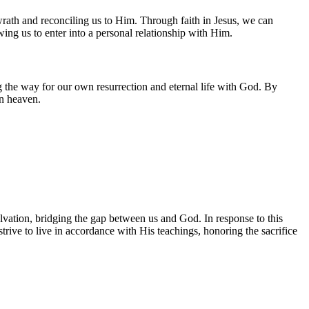
rath and reconciling us to Him. Through faith in Jesus, we can
owing us to enter into a personal relationship with Him.
g the way for our own resurrection and eternal life with God. By
in heaven.
alvation, bridging the gap between us and God. In response to this
trive to live in accordance with His teachings, honoring the sacrifice