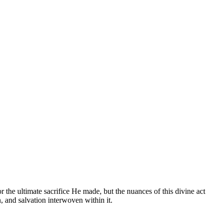
 the ultimate sacrifice He made, but the nuances of this divine act
n, and salvation interwoven within it.