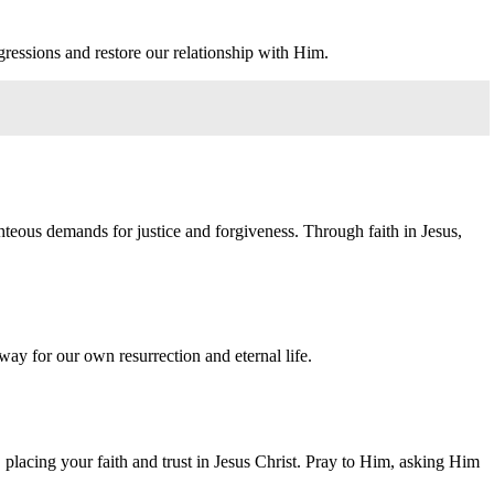
gressions and restore our relationship with Him.
ghteous demands for justice and forgiveness. Through faith in Jesus,
 way for our own resurrection and eternal life.
placing your faith and trust in Jesus Christ. Pray to Him, asking Him