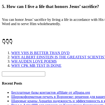
5. How can I live a life that honors Jesus’ sacrifice?
You can honor Jesus’ sacrifice by living a life in accordance with Hi
Word and to serve Him wholeheartedly.
👇👇👇
WHY VHS IS BETTER THAN DVD
WHY ALBERT EINSTEIN IS THE GREATEST SCIENTIS
WH AUDEN LOVE POEMS
WHY CPK MB TEST IS DONE
Recent Posts
Бесплатные базы контактов affiliate от affpapa.org
Широкоформатная печать в Воронеже: решения для вашег
Шаровые краны Aquarius надежность и эффективность в 