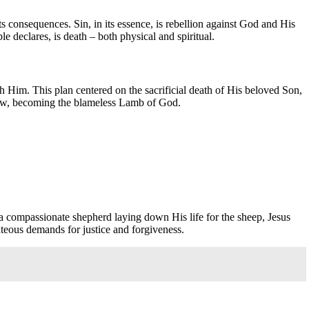
its consequences. Sin, in its essence, is rebellion against God and His
 declares, is death – both physical and spiritual.
with Him. This plan centered on the sacrificial death of His beloved Son,
he law, becoming the blameless Lamb of God.
 a compassionate shepherd laying down His life for the sheep, Jesus
hteous demands for justice and forgiveness.