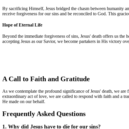
By sacrificing Himself, Jesus bridged the chasm between humanity and
receive forgiveness for our sins and be reconciled to God. This gracious
Hope of Eternal Life
Beyond the immediate forgiveness of sins, Jesus' death offers us the 
accepting Jesus as our Savior, we become partakers in His victory ove
A Call to Faith and Gratitude
As we contemplate the profound significance of Jesus' death, we are fi
extraordinary act of love, we are called to respond with faith and a tr
He made on our behalf.
Frequently Asked Questions
1. Why did Jesus have to die for our sins?