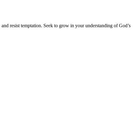
, and resist temptation. Seek to grow in your understanding of God’s