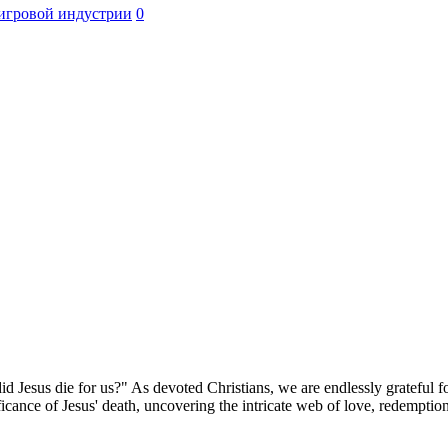
игровой индустрии
0
Jesus die for us?" As devoted Christians, we are endlessly grateful for
ificance of Jesus' death, uncovering the intricate web of love, redemptio