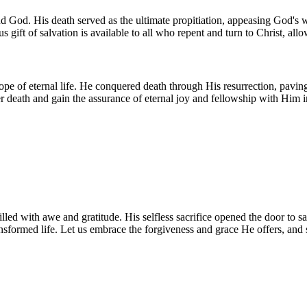
 God. His death served as the ultimate propitiation, appeasing God's w
 gift of salvation is available to all who repent and turn to Christ, all
hope of eternal life. He conquered death through His resurrection, pavin
r death and gain the assurance of eternal joy and fellowship with Him 
lled with awe and gratitude. His selfless sacrifice opened the door to s
ansformed life. Let us embrace the forgiveness and grace He offers, and s