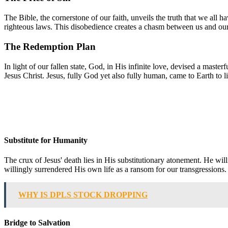
The Bible, the cornerstone of our faith, unveils the truth that we all h
righteous laws. This disobedience creates a chasm between us and our 
The Redemption Plan
In light of our fallen state, God, in His infinite love, devised a maste
Jesus Christ. Jesus, fully God yet also fully human, came to Earth to l
Substitute for Humanity
The crux of Jesus' death lies in His substitutionary atonement. He wi
willingly surrendered His own life as a ransom for our transgressions.
WHY IS DPLS STOCK DROPPING
Bridge to Salvation