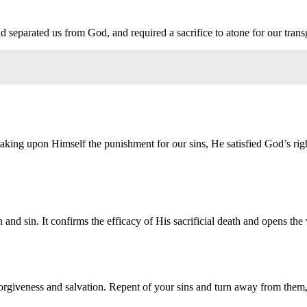
ad separated us from God, and required a sacrifice to atone for our trans
 taking upon Himself the punishment for our sins, He satisfied God’s ri
th and sin. It confirms the efficacy of His sacrificial death and opens the
orgiveness and salvation. Repent of your sins and turn away from them, 