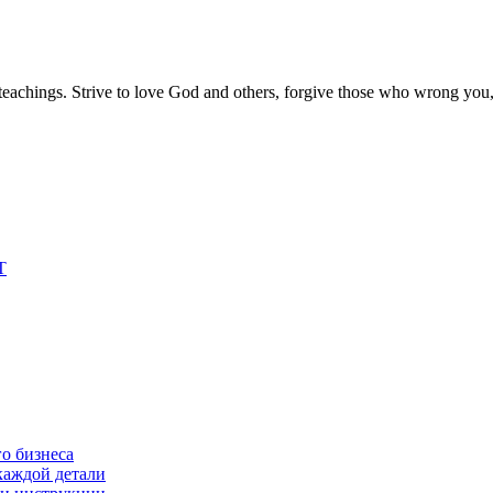
s teachings. Strive to love God and others, forgive those who wrong you
T
о бизнеса
каждой детали