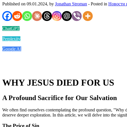
Published on 09.01.2024, by
Jonathan Stroman
- Posted in
Новости 
ChatGPT
Perplexity
Google AI
WHY JESUS DIED FOR US
A Profound Sacrifice for Our Salvation
We often find ourselves contemplating the profound question, "Why did 
deserve deeper exploration. In this article, we will delve into the sign
The Price of Sin