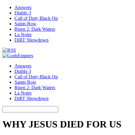
Answers
Diablo 3
Call of Duty Black Op
Saints Row
Risen 2: Dark Waters
La Noire
DiRT Showdown
Answers
Diablo 3
Call of Duty Black Op
Saints Row
Risen 2: Dark Waters
La Noire
DiRT Showdown
WHY JESUS DIED FOR US