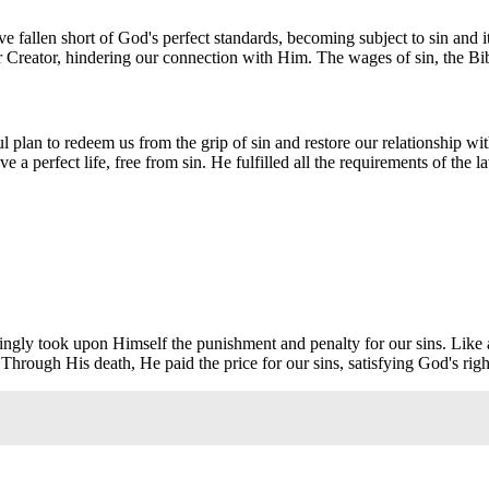
ave fallen short of God's perfect standards, becoming subject to sin and 
Creator, hindering our connection with Him. The wages of sin, the Bible
rful plan to redeem us from the grip of sin and restore our relationship 
ive a perfect life, free from sin. He fulfilled all the requirements of t
llingly took upon Himself the punishment and penalty for our sins. Like
 Through His death, He paid the price for our sins, satisfying God's rig