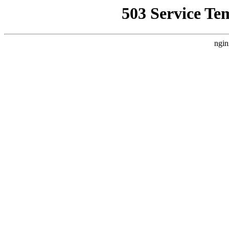
503 Service Te
ngin