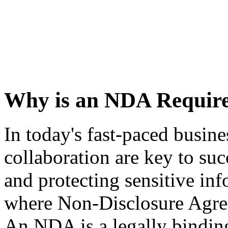
Why is an NDA Requir
In today's fast-paced busin
collaboration are key to suc
and protecting sensitive inf
where Non-Disclosure Agre
An NDA is a legally binding