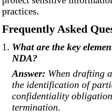
practices.
Frequently Asked Ques
What are the key elemen
NDA?
Answer:
When drafting an
the identification of par
confidentiality obligatio
termination.