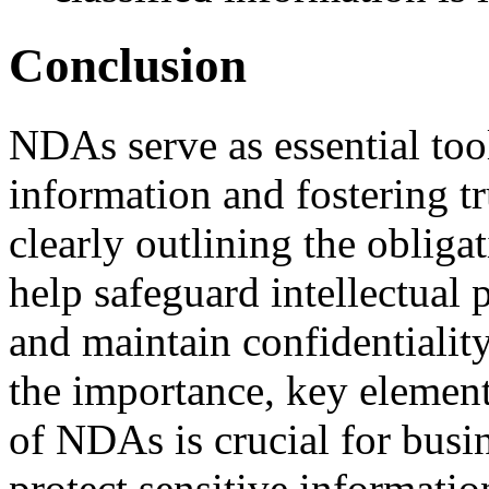
Conclusion
NDAs serve as essential tool
information and fostering tr
clearly outlining the oblig
help safeguard intellectual p
and maintain confidentialit
the importance, key element
of NDAs is crucial for busi
protect sensitive informatio