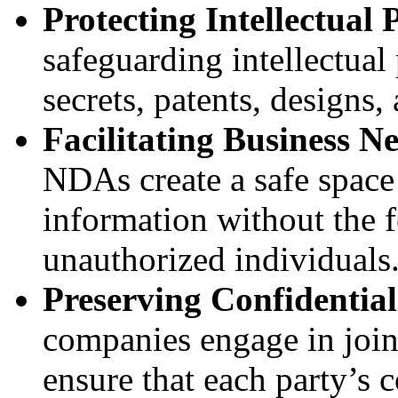
Protecting Intellectual 
safeguarding intellectual 
secrets, patents, designs,
Facilitating Business Ne
NDAs create a safe space f
information without the fe
unauthorized individuals
Preserving Confidentiali
companies engage in join
ensure that each party’s 