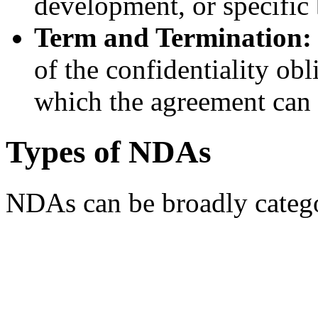
development, or specific
Term and Termination:
of the confidentiality ob
which the agreement can 
Types of NDAs
NDAs can be broadly catego