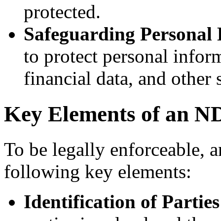
protected.
Safeguarding Personal 
to protect personal infor
financial data, and other s
Key Elements of an 
To be legally enforceable, 
following key elements:
Identification of Parties