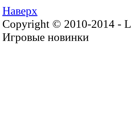
Наверх
Copyright © 2010-2014 - Lee
Игровые новинки