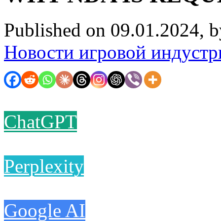
Published on 09.01.2024, 
Новости игровой индустр
ChatGPT
Perplexity
Google AI