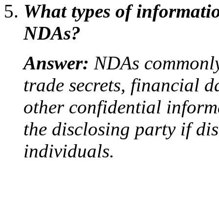
What types of informatio
NDAs?
Answer:
NDAs commonly p
trade secrets, financial 
other confidential inform
the disclosing party if d
individuals.