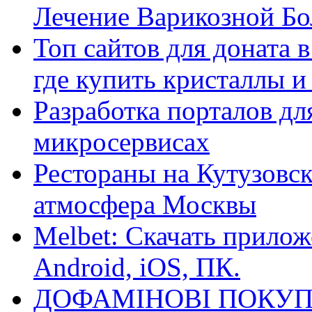
Лечение Варикозной Бо
Топ сайтов для доната 
где купить кристаллы 
Разработка порталов дл
микросервисах
Рестораны на Кутузовск
атмосфера Москвы
Melbet: Скачать прилож
Android, iOS, ПК.
ДОФАМІНОВІ ПОКУП