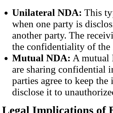
Unilateral NDA:
This ty
when one party is disclos
another party. The receiv
the confidentiality of the
Mutual NDA:
A mutual 
are sharing confidential 
parties agree to keep the
disclose it to unauthorize
Legal Implications of