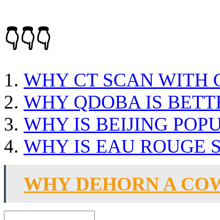
👇👇👇
WHY CT SCAN WITH
WHY QDOBA IS BETT
WHY IS BEIJING POP
WHY IS EAU ROUGE 
WHY DEHORN A CO