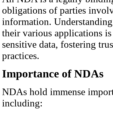
obligations of parties invol
information. Understanding
their various applications is
sensitive data, fostering tru
practices.
Importance of NDAs
NDAs hold immense importan
including: