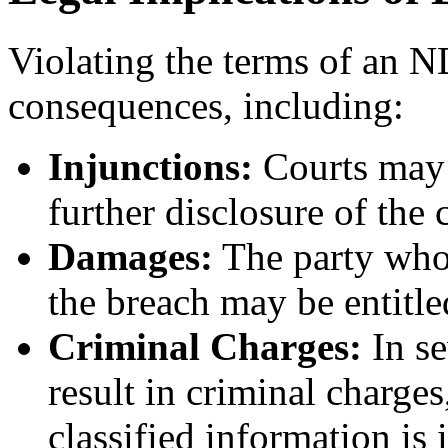
Violating the terms of an N
consequences, including:
Injunctions:
Courts may 
further disclosure of the 
Damages:
The party who 
the breach may be entitl
Criminal Charges:
In se
result in criminal charges,
classified information is 