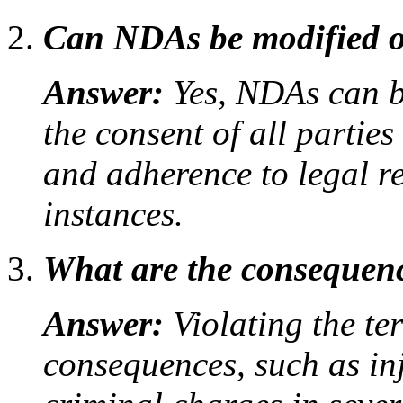
Can NDAs be modified o
Answer:
Yes, NDAs can b
the consent of all partie
and adherence to legal r
instances.
What are the consequen
Answer:
Violating the te
consequences, such as in