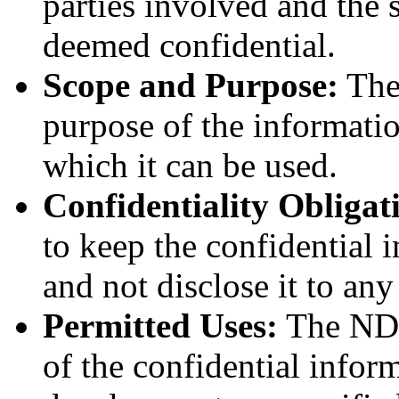
parties involved and the s
deemed confidential.
Scope and Purpose:
The 
purpose of the informatio
which it can be used.
Confidentiality Obligat
to keep the confidential i
and not disclose it to an
Permitted Uses:
The NDA
of the confidential inform