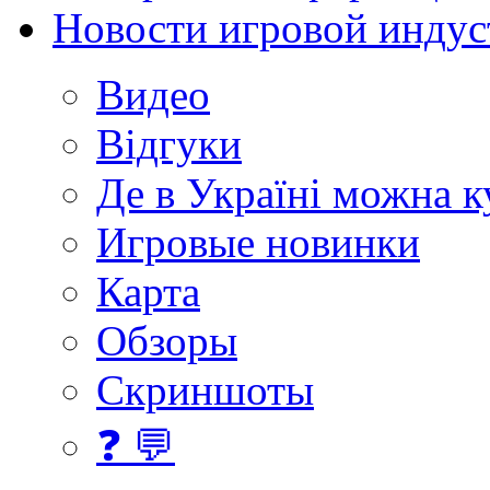
Новости игровой индус
Видео
Відгуки
Де в Україні можна 
Игровые новинки
Карта
Обзоры
Скриншоты
❓ 💬