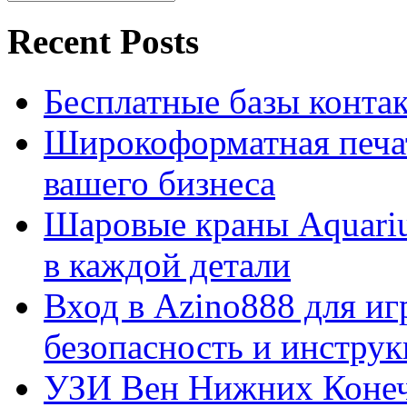
Recent Posts
Бесплатные базы контакто
Широкоформатная печат
вашего бизнеса
Шаровые краны Aquariu
в каждой детали
Вход в Azino888 для иг
безопасность и инстру
УЗИ Вен Нижних Конеч