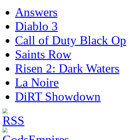
Answers
Diablo 3
Call of Duty Black Op
Saints Row
Risen 2: Dark Waters
La Noire
DiRT Showdown