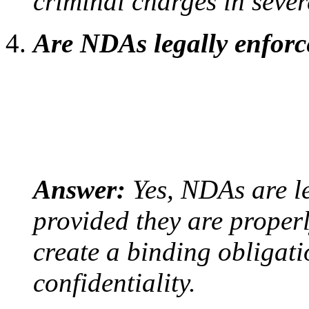
criminal charges in sever
Are NDAs legally enforc
Answer:
Yes, NDAs are le
provided they are proper
create a binding obligati
confidentiality.