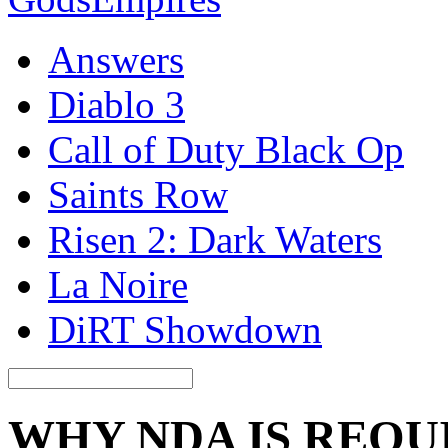
Answers
Diablo 3
Call of Duty Black Op
Saints Row
Risen 2: Dark Waters
La Noire
DiRT Showdown
WHY NDA IS REQU