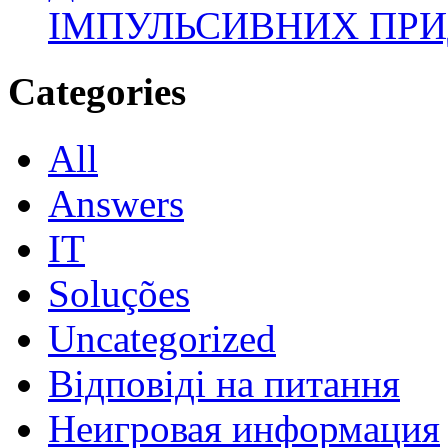
ІМПУЛЬСИВНИХ ПРИ
Categories
All
Answers
IT
Soluções
Uncategorized
Відповіді на питання
Неигровая информация