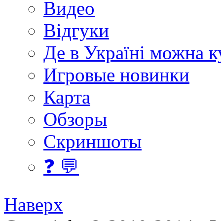
Видео
Відгуки
Де в Україні можна 
Игровые новинки
Карта
Обзоры
Скриншоты
❓ 💬
Наверх