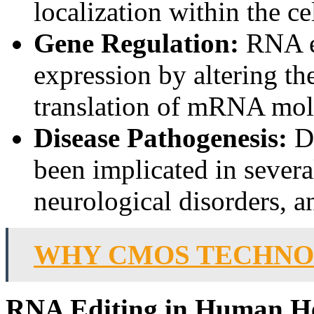
localization within the cel
Gene Regulation:
RNA ed
expression by altering the
translation of mRNA mol
Disease Pathogenesis:
Dy
been implicated in severa
neurological disorders, a
WHY CMOS TECHNOL
RNA Editing in Human He