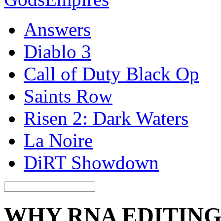
Answers
Diablo 3
Call of Duty Black Op
Saints Row
Risen 2: Dark Waters
La Noire
DiRT Showdown
WHY RNA EDITIN