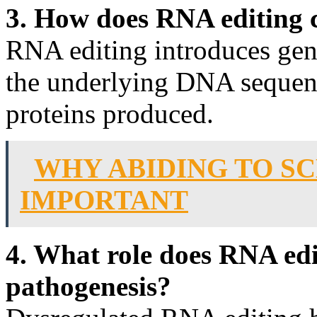
3. How does RNA editing c
RNA editing introduces gene
the underlying DNA sequence
proteins produced.
WHY ABIDING TO SC
IMPORTANT
4. What role does RNA edi
pathogenesis?