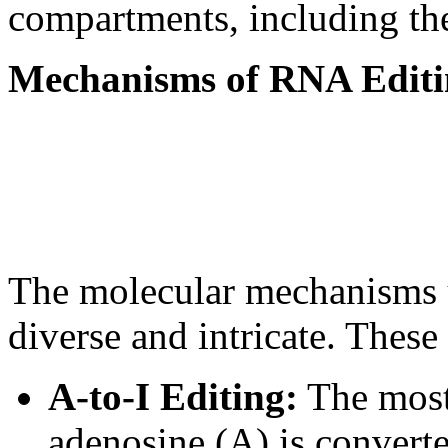
compartments, including th
Mechanisms of RNA Editi
The molecular mechanisms 
diverse and intricate. Thes
A-to-I Editing:
The most
adenosine (A) is converte