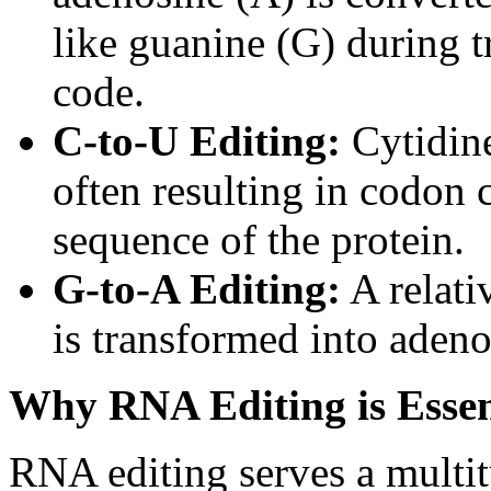
like guanine (G) during t
code.
C-to-U Editing:
Cytidine
often resulting in codon 
sequence of the protein.
G-to-A Editing:
A relati
is transformed into adeno
Why RNA Editing is Essen
RNA editing serves a multitu