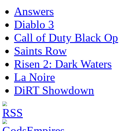
Answers
Diablo 3
Call of Duty Black Op
Saints Row
Risen 2: Dark Waters
La Noire
DiRT Showdown