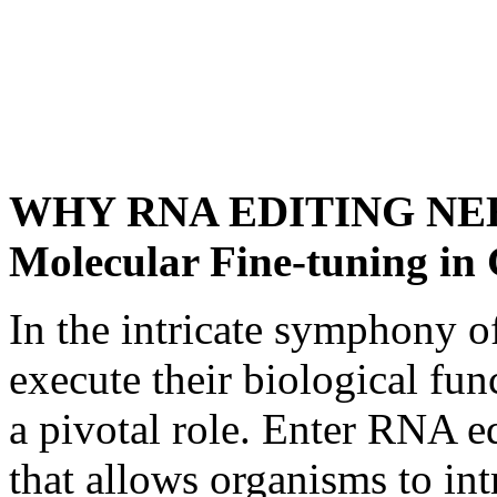
WHY RNA EDITING NEED
Molecular Fine-tuning in
In the intricate symphony of 
execute their biological fun
a pivotal role. Enter RNA ed
that allows organisms to int