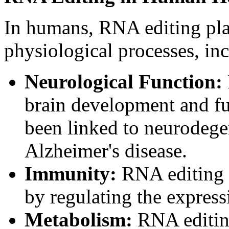
In humans, RNA editing play
physiological processes, in
Neurological Function:
brain development and fu
been linked to neurodege
Alzheimer's disease.
Immunity:
RNA editing 
by regulating the expres
Metabolism:
RNA editin