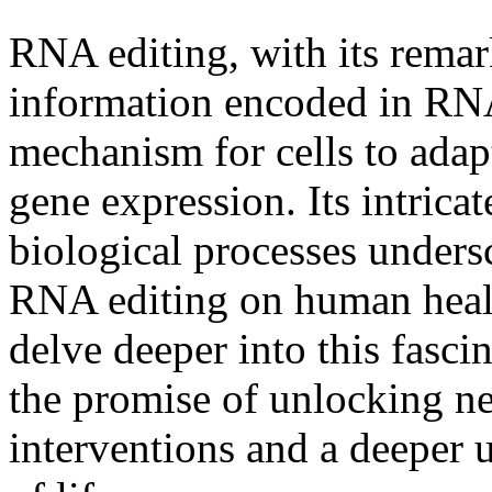
RNA editing, with its remark
information encoded in RNA
mechanism for cells to adapt
gene expression. Its intrica
biological processes unders
RNA editing on human health
delve deeper into this fasci
the promise of unlocking ne
interventions and a deeper 