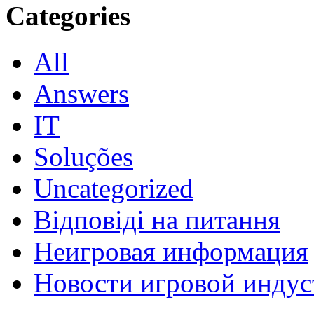
Categories
All
Answers
IT
Soluções
Uncategorized
Відповіді на питання
Неигровая информация
Новости игровой индус