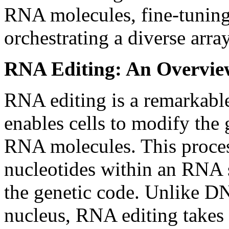
RNA molecules, fine-tuning
orchestrating a diverse arra
RNA Editing: An Overvie
RNA editing is a remarkabl
enables cells to modify the
RNA molecules. This process
nucleotides within an RNA s
the genetic code. Unlike DN
nucleus, RNA editing takes p