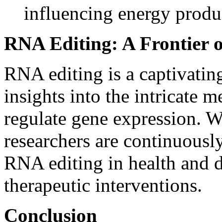
influencing energy produ
RNA Editing: A Frontier o
RNA editing is a captivating
insights into the intricate 
regulate gene expression. 
researchers are continuousl
RNA editing in health and d
therapeutic interventions.
Conclusion