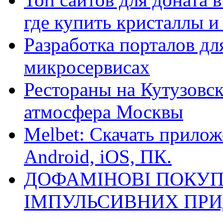
где купить кристаллы 
Разработка порталов дл
микросервисах
Рестораны на Кутузовск
атмосфера Москвы
Melbet: Скачать прилож
Android, iOS, ПК.
ДОФАМІНОВІ ПОКУП
ІМПУЛЬСИВНИХ ПРИ