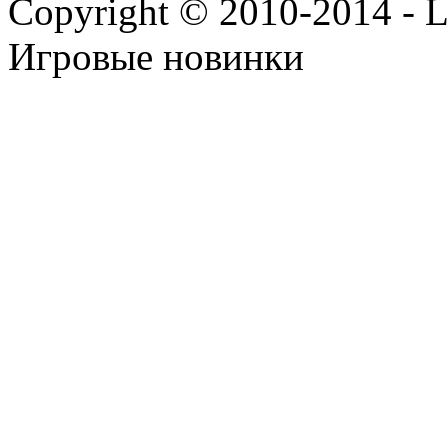
Copyright © 2010-2014 - Lee
Игровые новинки