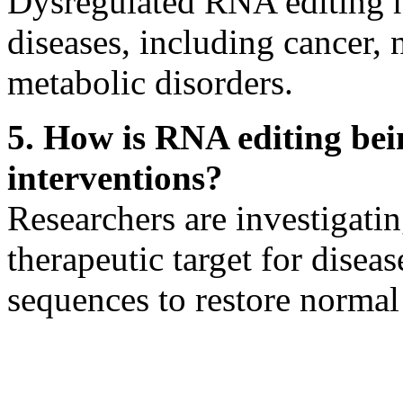
Dysregulated RNA editing h
diseases, including cancer, 
metabolic disorders.
5. How is RNA editing bei
interventions?
Researchers are investigati
therapeutic target for dise
sequences to restore normal