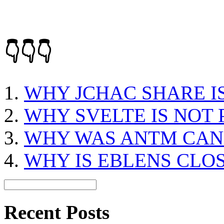
👇👇👇
WHY JCHAC SHARE I
WHY SVELTE IS NOT
WHY WAS ANTM CAN
WHY IS EBLENS CLO
Recent Posts