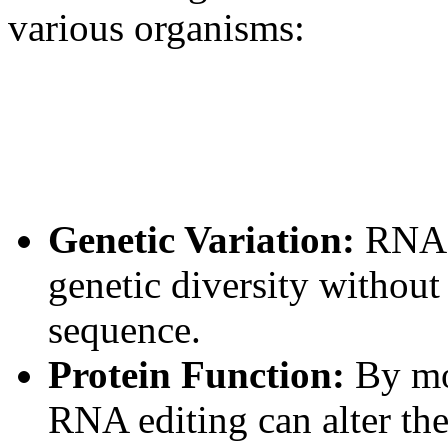
various organisms:
Genetic Variation:
RNA e
genetic diversity withou
sequence.
Protein Function:
By mo
RNA editing can alter the 