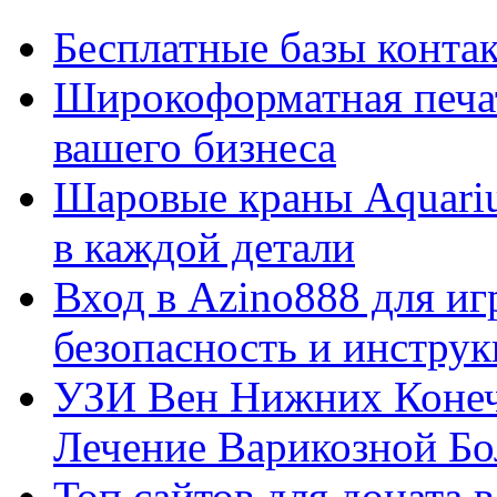
Бесплатные базы контакто
Широкоформатная печат
вашего бизнеса
Шаровые краны Aquariu
в каждой детали
Вход в Azino888 для иг
безопасность и инстру
УЗИ Вен Нижних Конеч
Лечение Варикозной Бо
Топ сайтов для доната 