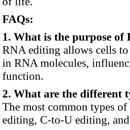
of life.
FAQs:
1. What is the purpose of
RNA editing allows cells to
in RNA molecules, influenc
function.
2. What are the different 
The most common types of 
editing, C-to-U editing, and