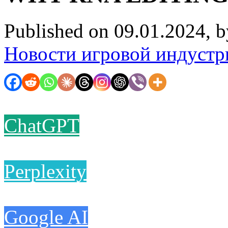
Published on 09.01.2024, 
Новости игровой индустр
ChatGPT
Perplexity
Google AI