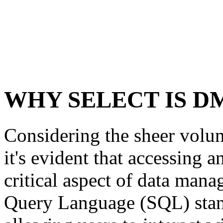
WHY SELECT IS D
Considering the sheer volum
it's evident that accessing a
critical aspect of data mana
Query Language (SQL) stand