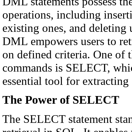
DML statements possess the
operations, including inser
existing ones, and deleting
DML empowers users to retri
on defined criteria. One o
commands is SELECT, which
essential tool for extracting
The Power of SELECT
The SELECT statement stand