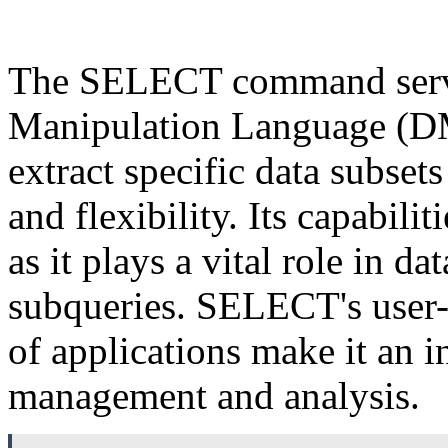
The SELECT command serves
Manipulation Language (DM
extract specific data subset
and flexibility. Its capabili
as it plays a vital role in d
subqueries. SELECT's user-
of applications make it an i
management and analysis.