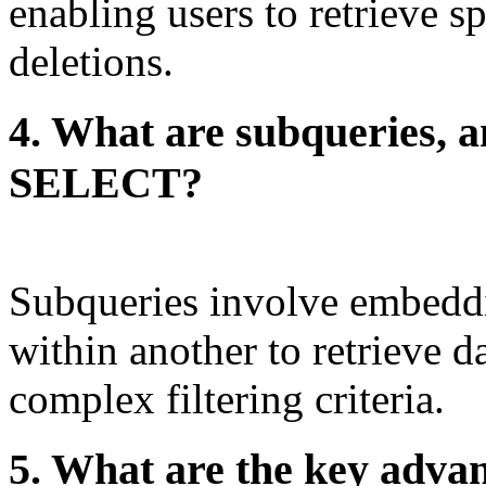
enabling users to retrieve sp
deletions.
4. What are subqueries, a
SELECT?
Subqueries involve embed
within another to retrieve d
complex filtering criteria.
5. What are the key adv