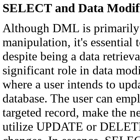
SELECT and Data Modifi
Although DML is primarily 
manipulation, it's essentia
despite being a data retrie
significant role in data mod
where a user intends to upda
database. The user can emp
targeted record, make the n
utilize UPDATE or DELETE