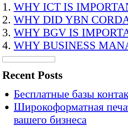
WHY ICT IS IMPORTA
WHY DID YBN CORDA
WHY BGV IS IMPORT
WHY BUSINESS MAN
Recent Posts
Бесплатные базы контакто
Широкоформатная печат
вашего бизнеса