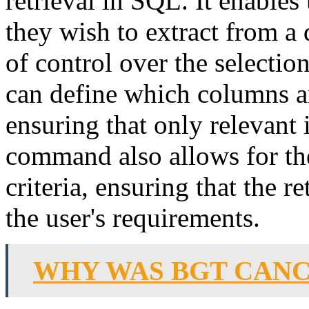
retrieval in SQL. It enables 
they wish to extract from a 
of control over the selecti
can define which columns an
ensuring that only relevant 
command also allows for the
criteria, ensuring that the r
the user's requirements.
WHY WAS BGT CAN