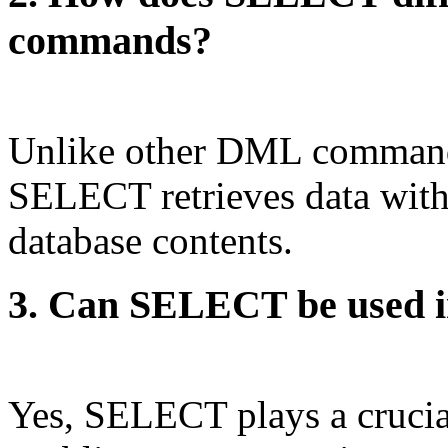
commands?
Unlike other DML commands
SELECT retrieves data witho
database contents.
3. Can SELECT be used in
Yes, SELECT plays a crucial