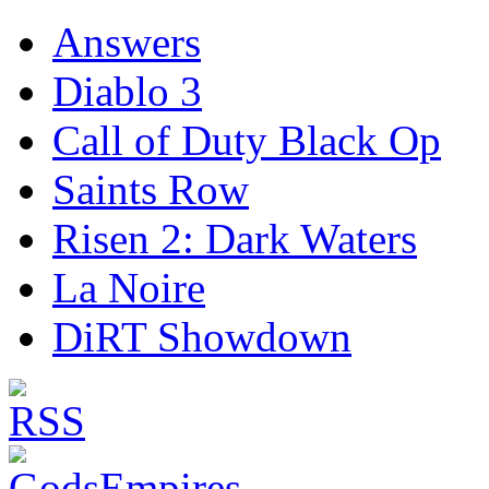
Answers
Diablo 3
Call of Duty Black Op
Saints Row
Risen 2: Dark Waters
La Noire
DiRT Showdown