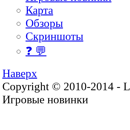
Карта
Обзоры
Скриншоты
❓ 💬
Наверх
Copyright © 2010-2014 - Lee
Игровые новинки