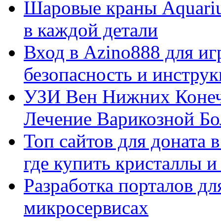
Шаровые краны Aquariu
в каждой детали
Вход в Azino888 для иг
безопасность и инстру
УЗИ Вен Нижних Конеч
Лечение Варикозной Бо
Топ сайтов для доната 
где купить кристаллы 
Разработка порталов дл
микросервисах