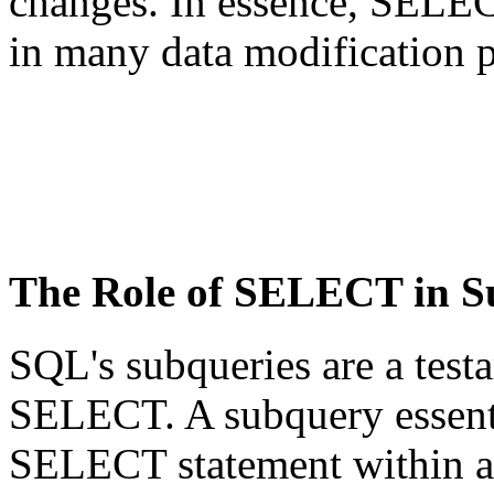
changes. In essence, SELEC
in many data modification p
The Role of SELECT in S
SQL's subqueries are a testa
SELECT. A subquery essent
SELECT statement within an