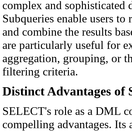
complex and sophisticated da
Subqueries enable users to r
and combine the results bas
are particularly useful for e
aggregation, grouping, or t
filtering criteria.
Distinct Advantages 
SELECT's role as a DML co
compelling advantages. Its ab