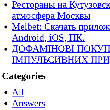
Рестораны на Кутузовск
атмосфера Москвы
Melbet: Скачать прилож
Android, iOS, ПК.
ДОФАМІНОВІ ПОКУП
ІМПУЛЬСИВНИХ ПРИ
Categories
All
Answers