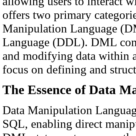
allowing users to interact w
offers two primary categor
Manipulation Language (DM
Language (DDL). DML comm
and modifying data within
focus on defining and struct
The Essence of Data M
Data Manipulation Languag
SQL, enabling direct manipu