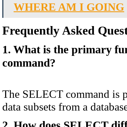
WHERE AM I GOING
Frequently Asked Quest
1. What is the primary f
command?
The SELECT command is prim
data subsets from a database
2. How does SELECT dif