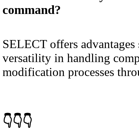
command?
SELECT offers advantages su
versatility in handling comp
modification processes thro
👇👇👇