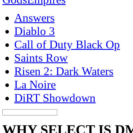
Answers
Diablo 3
Call of Duty Black Op
Saints Row
Risen 2: Dark Waters
La Noire
DiRT Showdown
WHY SELECT IS D