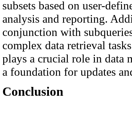
subsets based on user-define
analysis and reporting. Addi
conjunction with subquerie
complex data retrieval tas
plays a crucial role in data
a foundation for updates an
Conclusion