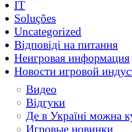
IT
Soluções
Uncategorized
Відповіді на питання
Неигровая информация
Новости игровой индус
Видео
Відгуки
Де в Україні можна 
Игровые новинки