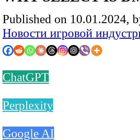
Published on 10.01.2024, 
Новости игровой индустр
ChatGPT
Perplexity
Google AI