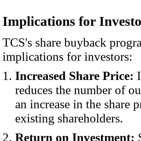
Implications for Invest
TCS's share buyback progra
implications for investors:
Increased Share Price:
I
reduces the number of out
an increase in the share p
existing shareholders.
Return on Investment:
S