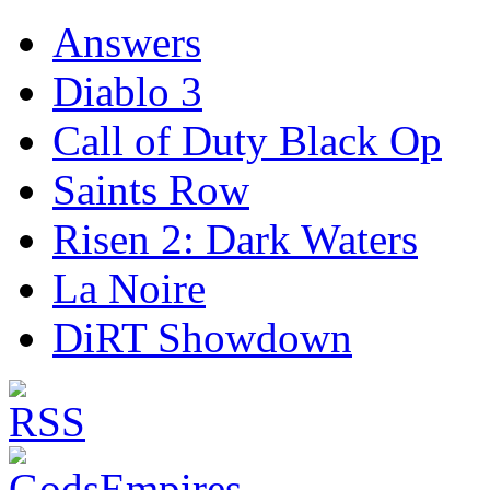
Answers
Diablo 3
Call of Duty Black Op
Saints Row
Risen 2: Dark Waters
La Noire
DiRT Showdown