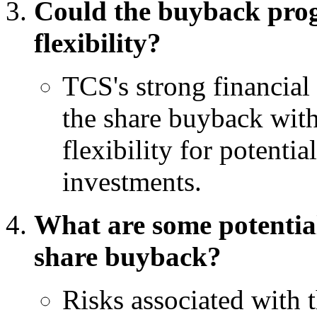
Could the buyback prog
flexibility?
TCS's strong financial 
the share buyback with
flexibility for potenti
investments.
What are some potential
share buyback?
Risks associated with 