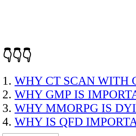
👇👇👇
WHY CT SCAN WITH
WHY GMP IS IMPORT
WHY MMORPG IS DY
WHY IS QFD IMPORT