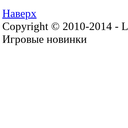
Наверх
Copyright © 2010-2014 - Lee
Игровые новинки