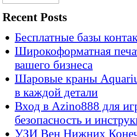
Recent Posts
Бесплатные базы контакто
Широкоформатная печат
вашего бизнеса
Шаровые краны Aquariu
в каждой детали
Вход в Azino888 для иг
безопасность и инстру
УЗИ Вен Нижних Конеч