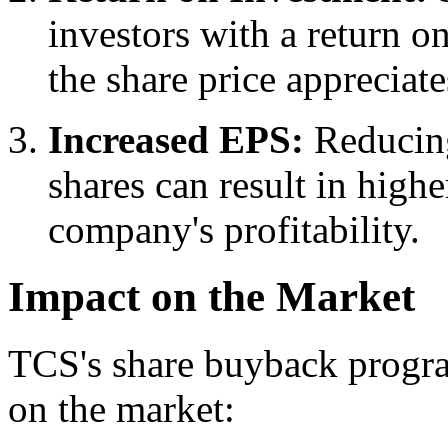
investors with a return on
the share price appreciate
Increased EPS:
Reducing
shares can result in highe
company's profitability.
Impact on the Market
TCS's share buyback progra
on the market: