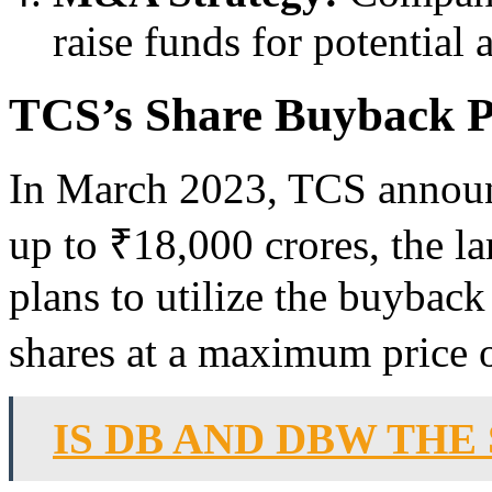
raise funds for potential 
TCS’s Share Buyback P
In March 2023, TCS announ
up to ₹18,000 crores, the la
plans to utilize the buyback
shares at a maximum price o
IS DB AND DBW THE