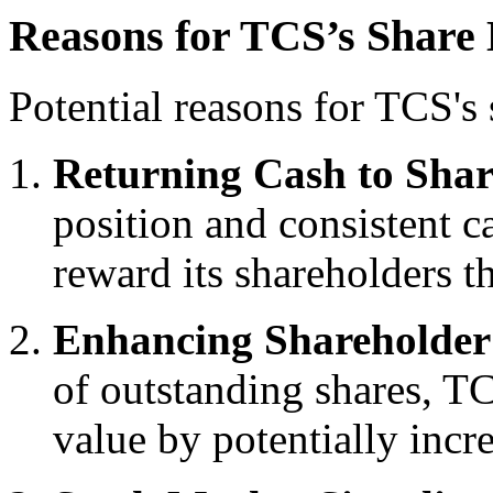
Reasons for TCS’s Share
Potential reasons for TCS's
Returning Cash to Shar
position and consistent c
reward its shareholders 
Enhancing Shareholder
of outstanding shares, T
value by potentially incr