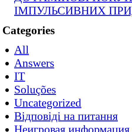
ІМПУЛЬСИВНИХ ПРИ
Categories
All
Answers
IT
Soluções
Uncategorized
Відповіді на питання
Неигровая информация