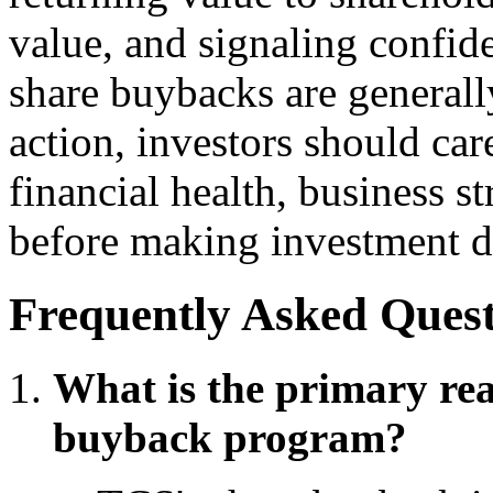
value, and signaling confide
share buybacks are generall
action, investors should ca
financial health, business s
before making investment d
Frequently Asked Quest
What is the primary re
buyback program?