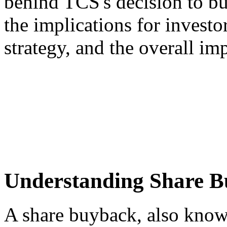
behind TCS's decision to bu
the implications for invest
strategy, and the overall im
Understanding Share B
A share buyback, also known