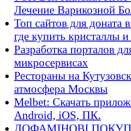
Лечение Варикозной Бо
Топ сайтов для доната 
где купить кристаллы 
Разработка порталов дл
микросервисах
Рестораны на Кутузовск
атмосфера Москвы
Melbet: Скачать прилож
Android, iOS, ПК.
ДОФАМІНОВІ ПОКУП