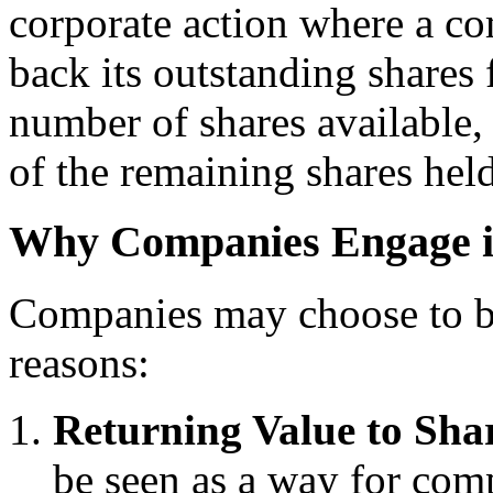
corporate action where a c
back its outstanding shares
number of shares available, 
of the remaining shares held
Why Companies Engage i
Companies may choose to bu
reasons:
Returning Value to Sha
be seen as a way for comp