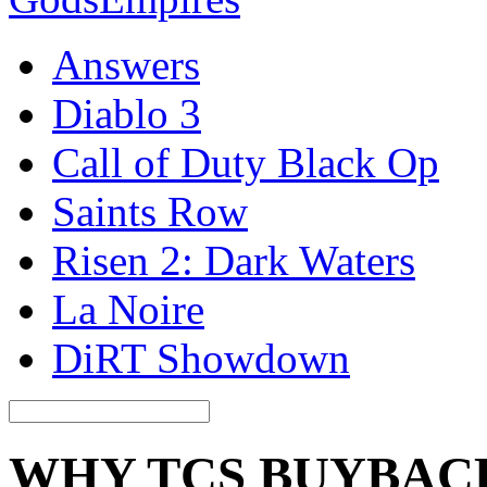
Answers
Diablo 3
Call of Duty Black Op
Saints Row
Risen 2: Dark Waters
La Noire
DiRT Showdown
WHY TCS BUYBAC