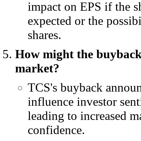
impact on EPS if the s
expected or the possibi
shares.
How might the buyback
market?
TCS's buyback announ
influence investor sent
leading to increased ma
confidence.