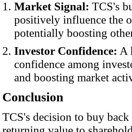
Market Signal:
TCS's b
positively influence the 
potentially boosting other
Investor Confidence:
A l
confidence among investo
and boosting market activ
Conclusion
TCS's decision to buy back 
returning value to sharehol