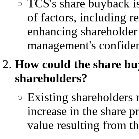
TCS's share buyback is
of factors, including r
enhancing shareholder 
management's confiden
How could the share bu
shareholders?
Existing shareholders 
increase in the share 
value resulting from 