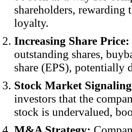
shareholders, rewarding 
loyalty.
Increasing Share Price:
outstanding shares, buyba
share (EPS), potentially d
Stock Market Signaling
investors that the compa
stock is undervalued, boo
M&A Strategy:
Companie