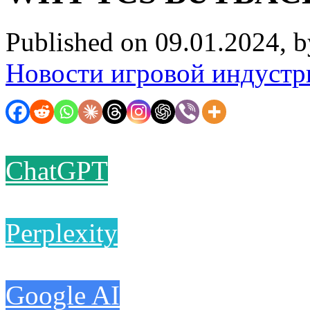
Published on 09.01.2024, 
Новости игровой индустр
ChatGPT
Perplexity
Google AI