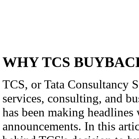
WHY TCS BUYBAC
TCS, or Tata Consultancy Se
services, consulting, and bu
has been making headlines w
announcements. In this artic