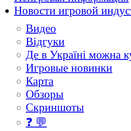
Новости игровой индус
Видео
Відгуки
Де в Україні можна 
Игровые новинки
Карта
Обзоры
Скриншоты
❓ 💬