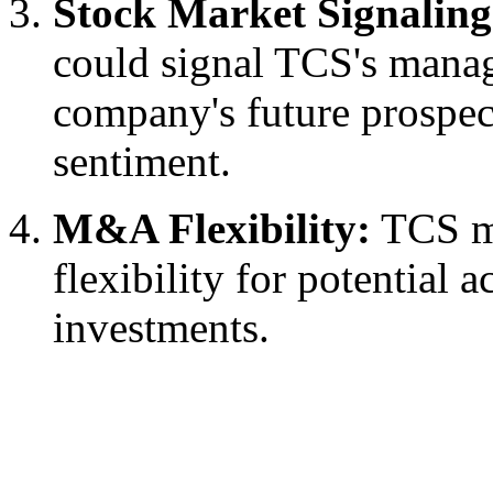
Stock Market Signaling
could signal TCS's manag
company's future prospect
sentiment.
M&A Flexibility:
TCS ma
flexibility for potential a
investments.